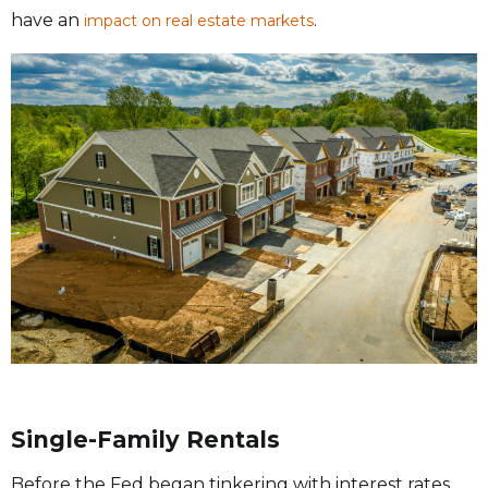
have an
.
impact on real estate markets
Single-Family Rentals
Before the Fed began tinkering with interest rates,