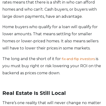
rates means that there is a shift in who can afford
homes and who can’t. Cash buyers, or buyers with
large down payments, have an advantage.
Home buyers who qualify for a loan will qualify for
lower amounts. That means settling for smaller
homes or lower-priced homes. It also means sellers
will have to lower their prices in some markets.
The long and the short of it for
is
fix-and-flip investors
you must buy right or risk lowering your ROI on the
backend as prices come down.
Real Estate Is Still Local
There’s one reality that will never change no matter