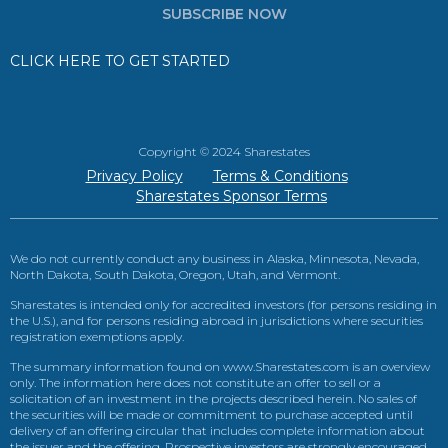
SUBSCRIBE NOW
CLICK HERE TO GET STARTED
Copyright © 2024 Sharestates
Privacy Policy
Terms & Conditions
Sharestates Sponsor Terms
We do not currently conduct any business in Alaska, Minnesota, Nevada,
North Dakota, South Dakota, Oregon, Utah, and Vermont.
Sharestates is intended only for accredited investors (for persons residing in
the U.S.), and for persons residing abroad in jurisdictions where securities
registration exemptions apply.
The summary information found on www.Sharestates.com is an overview
only. The information here does not constitute an offer to sell or a
solicitation of an investment in the projects described herein. No sales of
the securities will be made or commitment to purchase accepted until
delivery of an offering circular that includes complete information about
the issuer and the offering. Prospective investors are strongly encouraged