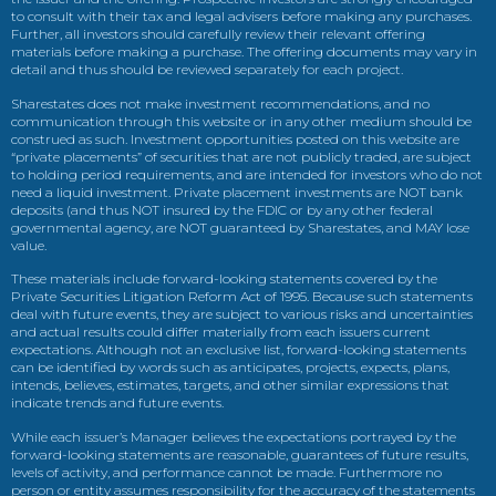
to consult with their tax and legal advisers before making any purchases.
Further, all investors should carefully review their relevant offering
materials before making a purchase. The offering documents may vary in
detail and thus should be reviewed separately for each project.
Sharestates does not make investment recommendations, and no
communication through this website or in any other medium should be
construed as such. Investment opportunities posted on this website are
“private placements” of securities that are not publicly traded, are subject
to holding period requirements, and are intended for investors who do not
need a liquid investment. Private placement investments are NOT bank
deposits (and thus NOT insured by the FDIC or by any other federal
governmental agency, are NOT guaranteed by Sharestates, and MAY lose
value.
These materials include forward-looking statements covered by the
Private Securities Litigation Reform Act of 1995. Because such statements
deal with future events, they are subject to various risks and uncertainties
and actual results could differ materially from each issuers current
expectations. Although not an exclusive list, forward-looking statements
can be identified by words such as anticipates, projects, expects, plans,
intends, believes, estimates, targets, and other similar expressions that
indicate trends and future events.
While each issuer’s Manager believes the expectations portrayed by the
forward-looking statements are reasonable, guarantees of future results,
levels of activity, and performance cannot be made. Furthermore no
person or entity assumes responsibility for the accuracy of the statements