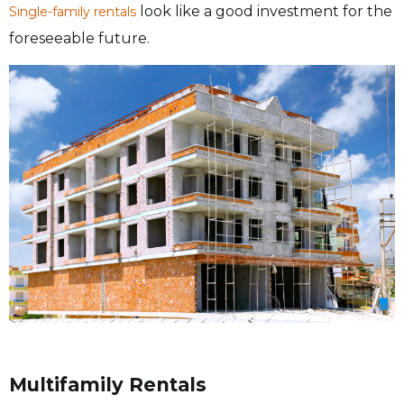
look like a good investment for the
Single-family rentals
foreseeable future.
Multifamily Rentals