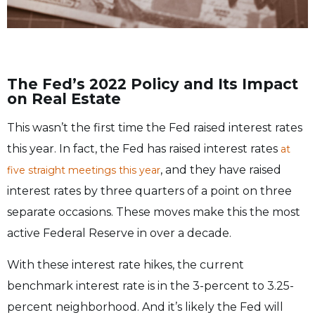
The Fed’s 2022 Policy and Its Impact
on Real Estate
This wasn’t the first time the Fed raised interest rates
this year. In fact, the Fed has raised interest rates
at
, and they have raised
five straight meetings this year
interest rates by three quarters of a point on three
separate occasions. These moves make this the most
active Federal Reserve in over a decade.
With these interest rate hikes, the current
benchmark interest rate is in the 3-percent to 3.25-
percent neighborhood. And it’s likely the Fed will