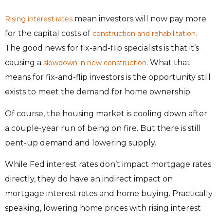
mean investors will now pay more
Rising interest rates
for the capital costs of
construction and rehabilitation.
The good news for fix-and-flip specialists is that it’s
causing a
. What that
slowdown in new construction
means for fix-and-flip investors is the opportunity still
exists to meet the demand for home ownership.
Of course, the housing market is cooling down after
a couple-year run of being on fire. But there is still
pent-up demand and lowering supply.
While Fed interest rates don’t impact mortgage rates
directly, they do have an indirect impact on
mortgage interest rates and home buying. Practically
speaking, lowering home prices with rising interest