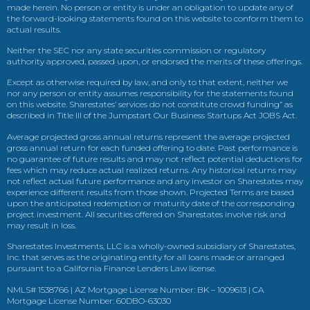
made herein. No person or entity is under an obligation to update any of
the forward-looking statements found on this website to conform them to
actual results.
Neither the SEC nor any state securities commission or regulatory
authority approved, passed upon, or endorsed the merits of these offerings.
Except as otherwise required by law, and only to that extent, neither we
nor any person or entity assumes responsibility for the statements found
on this website. Sharestates’ services do not constitute crowd funding” as
described in Title III of the Jumpstart Our Business Startups Act JOBS Act.
Average projected gross annual returns represent the average projected
gross annual return for each funded offering to date. Past performance is
no guarantee of future results and may not reflect potential deductions for
fees which may reduce actual realized returns. Any historical returns may
not reflect actual future performance and any investor on Sharestates may
experience different results from those shown. Projected Terms are based
upon the anticipated redemption or maturity date of the corresponding
project investment. All securities offered on Sharestates involve risk and
may result in loss.
Sharestates Investments, LLC is a wholly-owned subsidiary of Sharestates,
Inc. that serves as the originating entity for all loans made or arranged
pursuant to a California Finance Lenders Law license.
NMLS# 1538766 | AZ Mortgage License Number: BK – 1009613 | CA
Mortgage License Number: 60DBO-63030