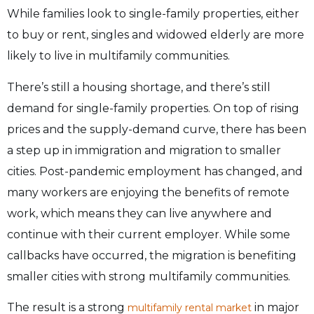
While families look to single-family properties, either
to buy or rent, singles and widowed elderly are more
likely to live in multifamily communities.
There’s still a housing shortage, and there’s still
demand for single-family properties. On top of rising
prices and the supply-demand curve, there has been
a step up in immigration and migration to smaller
cities. Post-pandemic employment has changed, and
many workers are enjoying the benefits of remote
work, which means they can live anywhere and
continue with their current employer. While some
callbacks have occurred, the migration is benefiting
smaller cities with strong multifamily communities.
The result is a strong
in major
multifamily rental market