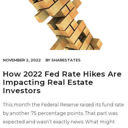
NOVEMBER 2, 2022
BY
SHARESTATES
How 2022 Fed Rate Hikes Are
Impacting Real Estate
Investors
This month the Federal Reserve raised its fund rate
by another .75 percentage points. That part was
expected and wasn’t exactly news. What might