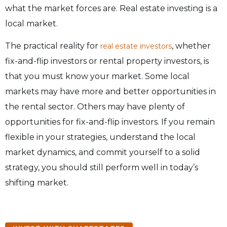
what the market forces are. Real estate investing is a
local market.
The practical reality for
, whether
real estate investors
fix-and-flip investors or rental property investors, is
that you must know your market. Some local
markets may have more and better opportunities in
the rental sector. Others may have plenty of
opportunities for fix-and-flip investors. If you remain
flexible in your strategies, understand the local
market dynamics, and commit yourself to a solid
strategy, you should still perform well in today’s
shifting market.