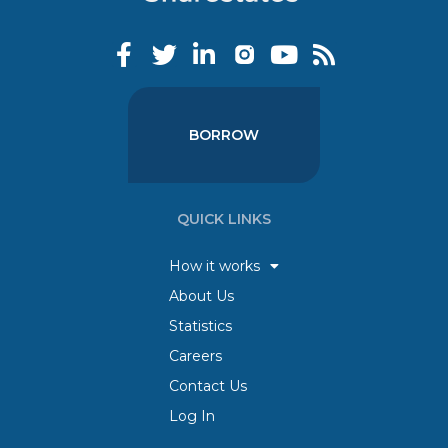
BORROW
QUICK LINKS
How it works
About Us
Statistics
Careers
Contact Us
Log In