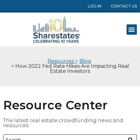
LOG IN
CONTACT US
Resources >
Blog
> How 2022 Fed Rate Hikes Are Impacting Real
Estate Investors
Resource Center
The latest real estate crowdfunding news and
resources