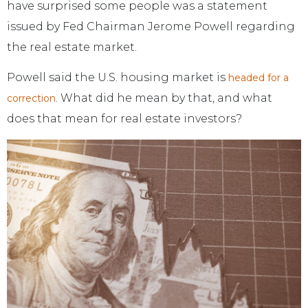
have surprised some people was a statement
issued by Fed Chairman Jerome Powell regarding
the real estate market.
Powell said the U.S. housing market is
headed for a
. What did he mean by that, and what
correction
does that mean for real estate investors?