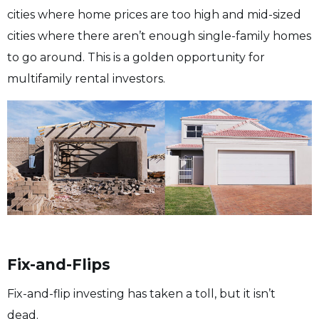
cities where home prices are too high and mid-sized
cities where there aren’t enough single-family homes
to go around. This is a golden opportunity for
multifamily rental investors.
Fix-and-Flips
Fix-and-flip investing has taken a toll, but it isn’t
dead.