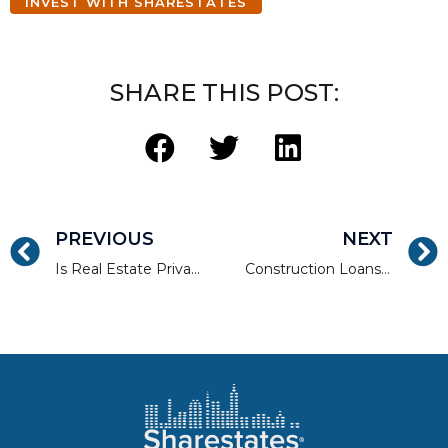
INVEST WITH SHARESTATES
SHARE THIS POST:
PREVIOUS
NEXT
Is Real Estate Private Lending or Fixed-Income a Better Investment?
Construction Loans: What You Need to Know