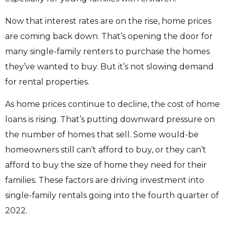
Now that interest rates are on the rise, home prices
are coming back down. That’s opening the door for
many single-family renters to purchase the homes
they’ve wanted to buy. But it’s not slowing demand
for rental properties.
As home prices continue to decline, the cost of home
loans is rising. That’s putting downward pressure on
the number of homes that sell. Some would-be
homeowners still can’t afford to buy, or they can’t
afford to buy the size of home they need for their
families. These factors are driving investment into
single-family rentals going into the fourth quarter of
2022.