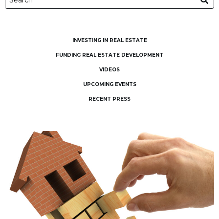
INVESTING IN REAL ESTATE
FUNDING REAL ESTATE DEVELOPMENT
VIDEOS
UPCOMING EVENTS
RECENT PRESS