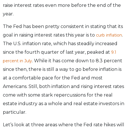
raise interest rates even more before the end of the
year.
The Fed has been pretty consistent in stating that its
goal in raising interest rates this year is to
.
curb inflation
The U.S. inflation rate, which has steadily increased
since the fourth quarter of last year, peaked at
9.1
. While it has come down to 8.3 percent
percent in July
since then, there is still a way to go before inflation is
at a comfortable pace for the Fed and most
Americans. Still, both inflation and rising interest rates
come with some stark repercussions for the real
estate industry as a whole and real estate investors in
particular.
Let’s look at three areas where the Fed rate hikes will