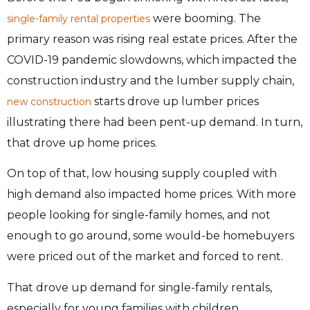
were booming. The
single-family rental properties
primary reason was rising real estate prices. After the
COVID-19 pandemic slowdowns, which impacted the
construction industry and the lumber supply chain,
starts drove up lumber prices
new construction
illustrating there had been pent-up demand. In turn,
that drove up home prices.
On top of that, low housing supply coupled with
high demand also impacted home prices. With more
people looking for single-family homes, and not
enough to go around, some would-be homebuyers
were priced out of the market and forced to rent.
That drove up demand for single-family rentals,
especially for young families with children.