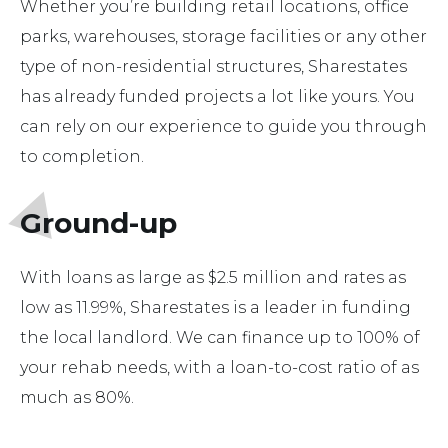
Whether you’re building retail locations, office
parks, warehouses, storage facilities or any other
type of non-residential structures, Sharestates
has already funded projects a lot like yours. You
can rely on our experience to guide you through
to completion.
Ground-up
With loans as large as $2.5 million and rates as
low as 11.99%, Sharestates is a leader in funding
the local landlord. We can finance up to 100% of
your rehab needs, with a loan-to-cost ratio of as
much as 80%.