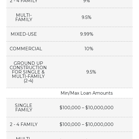
2 - 4 FAMILY
9%
MULTI-
9.5%
FAMILY
MIXED-USE
9.99%
COMMERCIAL
10%
GROUND UP
CONSTRUCTION
FOR SINGLE &
9.5%
MULTI-FAMILY
(2-4)
Min/Max Loan Amounts
SINGLE
$100,000 – $10,000,000
FAMILY
2 - 4 FAMILY
$100,000 – $10,000,000