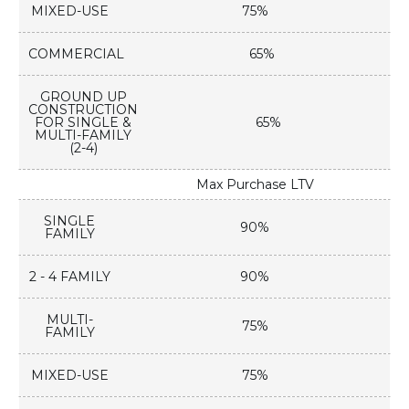
MIXED-USE
75%
COMMERCIAL
65%
GROUND UP
CONSTRUCTION
FOR SINGLE &
65%
MULTI-FAMILY
(2-4)
Max Purchase LTV
SINGLE
90%
FAMILY
2 - 4 FAMILY
90%
MULTI-
75%
FAMILY
MIXED-USE
75%