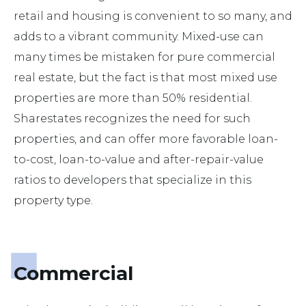
retail and housing is convenient to so many, and
adds to a vibrant community. Mixed-use can
many times be mistaken for pure commercial
real estate, but the fact is that most mixed use
properties are more than 50% residential.
Sharestates recognizes the need for such
properties, and can offer more favorable loan-
to-cost, loan-to-value and after-repair-value
ratios to developers that specialize in this
property type.
Commercial