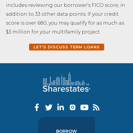
includes reviewing our borrower's FICO score, in
addition to 33 other data points. If your credit
score is over 680, you may qualify for as much as
$3 million for your multifamily project.
LET'S DISCUSS TERM LOANS
BORROW