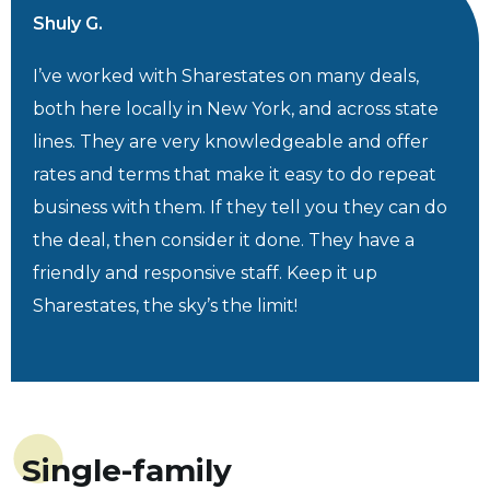
Shuly G.
I’ve worked with Sharestates on many deals,
both here locally in New York, and across state
lines. They are very knowledgeable and offer
rates and terms that make it easy to do repeat
business with them. If they tell you they can do
the deal, then consider it done. They have a
friendly and responsive staff. Keep it up
Sharestates, the sky’s the limit!
Single-family