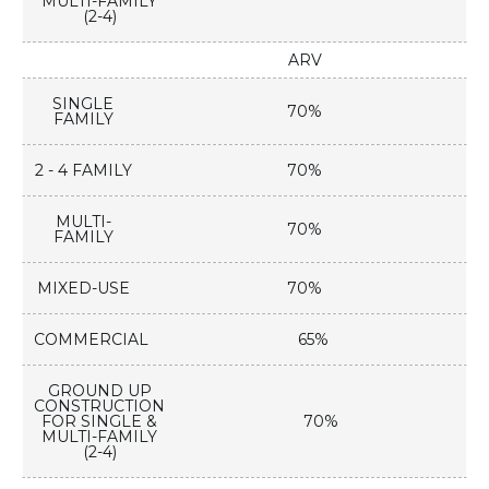
MULTI-FAMILY
(2-4)
ARV
SINGLE
70%
FAMILY
2 - 4 FAMILY
70%
MULTI-
70%
FAMILY
MIXED-USE
70%
COMMERCIAL
65%
GROUND UP
CONSTRUCTION
FOR SINGLE &
70%
MULTI-FAMILY
(2-4)