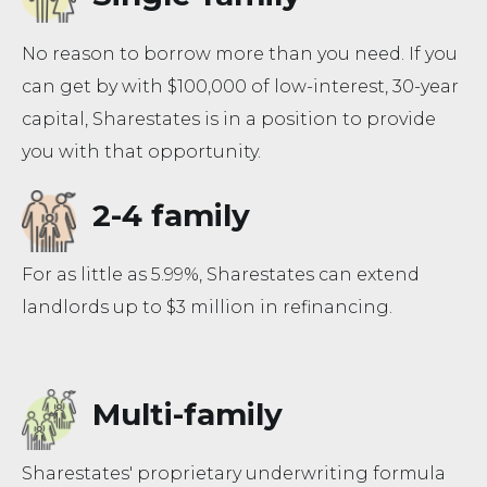
No reason to borrow more than you need. If you
can get by with $100,000 of low-interest, 30-year
capital, Sharestates is in a position to provide
you with that opportunity.
2-4 family
For as little as 5.99%, Sharestates can extend
landlords up to $3 million in refinancing.
Multi-family
Sharestates' proprietary underwriting formula