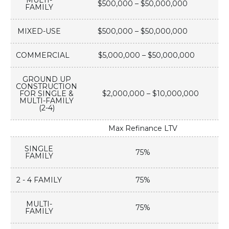
MULTI-
$500,000 – $50,000,000
FAMILY
MIXED-USE
$500,000 – $50,000,000
COMMERCIAL
$5,000,000 – $50,000,000
GROUND UP
CONSTRUCTION
FOR SINGLE &
$2,000,000 – $10,000,000
MULTI-FAMILY
(2-4)
Max Refinance LTV
SINGLE
75%
FAMILY
2 - 4 FAMILY
75%
MULTI-
75%
FAMILY