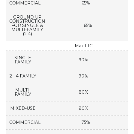
COMMERCIAL
65%
GROUND UP
CONSTRUCTION
FOR SINGLE &
65%
MULTI-FAMILY
(2-4)
Max LTC
SINGLE
90%
FAMILY
2 - 4 FAMILY
90%
MULTI-
80%
FAMILY
MIXED-USE
80%
COMMERCIAL
75%