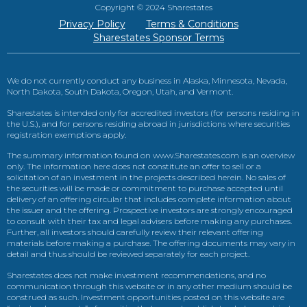
Copyright © 2024 Sharestates
Privacy Policy
Terms & Conditions
Sharestates Sponsor Terms
We do not currently conduct any business in Alaska, Minnesota, Nevada,
North Dakota, South Dakota, Oregon, Utah, and Vermont.
Sharestates is intended only for accredited investors (for persons residing in
the U.S.), and for persons residing abroad in jurisdictions where securities
registration exemptions apply.
The summary information found on www.Sharestates.com is an overview
only. The information here does not constitute an offer to sell or a
solicitation of an investment in the projects described herein. No sales of
the securities will be made or commitment to purchase accepted until
delivery of an offering circular that includes complete information about
the issuer and the offering. Prospective investors are strongly encouraged
to consult with their tax and legal advisers before making any purchases.
Further, all investors should carefully review their relevant offering
materials before making a purchase. The offering documents may vary in
detail and thus should be reviewed separately for each project.
Sharestates does not make investment recommendations, and no
communication through this website or in any other medium should be
construed as such. Investment opportunities posted on this website are