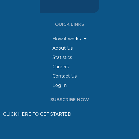
QUICK LINKS
How it works
About Us
Statistics
Careers
Contact Us
Log In
SUBSCRIBE NOW
CLICK HERE TO GET STARTED