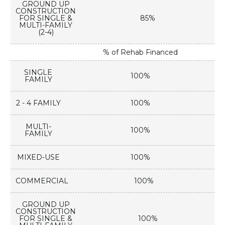
GROUND UP
CONSTRUCTION
FOR SINGLE &
85%
MULTI-FAMILY
(2-4)
% of Rehab Financed
SINGLE
100%
FAMILY
2 - 4 FAMILY
100%
MULTI-
100%
FAMILY
MIXED-USE
100%
COMMERCIAL
100%
GROUND UP
CONSTRUCTION
FOR SINGLE &
100%