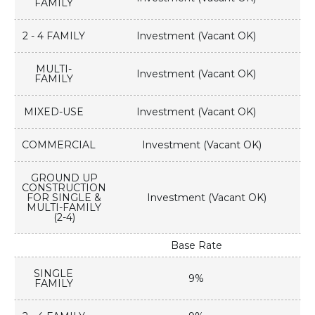
FAMILY
2 - 4 FAMILY
Investment (Vacant OK)
MULTI-
Investment (Vacant OK)
FAMILY
MIXED-USE
Investment (Vacant OK)
COMMERCIAL
Investment (Vacant OK)
GROUND UP
CONSTRUCTION
FOR SINGLE &
Investment (Vacant OK)
MULTI-FAMILY
(2-4)
Base Rate
SINGLE
9%
FAMILY