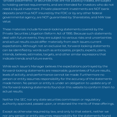
“private placements” of securities that are not publicly traded, are subject
to holding period requirements, and are intended for investors who do not
need a liquid investment. Private placement investments are NOT bank
deposits (and thus NOT insured by the FDIC or by any other federal
governmental agency, are NOT guaranteed by Sharestates, and MAY lose
value.
These materials include forward-looking statements covered by the
Private Securities Litigation Reform Act of 1995. Because such statements
deal with future events, they are subject to various risks and uncertainties
and actual results could differ materially from each issuers current
expectations. Although not an exclusive list, forward-looking statements
can be identified by words such as anticipates, projects, expects, plans,
intends, believes, estimates, targets, and other similar expressions that
indicate trends and future events.
While each issuer’s Manager believes the expectations portrayed by the
forward-looking statements are reasonable, guarantees of future results,
levels of activity, and performance cannot be made. Furthermore no
person or entity assumes responsibility for the accuracy of the statements
made herein. No person or entity is under an obligation to update any of
the forward-looking statements found on this website to conform them to
actual results.
Neither the SEC nor any state securities commission or regulatory
authority approved, passed upon, or endorsed the merits of these offerings.
Except as otherwise required by law, and only to that extent, neither we
nor any person or entity assumes responsibility for the statements found