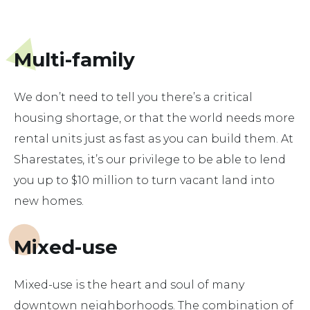
Multi-family
We don’t need to tell you there’s a critical
housing shortage, or that the world needs more
rental units just as fast as you can build them. At
Sharestates, it’s our privilege to be able to lend
you up to $10 million to turn vacant land into
new homes.
Mixed-use
Mixed-use is the heart and soul of many
downtown neighborhoods. The combination of