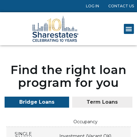
LOG IN
CONTACT US
Find the right loan
program for you
Bridge Loans
Term Loans
Occupancy
SINGLE
Investment (Vacant OK)