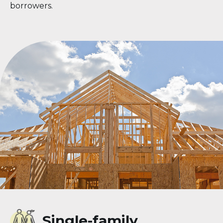
borrowers.
Single-family