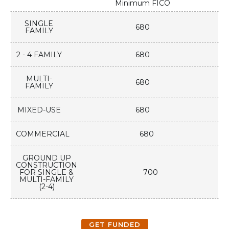
Minimum FICO
SINGLE
680
FAMILY
2 - 4 FAMILY
680
MULTI-
680
FAMILY
MIXED-USE
680
COMMERCIAL
680
GROUND UP
CONSTRUCTION
FOR SINGLE &
700
MULTI-FAMILY
(2-4)
GET FUNDED