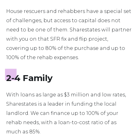
House rescuers and rehabbers have a special set
of challenges, but access to capital does not
need to be one of them. Sharestates will partner
with you on that SFR fix and flip project,
covering up to 80% of the purchase and up to
100% of the rehab expenses.
2-4 Family
With loans as large as $3 million and low rates,
Sharestates is a leader in funding the local
landlord. We can finance up to 100% of your
rehab needs, with a loan-to-cost ratio of as
much as 85%.