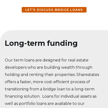
LET'S DISCUSS BRIDGE LOANS
Long-term funding
Our term loans are designed for real estate
developers who are building wealth through
holding and renting their properties. Sharestates
offers a faster, more cost-efficient process of
transitioning from a bridge loan to a long-term
financing solution. Loans for individual assets as
well as portfolio loans are available to our