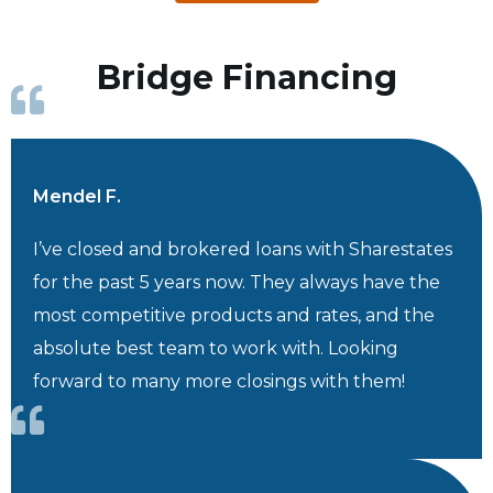
Bridge Financing
Mendel F.
I’ve closed and brokered loans with Sharestates
for the past 5 years now. They always have the
most competitive products and rates, and the
absolute best team to work with. Looking
forward to many more closings with them!