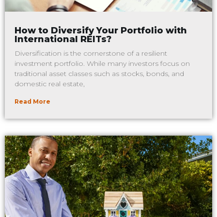
How to Diversify Your Portfolio with
International REITs?
Diversification is the cornerstone of a resilient
investment portfolio. While many investors focus on
traditional asset classes such as stocks, bonds, and
domestic real estate,
Read More