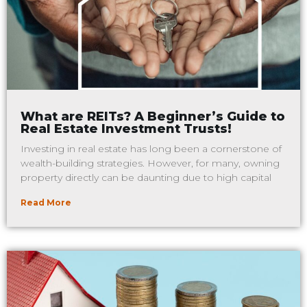
What are REITs? A Beginner’s Guide to
Real Estate Investment Trusts!
Investing in real estate has long been a cornerstone of
wealth-building strategies. However, for many, owning
property directly can be daunting due to high capital
Read More