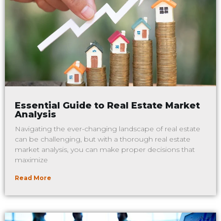
Essential Guide to Real Estate Market
Analysis
Navigating the ever-changing landscape of real estate
can be challenging, but with a thorough real estate
market analysis, you can make proper decisions that
maximize
Read More