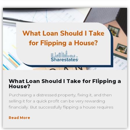
What Loan Should I Take for Flipping a
House?
Purchasing a distressed property, fixing it, and then
selling it for a quick profit can be very rewarding
financially. But successfully flipping a house requires
Read More