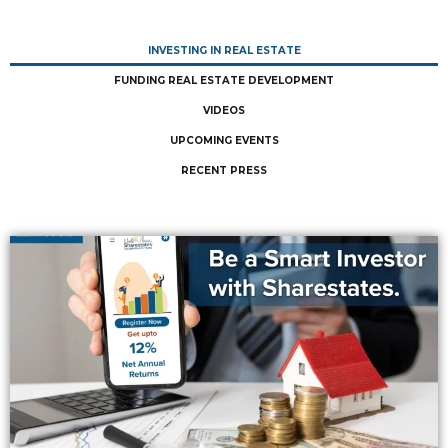
INVESTING IN REAL ESTATE
FUNDING REAL ESTATE DEVELOPMENT
VIDEOS
UPCOMING EVENTS
RECENT PRESS