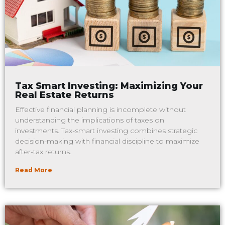
Tax Smart Investing: Maximizing Your
Real Estate Returns
Effective financial planning is incomplete without
understanding the implications of taxes on
investments. Tax-smart investing combines strategic
decision-making with financial discipline to maximize
after-tax returns.
Read More