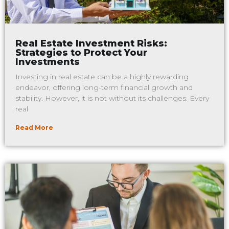
Real Estate Investment Risks:
Strategies to Protect Your
Investments
Investing in real estate can be a highly rewarding
endeavor, offering long-term financial growth and
stability. However, it is not without its challenges. Every
real
Read More