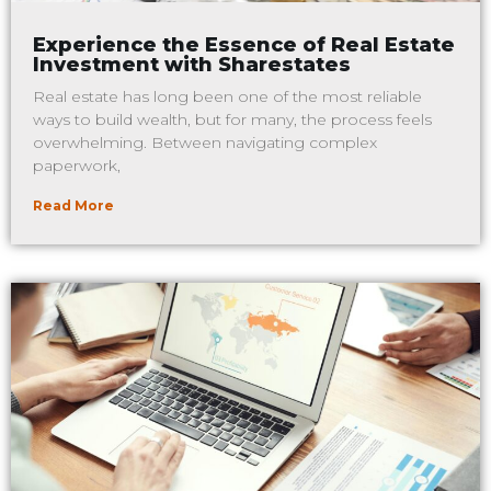
Experience the Essence of Real Estate
Investment with Sharestates
Real estate has long been one of the most reliable
ways to build wealth, but for many, the process feels
overwhelming. Between navigating complex
paperwork,
Read More