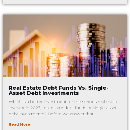
Real Estate Debt Funds Vs. Single-
Asset Debt Investments
Which is a better investment for the serious real estate
investor in 2023, real estate debt funds or single-asset
debt investments? Before we answer that
Read More