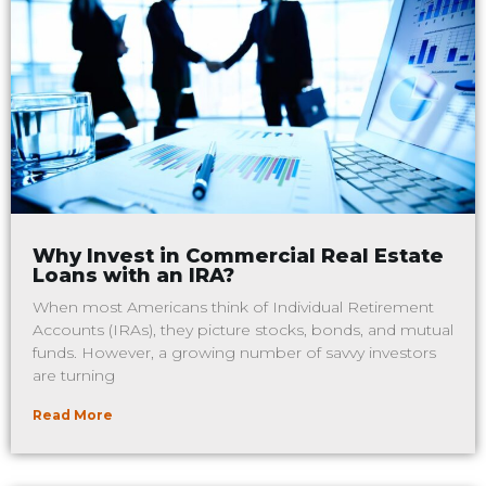
Why Invest in Commercial Real Estate
Loans with an IRA?
When most Americans think of Individual Retirement
Accounts (IRAs), they picture stocks, bonds, and mutual
funds. However, a growing number of savvy investors
are turning
Read More