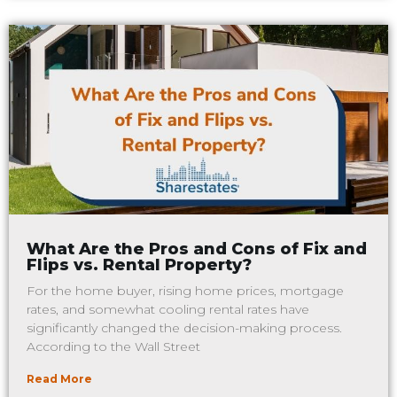
What Are the Pros and Cons of Fix and
Flips vs. Rental Property?
For the home buyer, rising home prices, mortgage
rates, and somewhat cooling rental rates have
significantly changed the decision-making process.
According to the Wall Street
Read More