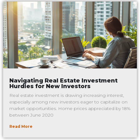
Navigating Real Estate Investment
Hurdles for New Investors
Real estate investment is drawing increasing interest,
especially among new investors eager to capitalize on
market opportunities. Home prices appreciated by 18%
between June 2020
Read More