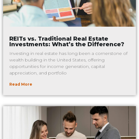
REITs vs. Traditional Real Estate
Investments: What’s the Difference?
Investing in real estate has long been a cornerstone of
wealth building in the United States, offering
opportunities for income generation, capital
appreciation, and portfolio
Read More