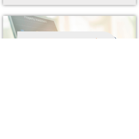
Real Estate Investing and Financing
In today’s turbulent investment environment, from
bitcoin bubbles to gyrating stock prices, real estate
investing continues to make sense. There’s a great deal
of wisdom
Read More