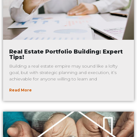
Real Estate Portfolio Building: Expert
Tips!
Building a real estate empire may sound like a lofty
goal, but with strategic planning and execution, it’s
achievable for anyone willing to learn and
Read More