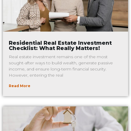
Residential Real Estate Investment
Checklist: What Really Matters!
Real estate investment remains one of the most
sought-after ways to build wealth, generate passive
income, and ensure long-term financial security.
However, entering the real
Read More