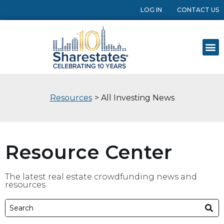
LOG IN
CONTACT US
Resources
> All Investing News
Resource Center
The latest real estate crowdfunding news and
resources