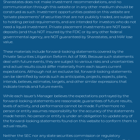
Sharestates does not make investment recommendations, and no
communication through this website or in any other medium should be
construed as such. Investment opportunities posted on this website are
“private placements” of securities that are not publicly traded, are subject
to holding period requirements, and are intended for investors who do not
need a liquid investment. Private placement investments are NOT bank
deposits (and thus NOT insured by the FDIC or by any other federal
governmental agency, are NOT guaranteed by Sharestates, and MAY lose
value.
These materials include forward-looking statements covered by the
Private Securities Litigation Reform Act of 1995. Because such statements
deal with future events, they are subject to various risks and uncertainties
and actual results could differ materially from each issuers current
expectations. Although not an exclusive list, forward-looking statements
can be identified by words such as anticipates, projects, expects, plans,
intends, believes, estimates, targets, and other similar expressions that
indicate trends and future events.
While each issuer’s Manager believes the expectations portrayed by the
forward-looking statements are reasonable, guarantees of future results,
levels of activity, and performance cannot be made. Furthermore no
person or entity assumes responsibility for the accuracy of the statements
made herein. No person or entity is under an obligation to update any of
the forward-looking statements found on this website to conform them to
actual results.
Neither the SEC nor any state securities commission or regulatory