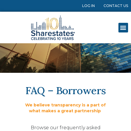
LOG IN
CONTACT US
FAQ – Borrowers
We believe transparency is a part of
what makes a great partnership
Browse our frequently asked