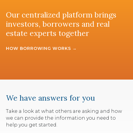
Our centralized platform brings
investors, borrowers and real
estate experts together
HOW BORROWING WORKS →
We have answers for you
Take a look at what others are asking and how
we can provide the information you need to
help you get started.