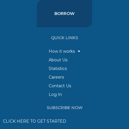
BORROW
QUICK LINKS
How it works
About Us
Statistics
Careers
Contact Us
Log In
SUBSCRIBE NOW
CLICK HERE TO GET STARTED