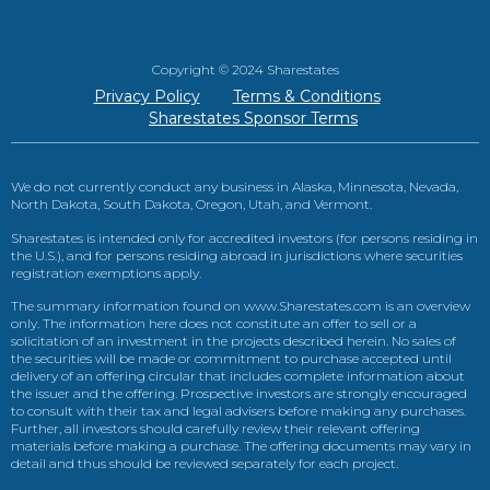
Copyright © 2024 Sharestates
Privacy Policy
Terms & Conditions
Sharestates Sponsor Terms
We do not currently conduct any business in Alaska, Minnesota, Nevada,
North Dakota, South Dakota, Oregon, Utah, and Vermont.
Sharestates is intended only for accredited investors (for persons residing in
the U.S.), and for persons residing abroad in jurisdictions where securities
registration exemptions apply.
The summary information found on www.Sharestates.com is an overview
only. The information here does not constitute an offer to sell or a
solicitation of an investment in the projects described herein. No sales of
the securities will be made or commitment to purchase accepted until
delivery of an offering circular that includes complete information about
the issuer and the offering. Prospective investors are strongly encouraged
to consult with their tax and legal advisers before making any purchases.
Further, all investors should carefully review their relevant offering
materials before making a purchase. The offering documents may vary in
detail and thus should be reviewed separately for each project.