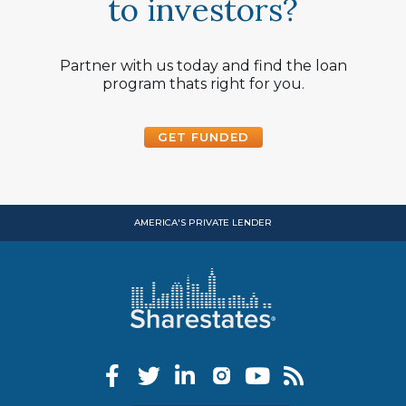
to investors?
Partner with us today and find the loan
program thats right for you.
GET FUNDED
AMERICA'S PRIVATE LENDER