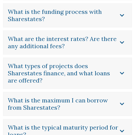
What is the funding process with
Sharestates?
What are the interest rates? Are there
any additional fees?
What types of projects does
Sharestates finance, and what loans
are offered?
What is the maximum I can borrow
from Sharestates?
What is the typical maturity period for
loans?