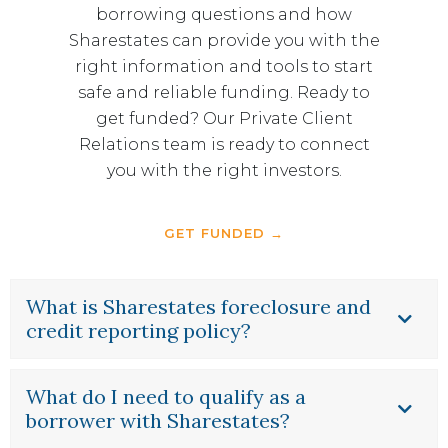
borrowing questions and how
Sharestates can provide you with the
right information and tools to start
safe and reliable funding. Ready to
get funded? Our Private Client
Relations team is ready to connect
you with the right investors.
GET FUNDED →
What is Sharestates foreclosure and
credit reporting policy?
What do I need to qualify as a
borrower with Sharestates?