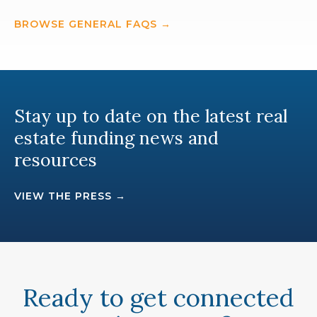
BROWSE GENERAL FAQS →
Stay up to date on the latest real
estate funding news and
resources
VIEW THE PRESS →
Ready to get connected