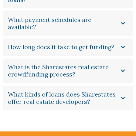
What payment schedules are
available?
How long does it take to get funding?
What is the Sharestates real estate
crowdfunding process?
What kinds of loans does Sharestates
offer real estate developers?