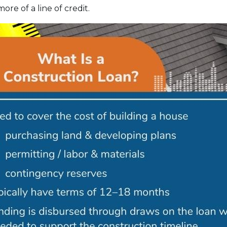
ore of a line of credit.