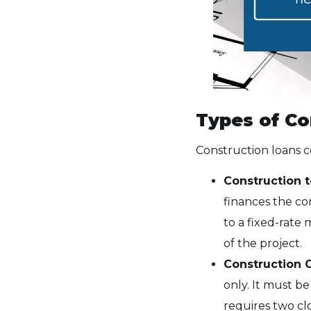
Types of Co
Construction loans co
Construction 
finances the co
to a fixed-rate
of the project.
Construction 
only. It must be
requires two clo