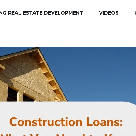
NG REAL ESTATE DEVELOPMENT
VIDEOS