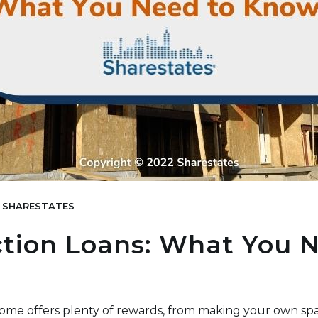
SHARESTATES
tion Loans: What You 
ome offers plenty of rewards, from making your own sp