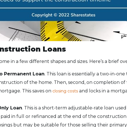
nstruction Loans
me in a few different shapes and sizes. Here’s a brief ov
to Permanent Loan
. This loan is essentially a two-in-one t
nstruction of the home. Then, second, on completion o
 mortgage. This saves on
and locks in a mortga
closing costs
Only Loan
. This is a short-term adjustable-rate loan use
 paid in full or refinanced at the end of the construction 
sings but may be suitable for those selling their primary