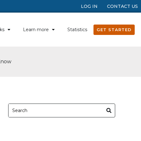
LOG IN
CONTACT US
ks
Learn more
Statistics
GET STARTED
 Know