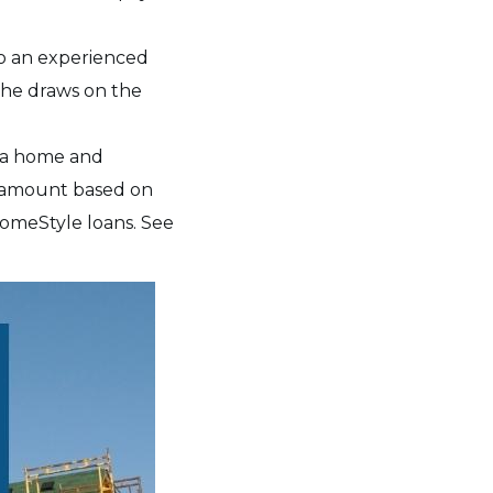
so an experienced
 the draws on the
g a home and
n amount based on
omeStyle loans. See