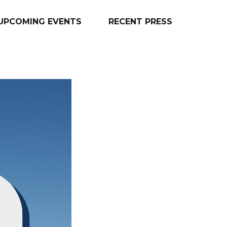
UPCOMING EVENTS
RECENT PRESS