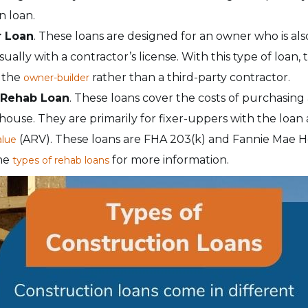
n loan.
r Loan
. These loans are designed for an owner who is al
ally with a contractor’s license. With this type of loan,
o the
rather than a third-party contractor.
owner-builder
 Rehab Loan
. These loans cover the costs of purchasin
house. They are primarily for fixer-uppers with the loa
(ARV). These loans are FHA 203(k) and Fannie Mae H
alue
the
for more information.
types of rehab loans