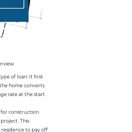
erview.
ype of loan. It first
f the home converts
ge rate at the start
d for construction
project. This
 residence to pay off