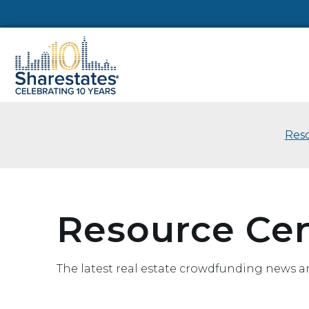
Reso
Resource Ce
The latest real estate crowdfunding news a