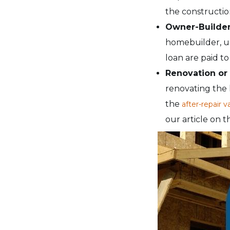
the constructio
Owner-Builde
homebuilder, usu
loan are paid t
Renovation or
renovating the 
the
after-repair v
our article on 