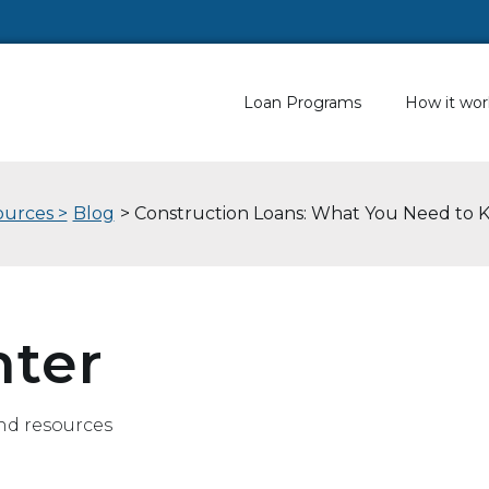
Loan Programs
How it wor
urces >
Blog
> Construction Loans: What You Need to
nter
nd resources