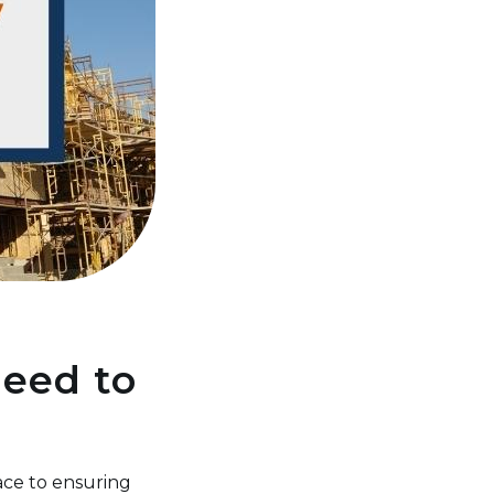
Need to
ace to ensuring