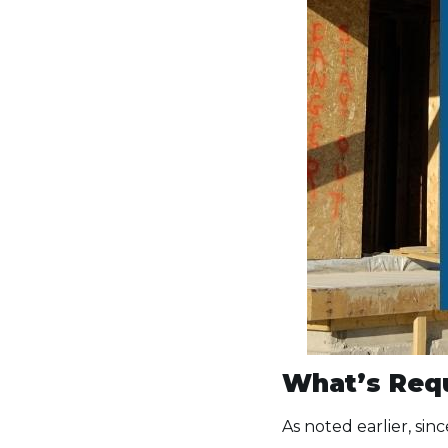
What’s Requ
As noted earlier, sin