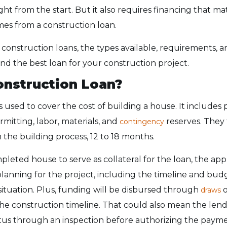
ght from the start. But it also requires financing that m
mes from a construction loan.
 construction loans, the types available, requirements, a
ind the best loan for your construction project.
onstruction Loan?
s used to cover the cost of building a house. It includes
mitting, labor, materials, and
reserves. They 
contingency
the building process, 12 to 18 months.
pleted house to serve as collateral for the loan, the ap
planning for the project, including the timeline and bu
 situation. Plus, funding will be disbursed through
o
draws
he construction timeline. That could also mean the len
atus through an inspection before authorizing the paym