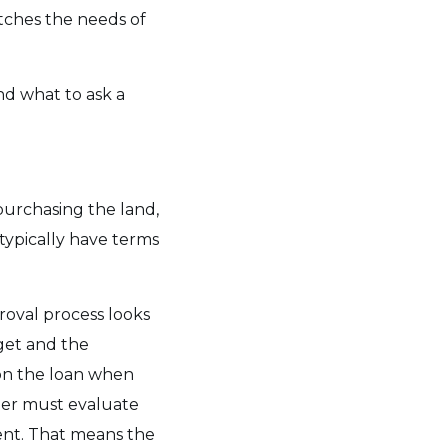
atches the needs of
nd what to ask a
 purchasing the land,
typically have terms
proval process looks
dget and the
n the loan when
der must evaluate
ent. That means the