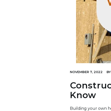
NOVEMBER 7, 2022
BY
Construc
Know
Building your own h