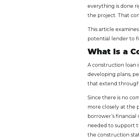
everything is done ri
the project. That co
This article examines
potential lender to f
What Is a C
A construction loan i
developing plans, per
that extend through 
Since there is no com
more closely at the 
borrower’s financial
needed to support t
the construction st