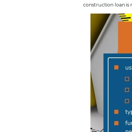
construction loan is m