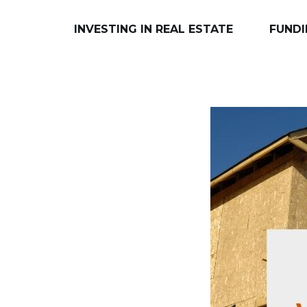
INVESTING IN REAL ESTATE
FUNDI