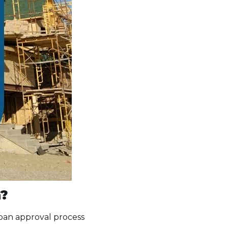
n?
 loan approval process