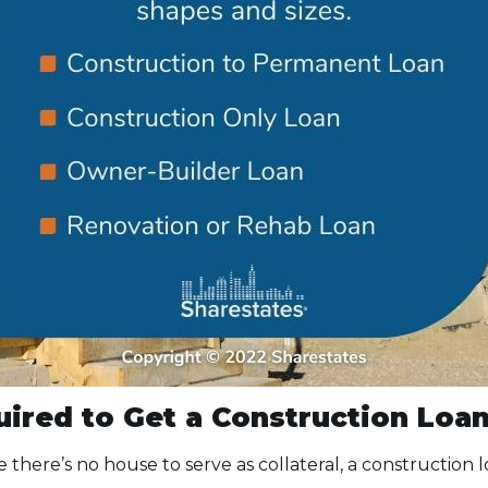
ired to Get a Construction Loa
ce there’s no house to serve as collateral, a construction