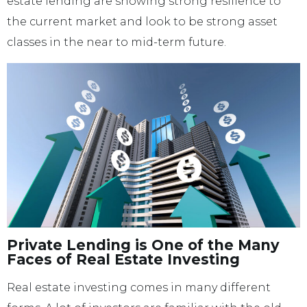
estate lending are showing strong resilience to
the current market and look to be strong asset
classes in the near to mid-term future.
Private Lending is One of the Many
Faces of Real Estate Investing
Real estate investing comes in many different