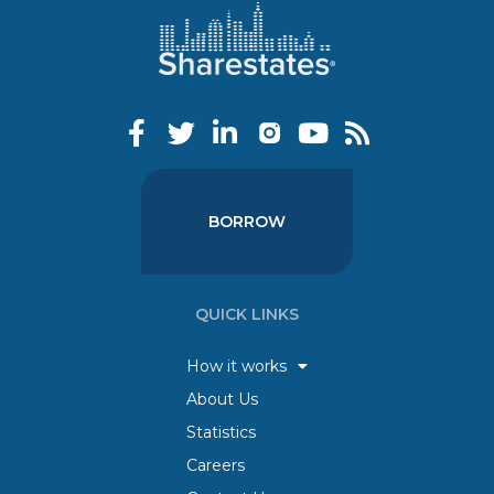
BORROW
QUICK LINKS
How it works
About Us
Statistics
Careers