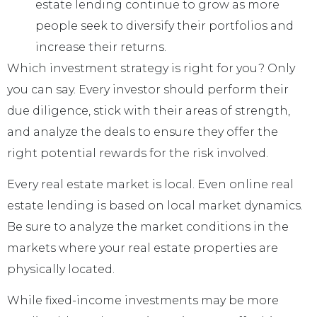
estate lending continue to grow as more
people seek to diversify their portfolios and
increase their returns.
Which investment strategy is right for you? Only
you can say. Every investor should perform their
due diligence, stick with their areas of strength,
and analyze the deals to ensure they offer the
right potential rewards for the risk involved.
Every real estate market is local. Even online real
estate lending is based on local market dynamics.
Be sure to analyze the market conditions in the
markets where your real estate properties are
physically located.
While fixed-income investments may be more