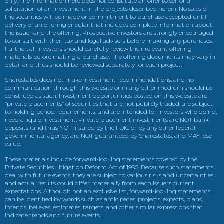
only. The information here does not constitute an offer to sell or a
solicitation of an investment in the projects described herein. No sales of
the securities will be made or commitment to purchase accepted until
delivery of an offering circular that includes complete information about
the issuer and the offering. Prospective investors are strongly encouraged
to consult with their tax and legal advisers before making any purchases.
Further, all investors should carefully review their relevant offering
materials before making a purchase. The offering documents may vary in
detail and thus should be reviewed separately for each project.
Sharestates does not make investment recommendations, and no
communication through this website or in any other medium should be
construed as such. Investment opportunities posted on this website are
“private placements” of securities that are not publicly traded, are subject
to holding period requirements, and are intended for investors who do not
need a liquid investment. Private placement investments are NOT bank
deposits (and thus NOT insured by the FDIC or by any other federal
governmental agency, are NOT guaranteed by Sharestates, and MAY lose
value.
These materials include forward-looking statements covered by the
Private Securities Litigation Reform Act of 1995. Because such statements
deal with future events, they are subject to various risks and uncertainties
and actual results could differ materially from each issuers current
expectations. Although not an exclusive list, forward-looking statements
can be identified by words such as anticipates, projects, expects, plans,
intends, believes, estimates, targets, and other similar expressions that
indicate trends and future events.