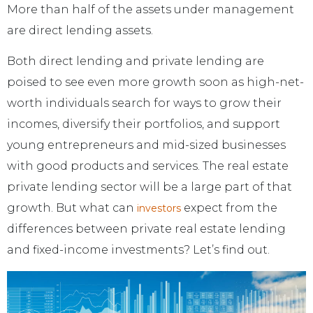
More than half of the assets under management
are direct lending assets.
Both direct lending and private lending are
poised to see even more growth soon as high-net-
worth individuals search for ways to grow their
incomes, diversify their portfolios, and support
young entrepreneurs and mid-sized businesses
with good products and services. The real estate
private lending sector will be a large part of that
growth. But what can
expect from the
investors
differences between private real estate lending
and fixed-income investments? Let’s find out.