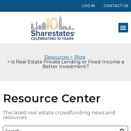
LOG IN
CONTACT US
Resources >
Blog
> Is Real Estate Private Lending or Fixed-Income a
Better Investment?
Resource Center
The latest real estate crowdfunding news and
resources