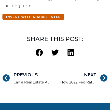
the long term.
INVEST WITH SHARESTATES
SHARE THIS POST:
PREVIOUS
NEXT
Can a Real Estate Agent Flip Houses?
How 2022 Fed Rate Hikes Are Impacting Real Estate Investors