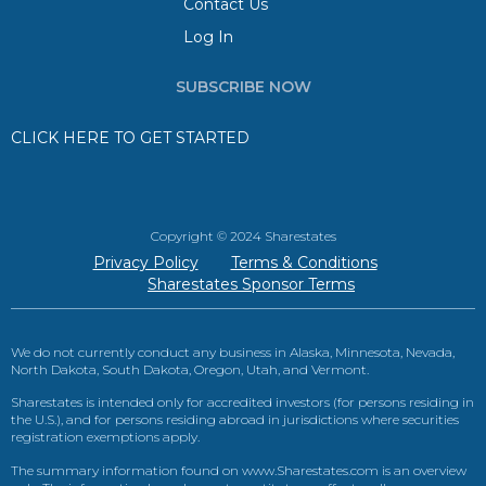
Contact Us
Log In
SUBSCRIBE NOW
CLICK HERE TO GET STARTED
Copyright © 2024 Sharestates
Privacy Policy
Terms & Conditions
Sharestates Sponsor Terms
We do not currently conduct any business in Alaska, Minnesota, Nevada,
North Dakota, South Dakota, Oregon, Utah, and Vermont.
Sharestates is intended only for accredited investors (for persons residing in
the U.S.), and for persons residing abroad in jurisdictions where securities
registration exemptions apply.
The summary information found on www.Sharestates.com is an overview