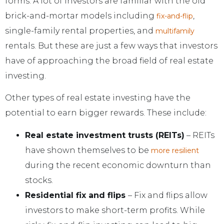
forms. A lot of investors are familiar with the old
brick-and-mortar models including
,
fix-and-flip
single-family rental properties, and
multifamily
rentals. But these are just a few ways that investors
have of approaching the broad field of real estate
investing.
Other types of real estate investing have the
potential to earn bigger rewards. These include:
Real estate investment trusts (REITs)
– REITs
have shown themselves to be
more resilient
during the recent economic downturn than
stocks.
Residential fix and flips
– Fix and flips allow
investors to make short-term profits. While