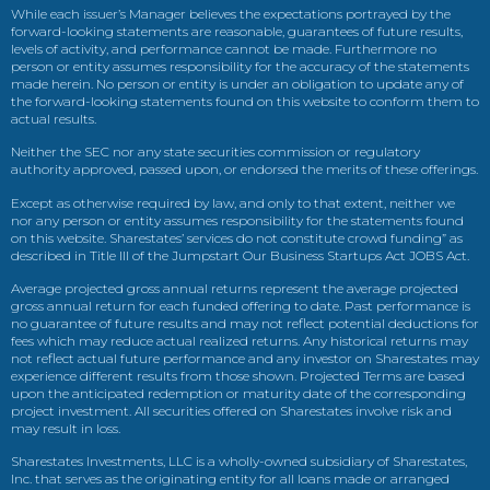
While each issuer’s Manager believes the expectations portrayed by the
forward-looking statements are reasonable, guarantees of future results,
levels of activity, and performance cannot be made. Furthermore no
person or entity assumes responsibility for the accuracy of the statements
made herein. No person or entity is under an obligation to update any of
the forward-looking statements found on this website to conform them to
actual results.
Neither the SEC nor any state securities commission or regulatory
authority approved, passed upon, or endorsed the merits of these offerings.
Except as otherwise required by law, and only to that extent, neither we
nor any person or entity assumes responsibility for the statements found
on this website. Sharestates’ services do not constitute crowd funding” as
described in Title III of the Jumpstart Our Business Startups Act JOBS Act.
Average projected gross annual returns represent the average projected
gross annual return for each funded offering to date. Past performance is
no guarantee of future results and may not reflect potential deductions for
fees which may reduce actual realized returns. Any historical returns may
not reflect actual future performance and any investor on Sharestates may
experience different results from those shown. Projected Terms are based
upon the anticipated redemption or maturity date of the corresponding
project investment. All securities offered on Sharestates involve risk and
may result in loss.
Sharestates Investments, LLC is a wholly-owned subsidiary of Sharestates,
Inc. that serves as the originating entity for all loans made or arranged