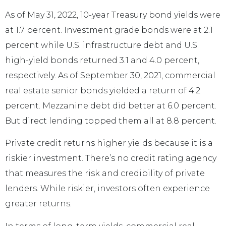
As of May 31, 2022, 10-year Treasury bond yields were
at 1.7 percent. Investment grade bonds were at 2.1
percent while U.S. infrastructure debt and U.S.
high-yield bonds returned 3.1 and 4.0 percent,
respectively. As of September 30, 2021, commercial
real estate senior bonds yielded a return of 4.2
percent. Mezzanine debt did better at 6.0 percent.
But direct lending topped them all at 8.8 percent.
Private credit returns higher yields because it is a
riskier investment. There’s no credit rating agency
that measures the risk and credibility of private
lenders. While riskier, investors often experience
greater returns.