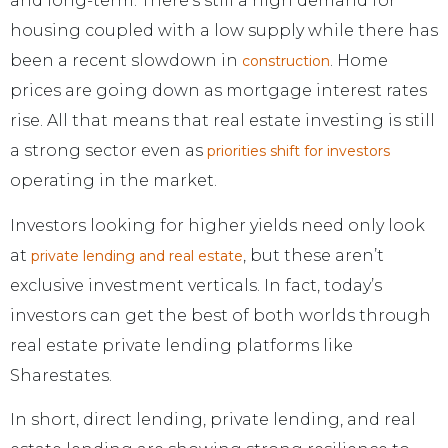
and long-term. There’s still a high demand for
housing coupled with a low supply while there has
been a recent slowdown in
. Home
construction
prices are going down as mortgage interest rates
rise. All that means that real estate investing is still
a strong sector even as
priorities shift for investors
operating in the market.
Investors looking for higher yields need only look
at
, but these aren’t
private lending and real estate
exclusive investment verticals. In fact, today’s
investors can get the best of both worlds through
real estate private lending platforms like
Sharestates.
In short, direct lending, private lending, and real