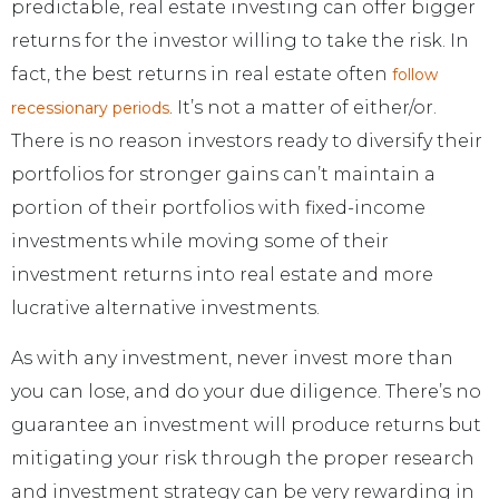
predictable, real estate investing can offer bigger
returns for the investor willing to take the risk. In
fact, the best returns in real estate often
follow
. It’s not a matter of either/or.
recessionary periods
There is no reason investors ready to diversify their
portfolios for stronger gains can’t maintain a
portion of their portfolios with fixed-income
investments while moving some of their
investment returns into real estate and more
lucrative alternative investments.
As with any investment, never invest more than
you can lose, and do your due diligence. There’s no
guarantee an investment will produce returns but
mitigating your risk through the proper research
and investment strategy can be very rewarding in