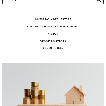
INVESTING IN REAL ESTATE
FUNDING REAL ESTATE DEVELOPMENT
VIDEOS
UPCOMING EVENTS
RECENT PRESS