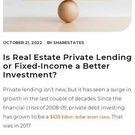
OCTOBER 21, 2022
BY
SHARESTATES
Is Real Estate Private Lending
or Fixed-Income a Better
Investment?
Private lending isn’t new, but it has seen a surge in
growth in the last couple of decades. Since the
financial crisis of 2008-09, private debt investing
has grown to be a
. That
$638 billion dollar asset class
was in 2017.