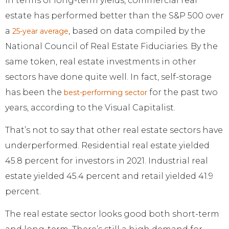
In terms of long-term yields, commercial real
estate has performed better than the S&P 500 over
a
, based on data compiled by the
25-year average
National Council of Real Estate Fiduciaries. By the
same token, real estate investments in other
sectors have done quite well. In fact, self-storage
has been the
for the past two
best-performing sector
years, according to the Visual Capitalist.
That’s not to say that other real estate sectors have
underperformed. Residential real estate yielded
45.8 percent for investors in 2021. Industrial real
estate yielded 45.4 percent and retail yielded 41.9
percent.
The real estate sector looks good both short-term