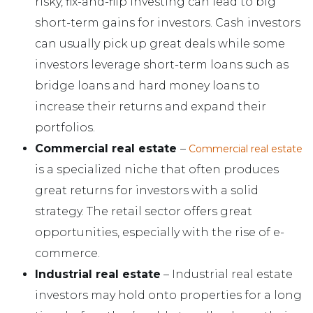
risky, fix-and-flip investing can lead to big
short-term gains for investors. Cash investors
can usually pick up great deals while some
investors leverage short-term loans such as
bridge loans and hard money loans to
increase their returns and expand their
portfolios.
Commercial real estate
–
Commercial real estate
is a specialized niche that often produces
great returns for investors with a solid
strategy. The retail sector offers great
opportunities, especially with the rise of e-
commerce.
Industrial real estate
– Industrial real estate
investors may hold onto properties for a long