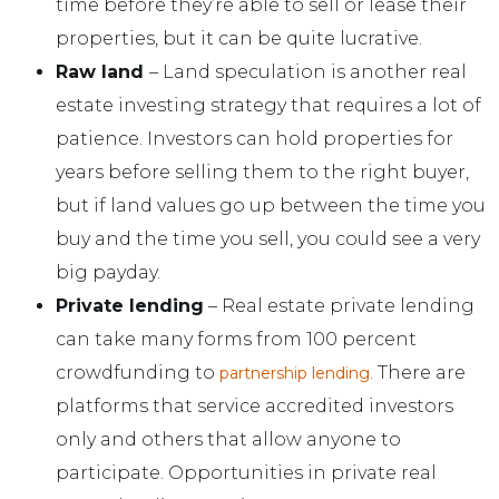
time before they’re able to sell or lease their
properties, but it can be quite lucrative.
Raw land
– Land speculation is another real
estate investing strategy that requires a lot of
patience. Investors can hold properties for
years before selling them to the right buyer,
but if land values go up between the time you
buy and the time you sell, you could see a very
big payday.
Private lending
– Real estate private lending
can take many forms from 100 percent
crowdfunding to
. There are
partnership lending
platforms that service accredited investors
only and others that allow anyone to
participate. Opportunities in private real