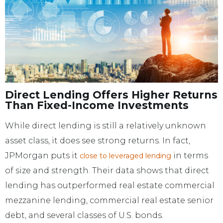
Direct Lending Offers Higher Returns
Than Fixed-Income Investments
While direct lending is still a relatively unknown
asset class, it does see strong returns. In fact,
JPMorgan puts it
in terms
close to leveraged lending
of size and strength. Their data shows that direct
lending has outperformed real estate commercial
mezzanine lending, commercial real estate senior
debt, and several classes of U.S. bonds.