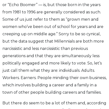
or “Echo Boomer” — is, but those born in the years
from 1981 to 1996 are generally considered as such.
Some of us just refer to them as “grown men and
women who’ve been out of school for years and are
creeping up on middle age.” Sorry to be so cynical,
but the data suggest that Millennials are both more
narcissistic and less narcissistic than previous
generations and that they are simultaneously less
politically engaged and more likely to vote. So, let’s
just call them what they are: individuals. Adults.
Workers. Earners. People minding their own business,
which involves building a career and a family in a
town of other people building careers and families.
But there do seem to be a lot of them and, according