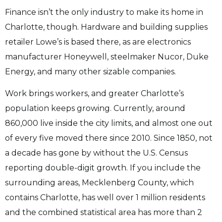
Finance isn’t the only industry to make its home in
Charlotte, though. Hardware and building supplies
retailer Lowe’s is based there, as are electronics
manufacturer Honeywell, steelmaker Nucor, Duke
Energy, and many other sizable companies.
Work brings workers, and greater Charlotte’s
population keeps growing. Currently, around
860,000 live inside the city limits, and almost one out
of every five moved there since 2010. Since 1850, not
a decade has gone by without the U.S. Census
reporting double-digit growth. If you include the
surrounding areas, Mecklenberg County, which
contains Charlotte, has well over 1 million residents
and the combined statistical area has more than 2