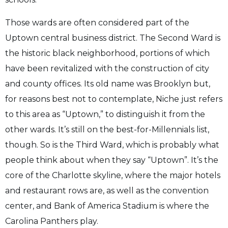
Those wards are often considered part of the
Uptown central business district. The Second Ward is
the historic black neighborhood, portions of which
have been revitalized with the construction of city
and county offices. Its old name was Brooklyn but,
for reasons best not to contemplate, Niche just refers
to this area as “Uptown,” to distinguish it from the
other wards. It’s still on the best-for-Millennials list,
though. So is the Third Ward, which is probably what
people think about when they say “Uptown”. It’s the
core of the Charlotte skyline, where the major hotels
and restaurant rows are, as well as the convention
center, and Bank of America Stadium is where the
Carolina Panthers play.