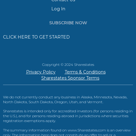
Log In
SUBSCRIBE NOW
CLICK HERE TO GET STARTED
Copyright © 2024 Sharestates
Privacy Policy
Terms & Conditions
Sharestates Sponsor Terms
We do not currently conduct any business in Alaska, Minnesota, Nevada,
North Dakota, South Dakota, Oregon, Utah, and Vermont.
Sharestates is intended only for accredited investors (for persons residing in
the U.S.), and for persons residing abroad in jurisdictions where securities
registration exemptions apply.
The summary information found on www.Sharestates.com is an overview
only. The information here does not constitute an offer to sell or a