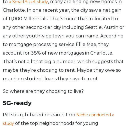
to
, many are finding new homes in
a SmartAsset study
Charlotte. In one recent year, the city saw a net gain
of 11,000 Millennials. That’s more than relocated to
any other second-tier city including Seattle, Austin or
any other youth-vibe town you can name. According
to mortgage processing service Ellie Mae, they
account for 38% of new mortgages in Charlotte.
That’s not all that big a number, which suggests that
maybe they’re choosing to rent. Maybe they owe so
much on student loans they have to rent.
So where are they choosing to live?
5G-ready
Pittsburgh-based research firm
Niche conducted a
of the top neighborhoods for young
study