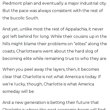
Piedmont plain and eventually a major industrial city.
But the pace was always consistent with the rest of
the bucolic South.
And yet, unlike most the rest of Appalachia, it never
got left behind for long. While their cousins up in the
hills might blame their problems on “elites” along the
coasts, Charlotteans went about the hard slog of
becoming elite while remaining true to who they are.
When you peel away the layers, then, it becomes
clear that Charlotte is not what America is today. If
we’re lucky, though, Charlotte is what America
someday will be.
And a new generation is betting their future that
Charlotte is where the next economic boom will find