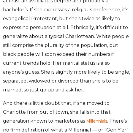
at least an associate’s degree and probably a
bachelor’s. If she expresses a religious preference, it’s
evangelical Protestant, but she’s twice as likely to
express no persuasion at all. Ethnically, it’s difficult to
generalize about a typical Charlottean. White people
still comprise the plurality of the population, but
black people will soon exceed their numbers if
current trends hold. Her marital status is also
anyone’s guess. She is slightly more likely to be single,
separated, widowed or divorced than she is to be
married, so just go up and ask her.
And there is little doubt that, if she moved to
Charlotte from out of town, she falls into that
generation known to marketers as
. There’s
Millennials
no firm definition of what a Millennial — or “Gen Y’er”