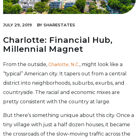
JULY 29, 2019
BY
SHARESTATES
Charlotte: Financial Hub,
Millennial Magnet
From the outside,
, might look like a
Charlotte, N.C.
“typical” American city. It tapers out from a central
district into neighborhoods, suburbs, exurbs, and
countryside. The racial and economic mixes are
pretty consistent with the country at large.
But there’s something unique about this city. Once a
tiny village with just a half dozen houses, it became
the crossroads of the slow-moving traffic across the