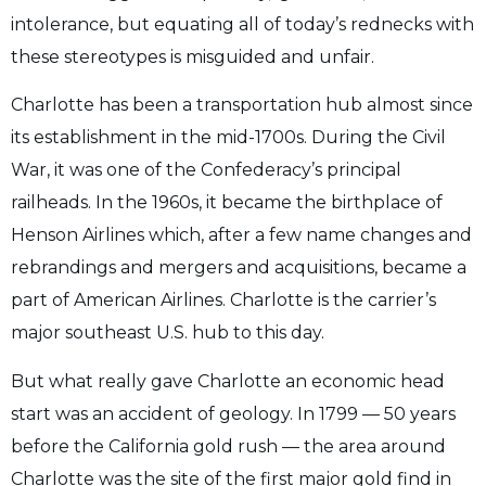
intolerance, but equating all of today’s rednecks with
these stereotypes is misguided and unfair.
Charlotte has been a transportation hub almost since
its establishment in the mid-1700s. During the Civil
War, it was one of the Confederacy’s principal
railheads. In the 1960s, it became the birthplace of
Henson Airlines which, after a few name changes and
rebrandings and mergers and acquisitions, became a
part of American Airlines. Charlotte is the carrier’s
major southeast U.S. hub to this day.
But what really gave Charlotte an economic head
start was an accident of geology. In 1799 — 50 years
before the California gold rush — the area around
Charlotte was the site of the first major gold find in