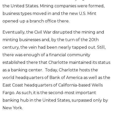
the United States. Mining companies were formed,
business types moved in and the new U.S. Mint
opened up a branch office there.
Eventually, the Civil War disrupted the mining and
minting businesses and, by the turn of the 20th
century, the vein had been nearly tapped out. Still,
there was enough of a financial community
established there that Charlotte maintained its status
as a banking center. Today, Charlotte hosts the
world headquarters of Bank of America as well as the
East Coast headquarters of California-based Wells
Fargo. As such, it is the second-most important
banking hub in the United States, surpassed only by
New York.