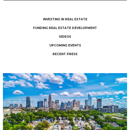
INVESTING IN REAL ESTATE
FUNDING REAL ESTATE DEVELOPMENT
VIDEOS
UPCOMING EVENTS
RECENT PRESS