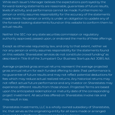
While each issuer’s Manager believes the expectations portrayed by the
forward-looking statements are reasonable, guarantees of future results,
levels of activity, and performance cannot be made. Furthermore no
person or entity assumes responsibility for the accuracy of the statements
made herein. No person or entity is under an obligation to update any of
the forward-looking statements found on this website to conform them to
actual results.
Neither the SEC nor any state securities commission or regulatory
authority approved, passed upon, or endorsed the merits of these offerings.
Except as otherwise required by law, and only to that extent, neither we
nor any person or entity assumes responsibility for the statements found
on this website. Sharestates’ services do not constitute crowd funding” as
described in Title III of the Jumpstart Our Business Startups Act JOBS Act.
Average projected gross annual returns represent the average projected
gross annual return for each funded offering to date. Past performance is
no guarantee of future results and may not reflect potential deductions for
fees which may reduce actual realized returns. Any historical returns may
not reflect actual future performance and any investor on Sharestates may
experience different results from those shown. Projected Terms are based
upon the anticipated redemption or maturity date of the corresponding
project investment. All securities offered on Sharestates involve risk and
may result in loss.
Sharestates Investments, LLC is a wholly-owned subsidiary of Sharestates,
Inc. that serves as the originating entity for all loans made or arranged