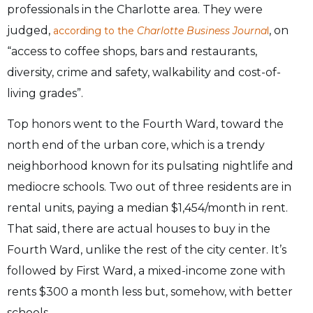
professionals in the Charlotte area. They were
judged,
, on
according to the
Charlotte Business Journa
l
“access to coffee shops, bars and restaurants,
diversity, crime and safety, walkability and cost-of-
living grades”.
Top honors went to the Fourth Ward, toward the
north end of the urban core, which is a trendy
neighborhood known for its pulsating nightlife and
mediocre schools. Two out of three residents are in
rental units, paying a median $1,454/month in rent.
That said, there are actual houses to buy in the
Fourth Ward, unlike the rest of the city center. It’s
followed by First Ward, a mixed-income zone with
rents $300 a month less but, somehow, with better
schools.