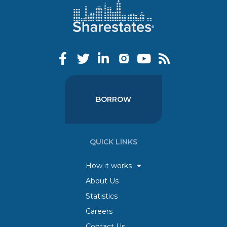
BORROW
QUICK LINKS
How it works
About Us
Statistics
Careers
Contact Us