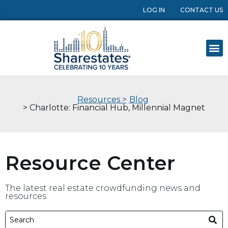
LOG IN
CONTACT US
Resources >
Blog
> Charlotte: Financial Hub, Millennial Magnet
Resource Center
The latest real estate crowdfunding news and
resources