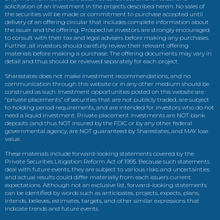
solicitation of an investment in the projects described herein. No sales of
the securities will be made or commitment to purchase accepted until
delivery of an offering circular that includes complete information about
the issuer and the offering. Prospective investors are strongly encouraged
to consult with their tax and legal advisers before making any purchases.
Further, all investors should carefully review their relevant offering
materials before making a purchase. The offering documents may vary in
detail and thus should be reviewed separately for each project.
Sharestates does not make investment recommendations, and no
communication through this website or in any other medium should be
construed as such. Investment opportunities posted on this website are
“private placements” of securities that are not publicly traded, are subject
to holding period requirements, and are intended for investors who do not
need a liquid investment. Private placement investments are NOT bank
deposits (and thus NOT insured by the FDIC or by any other federal
governmental agency, are NOT guaranteed by Sharestates, and MAY lose
value.
These materials include forward-looking statements covered by the
Private Securities Litigation Reform Act of 1995. Because such statements
deal with future events, they are subject to various risks and uncertainties
and actual results could differ materially from each issuers current
expectations. Although not an exclusive list, forward-looking statements
can be identified by words such as anticipates, projects, expects, plans,
intends, believes, estimates, targets, and other similar expressions that
indicate trends and future events.