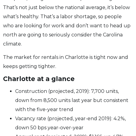
That’s not just below the national average, it’s below
what’s healthy. That’s a labor shortage, so people
who are looking for work and don’t want to head up
north are going to seriously consider the Carolina
climate.
The market for rentals in Charlotte is tight now and
keeps getting tighter.
Charlotte at a glance
Construction (projected, 2019): 7,700 units,
down from 8,500 units last year but consistent
with the five-year trend
Vacancy rate (projected, year-end 2019): 4.2%,
down 50 bps year-over-year