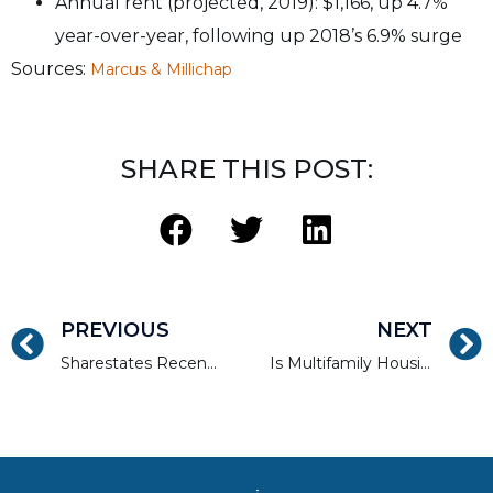
Annual rent (projected, 2019): $1,166, up 4.7%
year-over-year, following up 2018’s 6.9% surge
Sources:
Marcus & Millichap
SHARE THIS POST:
PREVIOUS
NEXT
Sharestates Recently Funding in Charlotte, NC
Is Multifamily Housing the Answer to Everyone’s Problems?