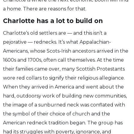
a home. There are reasons for that.
Charlotte has a lot to build on
Charlotte’s old settlers are — and this isn’t a
pejorative — rednecks. It’s what Appalachian-
Americans, whose Scots-Irish ancestors arrived in the
1600s and 1700s, often call themselves. At the time
their families came over, many Scottish Protestants
wore red collars to signify their religious allegiance.
When they arrived in America and went about the
hard, outdoorsy work of building new communities,
the image of a sunburned neck was conflated with
the symbol of their choice of church and the
American redneck tradition began. The group has
had its struggles with poverty, ignorance, and