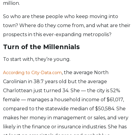
million.
So who are these people who keep moving into
town? Where do they come from, and what are their
prospects in this ever-expanding metropolis?
Turn of the Millennials
To start with, they’re young.
, the average North
According to City-Data.com
Carolinian in 38.7 years old but the average
Charlottean just turned 34. She — the city is 52%
female — manages a household income of $61,017,
compared to the statewide median of $50,584. She
makes her money in management or sales, and very
likely in the finance or insurance industries. She has