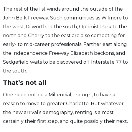
The rest of the list winds around the outside of the
John Belk Freeway. Such communities as Wilmore to
the west, Dilworth to the south, Optimist Park to the
north and Cherry to the east are also competing for
early- to mid-career professionals. Farther east along
the Independence Freeway Elizabeth beckons, and
Sedgefield waits to be discovered off Interstate 77 to
the south.
That’s not all
One need not be a Millennial, though, to have a
reason to move to greater Charlotte. But whatever
the new arrival’s demography, renting is almost
certainly their first step, and quite possibly their next.