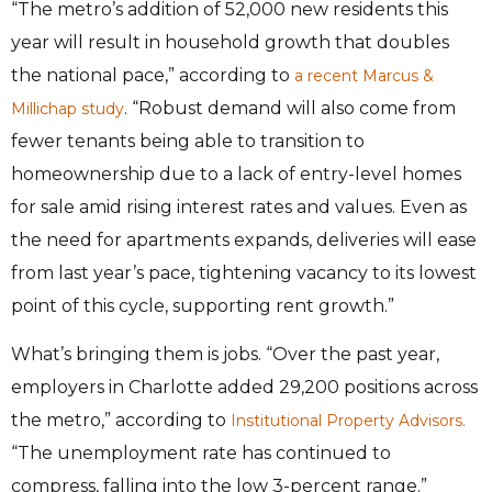
“The metro’s addition of 52,000 new residents this
year will result in household growth that doubles
the national pace,” according to
a recent Marcus &
. “Robust demand will also come from
Millichap study
fewer tenants being able to transition to
homeownership due to a lack of entry-level homes
for sale amid rising interest rates and values. Even as
the need for apartments expands, deliveries will ease
from last year’s pace, tightening vacancy to its lowest
point of this cycle, supporting rent growth.”
What’s bringing them is jobs. “Over the past year,
employers in Charlotte added 29,200 positions across
the metro,” according to
Institutional Property Advisors.
“The unemployment rate has continued to
compress, falling into the low 3-percent range.”