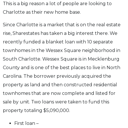
This is a big reason a lot of people are looking to
Charlotte as their new home base.
Since Charlotte is a market that is on the real estate
rise, Sharestates has taken a big interest there. We
recently funded a blanket loan with 10 separate
townhomes in the Wessex Square neighborhood in
South Charlotte. Wessex Square is in Mecklenburg
County and is one of the best places to live in North
Carolina. The borrower previously acquired the
property as land and then constructed residential
townhomes that are now complete and listed for
sale by unit. Two loans were taken to fund this
property totaling $5,090,000.
First loan –