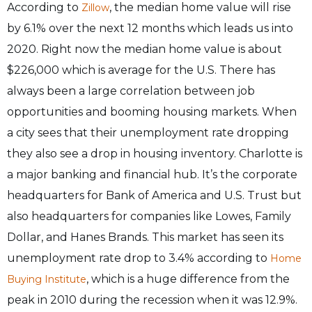
According to
, the median home value will rise
Zillow
by 6.1% over the next 12 months which leads us into
2020. Right now the median home value is about
$226,000 which is average for the U.S. There has
always been a large correlation between job
opportunities and booming housing markets. When
a city sees that their unemployment rate dropping
they also see a drop in housing inventory. Charlotte is
a major banking and financial hub. It’s the corporate
headquarters for Bank of America and U.S. Trust but
also headquarters for companies like Lowes, Family
Dollar, and Hanes Brands. This market has seen its
unemployment rate drop to 3.4% according to
Home
, which is a huge difference from the
Buying Institute
peak in 2010 during the recession when it was 12.9%.