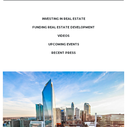
INVESTING IN REAL ESTATE
FUNDING REAL ESTATE DEVELOPMENT
VIDEOS
UPCOMING EVENTS
RECENT PRESS