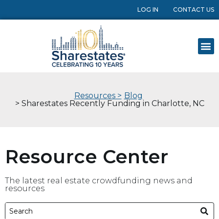
LOG IN
CONTACT US
Resources >
Blog
> Sharestates Recently Funding in Charlotte, NC
Resource Center
The latest real estate crowdfunding news and
resources