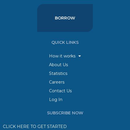
BORROW
QUICK LINKS
How it works
About Us
Statistics
Careers
Contact Us
Log In
SUBSCRIBE NOW
CLICK HERE TO GET STARTED