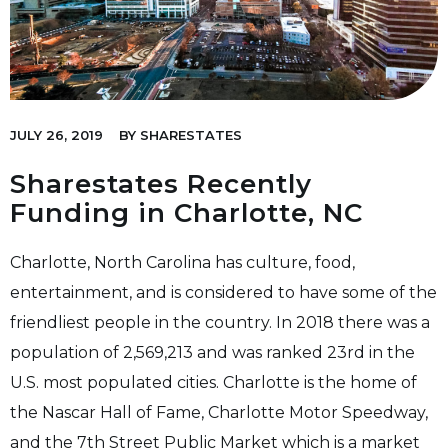
JULY 26, 2019
BY
SHARESTATES
Sharestates Recently
Funding in Charlotte, NC
Charlotte, North Carolina has culture, food,
entertainment, and is considered to have some of the
friendliest people in the country. In 2018 there was a
population of 2,569,213 and was ranked 23rd in the
U.S. most populated cities. Charlotte is the home of
the Nascar Hall of Fame, Charlotte Motor Speedway,
and the 7th Street Public Market which is a market