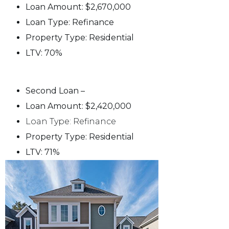
Loan Amount: $2,670,000
Loan Type: Refinance
Property Type: Residential
LTV: 70%
Second Loan –
Loan Amount: $2,420,000
Loan Type: Refinance
Property Type: Residential
LTV: 71%