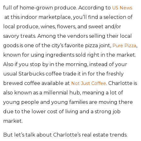
full of home-grown produce. According to
US News
at
this indoor marketplace, you’ll find a selection of
local produce, wines, flowers, and sweet and/or
savory treats. Among the vendors selling their local
goods is one of the city’s favorite pizza joint,
,
Pure Pizza
known for using ingredients sold right in the market.
Also if you stop by in the morning, instead of your
usual Starbucks coffee trade it in for the freshly
brewed coffee available at
. Charlotte is
Not Just Coffee
also known as a millennial hub, meaning a lot of
young people and young families are moving there
due to the lower cost of living and a strong job
market.
But let’s talk about Charlotte’s real estate trends.