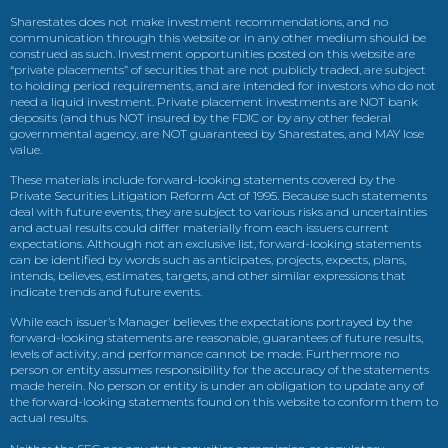
Sharestates does not make investment recommendations, and no
communication through this website or in any other medium should be
construed as such. Investment opportunities posted on this website are
“private placements” of securities that are not publicly traded, are subject
to holding period requirements, and are intended for investors who do not
need a liquid investment. Private placement investments are NOT bank
deposits (and thus NOT insured by the FDIC or by any other federal
governmental agency, are NOT guaranteed by Sharestates, and MAY lose
value.
These materials include forward-looking statements covered by the
Private Securities Litigation Reform Act of 1995. Because such statements
deal with future events, they are subject to various risks and uncertainties
and actual results could differ materially from each issuers current
expectations. Although not an exclusive list, forward-looking statements
can be identified by words such as anticipates, projects, expects, plans,
intends, believes, estimates, targets, and other similar expressions that
indicate trends and future events.
While each issuer’s Manager believes the expectations portrayed by the
forward-looking statements are reasonable, guarantees of future results,
levels of activity, and performance cannot be made. Furthermore no
person or entity assumes responsibility for the accuracy of the statements
made herein. No person or entity is under an obligation to update any of
the forward-looking statements found on this website to conform them to
actual results.