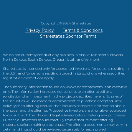
Copyright © 2024 Sharestates
Privacy Policy
Terms & Conditions
Sharestates Sponsor Terms
We do not currently conduct any business in Alaska, Minnesota, Nevada,
North Dakota, South Dakota, Oregon, Utah, and Vermont.
Sharestates is intended only for accredited investors (for persons residing in
the U.S.), and for persons residing abroad in jurisdictions where securities
registration exemptions apply.
The summary information found on www.Sharestates.com is an overview
only. The information here does not constitute an offer to sell or a
solicitation of an investment in the projects described herein. No sales of
the securities will be made or commitment to purchase accepted until
delivery of an offering circular that includes complete information about
the issuer and the offering. Prospective investors are strongly encouraged
to consult with their tax and legal advisers before making any purchases.
Further, all investors should carefully review their relevant offering
materials before making a purchase. The offering documents may vary in
detail and thus should be reviewed separately for each project.