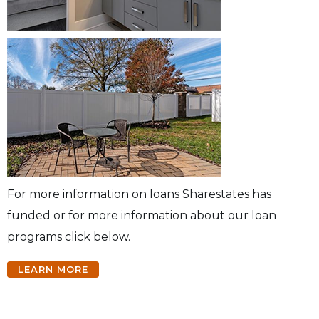
For more information on loans Sharestates has
funded or for more information about our loan
programs click below.
LEARN MORE