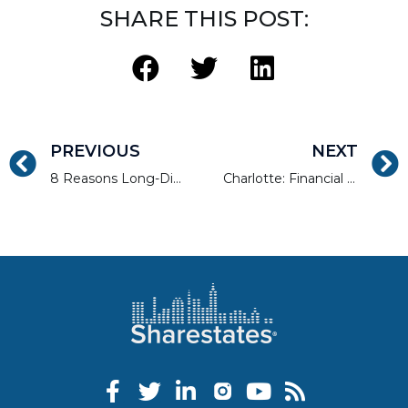
SHARE THIS POST:
PREVIOUS
NEXT
8 Reasons Long-Distance Real Estate Investing Isn’t As Risky As It Used To Be
Charlotte: Financial Hub, Millennial Magnet