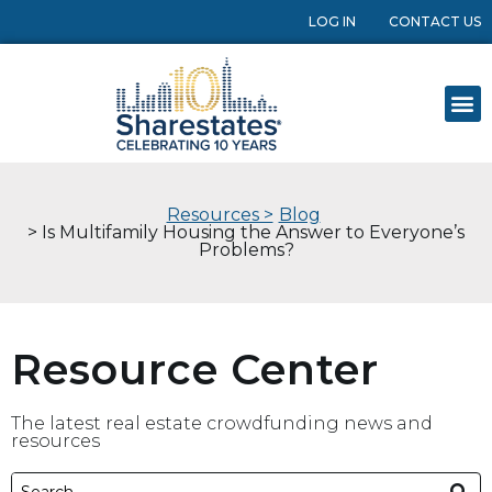
LOG IN
CONTACT US
Resources >
Blog
> Is Multifamily Housing the Answer to Everyone’s
Problems?
Resource Center
The latest real estate crowdfunding news and
resources