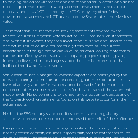
to holding period requirements, and are intended for investors who do not
need a liquid investment. Private placement investments are NOT bank
deposits (and thus NOT insured by the FDIC or by any other federal
governmental agency, are NOT guaranteed by Sharestates, and MAY lose
value.
These materials include forward-looking statements covered by the
Private Securities Litigation Reform Act of 1995. Because such statements
deal with future events, they are subject to various risks and uncertainties
and actual results could differ materially from each issuers current
expectations. Although not an exclusive list, forward-looking statements
can be identified by words such as anticipates, projects, expects, plans,
intends, believes, estimates, targets, and other similar expressions that
indicate trends and future events.
While each issuer’s Manager believes the expectations portrayed by the
forward-looking statements are reasonable, guarantees of future results,
levels of activity, and performance cannot be made. Furthermore no
person or entity assumes responsibility for the accuracy of the statements
made herein. No person or entity is under an obligation to update any of
the forward-looking statements found on this website to conform them to
actual results.
Neither the SEC nor any state securities commission or regulatory
authority approved, passed upon, or endorsed the merits of these offerings.
Except as otherwise required by law, and only to that extent, neither we
nor any person or entity assumes responsibility for the statements found
on this website. Sharestates’ services do not constitute crowd funding” as