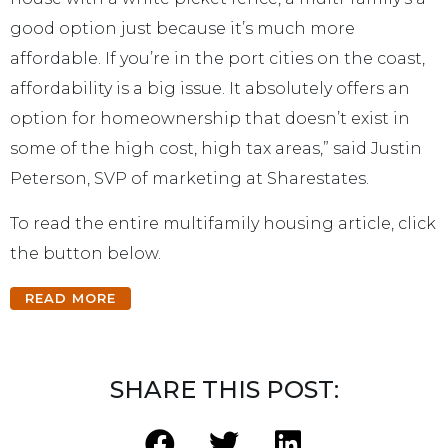
good option just because it’s much more
affordable. If you’re in the port cities on the coast,
affordability is a big issue. It absolutely offers an
option for homeownership that doesn’t exist in
some of the high cost, high tax areas,” said Justin
Peterson, SVP of marketing at Sharestates.
To read the entire multifamily housing article, click
the button below.
READ MORE
SHARE THIS POST: