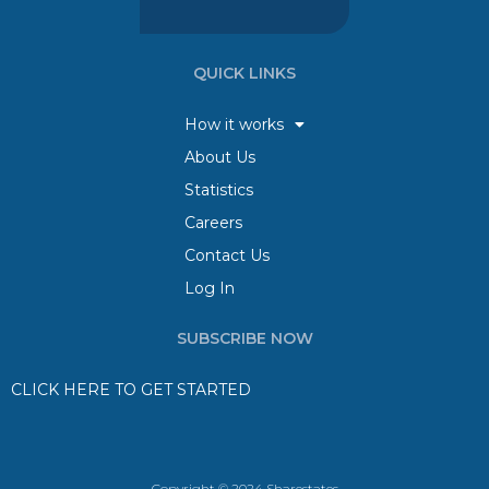
QUICK LINKS
How it works
About Us
Statistics
Careers
Contact Us
Log In
SUBSCRIBE NOW
CLICK HERE TO GET STARTED
Copyright © 2024 Sharestates