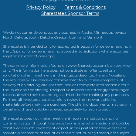
Privacy Policy
Terms & Conditions
Sharestates Sponsor Terms
We do not currently conduct any business in Alaska, Minnesota, Nevada,
North Dakota, South Dakota, Oregon, Utah, and Vermont.
Sharestates is intended only for accredited investors (for persons residing in
the U.S.), and for persons residing abroad in jurisdictions where securities
registration exemptions apply.
The summary information found on www.Sharestates.com is an overview
only. The information here does not constitute an offer to sell or a
solicitation of an investment in the projects described herein. No sales of
the securities will be made or commitment to purchase accepted until
delivery of an offering circular that includes complete information about
the issuer and the offering. Prospective investors are strongly encouraged
to consult with their tax and legal advisers before making any purchases.
Further, all investors should carefully review their relevant offering
materials before making a purchase. The offering documents may vary in
detail and thus should be reviewed separately for each project.
Sharestates does not make investment recommendations, and no
communication through this website or in any other medium should be
construed as such. Investment opportunities posted on this website are
“private placements” of securities that are not publicly traded, are subject