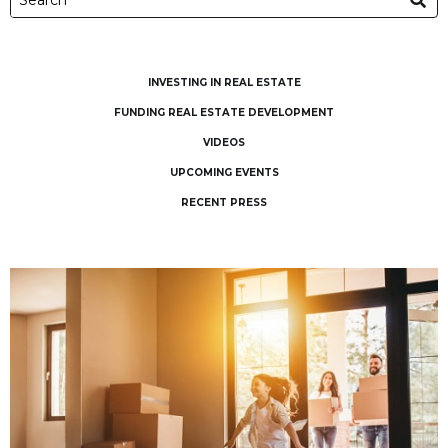
INVESTING IN REAL ESTATE
FUNDING REAL ESTATE DEVELOPMENT
VIDEOS
UPCOMING EVENTS
RECENT PRESS