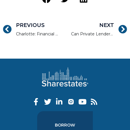
PREVIOUS
NEXT
Charlotte: Financial Hub, Millennial Magnet
Can Private Lenders Solve The Housing Crisis?
BORROW