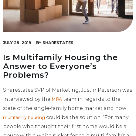
JULY 29, 2019
BY
SHARESTATES
Is Multifamily Housing the
Answer to Everyone’s
Problems?
Sharestates SVP of Marketing, Justin Peterson was
interviewed by the
team in regards to the
MPA
state of the single-family home market and how
could be the solution. “For many
multifamily housing
people who thought their first home would be a
house with a white picket fence, a multi-family’s a