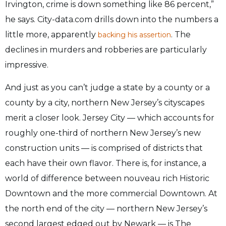
Irvington, crime is down something like 86 percent,”
he says. City-data.com drills down into the numbers a
little more, apparently
. The
backing his assertion
declines in murders and robberies are particularly
impressive.
And just as you can’t judge a state by a county or a
county by a city, northern New Jersey’s cityscapes
merit a closer look. Jersey City — which accounts for
roughly one-third of northern New Jersey’s new
construction units — is comprised of districts that
each have their own flavor. There is, for instance, a
world of difference between nouveau rich Historic
Downtown and the more commercial Downtown. At
the north end of the city — northern New Jersey’s
second largest edged out by Newark — is The