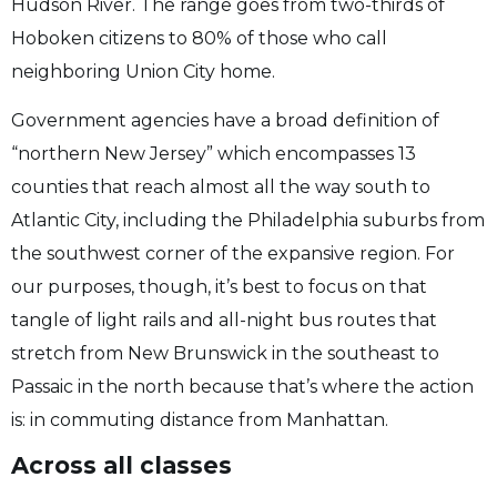
Hudson River. The range goes from two-thirds of
Hoboken citizens to 80% of those who call
neighboring Union City home.
Government agencies have a broad definition of
“northern New Jersey” which encompasses 13
counties that reach almost all the way south to
Atlantic City, including the Philadelphia suburbs from
the southwest corner of the expansive region. For
our purposes, though, it’s best to focus on that
tangle of light rails and all-night bus routes that
stretch from New Brunswick in the southeast to
Passaic in the north because that’s where the action
is: in commuting distance from Manhattan.
Across all classes