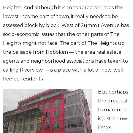
Heights. And although it is considered perhaps the
lowest-income part of town, it really needs to be
assessed block by block. West of Summit Avenue has
socio-economic issues that the other parts of The
Heights might not face. The part of The Heights up
the palisade from Hoboken — the area real estate
agents and neighborhood associations have taken to
calling Riverview — is a place with a lot of new, well-
heeled residents.
But perhaps
the greatest
turnaround
is just below
Essex