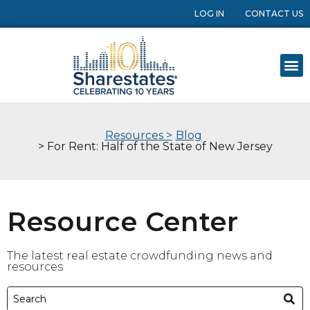
LOG IN
CONTACT US
Resources >
Blog
> For Rent: Half of the State of New Jersey
Resource Center
The latest real estate crowdfunding news and
resources