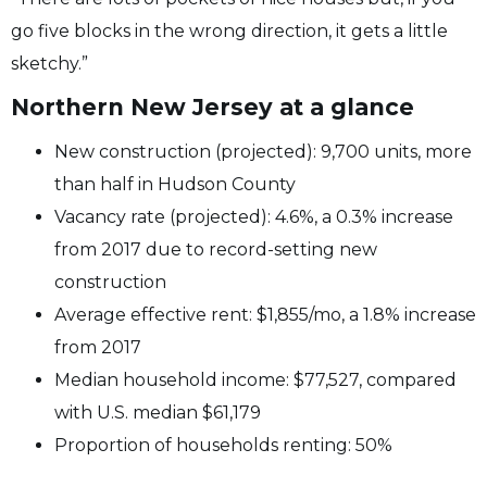
go five blocks in the wrong direction, it gets a little
sketchy.”
Northern New Jersey at a glance
New construction (projected): 9,700 units, more
than half in Hudson County
Vacancy rate (projected): 4.6%, a 0.3% increase
from 2017 due to record-setting new
construction
Average effective rent: $1,855/mo, a 1.8% increase
from 2017
Median household income: $77,527, compared
with U.S. median $61,179
Proportion of households renting: 50%