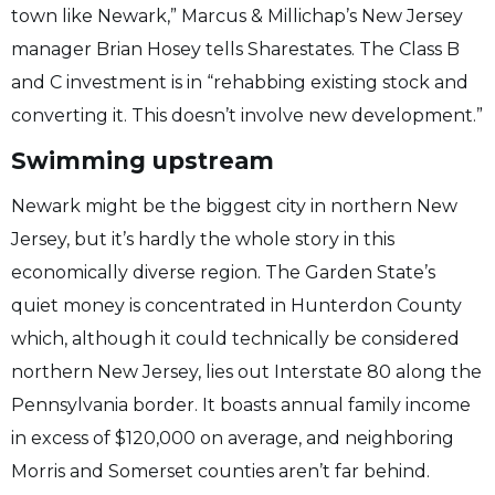
town like Newark,” Marcus & Millichap’s New Jersey
manager Brian Hosey tells Sharestates. The Class B
and C investment is in “rehabbing existing stock and
converting it. This doesn’t involve new development.”
Swimming upstream
Newark might be the biggest city in northern New
Jersey, but it’s hardly the whole story in this
economically diverse region. The Garden State’s
quiet money is concentrated in Hunterdon County
which, although it could technically be considered
northern New Jersey, lies out Interstate 80 along the
Pennsylvania border. It boasts annual family income
in excess of $120,000 on average, and neighboring
Morris and Somerset counties aren’t far behind.