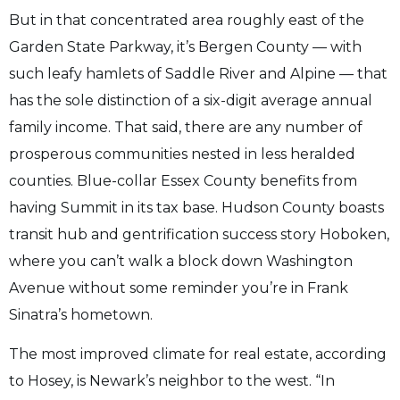
But in that concentrated area roughly east of the
Garden State Parkway, it’s Bergen County — with
such leafy hamlets of Saddle River and Alpine — that
has the sole distinction of a six-digit average annual
family income. That said, there are any number of
prosperous communities nested in less heralded
counties. Blue-collar Essex County benefits from
having Summit in its tax base. Hudson County boasts
transit hub and gentrification success story Hoboken,
where you can’t walk a block down Washington
Avenue without some reminder you’re in Frank
Sinatra’s hometown.
The most improved climate for real estate, according
to Hosey, is Newark’s neighbor to the west. “In