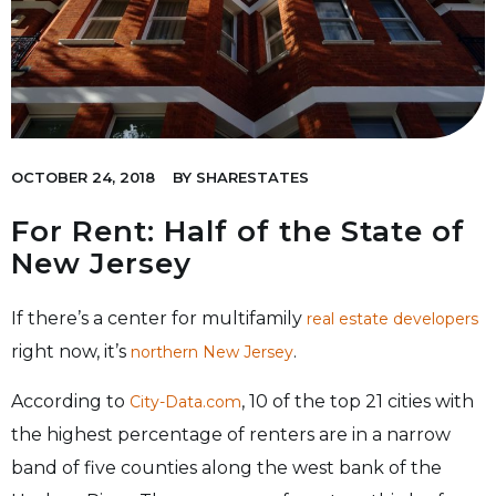
OCTOBER 24, 2018
BY
SHARESTATES
For Rent: Half of the State of
New Jersey
If there’s a center for multifamily
real estate developers
right now, it’s
.
northern New Jersey
According to
, 10 of the top 21 cities with
City-Data.com
the highest percentage of renters are in a narrow
band of five counties along the west bank of the