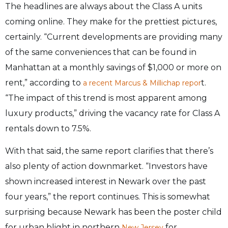
The headlines are always about the Class A units
coming online. They make for the prettiest pictures,
certainly. “Current developments are providing many
of the same conveniences that can be found in
Manhattan at a monthly savings of $1,000 or more on
rent,” according to
t.
a recent Marcus & Millichap repor
“The impact of this trend is most apparent among
luxury products,” driving the vacancy rate for Class A
rentals down to 7.5%.
With that said, the same report clarifies that there’s
also plenty of action downmarket. “Investors have
shown increased interest in Newark over the past
four years,” the report continues. This is somewhat
surprising because Newark has been the poster child
for urban blight in northern
for
New Jersey