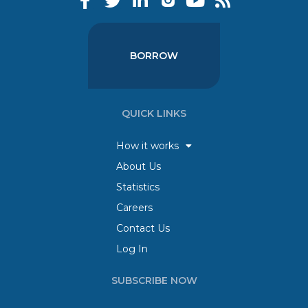
BORROW
QUICK LINKS
How it works
About Us
Statistics
Careers
Contact Us
Log In
SUBSCRIBE NOW