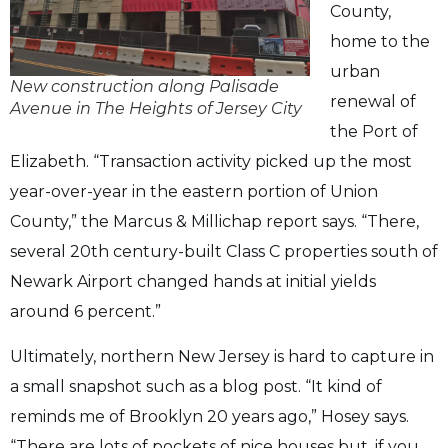
County,
home to the
urban
New construction along Palisade
renewal of
Avenue in The Heights of Jersey City
the Port of
Elizabeth. “Transaction activity picked up the most
year-over-year in the eastern portion of Union
County,” the Marcus & Millichap report says. “There,
several 20th century-built Class C properties south of
Newark Airport changed hands at initial yields
around 6 percent.”
Ultimately, northern New Jersey is hard to capture in
a small snapshot such as a blog post. “It kind of
reminds me of Brooklyn 20 years ago,” Hosey says.
“There are lots of pockets of nice houses but, if you