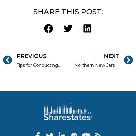
SHARE THIS POST:
PREVIOUS
NEXT
Tips for Conducting Research For the Real Estate Development Market
Northern New Jersey Real Estate Success Stories