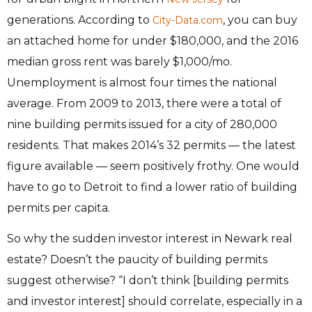
generations. According to
, you can buy
City-Data.com
an attached home for under $180,000, and the 2016
median gross rent was barely $1,000/mo.
Unemployment is almost four times the national
average. From 2009 to 2013, there were a total of
nine building permits issued for a city of 280,000
residents. That makes 2014’s 32 permits — the latest
figure available — seem positively frothy. One would
have to go to Detroit to find a lower ratio of building
permits per capita.
So why the sudden investor interest in Newark real
estate? Doesn’t the paucity of building permits
suggest otherwise? “I don’t think [building permits
and investor interest] should correlate, especially in a