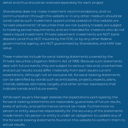
detail and thus should be reviewed separately for each project.
Sharestates does not make investment recommendations, and no
communication through this website or in any other medium should be
construed as such. Investment opportunities posted on this website are
“private placements” of securities that are not publicly traded, are subject
to holding period requirements, and are intended for investors who do not
need a liquid investment. Private placement investments are NOT bank
deposits (and thus NOT insured by the FDIC or by any other federal
governmental agency, are NOT guaranteed by Sharestates, and MAY lose
value.
These materials include forward-looking statements covered by the
Private Securities Litigation Reform Act of 1995. Because such statements
deal with future events, they are subject to various risks and uncertainties
and actual results could differ materially from each issuers current
expectations. Although not an exclusive list, forward-looking statements
can be identified by words such as anticipates, projects, expects, plans,
intends, believes, estimates, targets, and other similar expressions that
indicate trends and future events.
While each issuer’s Manager believes the expectations portrayed by the
forward-looking statements are reasonable, guarantees of future results,
levels of activity, and performance cannot be made. Furthermore no
person or entity assumes responsibility for the accuracy of the statements
made herein. No person or entity is under an obligation to update any of
the forward-looking statements found on this website to conform them to
actual results.