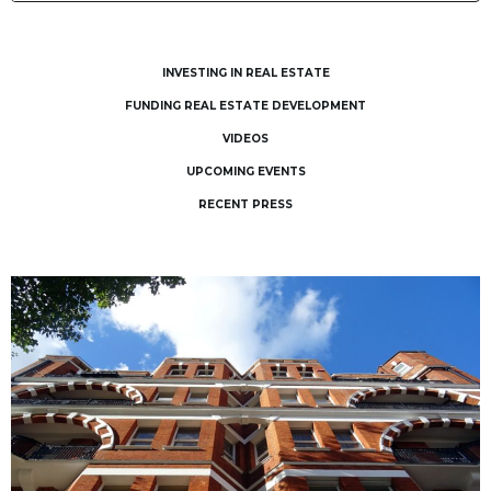
INVESTING IN REAL ESTATE
FUNDING REAL ESTATE DEVELOPMENT
VIDEOS
UPCOMING EVENTS
RECENT PRESS