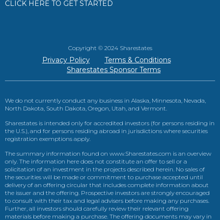
CLICK HERE TO GET STARTED
Copyright © 2024 Sharestates
Privacy Policy
Terms & Conditions
Sharestates Sponsor Terms
We do not currently conduct any business in Alaska, Minnesota, Nevada,
North Dakota, South Dakota, Oregon, Utah, and Vermont.
Sharestates is intended only for accredited investors (for persons residing in
the U.S.), and for persons residing abroad in jurisdictions where securities
registration exemptions apply.
The summary information found on www.Sharestates.com is an overview
only. The information here does not constitute an offer to sell or a
solicitation of an investment in the projects described herein. No sales of
the securities will be made or commitment to purchase accepted until
delivery of an offering circular that includes complete information about
the issuer and the offering. Prospective investors are strongly encouraged
to consult with their tax and legal advisers before making any purchases.
Further, all investors should carefully review their relevant offering
materials before making a purchase. The offering documents may vary in