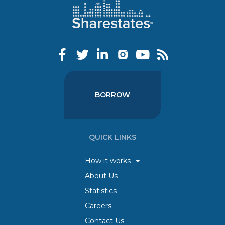
BORROW
QUICK LINKS
How it works
About Us
Statistics
Careers
Contact Us