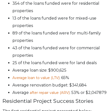
354 of the loans funded were for residential
properties
13 of the loans funded were for mixed-use
properties
89 of the loans funded were for multi-family
properties
43 of the loans funded were for commercial
properties
25 of the loans funded were for land deals
Average loan size: $900,625
: 65%
Average loan to value (LTV)
Average renovation budget: $341,684
Average
: 53% or $2,047879
after repair value (ARV)
Residential Project Success Stories