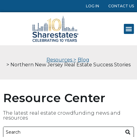
LOG IN
CONTACT US
Resources >
Blog
> Northern New Jersey Real Estate Success Stories
Resource Center
The latest real estate crowdfunding news and
resources