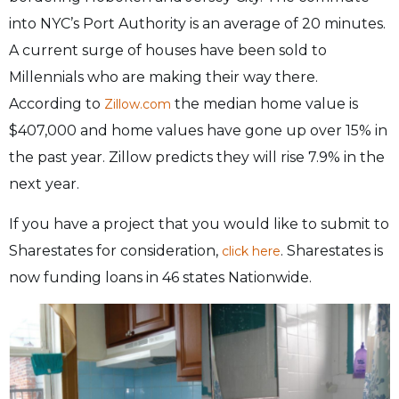
into NYC’s Port Authority is an average of 20 minutes.
A current surge of houses have been sold to
Millennials who are making their way there.
According to
the median home value is
Zillow.com
$407,000 and home values have gone up over 15% in
the past year. Zillow predicts they will rise 7.9% in the
next year.
If you have a project that you would like to submit to
Sharestates for consideration,
. Sharestates is
click here
now funding loans in 46 states Nationwide.