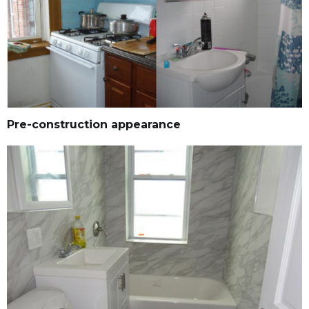
Pre-construction appearance