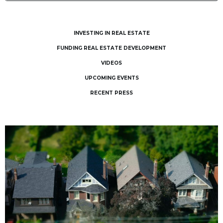
INVESTING IN REAL ESTATE
FUNDING REAL ESTATE DEVELOPMENT
VIDEOS
UPCOMING EVENTS
RECENT PRESS