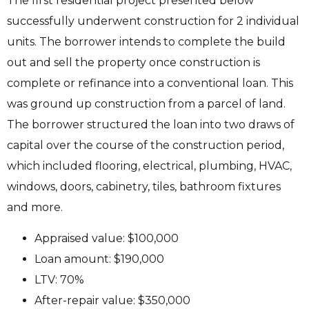
The first residential project presented below
successfully underwent construction for 2 individual
units. The borrower intends to complete the build
out and sell the property once construction is
complete or refinance into a conventional loan. This
was ground up construction from a parcel of land.
The borrower structured the loan into two draws of
capital over the course of the construction period,
which included flooring, electrical, plumbing, HVAC,
windows, doors, cabinetry, tiles, bathroom fixtures
and more.
Appraised value: $100,000
Loan amount: $190,000
LTV: 70%
After-repair value: $350,000