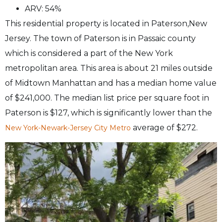
ARV: 54%
This residential property is located in Paterson,New
Jersey. The town of Paterson is in Passaic county
which is considered a part of the New York
metropolitan area. This area is about 21 miles outside
of Midtown Manhattan and has a median home value
of $241,000. The median list price per square foot in
Paterson is $127, which is significantly lower than the
average of $272.
New York-Newark-Jersey City Metro