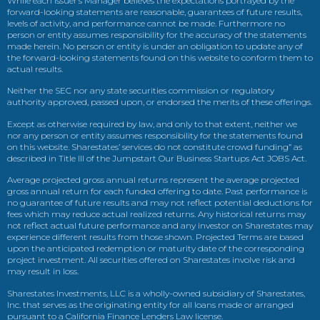
While each issuer’s Manager believes the expectations portrayed by the
forward-looking statements are reasonable, guarantees of future results,
levels of activity, and performance cannot be made. Furthermore no
person or entity assumes responsibility for the accuracy of the statements
made herein. No person or entity is under an obligation to update any of
the forward-looking statements found on this website to conform them to
actual results.
Neither the SEC nor any state securities commission or regulatory
authority approved, passed upon, or endorsed the merits of these offerings.
Except as otherwise required by law, and only to that extent, neither we
nor any person or entity assumes responsibility for the statements found
on this website. Sharestates’ services do not constitute crowd funding” as
described in Title III of the Jumpstart Our Business Startups Act JOBS Act.
Average projected gross annual returns represent the average projected
gross annual return for each funded offering to date. Past performance is
no guarantee of future results and may not reflect potential deductions for
fees which may reduce actual realized returns. Any historical returns may
not reflect actual future performance and any investor on Sharestates may
experience different results from those shown. Projected Terms are based
upon the anticipated redemption or maturity date of the corresponding
project investment. All securities offered on Sharestates involve risk and
may result in loss.
Sharestates Investments, LLC is a wholly-owned subsidiary of Sharestates,
Inc. that serves as the originating entity for all loans made or arranged
pursuant to a California Finance Lenders Law license.