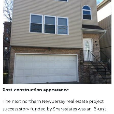
Post-construction appearance
The next northern New Jersey real estate project
success story funded by Sharestates was an 8-unit