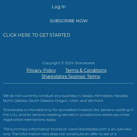
Log In
SUBSCRIBE NOW
CLICK HERE TO GET STARTED
Copyright © 2024 Sharestates
Privacy Policy
Terms & Conditions
Sharestates Sponsor Terms
We do not currently conduct any business in Alaska, Minnesota, Nevada,
North Dakota, South Dakota, Oregon, Utah, and Vermont.
Sharestates is intended only for accredited investors (for persons residing in
the U.S.), and for persons residing abroad in jurisdictions where securities
registration exemptions apply.
The summary information found on www.Sharestates.com is an overview
only. The information here does not constitute an offer to sell or a