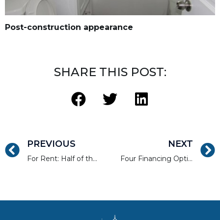
Post-construction appearance
SHARE THIS POST:
PREVIOUS
NEXT
For Rent: Half of the State of New Jersey
Four Financing Options for Commercial Real Estate Developers