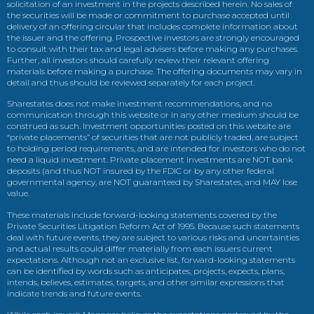
solicitation of an investment in the projects described herein. No sales of
the securities will be made or commitment to purchase accepted until
delivery of an offering circular that includes complete information about
the issuer and the offering. Prospective investors are strongly encouraged
to consult with their tax and legal advisers before making any purchases.
Further, all investors should carefully review their relevant offering
materials before making a purchase. The offering documents may vary in
detail and thus should be reviewed separately for each project.
Sharestates does not make investment recommendations, and no
communication through this website or in any other medium should be
construed as such. Investment opportunities posted on this website are
“private placements” of securities that are not publicly traded, are subject
to holding period requirements, and are intended for investors who do not
need a liquid investment. Private placement investments are NOT bank
deposits (and thus NOT insured by the FDIC or by any other federal
governmental agency, are NOT guaranteed by Sharestates, and MAY lose
value.
These materials include forward-looking statements covered by the
Private Securities Litigation Reform Act of 1995. Because such statements
deal with future events, they are subject to various risks and uncertainties
and actual results could differ materially from each issuers current
expectations. Although not an exclusive list, forward-looking statements
can be identified by words such as anticipates, projects, expects, plans,
intends, believes, estimates, targets, and other similar expressions that
indicate trends and future events.