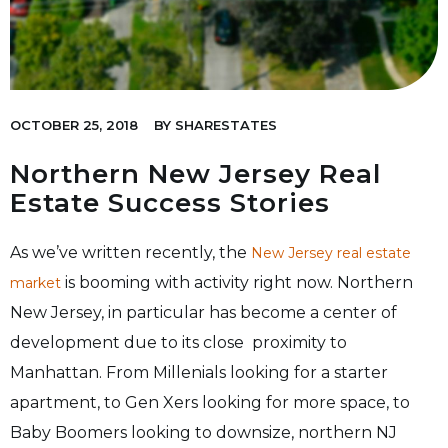
OCTOBER 25, 2018
BY
SHARESTATES
Northern New Jersey Real
Estate Success Stories
As we’ve written recently, the
New Jersey real estate
is booming with activity right now. Northern
market
New Jersey, in particular has become a center of
development due to its close proximity to
Manhattan. From Millenials looking for a starter
apartment, to Gen Xers looking for more space, to
Baby Boomers looking to downsize, northern NJ