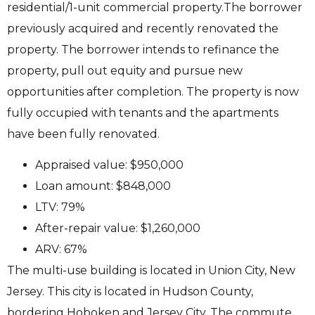
residential/1-unit commercial property.
The borrower
previously acquired and recently renovated the
property. The borrower intends to refinance the
property, pull out equity and pursue new
opportunities after completion. The property is now
fully occupied with tenants and the apartments
have been fully renovated.
Appraised value: $950,000
Loan amount: $848,000
LTV: 79%
After-repair value: $1,260,000
ARV: 67%
T
he multi-use building is located in Union City, New
Jersey. This city is located in Hudson County,
bordering Hoboken and Jersey City. The commute