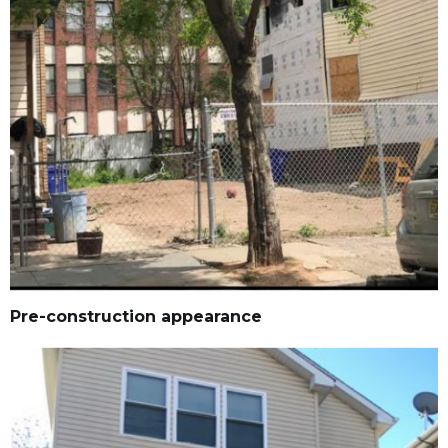
Pre-construction appearance