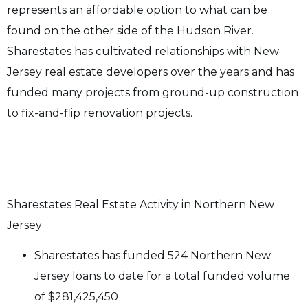
represents an affordable option to what can be
found on the other side of the Hudson River.
Sharestates has cultivated relationships with New
Jersey real estate developers over the years and has
funded many projects from ground-up construction
to fix-and-flip renovation projects.
Sharestates Real Estate Activity in Northern New
Jersey
Sharestates has funded
524
Northern New
Jersey
loans to date
for a total funded volume
of $281,425,450