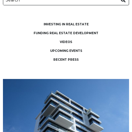
INVESTING IN REAL ESTATE
FUNDING REAL ESTATE DEVELOPMENT
VIDEOS
UPCOMING EVENTS
RECENT PRESS