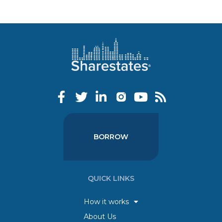
BORROW
QUICK LINKS
How it works
About Us