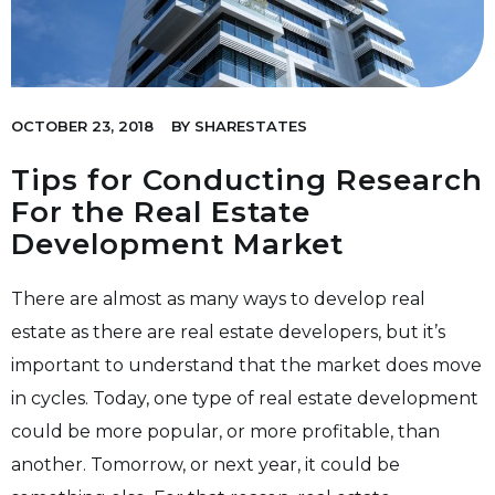
OCTOBER 23, 2018
BY
SHARESTATES
Tips for Conducting Research
For the Real Estate
Development Market
There are almost as many ways to develop real
estate as there are real estate developers, but it’s
important to understand that the market does move
in cycles. Today, one type of real estate development
could be more popular, or more profitable, than
another. Tomorrow, or next year, it could be