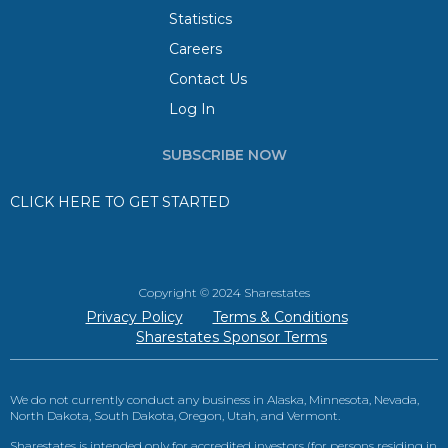
Statistics
Careers
Contact Us
Log In
SUBSCRIBE NOW
CLICK HERE TO GET STARTED
Copyright © 2024 Sharestates
Privacy Policy
Terms & Conditions
Sharestates Sponsor Terms
We do not currently conduct any business in Alaska, Minnesota, Nevada,
North Dakota, South Dakota, Oregon, Utah, and Vermont.
Sharestates is intended only for accredited investors (for persons residing in