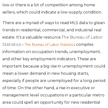
low or there is a lot of competition among home
sellers, which could indicate a low-supply condition.
There are a myriad of ways to read MLS data to glean
trends in residential, commercial, and industrial real
estate. It’s a valuable resource.
The Bureau of Labor
Statistics
–
compiles
The Bureau of Labor Statistics
information on occupation trends, unemployment,
and other key employment indicators. These are
important because a big rise in unemployment could
mean a lower demand in new housing starts,
especially if people are unemployed for a long period
of time. On the other hand, a rise in executive or
management level occupations in a particular metro
area could spell an opportunity for new residential