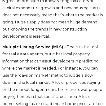
is great information to know, strong indicators of
capital expenditure growth and new housing starts
does not necessarily mean that’s where the market is
going. Huge supply does not mean huge demand,
but knowing the trends in new construction
development is essential.
Multiple Listing Service (MLS)
– The
is a tool
MLS
for real estate agents, but it has local property
information that can assist developers in predicting
where the market is headed. For instance, you can
use the “days on market” metric to judge a slow
down in the local market. A lot of properties staying
on the market longer means there are fewer people
buying homes in that specific local area. A lot of
homes selling faster could mean home prices are too