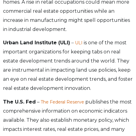
homes. A rise in retail occupations could mean more
commercial real estate opportunities while an
increase in manufacturing might spell opportunities
in industrial development.
Urban Land Institute (ULI)
–
is one of the most
ULI
important organizations for keeping tabs on real
estate development trends around the world. They
are instrumental in impacting land use policies, keep
an eye on real estate development trends, and foster
real estate development innovation.
The U.S. Fed
–
publishes the most
The Federal Reserve
comprehensive information on economic indicators
available. They also establish monetary policy, which
impacts interest rates, real estate prices, and many