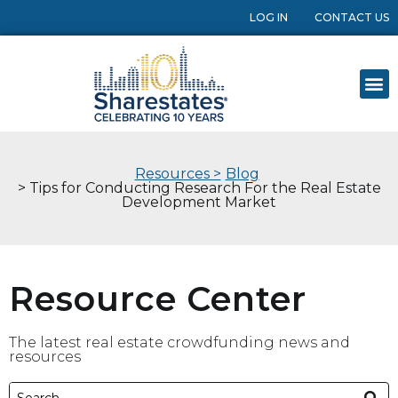
LOG IN
CONTACT US
Resources >
Blog
> Tips for Conducting Research For the Real Estate
Development Market
Resource Center
The latest real estate crowdfunding news and
resources