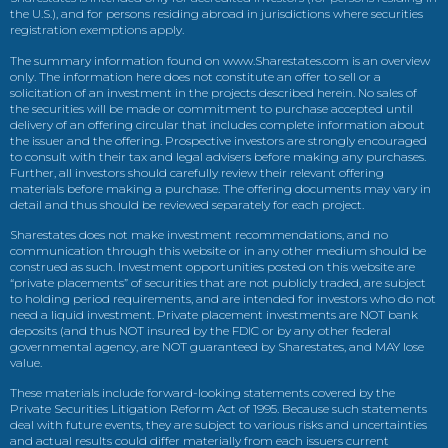
the U.S.), and for persons residing abroad in jurisdictions where securities
registration exemptions apply.
The summary information found on www.Sharestates.com is an overview
only. The information here does not constitute an offer to sell or a
solicitation of an investment in the projects described herein. No sales of
the securities will be made or commitment to purchase accepted until
delivery of an offering circular that includes complete information about
the issuer and the offering. Prospective investors are strongly encouraged
to consult with their tax and legal advisers before making any purchases.
Further, all investors should carefully review their relevant offering
materials before making a purchase. The offering documents may vary in
detail and thus should be reviewed separately for each project.
Sharestates does not make investment recommendations, and no
communication through this website or in any other medium should be
construed as such. Investment opportunities posted on this website are
“private placements” of securities that are not publicly traded, are subject
to holding period requirements, and are intended for investors who do not
need a liquid investment. Private placement investments are NOT bank
deposits (and thus NOT insured by the FDIC or by any other federal
governmental agency, are NOT guaranteed by Sharestates, and MAY lose
value.
These materials include forward-looking statements covered by the
Private Securities Litigation Reform Act of 1995. Because such statements
deal with future events, they are subject to various risks and uncertainties
and actual results could differ materially from each issuers current