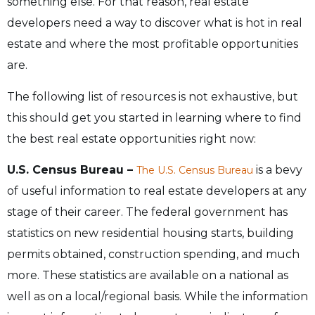
something else. For that reason, real estate
developers need a way to discover what is hot in real
estate and where the most profitable opportunities
are.
The following list of resources is not exhaustive, but
this should get you started in learning where to find
the best real estate opportunities right now:
U.S. Census Bureau –
is a bevy
The U.S. Census Bureau
of useful information to real estate developers at any
stage of their career. The federal government has
statistics on new residential housing starts, building
permits obtained, construction spending, and much
more. These statistics are available on a national as
well as on a local/regional basis. While the information