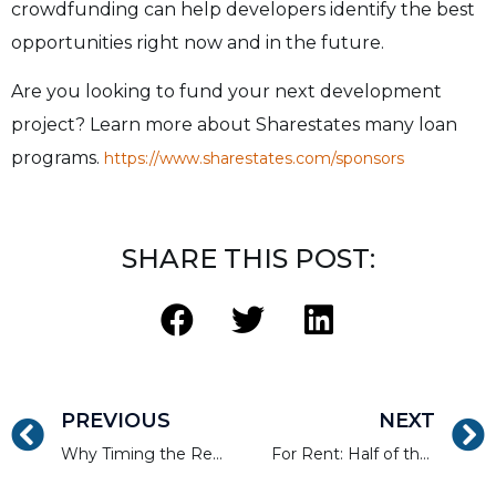
crowdfunding can help developers identify the best
opportunities right now and in the future.
Are you looking to fund your next development
project? Learn more about Sharestates many loan
programs.
https://www.sharestates.com/sponsors
SHARE THIS POST:
PREVIOUS
NEXT
Why Timing the Real Estate Market Doesn’t Work
For Rent: Half of the State of New Jersey