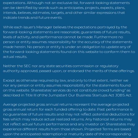
expectations. Although not an exclusive list, forward-looking statements
can be identified by words such as anticipates, projects, expects, plans,
intends, believes, estimates, targets, and other similar expressions that
indicate trends and future events.
While each issuer’s Manager believes the expectations portrayed by the
forward-looking statements are reasonable, guarantees of future results,
levels of activity, and performance cannot be made. Furthermore no
person or entity assumes responsibility for the accuracy of the statements
made herein. No person or entity is under an obligation to update any of
the forward-looking statements found on this website to conform them to
actual results.
Neither the SEC nor any state securities commission or regulatory
authority approved, passed upon, or endorsed the merits of these offerings.
Except as otherwise required by law, and only to that extent, neither we
nor any person or entity assumes responsibility for the statements found
on this website. Sharestates’ services do not constitute crowd funding” as
described in Title III of the Jumpstart Our Business Startups Act JOBS Act.
Average projected gross annual returns represent the average projected
gross annual return for each funded offering to date. Past performance is
no guarantee of future results and may not reflect potential deductions for
fees which may reduce actual realized returns. Any historical returns may
not reflect actual future performance and any investor on Sharestates may
experience different results from those shown. Projected Terms are based
upon the anticipated redemption or maturity date of the corresponding