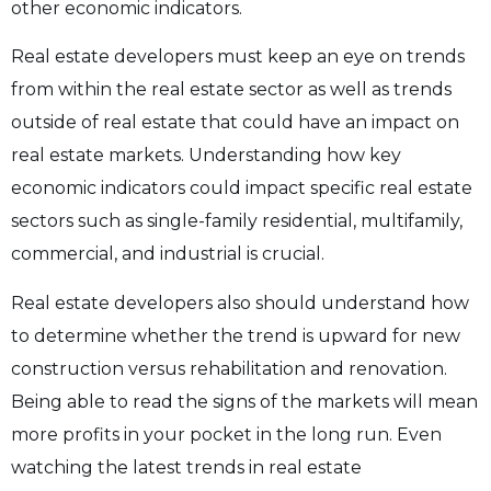
other economic indicators.
Real estate developers must keep an eye on trends
from within the real estate sector as well as trends
outside of real estate that could have an impact on
real estate markets. Understanding how key
economic indicators could impact specific real estate
sectors such as single-family residential, multifamily,
commercial, and industrial is crucial.
Real estate developers also should understand how
to determine whether the trend is upward for new
construction versus rehabilitation and renovation.
Being able to read the signs of the markets will mean
more profits in your pocket in the long run. Even
watching the latest trends in real estate