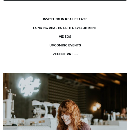
INVESTING IN REAL ESTATE
FUNDING REAL ESTATE DEVELOPMENT
VIDEOS
UPCOMING EVENTS
RECENT PRESS