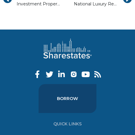
Investment Property Management: Self Managing vs Hiring Out
National Luxury Real Estate Trends in 2018
BORROW
QUICK LINKS