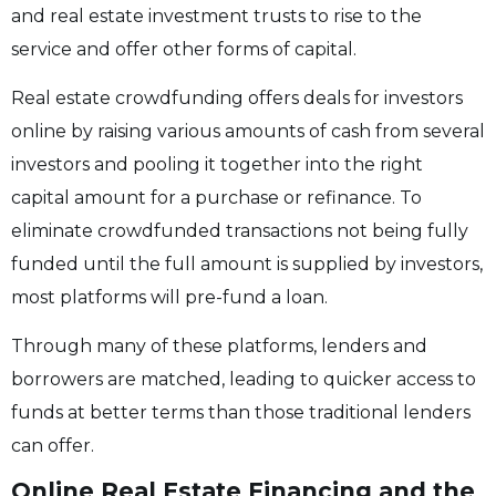
and real estate investment trusts to rise to the
service and offer other forms of capital.
Real estate crowdfunding offers deals for investors
online by raising various amounts of cash from several
investors and pooling it together into the right
capital amount for a purchase or refinance. To
eliminate crowdfunded transactions not being fully
funded until the full amount is supplied by investors,
most platforms will pre-fund a loan.
Through many of these platforms, lenders and
borrowers are matched, leading to quicker access to
funds at better terms than those traditional lenders
can offer.
Online Real Estate Financing and the