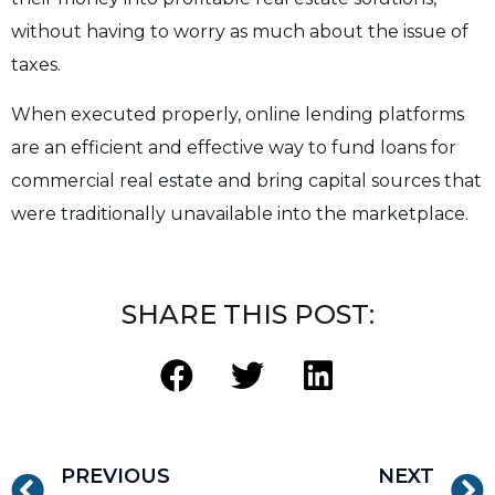
without having to worry as much about the issue of
taxes.
When executed properly, online lending platforms
are an efficient and effective way to fund loans for
commercial real estate and bring capital sources that
were traditionally unavailable into the marketplace.
SHARE THIS POST:
PREVIOUS
NEXT