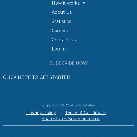
How it works
About Us
Statistics
Careers
Contact Us
Log In
SUBSCRIBE NOW
CLICK HERE TO GET STARTED
Copyright © 2024 Sharestates
Privacy Policy
Terms & Conditions
Sharestates Sponsor Terms