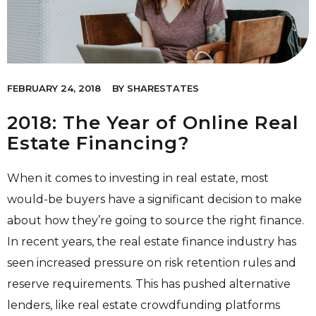
FEBRUARY 24, 2018
BY
SHARESTATES
2018: The Year of Online Real
Estate Financing?
When it comes to investing in real estate, most
would-be buyers have a significant decision to make
about how they’re going to source the right finance.
In recent years, the real estate finance industry has
seen increased pressure on risk retention rules and
reserve requirements. This has pushed alternative
lenders, like real estate crowdfunding platforms