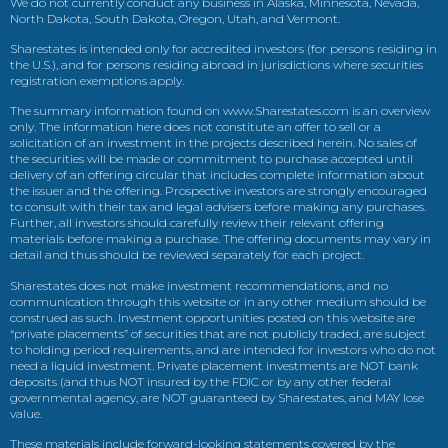
We do not currently conduct any business in Alaska, Minnesota, Nevada,
North Dakota, South Dakota, Oregon, Utah, and Vermont.
Sharestates is intended only for accredited investors (for persons residing in
the U.S.), and for persons residing abroad in jurisdictions where securities
registration exemptions apply.
The summary information found on www.Sharestates.com is an overview
only. The information here does not constitute an offer to sell or a
solicitation of an investment in the projects described herein. No sales of
the securities will be made or commitment to purchase accepted until
delivery of an offering circular that includes complete information about
the issuer and the offering. Prospective investors are strongly encouraged
to consult with their tax and legal advisers before making any purchases.
Further, all investors should carefully review their relevant offering
materials before making a purchase. The offering documents may vary in
detail and thus should be reviewed separately for each project.
Sharestates does not make investment recommendations, and no
communication through this website or in any other medium should be
construed as such. Investment opportunities posted on this website are
“private placements” of securities that are not publicly traded, are subject
to holding period requirements, and are intended for investors who do not
need a liquid investment. Private placement investments are NOT bank
deposits (and thus NOT insured by the FDIC or by any other federal
governmental agency, are NOT guaranteed by Sharestates, and MAY lose
value.
These materials include forward-looking statements covered by the