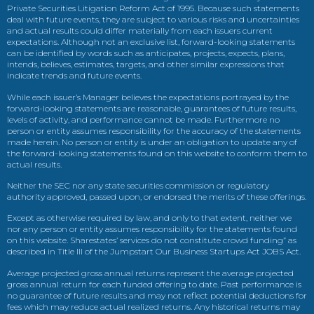
Private Securities Litigation Reform Act of 1995. Because such statements
deal with future events, they are subject to various risks and uncertainties
and actual results could differ materially from each issuers current
expectations. Although not an exclusive list, forward-looking statements
can be identified by words such as anticipates, projects, expects, plans,
intends, believes, estimates, targets, and other similar expressions that
indicate trends and future events.
While each issuer’s Manager believes the expectations portrayed by the
forward-looking statements are reasonable, guarantees of future results,
levels of activity, and performance cannot be made. Furthermore no
person or entity assumes responsibility for the accuracy of the statements
made herein. No person or entity is under an obligation to update any of
the forward-looking statements found on this website to conform them to
actual results.
Neither the SEC nor any state securities commission or regulatory
authority approved, passed upon, or endorsed the merits of these offerings.
Except as otherwise required by law, and only to that extent, neither we
nor any person or entity assumes responsibility for the statements found
on this website. Sharestates’ services do not constitute crowd funding” as
described in Title III of the Jumpstart Our Business Startups Act JOBS Act.
Average projected gross annual returns represent the average projected
gross annual return for each funded offering to date. Past performance is
no guarantee of future results and may not reflect potential deductions for
fees which may reduce actual realized returns. Any historical returns may