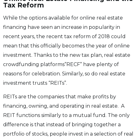
Tax Reform
While the options available for online real estate
financing have seen an increase in popularity in
recent years, the recent tax reform of 2018 could
mean that this officially becomes the year of online
investment. Thanks to the new tax plan, real estate
crowdfunding platforms”RECF” have plenty of
reasons for celebration.
Similarly, so do real estate
investment trusts “REITs”.
REITs are the companies that make profits by
financing, owning, and operating in real estate. A
REIT functions similarly to a mutual fund. The only
difference is that instead of bringing together a
portfolio of stocks, people invest in a selection of real