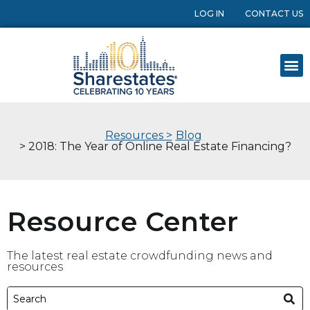
LOG IN
CONTACT US
Resources >
Blog
> 2018: The Year of Online Real Estate Financing?
Resource Center
The latest real estate crowdfunding news and
resources