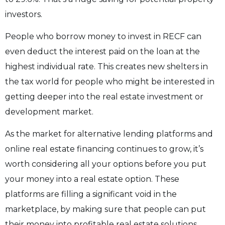
investors.
People who borrow money to invest in RECF can
even deduct the interest paid on the loan at the
highest individual rate. This creates new shelters in
the tax world for people who might be interested in
getting deeper into the real estate investment or
development market.
As the market for alternative lending platforms and
online real estate financing continues to grow, it’s
worth considering all your options before you put
your money into a real estate option. These
platforms are filling a significant void in the
marketplace, by making sure that people can put
their money into profitable real estate solutions,