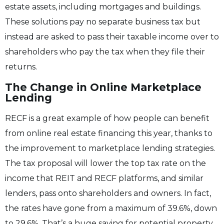
estate assets, including mortgages and buildings.
These solutions pay no separate business tax but
instead are asked to pass their taxable income over to
shareholders who pay the tax when they file their
returns.
The Change in Online Marketplace
Lending
RECF is a great example of how people can benefit
from online real estate financing this year, thanks to
the improvement to marketplace lending strategies.
The tax proposal will lower the top tax rate on the
income that REIT and RECF platforms, and similar
lenders, pass onto shareholders and owners. In fact,
the rates have gone from a maximum of 39.6%, down
to 29.6%. That’s a huge saving for potential property