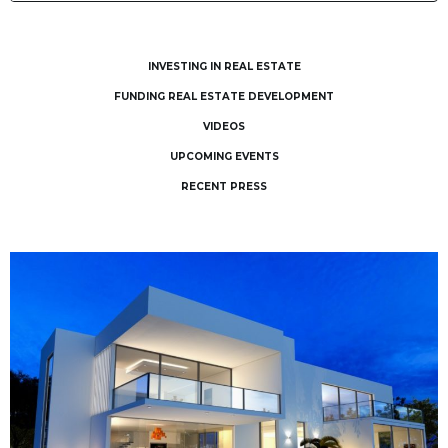
INVESTING IN REAL ESTATE
FUNDING REAL ESTATE DEVELOPMENT
VIDEOS
UPCOMING EVENTS
RECENT PRESS