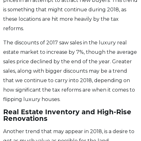
prices in an attempt to attract new buyers. This trend
is something that might continue during 2018, as
these locations are hit more heavily by the tax
reforms.
The discounts of 2017 saw sales in the luxury real
estate market to increase by 7%, though the average
sales price declined by the end of the year. Greater
sales, along with bigger discounts may be a trend
that we continue to carry into 2018, depending on
how significant the tax reforms are when it comes to
flipping luxury houses.
Real Estate Inventory and High-Rise
Renovations
Another trend that may appear in 2018, is a desire to
get as much value as possible for the land