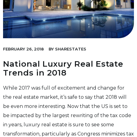
FEBRUARY 26, 2018
BY
SHARESTATES
National Luxury Real Estate
Trends in 2018
While 2017 was full of excitement and change for
the real estate market, it’s safe to say that 2018 will
be even more interesting. Now that the US is set to
be impacted by the largest rewriting of the tax code
in years, luxury real estate is sure to see some
transformation, particularly as Congress minimizes tax