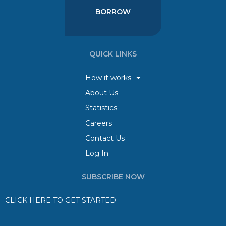
BORROW
QUICK LINKS
How it works
About Us
Statistics
Careers
Contact Us
Log In
SUBSCRIBE NOW
CLICK HERE TO GET STARTED