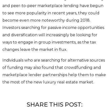
and peer-to-peer marketplace lending have begun
to see more popularity in recent years, they could
become even more noteworthy during 2018.
Investors searching for passive income opportunities
and diversification will increasingly be looking for
ways to engage in group investments, as the tax
changes leave the market in flux.
Individuals who are searching for alternative sources
of funding may also found that crowdfunding and
marketplace lender partnerships help them to make
the most of the new luxury real estate market.
SHARE THIS POST: