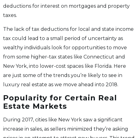
deductions for interest on mortgages and property
taxes.
The lack of tax deductions for local and state income
tax could lead to a small period of uncertainty as
wealthy individuals look for opportunities to move
from some higher-tax states like Connecticut and
New York, into lower-cost spaces like Florida. Here
are just some of the trends you’re likely to see in
luxury real estate as we move ahead into 2018.
Popularity for Certain Real
Estate Markets
During 2017, cities like New York saw a significant
increase in sales, as sellers minimized they’re asking