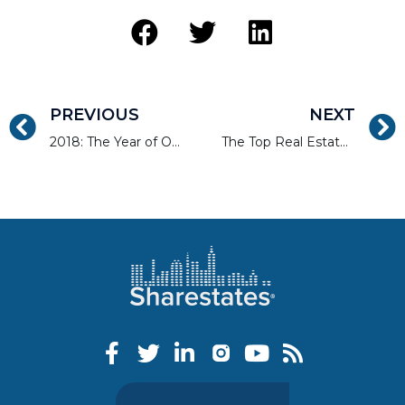
PREVIOUS
NEXT
2018: The Year of Online Real Estate Financing?
The Top Real Estate Markets in 2018 Q1