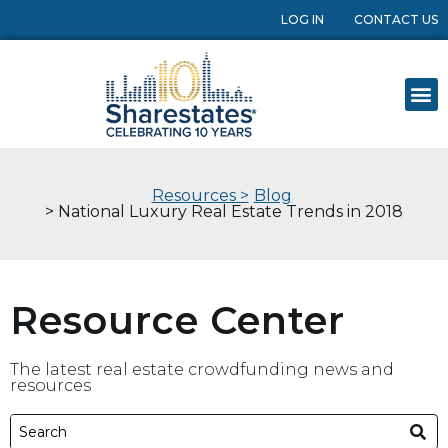
LOG IN
CONTACT US
Resources >
Blog
> National Luxury Real Estate Trends in 2018
Resource Center
The latest real estate crowdfunding news and
resources