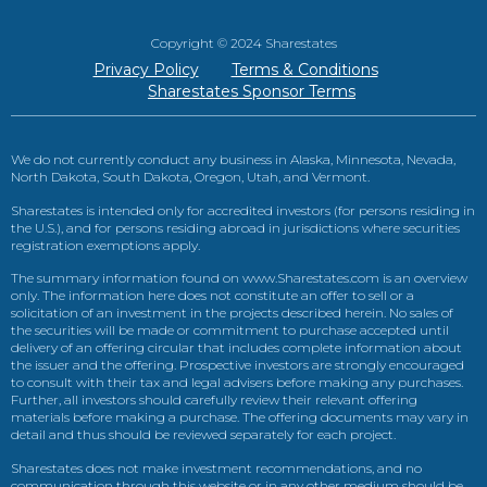
Copyright © 2024 Sharestates
Privacy Policy
Terms & Conditions
Sharestates Sponsor Terms
We do not currently conduct any business in Alaska, Minnesota, Nevada,
North Dakota, South Dakota, Oregon, Utah, and Vermont.
Sharestates is intended only for accredited investors (for persons residing in
the U.S.), and for persons residing abroad in jurisdictions where securities
registration exemptions apply.
The summary information found on www.Sharestates.com is an overview
only. The information here does not constitute an offer to sell or a
solicitation of an investment in the projects described herein. No sales of
the securities will be made or commitment to purchase accepted until
delivery of an offering circular that includes complete information about
the issuer and the offering. Prospective investors are strongly encouraged
to consult with their tax and legal advisers before making any purchases.
Further, all investors should carefully review their relevant offering
materials before making a purchase. The offering documents may vary in
detail and thus should be reviewed separately for each project.
Sharestates does not make investment recommendations, and no
communication through this website or in any other medium should be