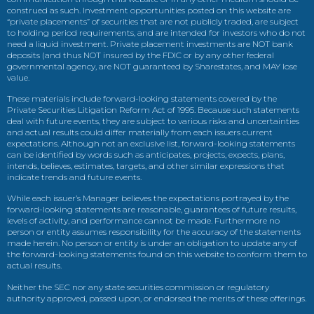
construed as such. Investment opportunities posted on this website are
“private placements” of securities that are not publicly traded, are subject
to holding period requirements, and are intended for investors who do not
need a liquid investment. Private placement investments are NOT bank
deposits (and thus NOT insured by the FDIC or by any other federal
governmental agency, are NOT guaranteed by Sharestates, and MAY lose
value.
These materials include forward-looking statements covered by the
Private Securities Litigation Reform Act of 1995. Because such statements
deal with future events, they are subject to various risks and uncertainties
and actual results could differ materially from each issuers current
expectations. Although not an exclusive list, forward-looking statements
can be identified by words such as anticipates, projects, expects, plans,
intends, believes, estimates, targets, and other similar expressions that
indicate trends and future events.
While each issuer’s Manager believes the expectations portrayed by the
forward-looking statements are reasonable, guarantees of future results,
levels of activity, and performance cannot be made. Furthermore no
person or entity assumes responsibility for the accuracy of the statements
made herein. No person or entity is under an obligation to update any of
the forward-looking statements found on this website to conform them to
actual results.
Neither the SEC nor any state securities commission or regulatory
authority approved, passed upon, or endorsed the merits of these offerings.