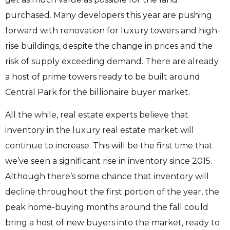
purchased. Many developers this year are pushing
forward with renovation for luxury towers and high-
rise buildings, despite the change in prices and the
risk of supply exceeding demand. There are already
a host of prime towers ready to be built around
Central Park for the billionaire buyer market.
All the while, real estate experts believe that
inventory in the luxury real estate market will
continue to increase. This will be the first time that
we’ve seen a significant rise in inventory since 2015.
Although there’s some chance that inventory will
decline throughout the first portion of the year, the
peak home-buying months around the fall could
bring a host of new buyers into the market, ready to