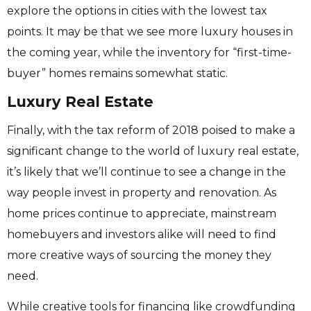
explore the options in cities with the lowest tax
points. It may be that we see more luxury houses in
the coming year, while the inventory for “first-time-
buyer” homes remains somewhat static.
Luxury Real Estate
Finally, with the tax reform of 2018 poised to make a
significant change to the world of luxury real estate,
it’s likely that we’ll continue to see a change in the
way people invest in property and renovation. As
home prices continue to appreciate, mainstream
homebuyers and investors alike will need to find
more creative ways of sourcing the money they
need.
While creative tools for financing like crowdfunding