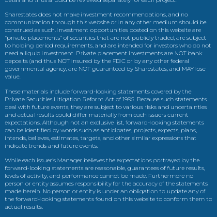
Sharestates does not make investment recommendations, and no
communication through this website or in any other medium should be
construed as such. Investment opportunities posted on this website are
“private placements” of securities that are not publicly traded, are subject
to holding period requirements, and are intended for investors who do not
need a liquid investment. Private placement investments are NOT bank
deposits (and thus NOT insured by the FDIC or by any other federal
governmental agency, are NOT guaranteed by Sharestates, and MAY lose
value.
These materials include forward-looking statements covered by the
Private Securities Litigation Reform Act of 1995. Because such statements
deal with future events, they are subject to various risks and uncertainties
and actual results could differ materially from each issuers current
expectations. Although not an exclusive list, forward-looking statements
can be identified by words such as anticipates, projects, expects, plans,
intends, believes, estimates, targets, and other similar expressions that
indicate trends and future events.
While each issuer’s Manager believes the expectations portrayed by the
forward-looking statements are reasonable, guarantees of future results,
levels of activity, and performance cannot be made. Furthermore no
person or entity assumes responsibility for the accuracy of the statements
made herein. No person or entity is under an obligation to update any of
the forward-looking statements found on this website to conform them to
actual results.