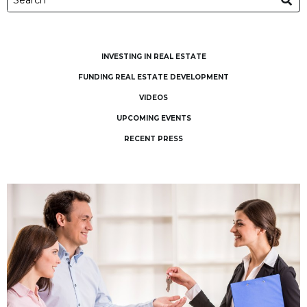
INVESTING IN REAL ESTATE
FUNDING REAL ESTATE DEVELOPMENT
VIDEOS
UPCOMING EVENTS
RECENT PRESS