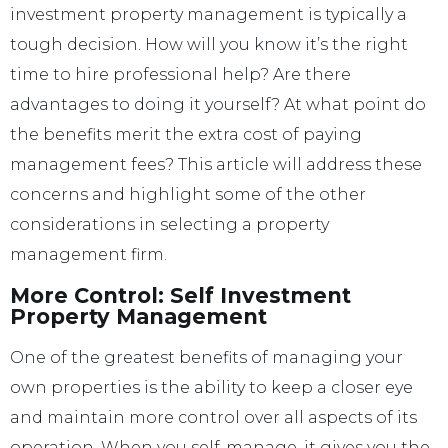
investment property management is typically a
tough decision. How will you know it’s the right
time to hire professional help? Are there
advantages to doing it yourself? At what point do
the benefits merit the extra cost of paying
management fees? This article will address these
concerns and highlight some of the other
considerations in selecting a property
management firm.
More Control: Self Investment
Property Management
One of the greatest benefits of managing your
own properties is the ability to keep a closer eye
and maintain more control over all aspects of its
operation. When you self-manage, it gives you the