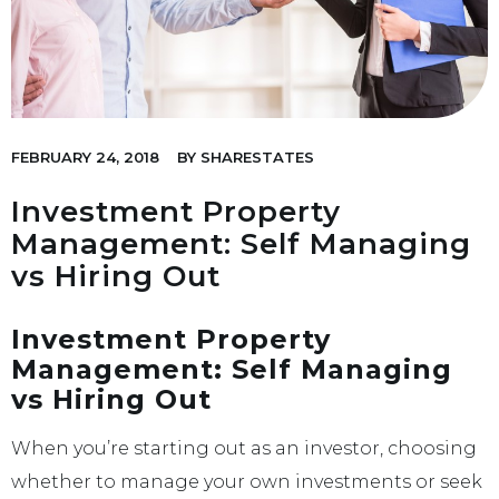
FEBRUARY 24, 2018
BY
SHARESTATES
Investment Property
Management: Self Managing
vs Hiring Out
Investment Property
Management: Self Managing
vs Hiring Out
When you’re starting out as an investor, choosing
whether to manage your own investments or seek