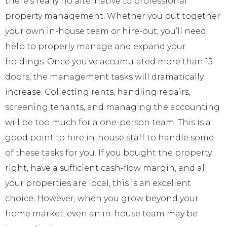
there’s really no alternative to professional
property management. Whether you put together
your own in-house team or hire-out, you’ll need
help to properly manage and expand your
holdings. Once you’ve accumulated more than 15
doors, the management tasks will dramatically
increase. Collecting rents, handling repairs,
screening tenants, and managing the accounting
will be too much for a one-person team. This is a
good point to hire in-house staff to handle some
of these tasks for you. If you bought the property
right, have a sufficient cash-flow margin, and all
your properties are local, this is an excellent
choice. However, when you grow beyond your
home market, even an in-house team may be