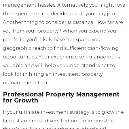
management hassles. Alternatively, you might love
the experience and decide to quit your day job.
Another thing to consider is distance. How far are
you from your property? When you expand your
portfolio, you’ll likely have to expand your
geographic reach to find sufficient cash-flowing
opportunities. Your experience self-managing is
valuable and will help you understand what to
look for in hiring an investment property
management firm.
Professional Property Management
for Growth
If your ultimate investment strategy is to grow the
largest and most diversified portfolio possible,