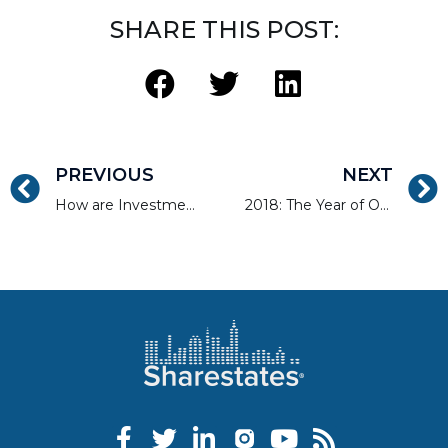
SHARE THIS POST:
PREVIOUS
NEXT
How are Investment Properties Taxed?
2018: The Year of Online Real Estate Financing?