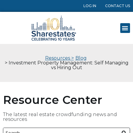
LOG IN
CONTACT US
Resources >
Blog
> Investment Property Management: Self Managing
vs Hiring Out
Resource Center
The latest real estate crowdfunding news and
resources