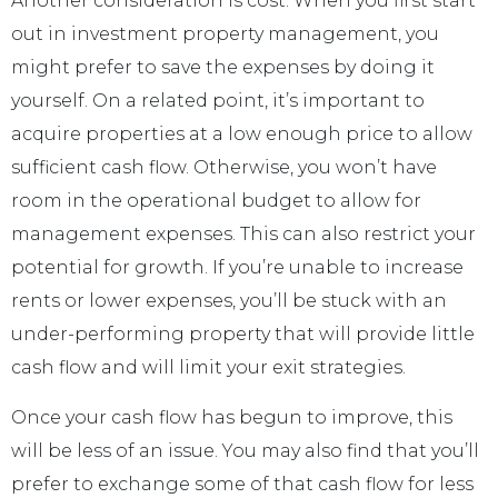
Another consideration is cost. When you first start
out in investment property management, you
might prefer to save the expenses by doing it
yourself. On a related point, it’s important to
acquire properties at a low enough price to allow
sufficient cash flow. Otherwise, you won’t have
room in the operational budget to allow for
management expenses. This can also restrict your
potential for growth. If you’re unable to increase
rents or lower expenses, you’ll be stuck with an
under-performing property that will provide little
cash flow and will limit your exit strategies.
Once your cash flow has begun to improve, this
will be less of an issue. You may also find that you’ll
prefer to exchange some of that cash flow for less