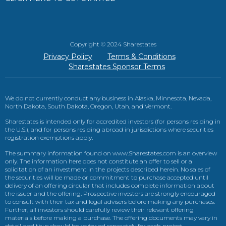
Copyright © 2024 Sharestates
Privacy Policy
Terms & Conditions
Sharestates Sponsor Terms
We do not currently conduct any business in Alaska, Minnesota, Nevada,
North Dakota, South Dakota, Oregon, Utah, and Vermont.
Sharestates is intended only for accredited investors (for persons residing in
the U.S.), and for persons residing abroad in jurisdictions where securities
registration exemptions apply.
The summary information found on www.Sharestates.com is an overview
only. The information here does not constitute an offer to sell or a
solicitation of an investment in the projects described herein. No sales of
the securities will be made or commitment to purchase accepted until
delivery of an offering circular that includes complete information about
the issuer and the offering. Prospective investors are strongly encouraged
to consult with their tax and legal advisers before making any purchases.
Further, all investors should carefully review their relevant offering
materials before making a purchase. The offering documents may vary in
detail and thus should be reviewed separately for each project.