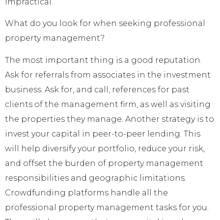
impractical.
What do you look for when seeking professional
property management?
The most important thing is a good reputation.
Ask for referrals from associates in the investment
business. Ask for, and call, references for past
clients of the management firm, as well as visiting
the properties they manage. Another strategy is to
invest your capital in peer-to-peer lending. This
will help diversify your portfolio, reduce your risk,
and offset the burden of property management
responsibilities and geographic limitations.
Crowdfunding platforms handle all the
professional property management tasks for you.