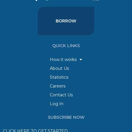
BORROW
QUICK LINKS
How it works
About Us
Statistics
Careers
Contact Us
Log In
SUBSCRIBE NOW
CLICK HERE TO GET STARTED