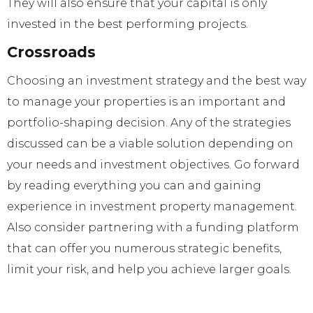
They will also ensure that your capital is only
invested in the best performing projects.
Crossroads
Choosing an investment strategy and the best way
to manage your properties is an important and
portfolio-shaping decision. Any of the strategies
discussed can be a viable solution depending on
your needs and investment objectives. Go forward
by reading everything you can and gaining
experience in investment property management.
Also consider partnering with a funding platform
that can offer you numerous strategic benefits,
limit your risk, and help you achieve larger goals.