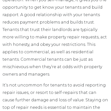
opportunity to get know your tenants and build
rapport. A good relationship with your tenants
reduces payment problems and builds trust.
Tenants that trust their landlords are typically
more willing to make property repair requests, act
with honesty, and obey your restrictions. This
applies to commercial, as well as residential
tenants. Commercial tenants can be just as
mischievous when they’re at odds with property
owners and managers.
It’s not uncommon for tenants to avoid reporting
repair issues, or resort to self-repairs that can
cause further damage and loss of value. Staying on
top of repair needs is essential to maintain the