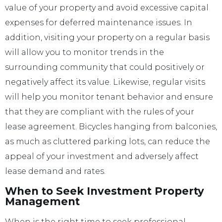
value of your property and avoid excessive capital
expenses for deferred maintenance issues. In
addition, visiting your property on a regular basis
will allow you to monitor trends in the
surrounding community that could positively or
negatively affect its value. Likewise, regular visits
will help you monitor tenant behavior and ensure
that they are compliant with the rules of your
lease agreement. Bicycles hanging from balconies,
as much as cluttered parking lots, can reduce the
appeal of your investment and adversely affect
lease demand and rates.
When to Seek Investment Property
Management
When is the right time to seek professional