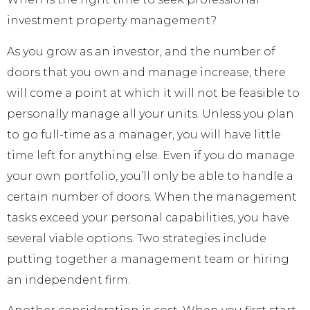
investment property management?
As you grow as an investor, and the number of
doors that you own and manage increase, there
will come a point at which it will not be feasible to
personally manage all your units. Unless you plan
to go full-time as a manager, you will have little
time left for anything else. Even if you do manage
your own portfolio, you’ll only be able to handle a
certain number of doors. When the management
tasks exceed your personal capabilities, you have
several viable options. Two strategies include
putting together a management team or hiring
an independent firm.