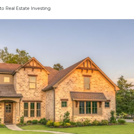
to Real Estate Investing