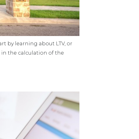
rt by learning about LTV, or
 in the calculation of the