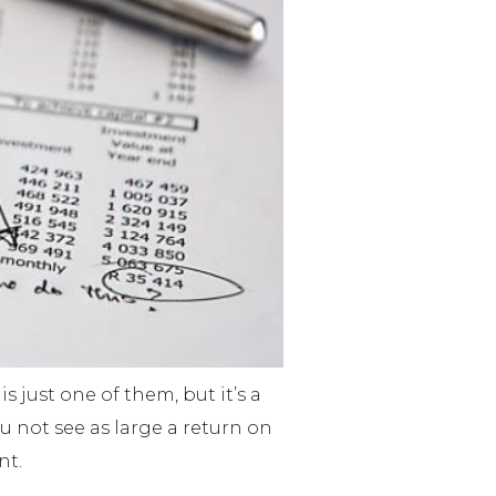
s just one of them, but it’s a
ou not see as large a return on
nt.