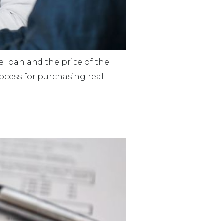
e loan and the price of the
rocess for purchasing real