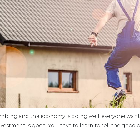
limbing and the economy is doing well, everyone wan
 investment is good. You have to learn to tell the good