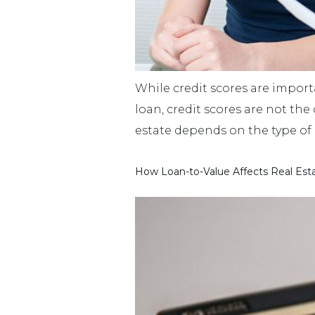
While credit scores are import
loan, credit scores are not the
estate depends on the type of
How Loan-to-Value Affects Real Est