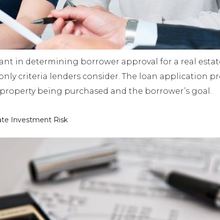
ant in determining borrower approval for a real estat
 only criteria lenders consider. The loan application p
 property being purchased and the borrower’s goal.
ate Investment Risk