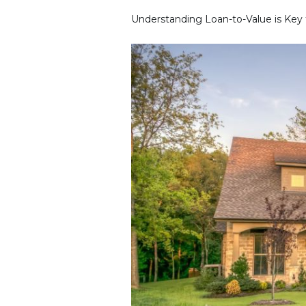
Understanding Loan-to-Value is Key 