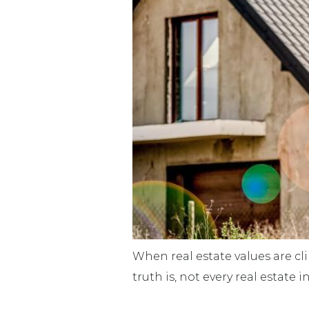
When real estate values are c
truth is, not every real estate