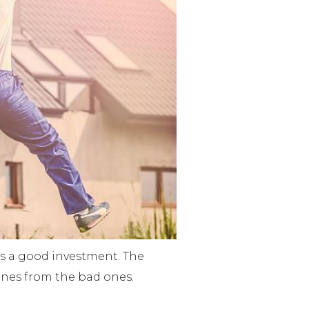
ts a good investment. The
 ones from the bad ones.