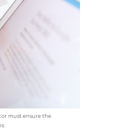
stor must ensure the
s.