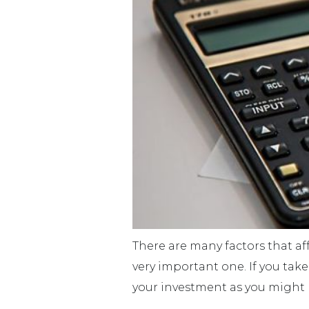
There are many factors that affe
very important one. If you take
your investment as you might 