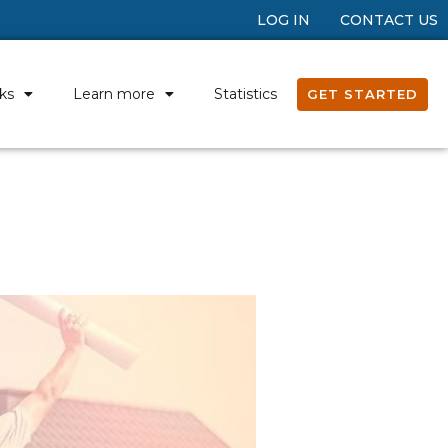
LOG IN
CONTACT US
ks
Learn more
Statistics
GET STARTED