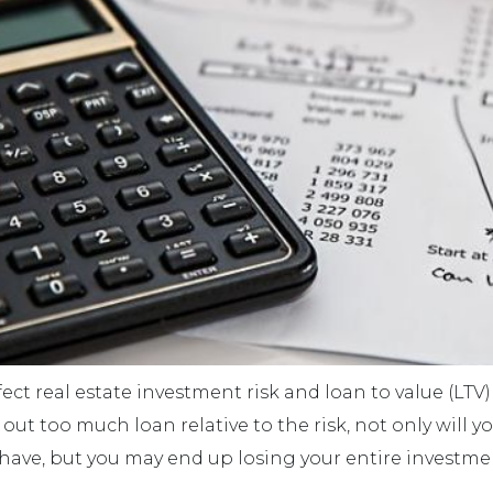
ct real estate investment risk and loan to value (LTV) i
 out too much loan relative to the risk, not only will y
have, but you may end up losing your entire investme