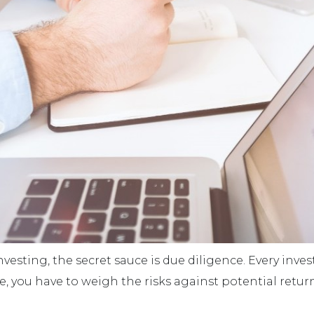
nvesting, the secret sauce is due diligence. Every inve
e, you have to weigh the risks against potential return