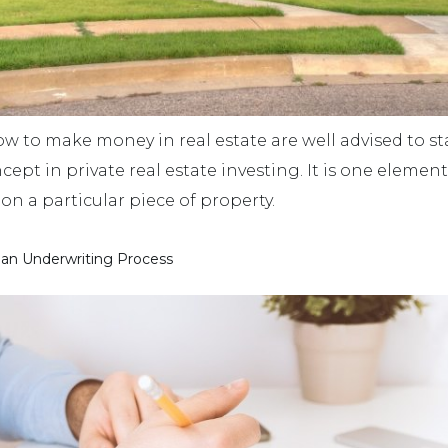
w to make money in real estate are well advised to sta
cept in private real estate investing. It is one element
on a particular piece of property.
oan Underwriting Process