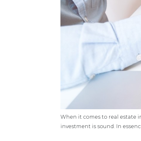
When it comes to real estate i
investment is sound. In essenc