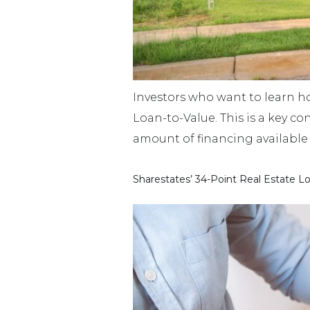
Investors who want to learn ho
Loan-to-Value. This is a key con
amount of financing available 
Sharestates’ 34-Point Real Estate L