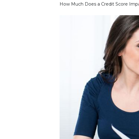
How Much Does a Credit Score Impa