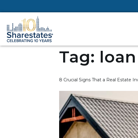
Tag:
loan
8 Crucial Signs That a Real Estate 