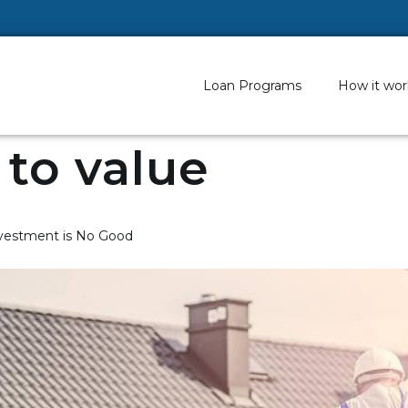
Loan Programs
How it wor
 to value
Investment is No Good