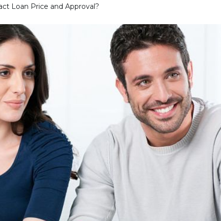
ct Loan Price and Approval?