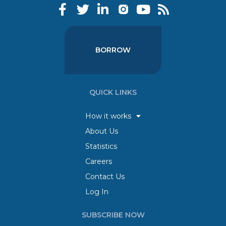
BORROW
QUICK LINKS
How it works
About Us
Statistics
Careers
Contact Us
Log In
SUBSCRIBE NOW