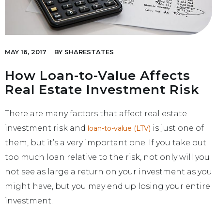
MAY 16, 2017
BY
SHARESTATES
How Loan-to-Value Affects
Real Estate Investment Risk
There are many factors that affect real estate
investment risk and
is just one of
loan-to-value (LTV)
them, but it’s a very important one. If you take out
too much loan relative to the risk, not only will you
not see as large a return on your investment as you
might have, but you may end up losing your entire
investment.