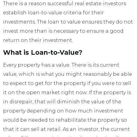
There is a reason successful real estate investors
establish loan-to-value criteria for their
investments. The loan to value ensures they do not
invest more than is necessary to ensure a good
return on their investment.
What is Loan-to-Value?
Every property has a value. There is its current
value, which is what you might reasonably be able
to expect to get for the property if you were to sell
it on the open market right now. If the property is
in disrepair, that will diminish the value of the
property depending on how much investment
would be needed to rehabilitate the property so
that it can sell at retail. As an investor, the current