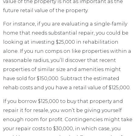
value of the property is not as important as the
future retail value of the property.
For instance, if you are evaluating a single-family
home that needs substantial repair, you could be
looking at investing $25,000 in rehabilitation
alone. If you run comps on like properties within a
reasonable radius, you’ll discover that recent
properties of similar size and amenities might
have sold for $150,000. Subtract the estimated
rehab costs and you have a retail value of $125,000.
If you borrow $125,000 to buy that property and
repair it for resale, you won’t be giving yourself
enough room for profit. Contingencies might take
your repair costs to $30,000, in which case, you