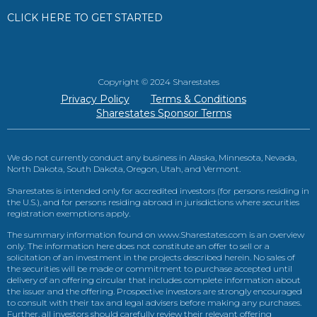
CLICK HERE TO GET STARTED
Copyright © 2024 Sharestates
Privacy Policy
Terms & Conditions
Sharestates Sponsor Terms
We do not currently conduct any business in Alaska, Minnesota, Nevada,
North Dakota, South Dakota, Oregon, Utah, and Vermont.
Sharestates is intended only for accredited investors (for persons residing in
the U.S.), and for persons residing abroad in jurisdictions where securities
registration exemptions apply.
The summary information found on www.Sharestates.com is an overview
only. The information here does not constitute an offer to sell or a
solicitation of an investment in the projects described herein. No sales of
the securities will be made or commitment to purchase accepted until
delivery of an offering circular that includes complete information about
the issuer and the offering. Prospective investors are strongly encouraged
to consult with their tax and legal advisers before making any purchases.
Further, all investors should carefully review their relevant offering