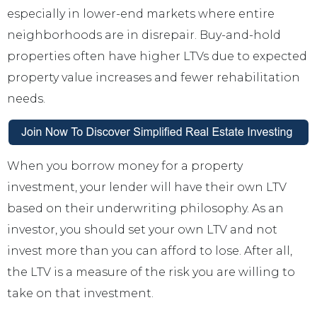
especially in lower-end markets where entire
neighborhoods are in disrepair. Buy-and-hold
properties often have higher LTVs due to expected
property value increases and fewer rehabilitation
needs.
When you borrow money for a property
investment, your lender will have their own LTV
based on their underwriting philosophy. As an
investor, you should set your own LTV and not
invest more than you can afford to lose. After all,
the LTV is a measure of the risk you are willing to
take on that investment.