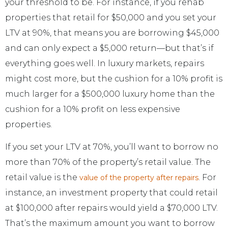
your threshold to be. For instance, if you rehab
properties that retail for $50,000 and you set your
LTV at 90%, that means you are borrowing $45,000
and can only expect a $5,000 return—but that’s if
everything goes well. In luxury markets, repairs
might cost more, but the cushion for a 10% profit is
much larger for a $500,000 luxury home than the
cushion for a 10% profit on less expensive
properties.
If you set your LTV at 70%, you’ll want to borrow no
more than 70% of the property’s retail value. The
retail value is the
. For
value of the property after repairs
instance, an investment property that could retail
at $100,000 after repairs would yield a $70,000 LTV.
That’s the maximum amount you want to borrow