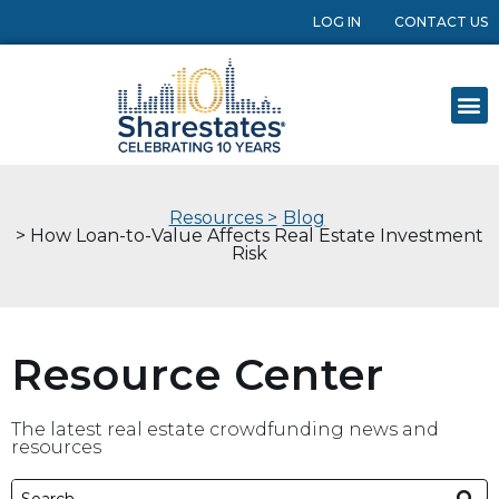
LOG IN
CONTACT US
Resources >
Blog
> How Loan-to-Value Affects Real Estate Investment
Risk
Resource Center
The latest real estate crowdfunding news and
resources