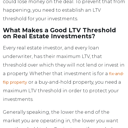
could lose money on the deal. To prevent that from
happening, you need to establish an LTV
threshold for your investments.
What Makes a Good LTV Threshold
on Real Estate Investments?
Every real estate investor, and every loan
underwriter, has their maximum LTV, that
threshold over which they will not lend or invest in
a property. Whether that investment is for a
fix-and-
or a buy-and-hold property, you need a
flip property
maximum LTV threshold in order to protect your
investments.
Generally speaking, the lower the end of the
market you are operating in, the lower you want