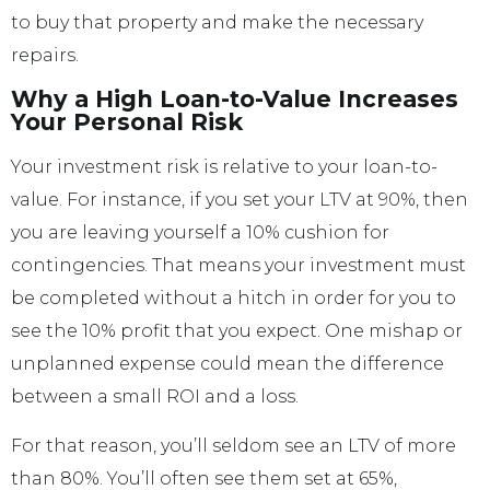
to buy that property and make the necessary
repairs.
Why a High Loan-to-Value Increases
Your Personal Risk
Your investment risk is relative to your loan-to-
value. For instance, if you set your LTV at 90%, then
you are leaving yourself a 10% cushion for
contingencies. That means your investment must
be completed without a hitch in order for you to
see the 10% profit that you expect. One mishap or
unplanned expense could mean the difference
between a small ROI and a loss.
For that reason, you’ll seldom see an LTV of more
than 80%. You’ll often see them set at 65%,