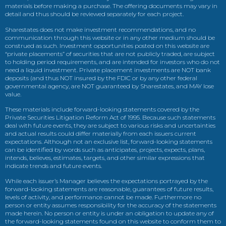
materials before making a purchase. The offering documents may vary in
detail and thus should be reviewed separately for each project.
Sharestates does not make investment recommendations, and no
communication through this website or in any other medium should be
construed as such. Investment opportunities posted on this website are
“private placements” of securities that are not publicly traded, are subject
to holding period requirements, and are intended for investors who do not
need a liquid investment. Private placement investments are NOT bank
deposits (and thus NOT insured by the FDIC or by any other federal
governmental agency, are NOT guaranteed by Sharestates, and MAY lose
value.
These materials include forward-looking statements covered by the
Private Securities Litigation Reform Act of 1995. Because such statements
deal with future events, they are subject to various risks and uncertainties
and actual results could differ materially from each issuers current
expectations. Although not an exclusive list, forward-looking statements
can be identified by words such as anticipates, projects, expects, plans,
intends, believes, estimates, targets, and other similar expressions that
indicate trends and future events.
While each issuer’s Manager believes the expectations portrayed by the
forward-looking statements are reasonable, guarantees of future results,
levels of activity, and performance cannot be made. Furthermore no
person or entity assumes responsibility for the accuracy of the statements
made herein. No person or entity is under an obligation to update any of
the forward-looking statements found on this website to conform them to