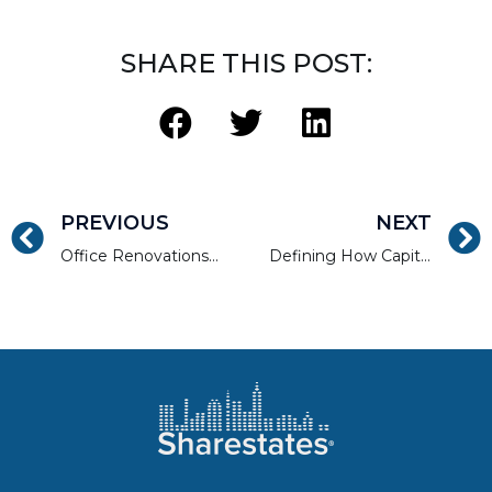
SHARE THIS POST:
PREVIOUS
NEXT
Office Renovations That Will Help Sell Your Property Faster
Defining How Capitalization Rates Work: A Newbie Guide