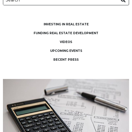
INVESTING IN REAL ESTATE
FUNDING REAL ESTATE DEVELOPMENT
VIDEOS
UPCOMING EVENTS
RECENT PRESS