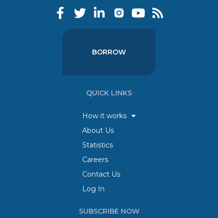
BORROW
QUICK LINKS
How it works
About Us
Statistics
Careers
Contact Us
Log In
SUBSCRIBE NOW