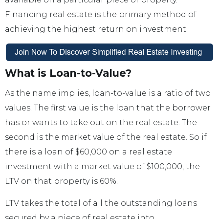
Financing real estate is the primary method of
achieving the highest return on investment.
What is Loan-to-Value?
As the name implies, loan-to-value is a ratio of two
values. The first value is the loan that the borrower
has or wants to take out on the real estate. The
second is the market value of the real estate. So if
there is a loan of $60,000 on a real estate
investment with a market value of $100,000, the
LTV on that property is 60%.
LTV takes the total of all the outstanding loans
secured by a piece of real estate into