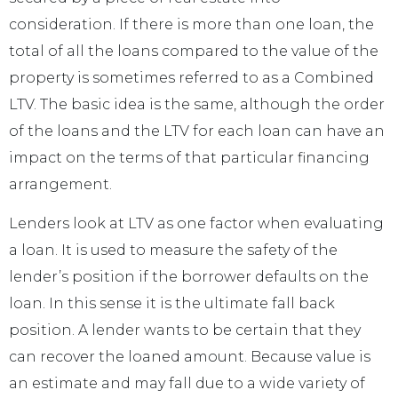
consideration. If there is more than one loan, the
total of all the loans compared to the value of the
property is sometimes referred to as a Combined
LTV. The basic idea is the same, although the order
of the loans and the LTV for each loan can have an
impact on the terms of that particular financing
arrangement.
Lenders look at LTV as one factor when evaluating
a loan. It is used to measure the safety of the
lender’s position if the borrower defaults on the
loan. In this sense it is the ultimate fall back
position. A lender wants to be certain that they
can recover the loaned amount. Because value is
an estimate and may fall due to a wide variety of