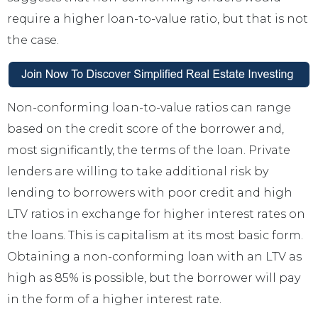
require a higher loan-to-value ratio, but that is not
the case.
Non-conforming loan-to-value ratios can range
based on the credit score of the borrower and,
most significantly, the terms of the loan. Private
lenders are willing to take additional risk by
lending to borrowers with poor credit and high
LTV ratios in exchange for higher interest rates on
the loans. This is capitalism at its most basic form.
Obtaining a non-conforming loan with an LTV as
high as 85% is possible, but the borrower will pay
in the form of a higher interest rate.