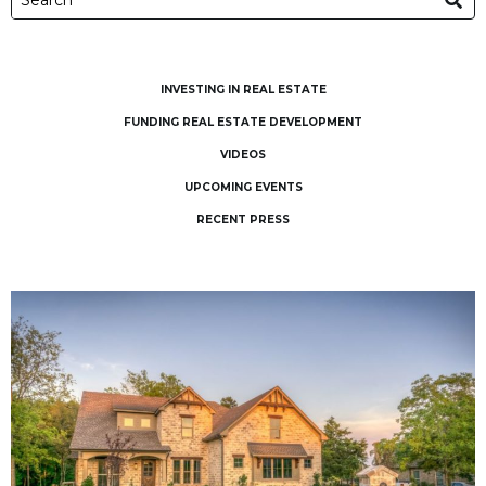
INVESTING IN REAL ESTATE
FUNDING REAL ESTATE DEVELOPMENT
VIDEOS
UPCOMING EVENTS
RECENT PRESS