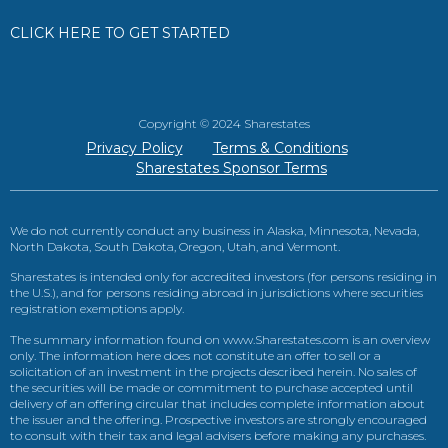
CLICK HERE TO GET STARTED
Copyright © 2024 Sharestates
Privacy Policy
Terms & Conditions
Sharestates Sponsor Terms
We do not currently conduct any business in Alaska, Minnesota, Nevada,
North Dakota, South Dakota, Oregon, Utah, and Vermont.
Sharestates is intended only for accredited investors (for persons residing in
the U.S.), and for persons residing abroad in jurisdictions where securities
registration exemptions apply.
The summary information found on www.Sharestates.com is an overview
only. The information here does not constitute an offer to sell or a
solicitation of an investment in the projects described herein. No sales of
the securities will be made or commitment to purchase accepted until
delivery of an offering circular that includes complete information about
the issuer and the offering. Prospective investors are strongly encouraged
to consult with their tax and legal advisers before making any purchases.