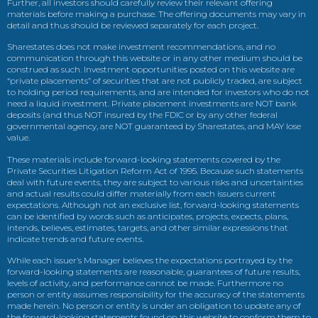
Further, all investors should carefully review their relevant offering
materials before making a purchase. The offering documents may vary in
detail and thus should be reviewed separately for each project.
Sharestates does not make investment recommendations, and no
communication through this website or in any other medium should be
construed as such. Investment opportunities posted on this website are
“private placements” of securities that are not publicly traded, are subject
to holding period requirements, and are intended for investors who do not
need a liquid investment. Private placement investments are NOT bank
deposits (and thus NOT insured by the FDIC or by any other federal
governmental agency, are NOT guaranteed by Sharestates, and MAY lose
value.
These materials include forward-looking statements covered by the
Private Securities Litigation Reform Act of 1995. Because such statements
deal with future events, they are subject to various risks and uncertainties
and actual results could differ materially from each issuers current
expectations. Although not an exclusive list, forward-looking statements
can be identified by words such as anticipates, projects, expects, plans,
intends, believes, estimates, targets, and other similar expressions that
indicate trends and future events.
While each issuer’s Manager believes the expectations portrayed by the
forward-looking statements are reasonable, guarantees of future results,
levels of activity, and performance cannot be made. Furthermore no
person or entity assumes responsibility for the accuracy of the statements
made herein. No person or entity is under an obligation to update any of
the forward-looking statements found on this website to conform them to