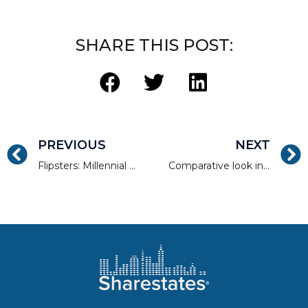
SHARE THIS POST:
PREVIOUS
NEXT
Flipsters: Millennial Real Estate Investing Gets Hip
Comparative look into REITs and Marketplace Lending