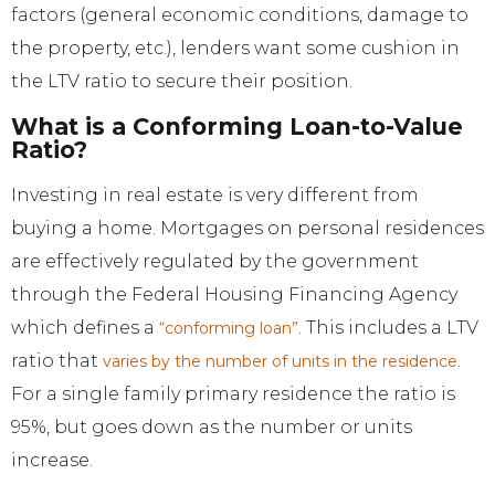
factors (general economic conditions, damage to
the property, etc.), lenders want some cushion in
the LTV ratio to secure their position.
What is a Conforming Loan-to-Value
Ratio?
Investing in real estate is very different from
buying a home. Mortgages on personal residences
are effectively regulated by the government
through the Federal Housing Financing Agency
which defines a
. This includes a LTV
“conforming loan”
ratio that
.
varies by the number of units in the residence
For a single family primary residence the ratio is
95%, but goes down as the number or units
increase.