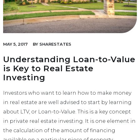
MAY 5, 2017
BY
SHARESTATES
Understanding Loan-to-Value
is Key to Real Estate
Investing
Investors who want to learn how to make money
in real estate are well advised to start by learning
about LTV, or Loan-to-Value. This is a key concept
in private real estate investing. It is one element in
the calculation of the amount of financing
available on a particular piece of property.