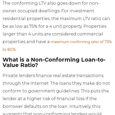
The conforming LTV also goes down for non-
owner occupied dwellings. For investment
residential properties, the maximum LTV ratio can
be as low as 75% for a 4 unit property. Properties
larger than 4 units are considered commercial
properties and have a
maximum confirming ratio of 75%
.
to 80%
What is a Non-Conforming Loan-to-
Value Ratio?
Private lenders finance real estate transactions
through the Internet. The loans they make do not
conform to government guidelines. This puts the
lender at a higher risk of financial loss if the
borrower defaults on the loan. Intuitively, this
suggests that non-conforming lenders would