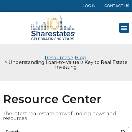
LOG IN
CONTACT US
Resources >
Blog
> Understanding Loan-to-Value is Key to Real Estate
Investing
Resource Center
The latest real estate crowdfunding news and
resources