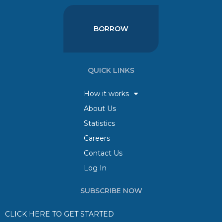
BORROW
QUICK LINKS
How it works
About Us
Statistics
Careers
Contact Us
Log In
SUBSCRIBE NOW
CLICK HERE TO GET STARTED