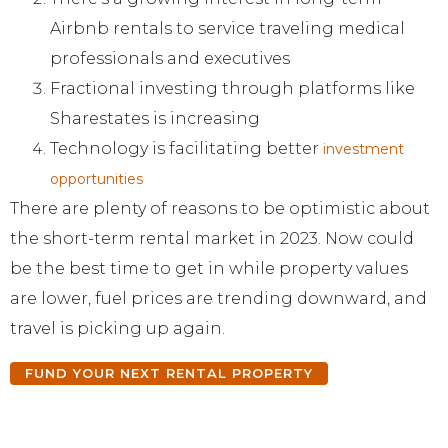
Airbnb rentals to service traveling medical
professionals and executives
Fractional investing through platforms like
Sharestates is increasing
Technology is facilitating better
investment
opportunities
There are plenty of reasons to be optimistic about
the short-term rental market in 2023. Now could
be the best time to get in while property values
are lower, fuel prices are trending downward, and
travel is picking up again.
FUND YOUR NEXT RENTAL PROPERTY