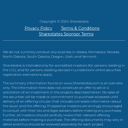
Copyright © 2024 Sharestates
Privacy Policy
Terms & Conditions
Sharestates Sponsor Terms
We do not currently conduct any business in Alaska, Minnesota, Nevada,
North Dakota, South Dakota, Oregon, Utah, and Vermont.
Sharestates is intended only for accredited investors (for persons residing in
the U.S.), and for persons residing abroad in jurisdictions where securities
registration exemptions apply.
The summary information found on www.Sharestates.com is an overview
only. The information here does not constitute an offer to sell or a
solicitation of an investment in the projects described herein. No sales of
the securities will be made or commitment to purchase accepted until
delivery of an offering circular that includes complete information about
the issuer and the offering. Prospective investors are strongly encouraged
to consult with their tax and legal advisers before making any purchases.
Further, all investors should carefully review their relevant offering
materials before making a purchase. The offering documents may vary in
detail and thus should be reviewed separately for each project.