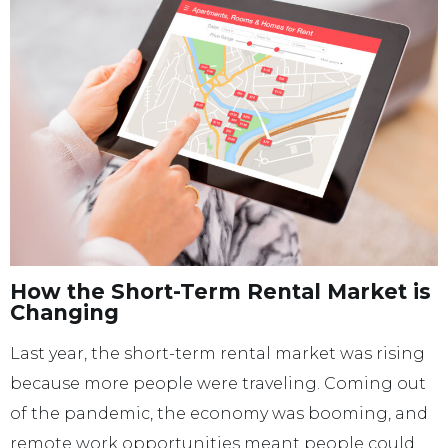
How the Short-Term Rental Market is
Changing
Last year, the short-term rental market was rising
because more people were traveling. Coming out
of the pandemic, the economy was booming, and
remote work opportunities meant people could