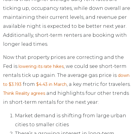
ticking up, occupancy rates, while down overall are
maintaining their current levels, and revenue per
available night is expected to be better next year.
Additionally, short-term renters are booking with
longer lead times.
Now that property prices are correcting and the
Fed is
, we could see short-term
lowering its rate hikes
rentals tick up again. The average gas price is
down
from
, a key metric for travelers.
to $3.193
$4.43 in March
and highlights four other trends
Think Reality agrees
in short-term rentals for the next year:
Market demand is shifting from large urban
cities to smaller cities
There’s a growing interest in long-term