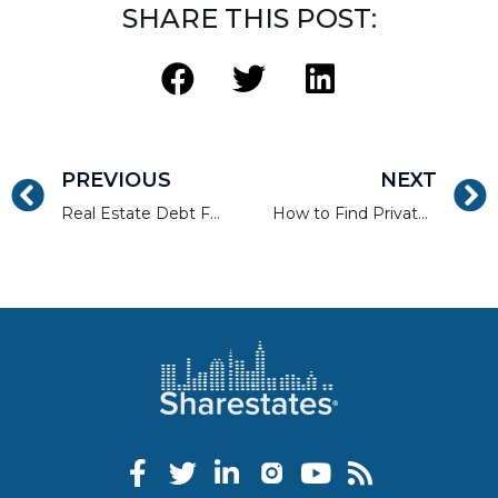
SHARE THIS POST:
PREVIOUS
NEXT
Real Estate Debt Funds Vs. Single-Asset Debt Investments
How to Find Private Money Lenders and Finance Your Deals