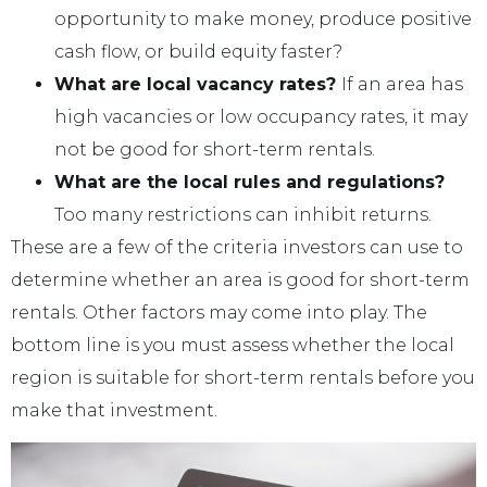
opportunity to make money, produce positive
cash flow, or build equity faster?
What are local vacancy rates?
If an area has
high vacancies or low occupancy rates, it may
not be good for short-term rentals.
What are the local rules and regulations?
Too many restrictions can inhibit returns.
These are a few of the criteria investors can use to
determine whether an area is good for short-term
rentals. Other factors may come into play. The
bottom line is you must assess whether the local
region is suitable for short-term rentals before you
make that investment.