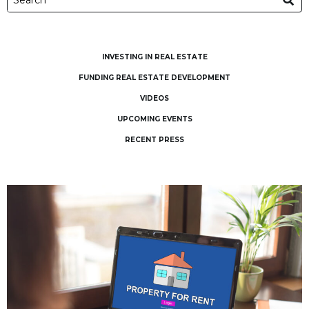
INVESTING IN REAL ESTATE
FUNDING REAL ESTATE DEVELOPMENT
VIDEOS
UPCOMING EVENTS
RECENT PRESS