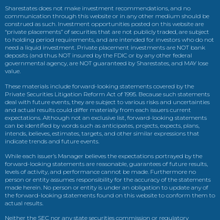
Sharestates does not make investment recommendations, and no
communication through this website or in any other medium should be
construed as such. Investment opportunities posted on this website are
“private placements” of securities that are not publicly traded, are subject
to holding period requirements, and are intended for investors who do not
need a liquid investment. Private placement investments are NOT bank
deposits (and thus NOT insured by the FDIC or by any other federal
governmental agency, are NOT guaranteed by Sharestates, and MAY lose
value.
These materials include forward-looking statements covered by the
Private Securities Litigation Reform Act of 1995. Because such statements
deal with future events, they are subject to various risks and uncertainties
and actual results could differ materially from each issuers current
expectations. Although not an exclusive list, forward-looking statements
can be identified by words such as anticipates, projects, expects, plans,
intends, believes, estimates, targets, and other similar expressions that
indicate trends and future events.
While each issuer’s Manager believes the expectations portrayed by the
forward-looking statements are reasonable, guarantees of future results,
levels of activity, and performance cannot be made. Furthermore no
person or entity assumes responsibility for the accuracy of the statements
made herein. No person or entity is under an obligation to update any of
the forward-looking statements found on this website to conform them to
actual results.
Neither the SEC nor any state securities commission or regulatory