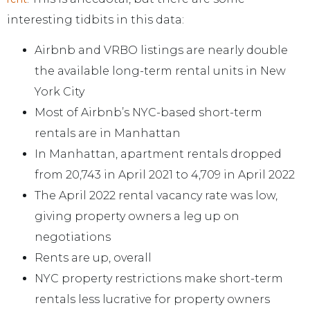
interesting tidbits in this data:
Airbnb and VRBO listings are nearly double
the available long-term rental units in New
York City
Most of Airbnb’s NYC-based short-term
rentals are in Manhattan
In Manhattan, apartment rentals dropped
from 20,743 in April 2021 to 4,709 in April 2022
The April 2022 rental vacancy rate was low,
giving property owners a leg up on
negotiations
Rents are up, overall
NYC property restrictions make short-term
rentals less lucrative for property owners