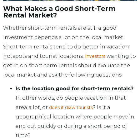
What Makes a Good Short-Term
Rental Market?
Whether short-term rentals are still a good
investment depends a lot on the local market.
Short-term rentals tend to do better in vacation
hotspots and tourist locations.
wanting to
Investors
get in on short-term rentals should evaluate the
local market and ask the following questions:
Is the location good for short-term rentals?
In other words, do people vacation in that
area a lot, or
? Is it a
does it draw tourists
geographical location where people move in
and out quickly or during a short period of
time?