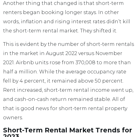
Another thing that changed is that short-term
renters began booking longer stays. In other
words, inflation and rising interest rates didn’t kill
the short-term rental market. They shifted it.
This is evident by the number of short-term rentals
in the market in August 2022 versus November
2021. Airbnb units rose from 370,008 to more than
half a million. While the average occupancy rate
fell by 4 percent, it remained above 50 percent.
Rent increased, short-term rental income went up,
and cash-on-cash return remained stable. All of
that is good news for short-term rental property
owners.
Short-Term Rental Market Trends for
2023