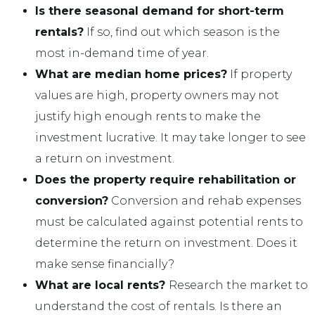
Is there seasonal demand for short-term
rentals?
If so, find out which season is the
most in-demand time of year.
What are median home prices?
If property
values are high, property owners may not
justify high enough rents to make the
investment lucrative. It may take longer to see
a return on investment.
Does the property require rehabilitation or
conversion?
Conversion and rehab expenses
must be calculated against potential rents to
determine the return on investment. Does it
make sense financially?
What are local rents?
Research the market to
understand the cost of rentals. Is there an