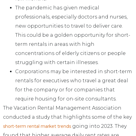
The pandemic has given medical
professionals, especially doctors and nurses,
new opportunities to travel to deliver care.
This could be a golden opportunity for short-
term rentals in areas with high
concentrations of elderly citizens or people
struggling with certain illnesses.
Corporations may be interested in short-term
rentals for executives who travel a great deal
for the company or for companies that
require housing for on-site consultants.
The Vacation Rental Management Association
conducted a study that highlights some of the key
going into 2023. They
short-term rental market trends
found that higher average daily rent rates are