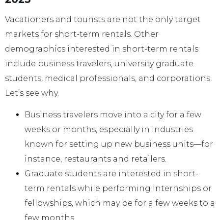
Vacationers and tourists are not the only target
markets for short-term rentals. Other
demographics interested in short-term rentals
include business travelers, university graduate
students, medical professionals, and corporations.
Let’s see why.
Business travelers move into a city for a few
weeks or months, especially in industries
known for setting up new business units—for
instance, restaurants and retailers.
Graduate students are interested in short-
term rentals while performing internships or
fellowships, which may be for a few weeks to a
few months.