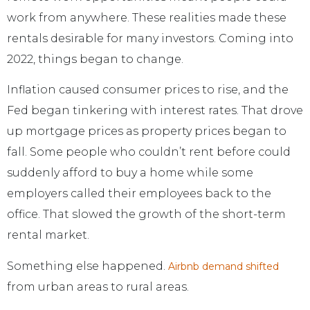
work from anywhere. These realities made these
rentals desirable for many investors. Coming into
2022, things began to change.
Inflation caused consumer prices to rise, and the
Fed began tinkering with interest rates. That drove
up mortgage prices as property prices began to
fall. Some people who couldn’t rent before could
suddenly afford to buy a home while some
employers called their employees back to the
office. That slowed the growth of the short-term
rental market.
Something else happened.
Airbnb demand shifted
from urban areas to rural areas.