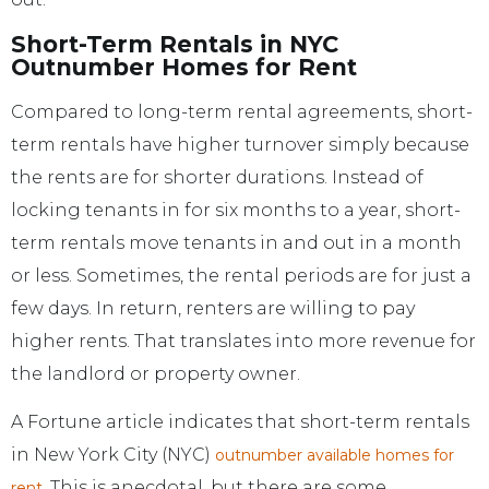
Short-Term Rentals in NYC
Outnumber Homes for Rent
Compared to long-term rental agreements, short-
term rentals have higher turnover simply because
the rents are for shorter durations. Instead of
locking tenants in for six months to a year, short-
term rentals move tenants in and out in a month
or less. Sometimes, the rental periods are for just a
few days. In return, renters are willing to pay
higher rents. That translates into more revenue for
the landlord or property owner.
A Fortune article indicates that short-term rentals
in New York City (NYC)
outnumber available homes for
. This is anecdotal, but there are some
rent