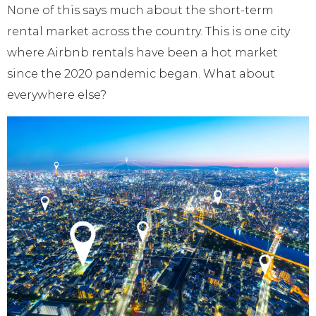
None of this says much about the short-term
rental market across the country. This is one city
where Airbnb rentals have been a hot market
since the 2020 pandemic began. What about
everywhere else?