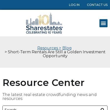
LOG IN
CONTACT US
Resources >
Blog
> Short-Term Rentals Are Still a Golden Investment
Opportunity
Resource Center
The latest real estate crowdfunding news and
resources