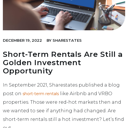
DECEMBER 19, 2022
BY
SHARESTATES
Short-Term Rentals Are Still a
Golden Investment
Opportunity
In September 2021, Sharestates published a blog
post on
like Airbnb and VRBO
short-term rentals
properties. Those were red-hot markets then and
we wanted to see if anything had changed. Are
short-term rentals still a hot investment? Let’s find
out.