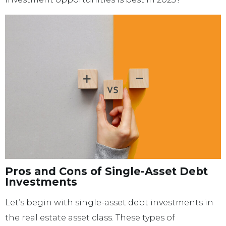
Pros and Cons of Single-Asset Debt
Investments
Let’s begin with single-asset debt investments in
the real estate asset class. These types of