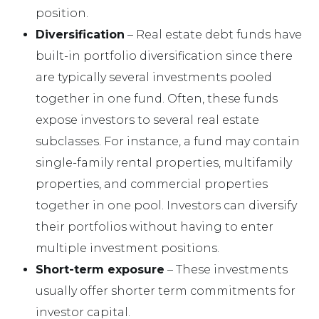
position.
Diversification
– Real estate debt funds have
built-in portfolio diversification since there
are typically several investments pooled
together in one fund. Often, these funds
expose investors to several real estate
subclasses. For instance, a fund may contain
single-family rental properties, multifamily
properties, and commercial properties
together in one pool. Investors can diversify
their portfolios without having to enter
multiple investment positions.
Short-term exposure
– These investments
usually offer shorter term commitments for
investor capital.