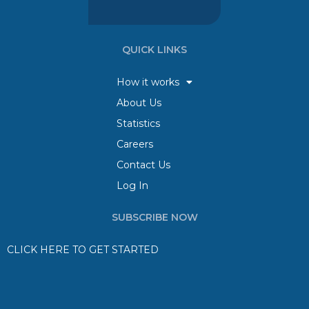
QUICK LINKS
How it works
About Us
Statistics
Careers
Contact Us
Log In
SUBSCRIBE NOW
CLICK HERE TO GET STARTED