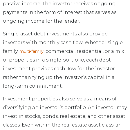
passive income. The investor receives ongoing
payments in the form of interest that serves as
ongoing income for the lender.
Single-asset debt investments also provide
investors with monthly cash flow. Whether single-
family,
, commercial, residential, or a mix
multi-family
of properties in a single portfolio, each debt
investment provides cash flow for the investor
rather than tying up the investor’s capital in a
long-term commitment.
Investment properties also serve as a means of
diversifying an investor’s portfolio. An investor may
invest in stocks, bonds, real estate, and other asset
classes. Even within the real estate asset class, an