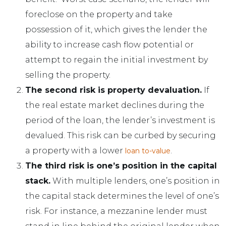
foreclose on the property and take
possession of it, which gives the lender the
ability to increase cash flow potential or
attempt to regain the initial investment by
selling the property.
The second risk is property devaluation.
If
the real estate market declines during the
period of the loan, the lender’s investment is
devalued. This risk can be curbed by securing
a property with a lower
.
loan to-value
The third risk is one’s position in the capital
stack.
With multiple lenders, one’s position in
the capital stack determines the level of one’s
risk. For instance, a mezzanine lender must