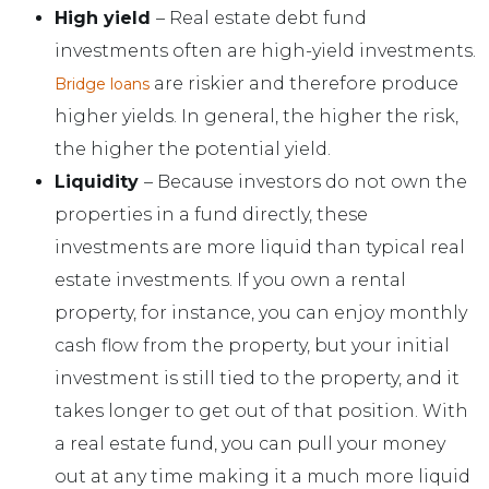
High yield
– Real estate debt fund
investments often are high-yield investments.
are riskier and therefore produce
Bridge loans
higher yields. In general, the higher the risk,
the higher the potential yield.
Liquidity
– Because investors do not own the
properties in a fund directly, these
investments are more liquid than typical real
estate investments. If you own a rental
property, for instance, you can enjoy monthly
cash flow from the property, but your initial
investment is still tied to the property, and it
takes longer to get out of that position. With
a real estate fund, you can pull your money
out at any time making it a much more liquid