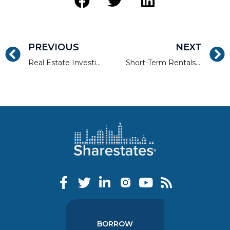
PREVIOUS
NEXT
Real Estate Investing and Financing
Short-Term Rentals Are Still a Golden Investment Opportunity
BORROW