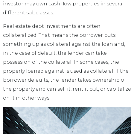
investor may own cash flow properties in several
different subclasses.
Real estate debt investments are often
collateralized. That means the borrower puts
something up as collateral against the loan and,
in the case of default, the lender can take
possession of the collateral. In some cases, the
property loaned against is used as collateral. If the
borrower defaults, the lender takes ownership of
the property and can sell it, rent it out, or capitalize
on it in other ways.