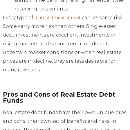
stand in line behind the original lender when
receiving repayments.
Every type of
carries some risk.
real estate investment
Some carry more risk than others. Single-asset
debt investments are excellent investments in
rising markets and strong rental markets. In
uncertain market conditions or when real estate
prices are in decline, they are less desirable for
many investors.
Pros and Cons of Real Estate Debt
Funds
Real estate debt funds have their own unique pros
and cons, their own set of benefits and risks. In
general, the benefits to debt funds in real estate