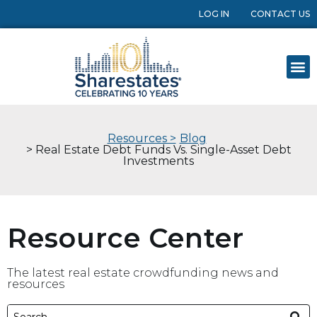
LOG IN
CONTACT US
Resources >
Blog
> Real Estate Debt Funds Vs. Single-Asset Debt
Investments
Resource Center
The latest real estate crowdfunding news and
resources