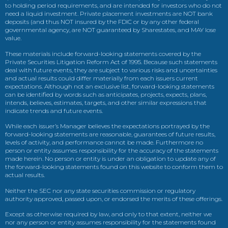
to holding period requirements, and are intended for investors who do not
need a liquid investment. Private placement investments are NOT bank
deposits (and thus NOT insured by the FDIC or by any other federal
governmental agency, are NOT guaranteed by Sharestates, and MAY lose
value.
These materials include forward-looking statements covered by the
Private Securities Litigation Reform Act of 1995. Because such statements
deal with future events, they are subject to various risks and uncertainties
and actual results could differ materially from each issuers current
expectations. Although not an exclusive list, forward-looking statements
can be identified by words such as anticipates, projects, expects, plans,
intends, believes, estimates, targets, and other similar expressions that
indicate trends and future events.
While each issuer’s Manager believes the expectations portrayed by the
forward-looking statements are reasonable, guarantees of future results,
levels of activity, and performance cannot be made. Furthermore no
person or entity assumes responsibility for the accuracy of the statements
made herein. No person or entity is under an obligation to update any of
the forward-looking statements found on this website to conform them to
actual results.
Neither the SEC nor any state securities commission or regulatory
authority approved, passed upon, or endorsed the merits of these offerings.
Except as otherwise required by law, and only to that extent, neither we
nor any person or entity assumes responsibility for the statements found