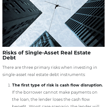
Risks of Single-Asset Real Estate
Debt
There are three primary risks when investing in
single-asset real estate debt instruments:
The first type of risk is cash flow disruption.
If the borrower cannot make payments on
the loan, the lender loses the cash flow
benefit. Worst case scenario, the lender will