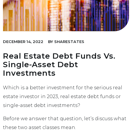
DECEMBER 14, 2022
BY
SHARESTATES
Real Estate Debt Funds Vs.
Single-Asset Debt
Investments
Which is a better investment for the serious real
estate investor in 2023, real estate debt funds or
single-asset debt investments?
Before we answer that question, let’s discuss what
these two asset classes mean.