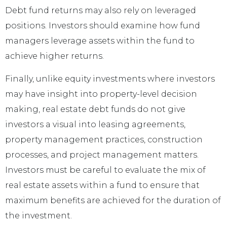
Debt fund returns may also rely on leveraged
positions. Investors should examine how fund
managers leverage assets within the fund to
achieve higher returns.
Finally, unlike equity investments where investors
may have insight into property-level decision
making, real estate debt funds do not give
investors a visual into leasing agreements,
property management practices, construction
processes, and project management matters.
Investors must be careful to evaluate the mix of
real estate assets within a fund to ensure that
maximum benefits are achieved for the duration of
the investment.