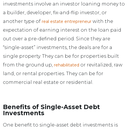
investments involve an investor loaning money to
a builder, developer, fix-and-flip investor, or
another type of
with the
real estate entrepreneur
expectation of earning interest on the loan paid
out over a pre-defined period. Since they are
“single-asset” investments, the deals are for a
single property. They can be for properties built
from the ground up,
or revitalized, raw
rehabilitated
land, or rental properties. They can be for
commercial real estate or residential.
Benefits of Single-Asset Debt
Investments
One benefit to single-asset debt investments is