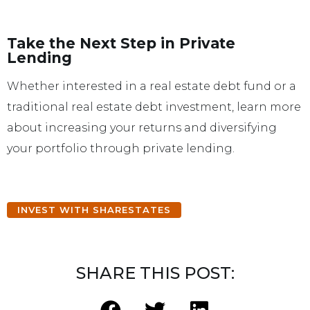
Take the Next Step in Private
Lending
Whether interested in a real estate debt fund or a
traditional real estate debt investment, learn more
about increasing your returns and diversifying
your portfolio through private lending.
INVEST WITH SHARESTATES
SHARE THIS POST: