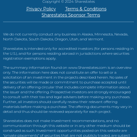
Copyright © 2024 Sharestates
Privacy Policy
Terms & Conditions
Sharestates Sponsor Terms
We do not currently conduct any business in Alaska, Minnesota, Nevada,
North Dakota, South Dakota, Oregon, Utah, and Vermont.
Sharestates is intended only for accredited investors (for persons residing in
the U.S.), and for persons residing abroad in jurisdictions where securities
registration exemptions apply.
The summary information found on www.Sharestates.com is an overview
only. The information here does not constitute an offer to sell or a
solicitation of an investment in the projects described herein. No sales of
the securities will be made or commitment to purchase accepted until
delivery of an offering circular that includes complete information about
the issuer and the offering. Prospective investors are strongly encouraged
to consult with their tax and legal advisers before making any purchases.
Further, all investors should carefully review their relevant offering
materials before making a purchase. The offering documents may vary in
detail and thus should be reviewed separately for each project.
Sharestates does not make investment recommendations, and no
communication through this website or in any other medium should be
construed as such. Investment opportunities posted on this website are
“private placements” of securities that are not publicly traded, are subject