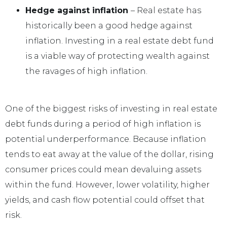
Hedge against inflation
– Real estate has
historically been a good hedge against
inflation. Investing in a real estate debt fund
is a viable way of protecting wealth against
the ravages of high inflation.
One of the biggest risks of investing in real estate
debt funds during a period of high inflation is
potential underperformance. Because inflation
tends to eat away at the value of the dollar, rising
consumer prices could mean devaluing assets
within the fund. However, lower volatility, higher
yields, and cash flow potential could offset that
risk.