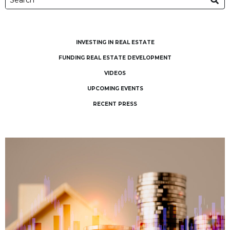
INVESTING IN REAL ESTATE
FUNDING REAL ESTATE DEVELOPMENT
VIDEOS
UPCOMING EVENTS
RECENT PRESS