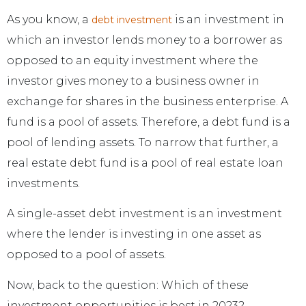
As you know, a
is an investment in
debt investment
which an investor lends money to a borrower as
opposed to an equity investment where the
investor gives money to a business owner in
exchange for shares in the business enterprise. A
fund is a pool of assets. Therefore, a debt fund is a
pool of lending assets. To narrow that further, a
real estate debt fund is a pool of real estate loan
investments.
A single-asset debt investment is an investment
where the lender is investing in one asset as
opposed to a pool of assets.
Now, back to the question: Which of these
investment opportunities is best in 2023?