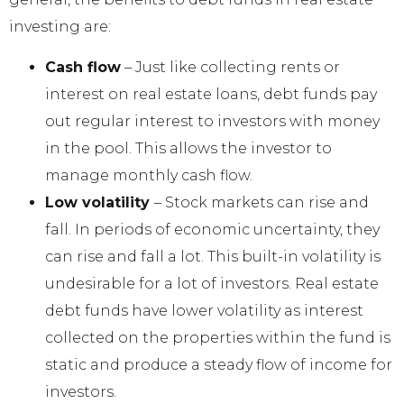
investing are:
Cash flow
– Just like collecting rents or
interest on real estate loans, debt funds pay
out regular interest to investors with money
in the pool. This allows the investor to
manage monthly cash flow.
Low volatility
– Stock markets can rise and
fall. In periods of economic uncertainty, they
can rise and fall a lot. This built-in volatility is
undesirable for a lot of investors. Real estate
debt funds have lower volatility as interest
collected on the properties within the fund is
static and produce a steady flow of income for
investors.