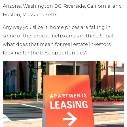
Arizona; Washington DC; Riverside, California; and
Boston, Massachusetts.
Any way you slice it, home prices are falling in
some of the largest metro areas in the U.S., but
what does that mean for real estate investors
looking for the best opportunities?