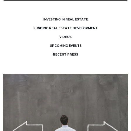
INVESTING IN REAL ESTATE
FUNDING REAL ESTATE DEVELOPMENT
VIDEOS
UPCOMING EVENTS
RECENT PRESS