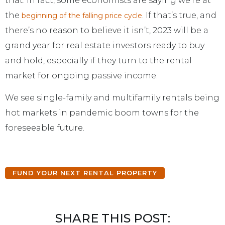
that. In fact, some economists are saying we’re at
the
. If that’s true, and
beginning of the falling price cycle
there’s no reason to believe it isn’t, 2023 will be a
grand year for real estate investors ready to buy
and hold, especially if they turn to the rental
market for ongoing passive income.
We see single-family and multifamily rentals being
hot markets in pandemic boom towns for the
foreseeable future.
FUND YOUR NEXT RENTAL PROPERTY
SHARE THIS POST: