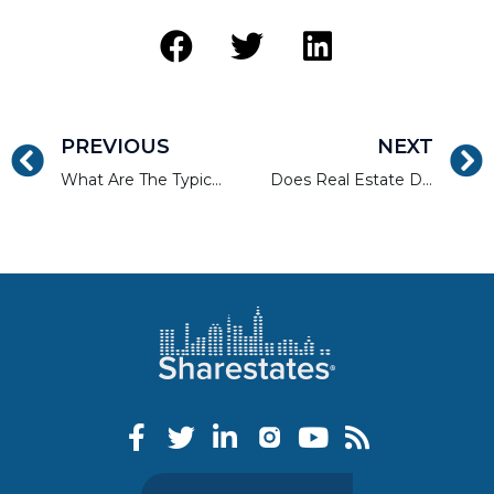
PREVIOUS
NEXT
What Are The Typical Interest Rates for Fix & Flip Loans?
Does Real Estate Debt’s Rise Mean the Decline of Equity?