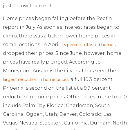
just below 1 percent.
Home prices began falling before the Redfin
report in July. As soon as interest rates began to
climb, there was a tick in lower home prices in
some locations. In April,
13 percent of listed homes
dropped their prices. Since June, however, home
prices have really plunged. According to
Money.com, Austin is the city that has seen the
, a full 10.3 percent.
largest reduction in home prices
Phoenix is second on the list at a 9.9 percent
reduction in home prices. Other cities in the top 10
include Palm Bay, Florida; Charleston, South
Carolina; Ogden, Utah; Denver, Colorado; Las
Vegas, Nevada; Stockton, California; Durham, North