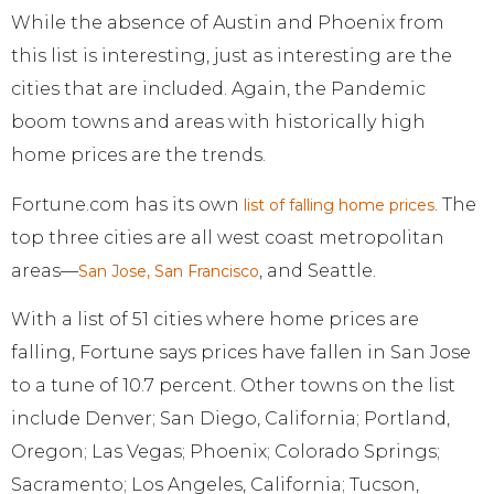
While the absence of Austin and Phoenix from
this list is interesting, just as interesting are the
cities that are included. Again, the Pandemic
boom towns and areas with historically high
home prices are the trends.
Fortune.com has its own
. The
list of falling home prices
top three cities are all west coast metropolitan
areas—
, and Seattle.
San Jose, San Francisco
With a list of 51 cities where home prices are
falling, Fortune says prices have fallen in San Jose
to a tune of 10.7 percent. Other towns on the list
include Denver; San Diego, California; Portland,
Oregon; Las Vegas; Phoenix; Colorado Springs;
Sacramento; Los Angeles, California; Tucson,