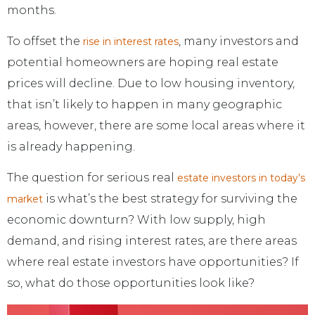
months.
To offset the
, many investors and
rise in interest rates
potential homeowners are hoping real estate
prices will decline. Due to low housing inventory,
that isn’t likely to happen in many geographic
areas, however, there are some local areas where it
is already happening.
The question for serious real
estate investors in today’s
is what’s the best strategy for surviving the
market
economic downturn? With low supply, high
demand, and rising interest rates, are there areas
where real estate investors have opportunities? If
so, what do those opportunities look like?