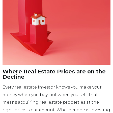
Where Real Estate Prices are on the
Decline
Every real estate investor knows you make your
money when you buy, not when you sell. That
means acquiring real estate properties at the
right price is paramount. Whether one is investing