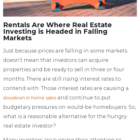
Rentals Are Where Real Estate
Investing is Headed in Falling
Markets
Just because prices are falling in some markets
doesn’t mean that investors can acquire
properties and be ready to sell in three or four
months. There are still rising interest rates to
contend with. Those interest rates are causing a
and continue to put
slowdown in home sales
budgetary pressures on would-be homebuyers. So,
what is a reasonable alternative for the hungry
real estate investor?
Many investors are turning their attention to