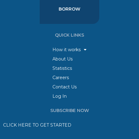
BORROW
QUICK LINKS
How it works
About Us
Statistics
Careers
Contact Us
Log In
SUBSCRIBE NOW
CLICK HERE TO GET STARTED