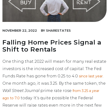
NOVEMBER 22, 2022
BY
SHARESTATES
Falling Home Prices Signal a
Shift to Rentals
One thing that 2022 will mean for many real estate
investors is the increased cost of capital. The Fed
Funds Rate has gone from 0.25 to 4.0
.
since last year
One month ago, it was 3.25. By the same token, the
Wall Street Journal
prime rate rose
from 3.25 a year
today. It’s quite possible the Federal
ago to 7.0
Reserve will raise rates even more in the next few