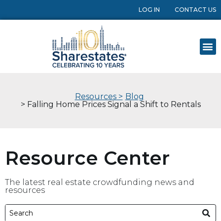
LOG IN
CONTACT US
Resources >
Blog
> Falling Home Prices Signal a Shift to Rentals
Resource Center
The latest real estate crowdfunding news and
resources