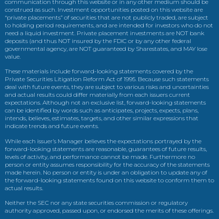
communication through this website or in any other medium should be
construed as such. Investment opportunities posted on this website are
“private placements” of securities that are not publicly traded, are subject
to holding period requirements, and are intended for investors who do not
need a liquid investment. Private placement investments are NOT bank
deposits (and thus NOT insured by the FDIC or by any other federal
governmental agency, are NOT guaranteed by Sharestates, and MAY lose
value.
These materials include forward-looking statements covered by the
Private Securities Litigation Reform Act of 1995. Because such statements
deal with future events, they are subject to various risks and uncertainties
and actual results could differ materially from each issuers current
expectations. Although not an exclusive list, forward-looking statements
can be identified by words such as anticipates, projects, expects, plans,
intends, believes, estimates, targets, and other similar expressions that
indicate trends and future events.
While each issuer’s Manager believes the expectations portrayed by the
forward-looking statements are reasonable, guarantees of future results,
levels of activity, and performance cannot be made. Furthermore no
person or entity assumes responsibility for the accuracy of the statements
made herein. No person or entity is under an obligation to update any of
the forward-looking statements found on this website to conform them to
actual results.
Neither the SEC nor any state securities commission or regulatory
authority approved, passed upon, or endorsed the merits of these offerings.