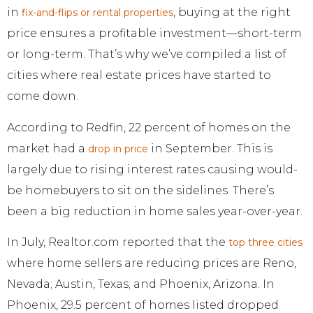
in
, buying at the right
fix-and-flips or rental properties
price ensures a profitable investment—short-term
or long-term. That’s why we’ve compiled a list of
cities where real estate prices have started to
come down.
According to Redfin, 22 percent of homes on the
market had a
in September. This is
drop in price
largely due to rising interest rates causing would-
be homebuyers to sit on the sidelines. There’s
been a big reduction in home sales year-over-year.
In July, Realtor.com reported that the
top three cities
where home sellers are reducing prices are Reno,
Nevada; Austin, Texas; and Phoenix, Arizona. In
Phoenix, 29.5 percent of homes listed dropped