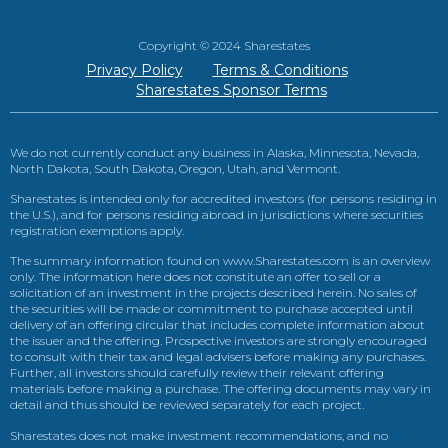
Copyright © 2024 Sharestates
Privacy Policy
Terms & Conditions
Sharestates Sponsor Terms
We do not currently conduct any business in Alaska, Minnesota, Nevada,
North Dakota, South Dakota, Oregon, Utah, and Vermont.
Sharestates is intended only for accredited investors (for persons residing in
the U.S.), and for persons residing abroad in jurisdictions where securities
registration exemptions apply.
The summary information found on www.Sharestates.com is an overview
only. The information here does not constitute an offer to sell or a
solicitation of an investment in the projects described herein. No sales of
the securities will be made or commitment to purchase accepted until
delivery of an offering circular that includes complete information about
the issuer and the offering. Prospective investors are strongly encouraged
to consult with their tax and legal advisers before making any purchases.
Further, all investors should carefully review their relevant offering
materials before making a purchase. The offering documents may vary in
detail and thus should be reviewed separately for each project.
Sharestates does not make investment recommendations, and no