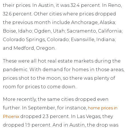
their prices. In Austin, it was 32.4 percent. In Reno,
32.6 percent. Other cities where prices dropped
the previous month include Anchorage, Alaska;
Boise, Idaho; Ogden, Utah; Sacramento, California;
Colorado Springs, Colorado; Evansville, Indiana;
and Medford, Oregon.
These were all hot real estate markets during the
pandemic. With demand for homes in those areas,
prices shot to the moon, so there was plenty of
room for prices to come down.
More recently, the same cities dropped even
further. In September, for instance,
home prices in
dropped 2.3 percent. In Las Vegas, they
Phoenix
dropped 1.9 percent. And in Austin, the drop was