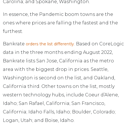
Carolina; and Spokane, Washington.
In essence, the Pandemic boom towns are the
ones where prices are falling the fastest and the
furthest.
Bankrate
. Based on CoreLogic
orders the list differently
data in the three months ending August 2022,
Bankrate lists San Jose, California as the metro
area with the biggest drop in prices. Seattle,
Washington is second on the list, and Oakland,
California third. Other towns on the list, mostly
western technology hubs, include Coeur d’Alene,
Idaho; San Rafael, California; San Francisco,
California; Idaho Falls, Idaho; Boulder, Colorado;
Logan, Utah; and Boise, Idaho.