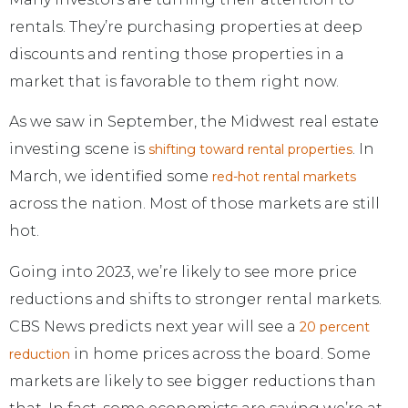
rentals. They’re purchasing properties at deep
discounts and renting those properties in a
market that is favorable to them right now.
As we saw in September, the Midwest real estate
investing scene is
. In
shifting toward rental properties
March, we identified some
red-hot rental markets
across the nation. Most of those markets are still
hot.
Going into 2023, we’re likely to see more price
reductions and shifts to stronger rental markets.
CBS News predicts next year will see a
20 percent
in home prices across the board. Some
reduction
markets are likely to see bigger reductions than