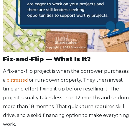
Fix-and-Flip — What Is It?
A fix-and-flip project is when the borrower purchases
a
or run-down property. They then invest
distressed
time and effort fixing it up before reselling it. The
project usually takes less than 12 months and seldom
more than 18 months. That quick turn requires skill,
drive, and a solid financing option to make everything
work.