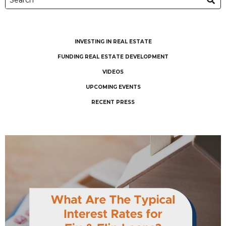
INVESTING IN REAL ESTATE
FUNDING REAL ESTATE DEVELOPMENT
VIDEOS
UPCOMING EVENTS
RECENT PRESS