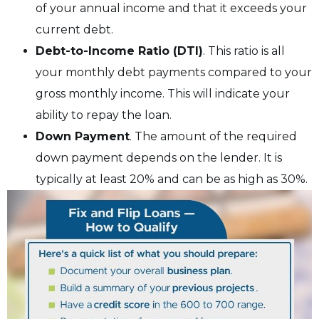
of your annual income and that it exceeds your
current debt.
Debt-to-Income Ratio (DTI)
. This ratio is all
your monthly debt payments compared to your
gross monthly income. This will indicate your
ability to repay the loan.
Down Payment
. The amount of the required
down payment depends on the lender. It is
typically at least 20% and can be as high as 30%.