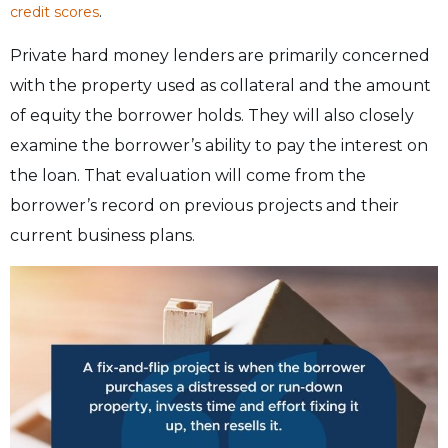
.
credit scores
Private hard money lenders are primarily concerned
with the property used as collateral and the amount
of equity the borrower holds. They will also closely
examine the borrower’s ability to pay the interest on
the loan. That evaluation will come from the
borrower’s record on previous projects and their
current business plans.