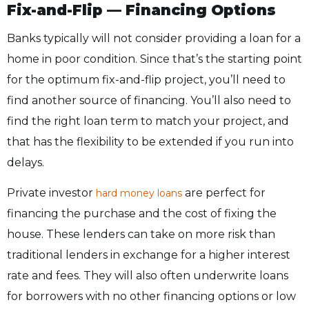
Fix-and-Flip — Financing Options
Banks typically will not consider providing a loan for a
home in poor condition. Since that’s the starting point
for the optimum fix-and-flip project, you’ll need to
find another source of financing. You’ll also need to
find the right loan term to match your project, and
that has the flexibility to be extended if you run into
delays.
Private investor
are perfect for
hard money loans
financing the purchase and the cost of fixing the
house. These lenders can take on more risk than
traditional lenders in exchange for a higher interest
rate and fees. They will also often underwrite loans
for borrowers with no other financing options or low