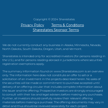
Copyright © 2024 Sharestates
Privacy Policy
Terms & Conditions
Sharestates Sponsor Terms
We do not currently conduct any business in Alaska, Minnesota, Nevada,
North Dakota, South Dakota, Oregon, Utah, and Vermont.
Sharestates is intended only for accredited investors (for persons residing in
the U.S.), and for persons residing abroad in jurisdictions where securities
registration exemptions apply.
The summary information found on www.Sharestates.com is an overview
only. The information here does not constitute an offer to sell or a
solicitation of an investment in the projects described herein. No sales of
the securities will be made or commitment to purchase accepted until
delivery of an offering circular that includes complete information about
the issuer and the offering. Prospective investors are strongly encouraged
to consult with their tax and legal advisers before making any purchases.
Further, all investors should carefully review their relevant offering
materials before making a purchase. The offering documents may vary in
detail and thus should be reviewed separately for each project.