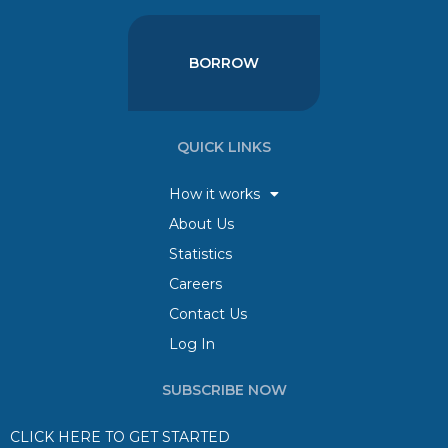
BORROW
QUICK LINKS
How it works
About Us
Statistics
Careers
Contact Us
Log In
SUBSCRIBE NOW
CLICK HERE TO GET STARTED