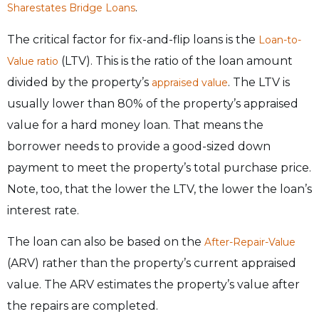
.
Sharestates Bridge Loans
The critical factor for fix-and-flip loans is the
Loan-to-
(LTV). This is the ratio of the loan amount
Value ratio
divided by the property’s
. The LTV is
appraised value
usually lower than 80% of the property’s appraised
value for a hard money loan. That means the
borrower needs to provide a good-sized down
payment to meet the property’s total purchase price.
Note, too, that the lower the LTV, the lower the loan’s
interest rate.
The loan can also be based on the
After-Repair-Value
(ARV) rather than the property’s current appraised
value. The ARV estimates the property’s value after
the repairs are completed.