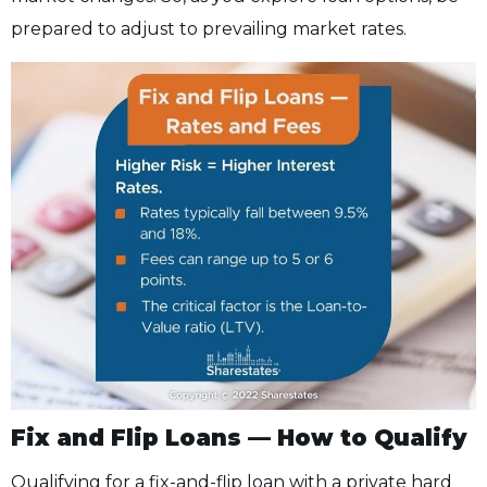
prepared to adjust to prevailing market rates.
Fix and Flip Loans — How to Qualify
Qualifying for a fix-and-flip loan with a private hard