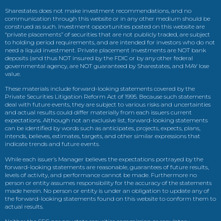
Sharestates does not make investment recommendations, and no
communication through this website or in any other medium should be
construed as such. Investment opportunities posted on this website are
“private placements” of securities that are not publicly traded, are subject
to holding period requirements, and are intended for investors who do not
need a liquid investment. Private placement investments are NOT bank
deposits (and thus NOT insured by the FDIC or by any other federal
governmental agency, are NOT guaranteed by Sharestates, and MAY lose
value.
These materials include forward-looking statements covered by the
Private Securities Litigation Reform Act of 1995. Because such statements
deal with future events, they are subject to various risks and uncertainties
and actual results could differ materially from each issuers current
expectations. Although not an exclusive list, forward-looking statements
can be identified by words such as anticipates, projects, expects, plans,
intends, believes, estimates, targets, and other similar expressions that
indicate trends and future events.
While each issuer’s Manager believes the expectations portrayed by the
forward-looking statements are reasonable, guarantees of future results,
levels of activity, and performance cannot be made. Furthermore no
person or entity assumes responsibility for the accuracy of the statements
made herein. No person or entity is under an obligation to update any of
the forward-looking statements found on this website to conform them to
actual results.