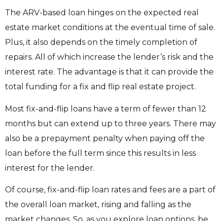
The ARV-based loan hinges on the expected real
estate market conditions at the eventual time of sale.
Plus, it also depends on the timely completion of
repairs. All of which increase the lender’s risk and the
interest rate. The advantage is that it can provide the
total funding for a fix and flip real estate project.
Most fix-and-flip loans have a term of fewer than 12
months but can extend up to three years. There may
also be a prepayment penalty when paying off the
loan before the full term since this results in less
interest for the lender.
Of course, fix-and-flip loan rates and fees are a part of
the overall loan market, rising and falling as the
market changes. So, as you explore loan options, be