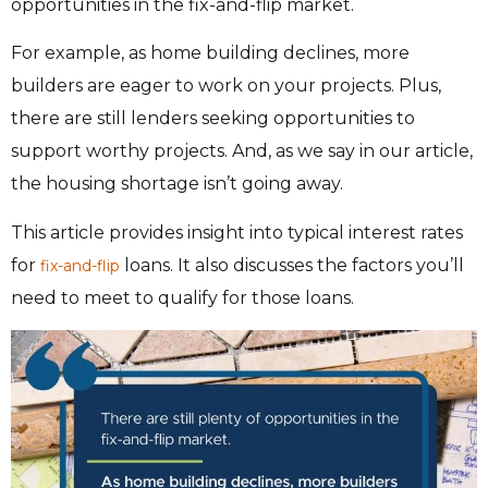
opportunities in the fix-and-flip market.
For example, as home building declines, more
builders are eager to work on your projects. Plus,
there are still lenders seeking opportunities to
support worthy projects. And, as we say in our article,
the housing shortage isn’t going away.
This article provides insight into typical interest rates
for
loans. It also discusses the factors you’ll
fix-and-flip
need to meet to qualify for those loans.