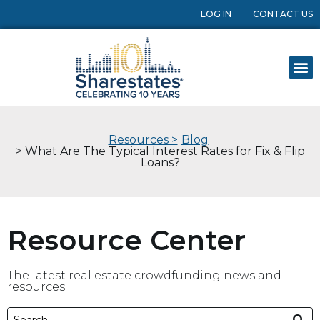
LOG IN
CONTACT US
Resources >
Blog
> What Are The Typical Interest Rates for Fix & Flip
Loans?
Resource Center
The latest real estate crowdfunding news and
resources