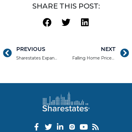
SHARE THIS POST:
PREVIOUS
NEXT
Sharestates Expands Lending Capability up to $75 Million Loan Sizes for Multifamily, Mixed-Use, and Commercial Development
Falling Home Prices Signal a Shift to Rentals