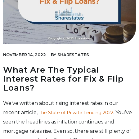
NOVEMBER 14, 2022
BY
SHARESTATES
What Are The Typical
Interest Rates for Fix & Flip
Loans?
We’ve written about rising interest rates in our
recent article,
. You’ve
The State of Private Lending 2022
seen the headlines as inflation continues and
mortgage rates rise. Even so, there are still plenty of