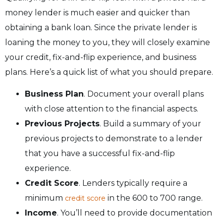
money lender is much easier and quicker than
obtaining a bank loan. Since the private lender is
loaning the money to you, they will closely examine
your credit, fix-and-flip experience, and business
plans. Here’s a quick list of what you should prepare.
Business Plan
. Document your overall plans
with close attention to the financial aspects.
Previous Projects
. Build a summary of your
previous projects to demonstrate to a lender
that you have a successful fix-and-flip
experience.
Credit Score
. Lenders typically require a
minimum
in the 600 to 700 range.
credit score
Income
. You’ll need to provide documentation