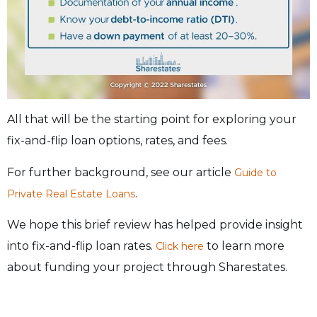
All that will be the starting point for exploring your
fix-and-flip loan options, rates, and fees.
For further background, see our article
Guide to
.
Private Real Estate Loans
We hope this brief review has helped provide insight
into fix-and-flip loan rates.
to learn more
Click here
about funding your project through Sharestates.