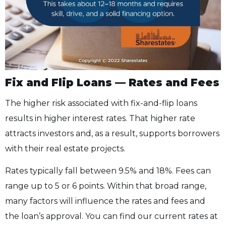
Fix and Flip Loans — Rates and Fees
The higher risk associated with fix-and-flip loans
results in higher interest rates. That higher rate
attracts investors and, as a result, supports borrowers
with their real estate projects.
Rates typically fall between 9.5% and 18%. Fees can
range up to 5 or 6 points. Within that broad range,
many factors will influence the rates and fees and
the loan’s approval. You can find our current rates at