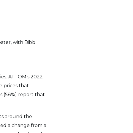
eater, with Bibb
rties. ATTOM’s 2022
 prices that
s (58%) report that
ets around the
ded a change from a