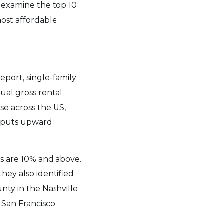
 examine the top 10
most affordable
port, single-family
ual gross rental
se across the US,
puts upward
ds are 10% and above.
hey also identified
nty in the Nashville
 San Francisco