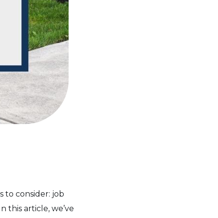
 to consider: job
 this article, we’ve