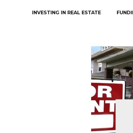
INVESTING IN REAL ESTATE
FUNDI