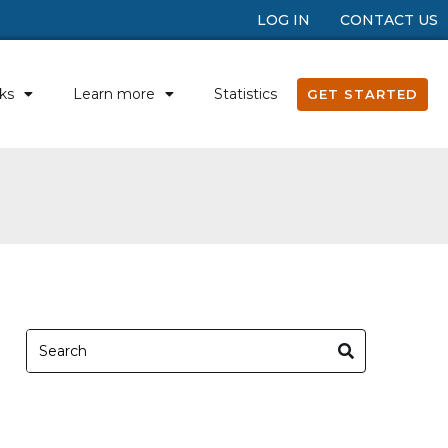
LOG IN
CONTACT US
ks
Learn more
Statistics
GET STARTED