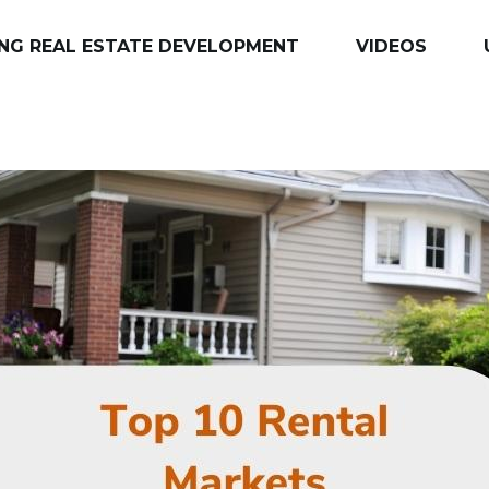
NG REAL ESTATE DEVELOPMENT
VIDEOS