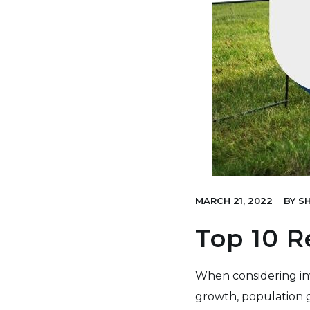
MARCH 21, 2022
BY
SH
Top 10 R
When considering inv
growth, population gr