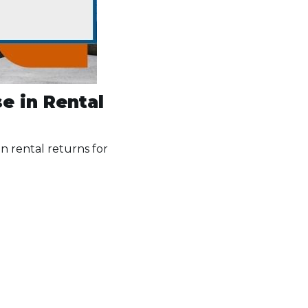
e in Rental
in rental returns for