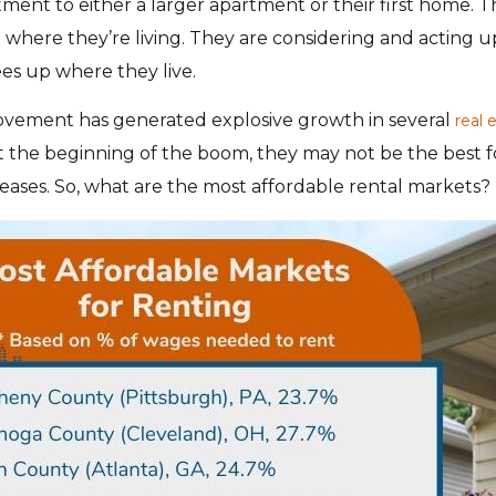
ment to either a larger apartment or their first home. 
where they’re living. They are considering and acting 
es up where they live.
ement has generated explosive growth in several
real 
t the beginning of the boom, they may not be the best 
ncreases. So, what are the most affordable rental markets