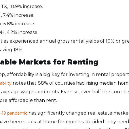
 TX, 10.9% increase.
, 7.4% increase.
, 5.8% increase.
H, 4.2% increase.
ties experienced annual gross rental yields of 10% or gr
azing 18%.
able Markets for Renting
p, affordability is a big key for investing in rental prope
notes that 88% of counties had rising median home
ability
average wages and rents. Even so, over half the countie
re affordable than rent.
has significantly changed real estate mark
-19 pandemic
ave been stuck at home for months, decided they nee