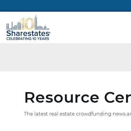
Resource Ce
The latest real estate crowdfunding news a