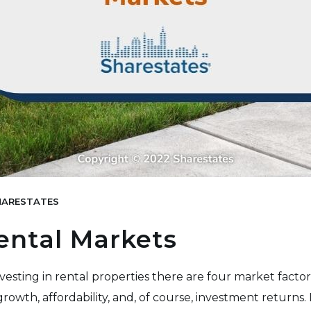
ARESTATES
ental Markets
esting in rental properties there are four market factors
owth, affordability, and, of course, investment returns. In