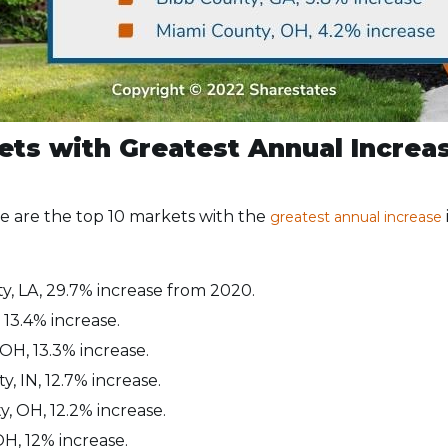
ets with Greatest Annual Increas
re are the top 10 markets with the
greatest annual increase
y, LA, 29.7% increase from 2020.
 13.4% increase.
OH, 13.3% increase.
, IN, 12.7% increase.
, OH, 12.2% increase.
OH, 12% increase.