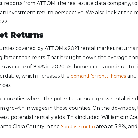
st reports from ATTOM, the real estate data company, to
an investment return perspective. We also look at the 
022.
et Returns
unties covered by ATTOM’s 2021 rental market returns re
ng faster than rents. That brought down the average ann
an average of 8.4% in 2020. As home prices continue to ri
ordable, which increases the
and 
demand for rental homes
rices.
 61 counties where the potential annual gross rental yiel
rom growth in wages in those counties. On the downside, t
est potential rental yields. This included Williamson Cou
Santa Clara County in the
area at 3.8%, and
San Jose metro