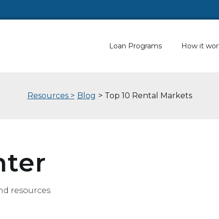
Loan Programs
How it wor
Resources >
Blog
> Top 10 Rental Markets
nter
nd resources