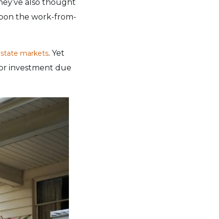
They’ve also thought
upon the work-from-
. Yet
estate markets
for investment due
?