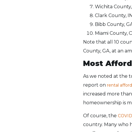
Wichita County,
Clark County, IN
Bibb County, GA
Miami County, O
Note that all 10 coun
County, GA, at an am
Most Afford
As we noted at the to
report on
rental afford
increased more than 
homeownership is mo
Of course, the
COVID
country. Many who h