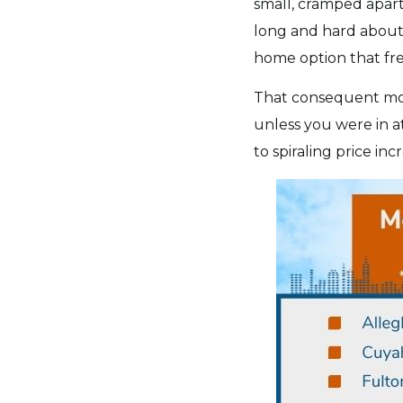
small, cramped apart
long and hard about 
home option that fre
That consequent mov
unless you were in a
to spiraling price i