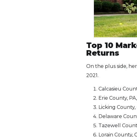
Top 10 Mark
Returns
On the plus side, he
2021.
Calcasieu Count
Erie County, PA,
Licking County, 
Delaware County
Tazewell County
Lorain County, 