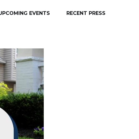
UPCOMING EVENTS
RECENT PRESS