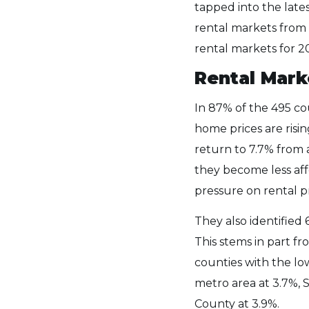
tapped into the late
rental markets from 
rental markets for 2
Rental Mark
In 87% of the 495 co
home prices are risi
return to 7.7% from 
they become less aff
pressure on rental p
They also identified
This stems in part f
counties with the low
metro area at 3.7%, 
County at 3.9%.