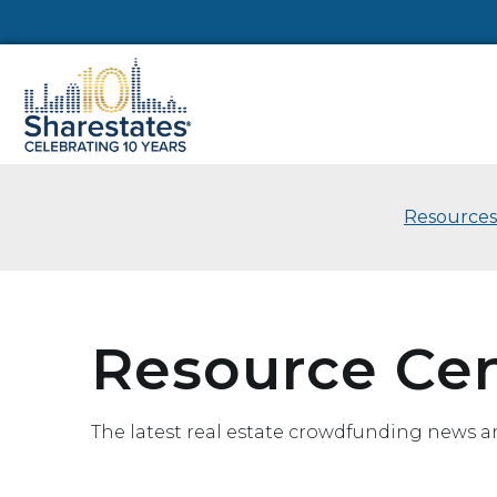
Resources
Resource Ce
The latest real estate crowdfunding news a