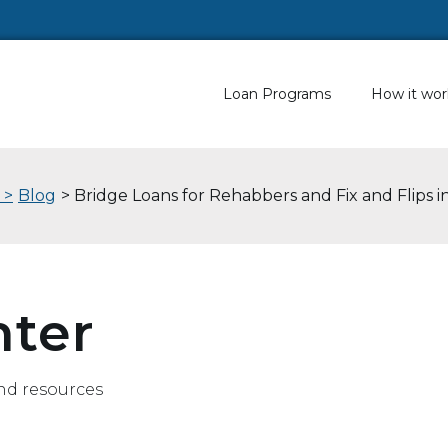
Loan Programs
How it wor
 >
Blog
> Bridge Loans for Rehabbers and Fix and Flips 
nter
nd resources