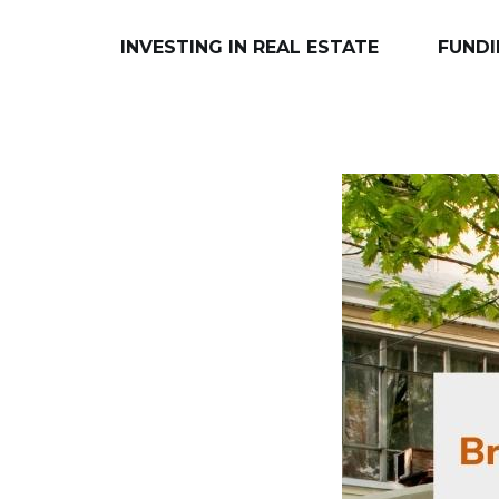
INVESTING IN REAL ESTATE
FUNDI