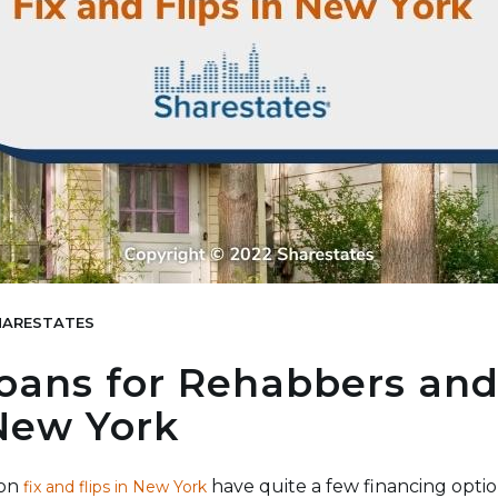
ARESTATES
oans for Rehabbers and
 New York
 on
have quite a few financing optio
fix and flips in New York