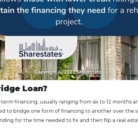
ridge Loan?
-term financing, usually ranging from six to 12 months an
d to bridge one form of financing to another over the s
nding for the time needed to fix and then flip a real est