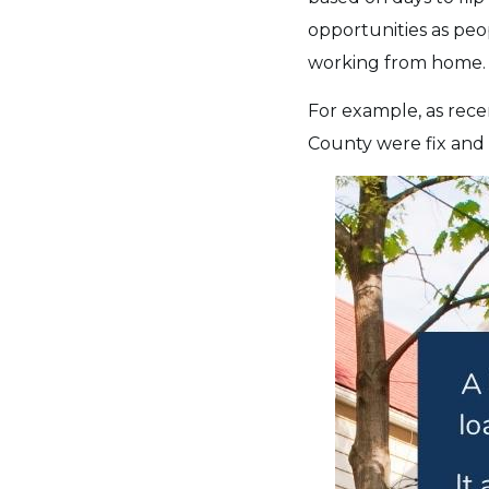
opportunities as peo
working from home.
For example, as rece
County were fix and 