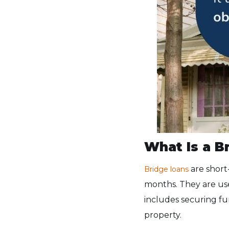
What Is a B
are short
Bridge loans
months. They are use
includes securing fu
property.