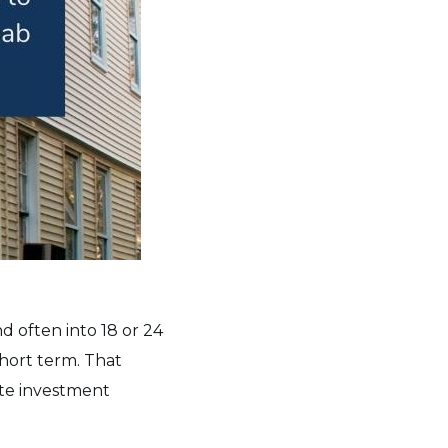
d often into 18 or 24
hort term. That
ate investment