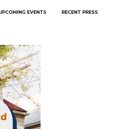
UPCOMING EVENTS
RECENT PRESS