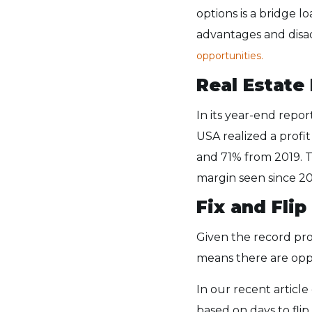
options is a bridge lo
advantages and disad
opportunities.
Real Estate
In its year-end repor
USA realized a profit
and 71% from 2019. T
margin seen since 2
Fix and Fli
Given the record prof
means there are oppo
In our recent articl
based on days to flip