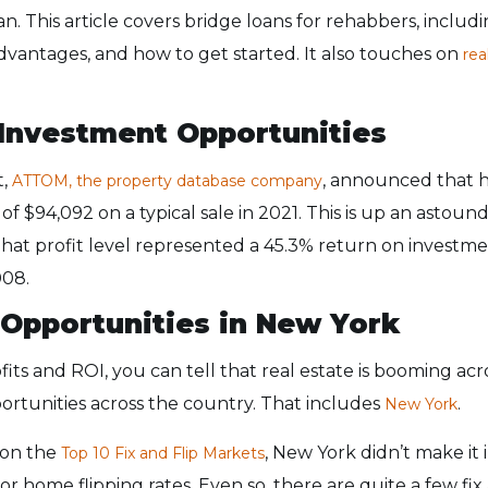
an. This article covers bridge loans for rehabbers, including
vantages, and how to get started. It also touches on
rea
 Investment Opportunities
t,
, announced that h
ATTOM, the property database company
 of $94,092 on a typical sale in 2021. This is up an asto
hat profit level represented a 45.3% return on investmen
008.
p Opportunities in New York
its and ROI, you can tell that real estate is booming acr
rtunities across the country. That includes
.
New York
e on the
, New York didn’t make it 
Top 10 Fix and Flip Markets
 or home flipping rates. Even so, there are quite a few fix 