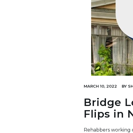
MARCH 10, 2022
BY
SH
Bridge L
Flips in
Rehabbers working