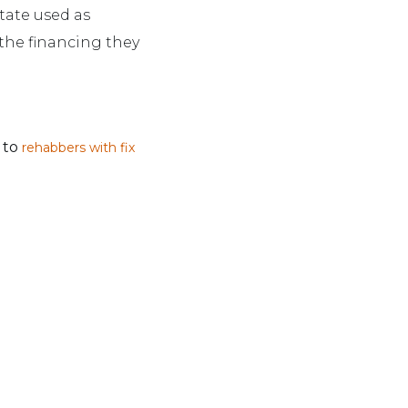
state used as
 the financing they
d to
rehabbers with fix