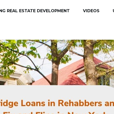
NG REAL ESTATE DEVELOPMENT
VIDEOS