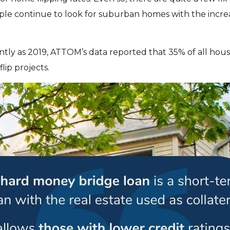
ple continue to look for suburban homes with the incre
ntly as 2019, ATTOM’s data reported that 35% of all hou
flip projects.