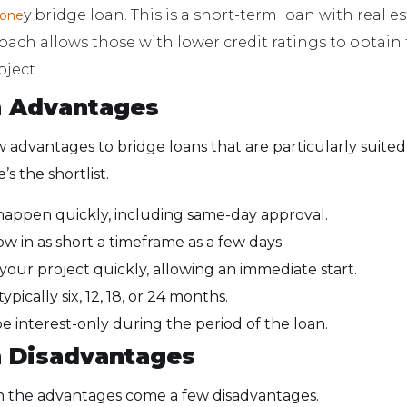
y bridge loan. This is a short-term loan with real e
mone
roach allows those with lower credit ratings to obtain
oject.
n Advantages
w advantages to bridge loans that are particularly suite
e’s the shortlist.
happen quickly, including same-day approval.
ow in as short a timeframe as a few days.
 your project quickly, allowing an immediate start.
pically six, 12, 18, or 24 months.
 interest-only during the period of the loan.
n Disadvantages
th the advantages come a few disadvantages.