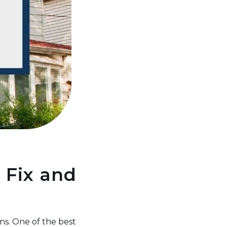
 Fix and
ns. One of the best