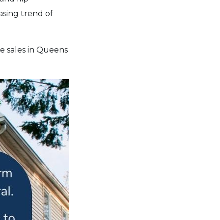
asing trend of
se sales in Queens