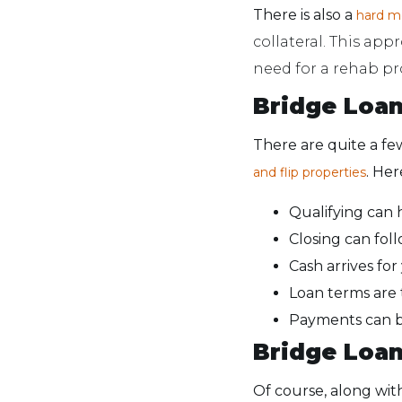
There is also a
hard 
collateral. This app
need for a rehab pr
Bridge Loa
There are quite a fe
. Her
and flip properties
Qualifying can 
Closing can foll
Cash arrives for
Loan terms are ty
Payments can be
Bridge Loa
Of course, along wi