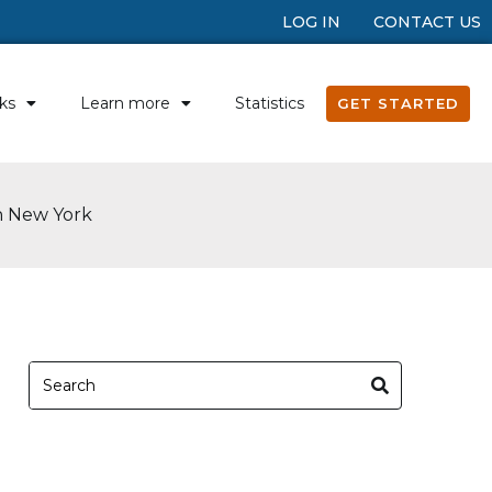
LOG IN
CONTACT US
ks
Learn more
Statistics
GET STARTED
in New York