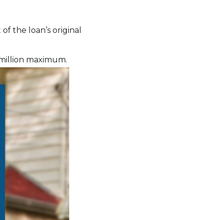
of the loan’s original
 million maximum.