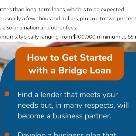
 rates than long-term loans, which is to be expected.
e usually a few thousand dollars, plus up to two percent 
 also origination and other fees.
imums, typically ranging from $100,000 minimum to $5