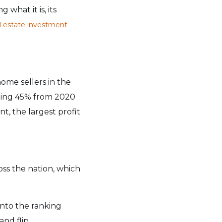
 what it is, its
l estate investment
ome sellers in the
unding 45% from 2020
t, the largest profit
oss the nation, which
into the ranking
and flip