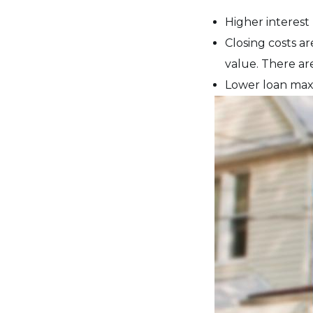
Higher interest
Closing costs ar
value. There are
Lower loan max