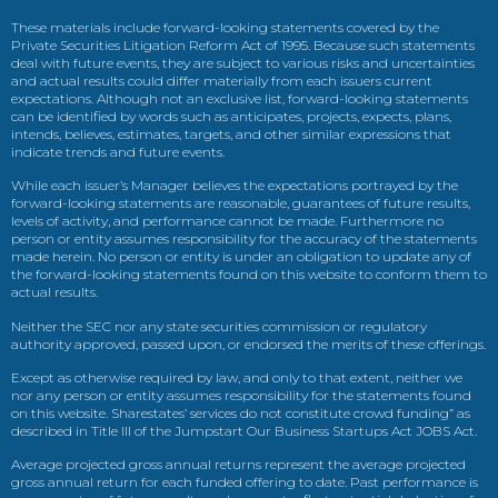
These materials include forward-looking statements covered by the
Private Securities Litigation Reform Act of 1995. Because such statements
deal with future events, they are subject to various risks and uncertainties
and actual results could differ materially from each issuers current
expectations. Although not an exclusive list, forward-looking statements
can be identified by words such as anticipates, projects, expects, plans,
intends, believes, estimates, targets, and other similar expressions that
indicate trends and future events.
While each issuer’s Manager believes the expectations portrayed by the
forward-looking statements are reasonable, guarantees of future results,
levels of activity, and performance cannot be made. Furthermore no
person or entity assumes responsibility for the accuracy of the statements
made herein. No person or entity is under an obligation to update any of
the forward-looking statements found on this website to conform them to
actual results.
Neither the SEC nor any state securities commission or regulatory
authority approved, passed upon, or endorsed the merits of these offerings.
Except as otherwise required by law, and only to that extent, neither we
nor any person or entity assumes responsibility for the statements found
on this website. Sharestates’ services do not constitute crowd funding” as
described in Title III of the Jumpstart Our Business Startups Act JOBS Act.
Average projected gross annual returns represent the average projected
gross annual return for each funded offering to date. Past performance is