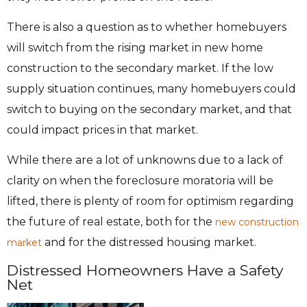
There is also a question as to whether homebuyers
will switch from the rising market in new home
construction to the secondary market. If the low
supply situation continues, many homebuyers could
switch to buying on the secondary market, and that
could impact prices in that market.
While there are a lot of unknowns due to a lack of
clarity on when the foreclosure moratoria will be
lifted, there is plenty of room for optimism regarding
the future of real estate, both for the
new construction
and for the distressed housing market.
market
Distressed Homeowners Have a Safety
Net