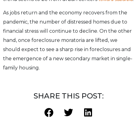
As jobs return and the economy recovers from the
pandemic, the number of distressed homes due to
financial stress will continue to decline. On the other
hand, once foreclosure moratoria are lifted, we
should expect to see a sharp rise in foreclosures and
the emergence of a new secondary market in single-
family housing.
SHARE THIS POST: