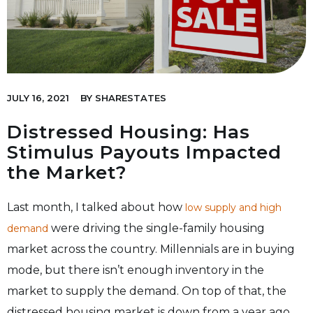
JULY 16, 2021
BY
SHARESTATES
Distressed Housing: Has
Stimulus Payouts Impacted
the Market?
Last month, I talked about how
low supply and high
were driving the single-family housing
demand
market across the country. Millennials are in buying
mode, but there isn’t enough inventory in the
market to supply the demand. On top of that, the
distressed housing market is down from a year ago.