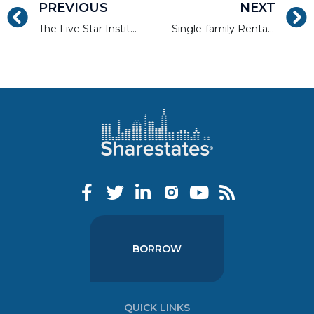
PREVIOUS
NEXT
The Five Star Institute Interviews Allen Shayanfekr
Single-family Rentals are Having a Post-pandemic Moment
BORROW
QUICK LINKS