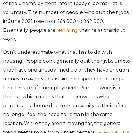
of the unemployment rate in today’s job market is
voluntary. The number of people who quit their jobs
in June 2021 rose from 164,000 to 942,000.
Essentially, people are
their relationship to
rethinking
work.
Don’t underestimate what that has to do with
housing. People don’t generally quit their jobs unless
they have one already lined up or they have enough
money in savings to sustain their spending during a
long tenure of unemployment. Remote work is on
the rise, which means that homeowners who
purchased a home due to its proximity to their office
no longer feel the need to remain in the same
location. While they aren’t moving far, the general
trend seems to be from urban centers
.
toward suburbia