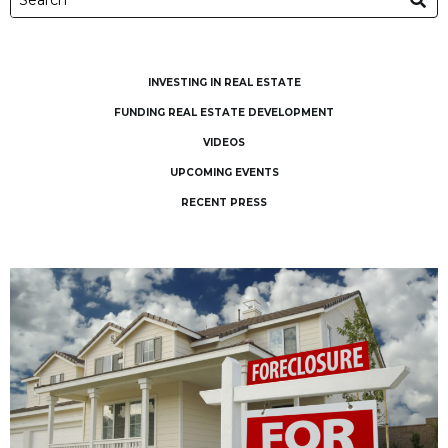
INVESTING IN REAL ESTATE
FUNDING REAL ESTATE DEVELOPMENT
VIDEOS
UPCOMING EVENTS
RECENT PRESS