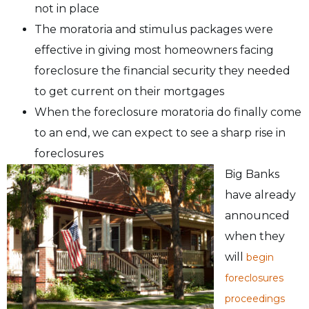
not in place
The moratoria and stimulus packages were
effective in giving most homeowners facing
foreclosure the financial security they needed
to get current on their mortgages
When the foreclosure moratoria do finally come
to an end, we can expect to see a sharp rise in
foreclosures
Big Banks
have already
announced
when they
will
begin
foreclosures
proceedings