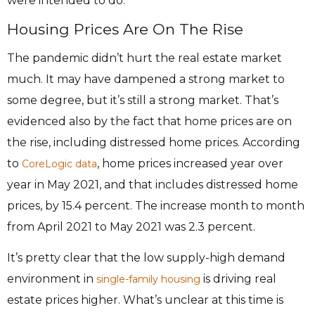
were intended to do.
Housing Prices Are On The Rise
The pandemic didn’t hurt the real estate market
much. It may have dampened a strong market to
some degree, but it’s still a strong market. That’s
evidenced also by the fact that home prices are on
the rise, including distressed home prices. According
to
, home prices increased year over
CoreLogic data
year in May 2021, and that includes distressed home
prices, by 15.4 percent. The increase month to month
from April 2021 to May 2021 was 2.3 percent.
It’s pretty clear that the low supply-high demand
environment in
is driving real
single-family housing
estate prices higher. What’s unclear at this time is