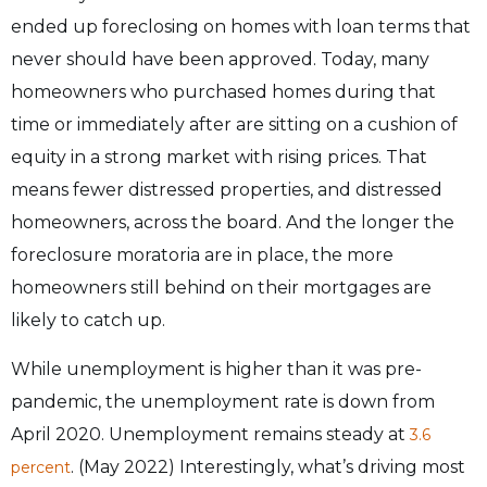
ended up foreclosing on homes with loan terms that
never should have been approved. Today, many
homeowners who purchased homes during that
time or immediately after are sitting on a cushion of
equity in a strong market with rising prices. That
means fewer distressed properties, and distressed
homeowners, across the board. And the longer the
foreclosure moratoria are in place, the more
homeowners still behind on their mortgages are
likely to catch up.
While unemployment is higher than it was pre-
pandemic, the unemployment rate is down from
April 2020. Unemployment remains steady at
3
.6
. (May 2022) Interestingly, what’s driving most
percent