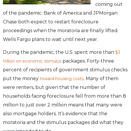
coming out
of the pandemic. Bank of America and JPMorgan
Chase both expect to restart foreclosure
proceedings when the moratoria are finally lifted.
Wells Fargo plans to wait until next year.
During the pandemic, the U.S. spent more than
$3
packages. Forty-three
trillion on economic stimulus
percent of recipients of government stimulus checks
put the money
. Many of them
toward housing costs
were renters, but given that the number of
households facing foreclosure fell from more than 8
million to just over 2 million means that many were
also mortgage holders. It’s evidence that the
moratoria and the stimulus packages did what they