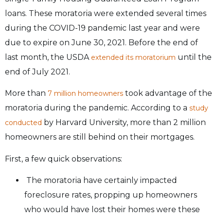
loans. These moratoria were extended several times
during the COVID-19 pandemic last year and were
due to expire on June 30, 2021. Before the end of
last month, the USDA
until the
extended its moratorium
end of July 2021.
More than
took advantage of the
7 million homeowners
moratoria during the pandemic. According to a
study
by Harvard University, more than 2 million
conducted
homeowners are still behind on their mortgages.
First, a few quick observations:
The moratoria have certainly impacted
foreclosure rates, propping up homeowners
who would have lost their homes were these