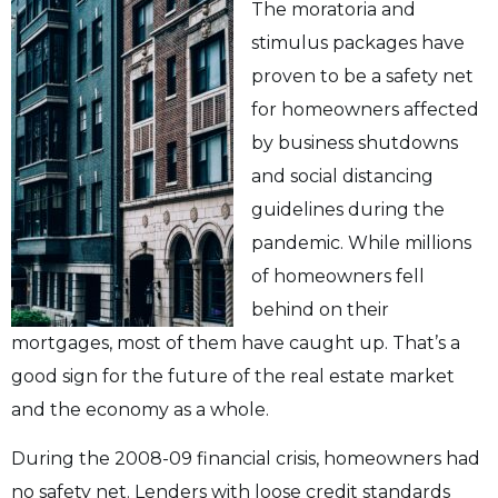
The moratoria and
stimulus packages have
proven to be a safety net
for homeowners affected
by business shutdowns
and social distancing
guidelines during the
pandemic. While millions
of homeowners fell
behind on their
mortgages, most of them have caught up. That’s a
good sign for the future of the real estate market
and the economy as a whole.
During the 2008-09 financial crisis, homeowners had
no safety net. Lenders with loose credit standards