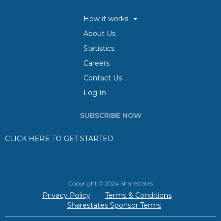
How it works
About Us
Statistics
Careers
Contact Us
Log In
SUBSCRIBE NOW
CLICK HERE TO GET STARTED
Copyright © 2024 Sharestates
Privacy Policy
Terms & Conditions
Sharestates Sponsor Terms