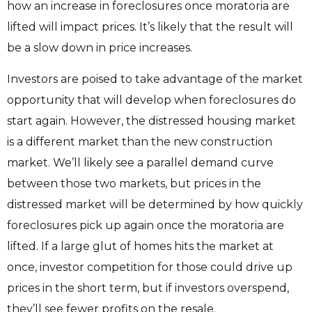
how an increase in foreclosures once moratoria are
lifted will impact prices. It’s likely that the result will
be a slow down in price increases.
Investors are poised to take advantage of the market
opportunity that will develop when foreclosures do
start again. However, the distressed housing market
is a different market than the new construction
market. We’ll likely see a parallel demand curve
between those two markets, but prices in the
distressed market will be determined by how quickly
foreclosures pick up again once the moratoria are
lifted. If a large glut of homes hits the market at
once, investor competition for those could drive up
prices in the short term, but if investors overspend,
they’ll see fewer profits on the resale.