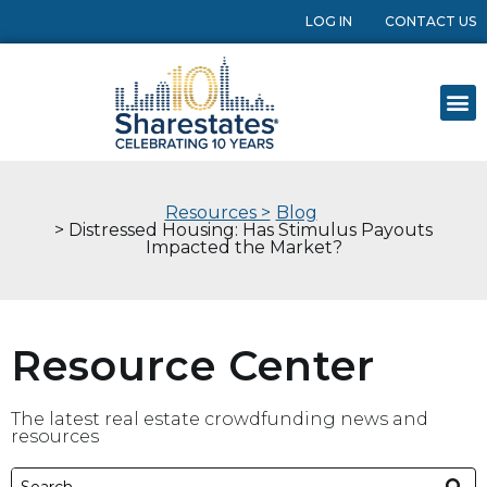
LOG IN
CONTACT US
Resources >
Blog
> Distressed Housing: Has Stimulus Payouts
Impacted the Market?
Resource Center
The latest real estate crowdfunding news and
resources