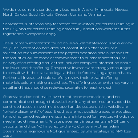
We do not currently conduct any business in Alaska, Minnesota, Nevada,
North Dakota, South Dakota, Oregon, Utah, and Vermont.
Sharestates is intended only for accredited investors (for persons residing in
the U.S.), and for persons residing abroad in jurisdictions where securities
registration exemptions apply.
The summary information found on www.Sharestates.com is an overview
only. The information here does not constitute an offer to sell or a
solicitation of an investment in the projects described herein. No sales of
the securities will be made or commitment to purchase accepted until
delivery of an offering circular that includes complete information about
the issuer and the offering. Prospective investors are strongly encouraged
to consult with their tax and legal advisers before making any purchases.
Further, all investors should carefully review their relevant offering
materials before making a purchase. The offering documents may vary in
detail and thus should be reviewed separately for each project.
Sharestates does not make investment recommendations, and no
communication through this website or in any other medium should be
construed as such. Investment opportunities posted on this website are
“private placements” of securities that are not publicly traded, are subject
to holding period requirements, and are intended for investors who do not
need a liquid investment. Private placement investments are NOT bank
deposits (and thus NOT insured by the FDIC or by any other federal
governmental agency, are NOT guaranteed by Sharestates, and MAY lose
value.