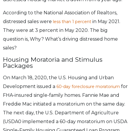
According to the National Association of Realtors,
distressed sales were
in May 2021.
less than 1 percent
They were at 3 percent in May 2020. The big
question is, Why? What’s driving distressed home
sales?
Housing Moratoria and Stimulus
Packages
On March 18, 2020, the U.S. Housing and Urban
Development issued a
for
60-day foreclosure moratorium
FHA-insured single-family homes. Fannie Mae and
Freddie Mac initiated a moratorium on the same day.
The next day, the U.S. Department of Agriculture
(USDA0 implemented a 60-day moratorium on USDA
Single-Family Housing Guaranteed Loan Program