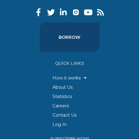
BORROW
QUICK LINKS
How it works
About Us
Statistics
Careers
Contact Us
Log In
SUBSCRIBE NOW