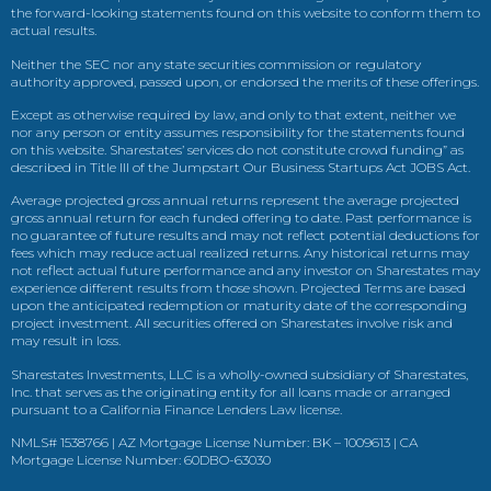
the forward-looking statements found on this website to conform them to
actual results.
Neither the SEC nor any state securities commission or regulatory
authority approved, passed upon, or endorsed the merits of these offerings.
Except as otherwise required by law, and only to that extent, neither we
nor any person or entity assumes responsibility for the statements found
on this website. Sharestates’ services do not constitute crowd funding” as
described in Title III of the Jumpstart Our Business Startups Act JOBS Act.
Average projected gross annual returns represent the average projected
gross annual return for each funded offering to date. Past performance is
no guarantee of future results and may not reflect potential deductions for
fees which may reduce actual realized returns. Any historical returns may
not reflect actual future performance and any investor on Sharestates may
experience different results from those shown. Projected Terms are based
upon the anticipated redemption or maturity date of the corresponding
project investment. All securities offered on Sharestates involve risk and
may result in loss.
Sharestates Investments, LLC is a wholly-owned subsidiary of Sharestates,
Inc. that serves as the originating entity for all loans made or arranged
pursuant to a California Finance Lenders Law license.
NMLS# 1538766 | AZ Mortgage License Number: BK – 1009613 | CA
Mortgage License Number: 60DBO-63030