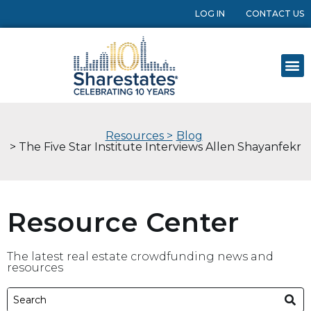
LOG IN
CONTACT US
Resources >
Blog
> The Five Star Institute Interviews Allen Shayanfekr
Resource Center
The latest real estate crowdfunding news and
resources