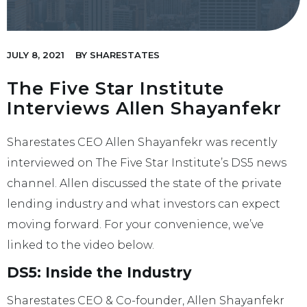
JULY 8, 2021
BY
SHARESTATES
The Five Star Institute
Interviews Allen Shayanfekr
Sharestates CEO Allen Shayanfekr was recently
interviewed on The Five Star Institute’s DS5 news
channel. Allen discussed the state of the private
lending industry and what investors can expect
moving forward. For your convenience, we’ve
linked to the video below.
DS5: Inside the Industry
Sharestates CEO & Co-founder, Allen Shayanfekr