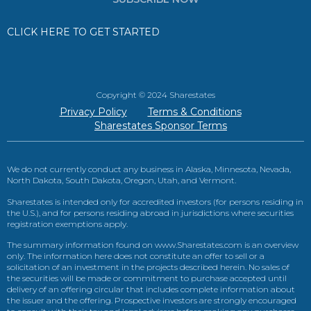
CLICK HERE TO GET STARTED
Copyright © 2024 Sharestates
Privacy Policy
Terms & Conditions
Sharestates Sponsor Terms
We do not currently conduct any business in Alaska, Minnesota, Nevada,
North Dakota, South Dakota, Oregon, Utah, and Vermont.
Sharestates is intended only for accredited investors (for persons residing in
the U.S.), and for persons residing abroad in jurisdictions where securities
registration exemptions apply.
The summary information found on www.Sharestates.com is an overview
only. The information here does not constitute an offer to sell or a
solicitation of an investment in the projects described herein. No sales of
the securities will be made or commitment to purchase accepted until
delivery of an offering circular that includes complete information about
the issuer and the offering. Prospective investors are strongly encouraged