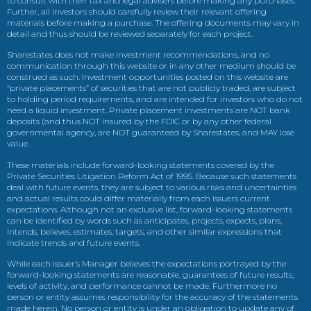
to consult with their tax and legal advisers before making any purchases.
Further, all investors should carefully review their relevant offering
materials before making a purchase. The offering documents may vary in
detail and thus should be reviewed separately for each project.
Sharestates does not make investment recommendations, and no
communication through this website or in any other medium should be
construed as such. Investment opportunities posted on this website are
“private placements” of securities that are not publicly traded, are subject
to holding period requirements, and are intended for investors who do not
need a liquid investment. Private placement investments are NOT bank
deposits (and thus NOT insured by the FDIC or by any other federal
governmental agency, are NOT guaranteed by Sharestates, and MAY lose
value.
These materials include forward-looking statements covered by the
Private Securities Litigation Reform Act of 1995. Because such statements
deal with future events, they are subject to various risks and uncertainties
and actual results could differ materially from each issuers current
expectations. Although not an exclusive list, forward-looking statements
can be identified by words such as anticipates, projects, expects, plans,
intends, believes, estimates, targets, and other similar expressions that
indicate trends and future events.
While each issuer’s Manager believes the expectations portrayed by the
forward-looking statements are reasonable, guarantees of future results,
levels of activity, and performance cannot be made. Furthermore no
person or entity assumes responsibility for the accuracy of the statements
made herein. No person or entity is under an obligation to update any of