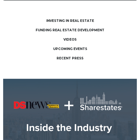
INVESTING IN REAL ESTATE
FUNDING REAL ESTATE DEVELOPMENT
VIDEOS
UPCOMING EVENTS
RECENT PRESS