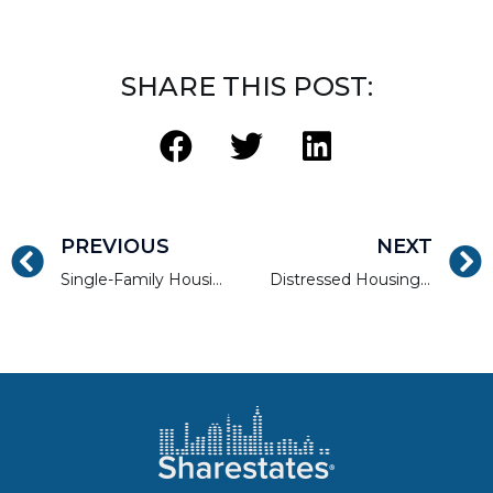
SHARE THIS POST:
PREVIOUS
NEXT
Single-Family Housing Is Strong Despite Looming Rise in Foreclosures
Distressed Housing: Has Stimulus Payouts Impacted the Market?