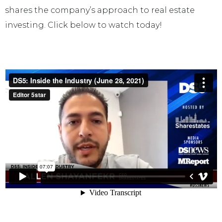
shares the company’s approach to real estate
investing. Click below to watch today!