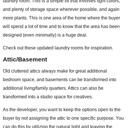
laundry room. This is a simple fix that involves light colors,
and plenty of storage space wherever possible, and again
more plants. This is one area of the home where the buyer
will spend a lot of time and to know that the area has been
designed (even minimally) is a huge deal.
Check out these updated laundry rooms for inspiration.
Attic/Basement
Old cluttered attics always make for great additional
bedroom space, and basements can be transformed into
additional living/family quarters. Attics can also be
transformed into a studio space for creatives.
As the developer, you want to keep the options open to the
buyer by not assigning the attic to one specific purpose. You
can do this by utilizing the natural light and leaving the