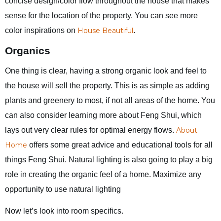
concise design/color flow throughout the house that makes
sense for the location of the property. You can see more
color inspirations on
House Beautiful
.
Organics
One thing is clear, having a strong organic look and feel to
the house will sell the property. This is as simple as adding
plants and greenery to most, if not all areas of the home. You
can also consider learning more about Feng Shui, which
lays out very clear rules for optimal energy flows.
About
Home
offers some great advice and educational tools for all
things Feng Shui. Natural lighting is also going to play a big
role in creating the organic feel of a home. Maximize any
opportunity to use natural lighting
Now let’s look into room specifics.