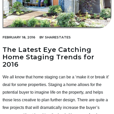
FEBRUARY 18, 2016
BY
SHARESTATES
The Latest Eye Catching
Home Staging Trends for
2016
We all know that home staging can be a ‘make it or break it’
deal for some properties. Staging a home allows for the
potential buyer to imagine life on the property, and helps
those less creative to plan further design. There are quite a
few projects that will dramatically increase the buyer’s