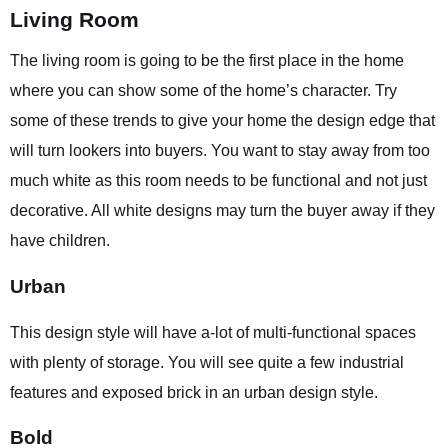
Living Room
The living room is going to be the first place in the home
where you can show some of the home’s character. Try
some of these trends to give your home the design edge that
will turn lookers into buyers. You want to stay away from too
much white as this room needs to be functional and not just
decorative. All white designs may turn the buyer away if they
have children.
Urban
This design style will have a-lot of multi-functional spaces
with plenty of storage. You will see quite a few industrial
features and exposed brick in an urban design style.
Bold