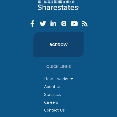
BORROW
QUICK LINKS
How it works
About Us
Statistics
Careers
Contact Us