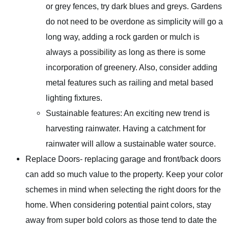
or grey fences, try dark blues and greys. Gardens
do not need to be overdone as simplicity will go a
long way, adding a rock garden or mulch is
always a possibility as long as there is some
incorporation of greenery. Also, consider adding
metal features such as railing and metal based
lighting fixtures.
Sustainable features: An exciting new trend is
harvesting rainwater. Having a catchment for
rainwater will allow a sustainable water source.
Replace Doors- replacing garage and front/back doors
can add so much value to the property. Keep your color
schemes in mind when selecting the right doors for the
home. When considering potential paint colors, stay
away from super bold colors as those tend to date the