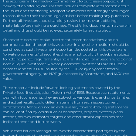
the securities will be made or commitment to purchase accepted until
delivery of an offering circular that includes complete information about
the issuer and the offering. Prospective investors are strongly encouraged
to consult with their tax and legal advisers before making any purchases.
Further, all investors should carefully review their relevant offering
materials before making a purchase. The offering documents may vary in
detail and thus should be reviewed separately for each project.
Sharestates does not make investment recommendations, and no
communication through this website or in any other medium should be
construed as such. Investment opportunities posted on this website are
“private placements” of securities that are not publicly traded, are subject
to holding period requirements, and are intended for investors who do not
need a liquid investment. Private placement investments are NOT bank
deposits (and thus NOT insured by the FDIC or by any other federal
governmental agency, are NOT guaranteed by Sharestates, and MAY lose
value.
These materials include forward-looking statements covered by the
Private Securities Litigation Reform Act of 1995. Because such statements
deal with future events, they are subject to various risks and uncertainties
and actual results could differ materially from each issuers current
expectations. Although not an exclusive list, forward-looking statements
can be identified by words such as anticipates, projects, expects, plans,
intends, believes, estimates, targets, and other similar expressions that
indicate trends and future events.
While each issuer’s Manager believes the expectations portrayed by the
forward-looking statements are reasonable, guarantees of future results,