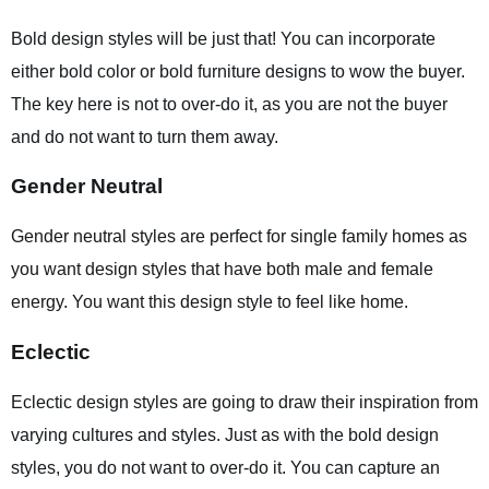
Bold design styles will be just that! You can incorporate
either bold color or bold furniture designs to wow the buyer.
The key here is not to over-do it, as you are not the buyer
and do not want to turn them away.
Gender Neutral
Gender neutral styles are perfect for single family homes as
you want design styles that have both male and female
energy. You want this design style to feel like home.
Eclectic
Eclectic design styles are going to draw their inspiration from
varying cultures and styles. Just as with the bold design
styles, you do not want to over-do it. You can capture an