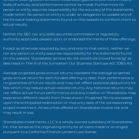
levels of activity, and performance cannot be made. Furthermore no
person or entity assumes responsibility for the accuracy of the statements
made herein. No person or entity is under an obligation to update any of
the forward-looking statements found on this website to conform them to
actual results.
Neither the SEC nor any state securities commission or regulatory
authority approved, passed upon, or endorsed the merits of these offerings.
Except as otherwise required by law, and only to that extent, neither we
nor any person or entity assumes responsibility for the statements found
on this website. Sharestates’ services do not constitute crowd funding” as
described in Title III of the Jumpstart Our Business Startups Act JOBS Act.
Average projected gross annual returns represent the average projected
gross annual return for each funded offering to date. Past performance is
no guarantee of future results and may not reflect potential deductions for
fees which may reduce actual realized returns. Any historical returns may
not reflect actual future performance and any investor on Sharestates may
experience different results from those shown. Projected Terms are based
upon the anticipated redemption or maturity date of the corresponding
project investment. All securities offered on Sharestates involve risk and
may result in loss.
Sharestates Investments, LLC is a wholly-owned subsidiary of Sharestates,
Inc. that serves as the originating entity for all loans made or arranged
pursuant to a California Finance Lenders Law license.