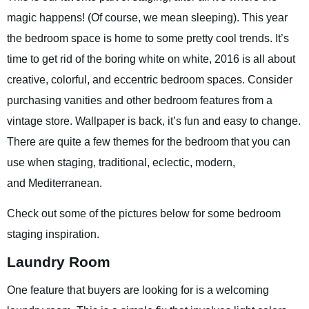
magic happens! (Of course, we mean sleeping). This year
the bedroom space is home to some pretty cool trends. It’s
time to get rid of the boring white on white, 2016 is all about
creative, colorful, and eccentric bedroom spaces. Consider
purchasing vanities and other bedroom features from a
vintage store. Wallpaper is back, it’s fun and easy to change.
There are quite a few themes for the bedroom that you can
use when staging, traditional, eclectic, modern,
and Mediterranean.
Check out some of the pictures below for some bedroom
staging inspiration.
Laundry Room
One feature that buyers are looking for is a welcoming