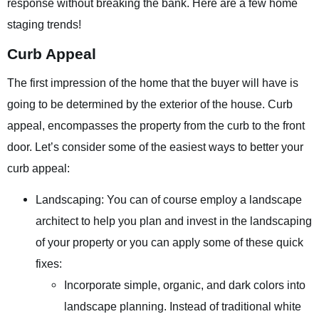
response without breaking the bank. Here are a few home
staging trends!
Curb Appeal
The first impression of the home that the buyer will have is
going to be determined by the exterior of the house. Curb
appeal, encompasses the property from the curb to the front
door. Let’s consider some of the easiest ways to better your
curb appeal:
Landscaping: You can of course employ a landscape
architect to help you plan and invest in the landscaping
of your property or you can apply some of these quick
fixes:
Incorporate simple, organic, and dark colors into
landscape planning. Instead of traditional white