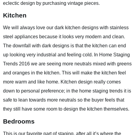
eclectic design by purchasing vintage pieces.
Kitchen
We will always love our dark kitchen designs with stainless
steel appliances because it looks very modern and clean.
The downfall with dark designs is that the kitchen can end
up looking very industrial and feeling cold. In Home Staging
Trends 2016 we are seeing more neutrals mixed with greens
and oranges in the kitchen. This will make the kitchen feel
more warm and like home. Kitchen design really comes
down to personal preference; in the home staging trends it is
safe to lean towards more neutrals so the buyer feels that
they still have some room to design the kitchen themselves.
Bedrooms
This is our favorite part of staging, after all it’s where the