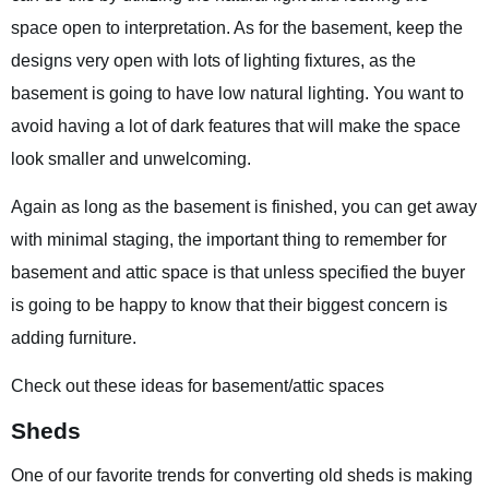
space open to interpretation. As for the basement, keep the
designs very open with lots of lighting fixtures, as the
basement is going to have low natural lighting. You want to
avoid having a lot of dark features that will make the space
look smaller and unwelcoming.
Again as long as the basement is finished, you can get away
with minimal staging, the important thing to remember for
basement and attic space is that unless specified the buyer
is going to be happy to know that their biggest concern is
adding furniture.
Check out these ideas for basement/attic spaces
Sheds
One of our favorite trends for converting old sheds is making