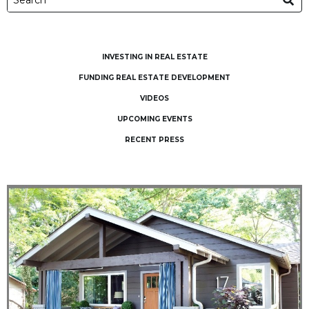
INVESTING IN REAL ESTATE
FUNDING REAL ESTATE DEVELOPMENT
VIDEOS
UPCOMING EVENTS
RECENT PRESS