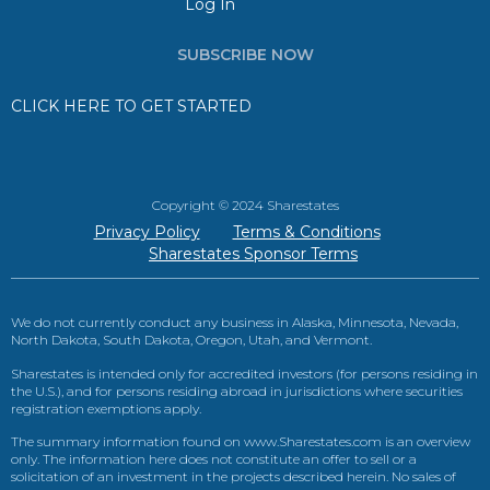
Log In
SUBSCRIBE NOW
CLICK HERE TO GET STARTED
Copyright © 2024 Sharestates
Privacy Policy
Terms & Conditions
Sharestates Sponsor Terms
We do not currently conduct any business in Alaska, Minnesota, Nevada,
North Dakota, South Dakota, Oregon, Utah, and Vermont.
Sharestates is intended only for accredited investors (for persons residing in
the U.S.), and for persons residing abroad in jurisdictions where securities
registration exemptions apply.
The summary information found on www.Sharestates.com is an overview
only. The information here does not constitute an offer to sell or a
solicitation of an investment in the projects described herein. No sales of