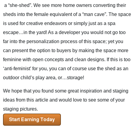
a “she-shed”. We see more home owners converting their
sheds into the female equivalent of a “man cave”. The space
is used for creative endeavors or simply just as a spa
escape…in the yard! As a developer you would not go too
far into the personalization process of this space; yet you
can present the option to buyers by making the space more
feminine with open concepts and clean designs. If this is too
‘anti-feminist’ for you, you can of course use the shed as an
outdoor child’s play area, or…storage!
We hope that you found some great inspiration and staging
ideas from this article and would love to see some of your
staging pictures.