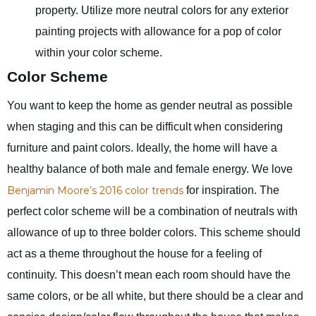
property. Utilize more neutral colors for any exterior
painting projects with allowance for a pop of color
within your color scheme.
Color Scheme
You want to keep the home as gender neutral as possible
when staging and this can be difficult when considering
furniture and paint colors. Ideally, the home will have a
healthy balance of both male and female energy. We love
Benjamin Moore’s 2016 color trends
for inspiration. The
perfect color scheme will be a combination of neutrals with
allowance of up to three bolder colors. This scheme should
act as a theme throughout the house for a feeling of
continuity. This doesn’t mean each room should have the
same colors, or be all white, but there should be a clear and