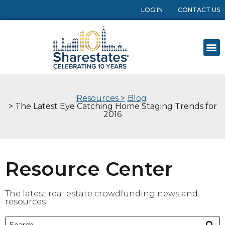
LOG IN
CONTACT US
Resources >
Blog
> The Latest Eye Catching Home Staging Trends for
2016
Resource Center
The latest real estate crowdfunding news and
resources