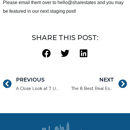
Please email them over to hello@sharestates and you may
be featured in our next staging post!
SHARE THIS POST:
PREVIOUS
NEXT
A Close Look at 7 Underserved Crowdfunding Niche Markets
The 8 Best Real Estate Investment Blogs to Subscribe To