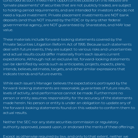
construed as such. Investment opportunities posted on this website are
“private placements” of securities that are not publicly traded, are subject
to holding period requirements, and are intended for investors who do not
need a liquid investment. Private placement investments are NOT bank
deposits (and thus NOT insured by the FDIC or by any other federal
governmental agency, are NOT guaranteed by Sharestates, and MAY lose
value.
These materials include forward-looking statements covered by the
Private Securities Litigation Reform Act of 1995. Because such statements
deal with future events, they are subject to various risks and uncertainties
and actual results could differ materially from each issuers current
expectations. Although not an exclusive list, forward-looking statements
can be identified by words such as anticipates, projects, expects, plans,
intends, believes, estimates, targets, and other similar expressions that
indicate trends and future events.
While each issuer’s Manager believes the expectations portrayed by the
forward-looking statements are reasonable, guarantees of future results,
levels of activity, and performance cannot be made. Furthermore no
person or entity assumes responsibility for the accuracy of the statements
made herein. No person or entity is under an obligation to update any of
the forward-looking statements found on this website to conform them to
actual results.
Neither the SEC nor any state securities commission or regulatory
authority approved, passed upon, or endorsed the merits of these offerings.
Except as otherwise required by law, and only to that extent, neither we