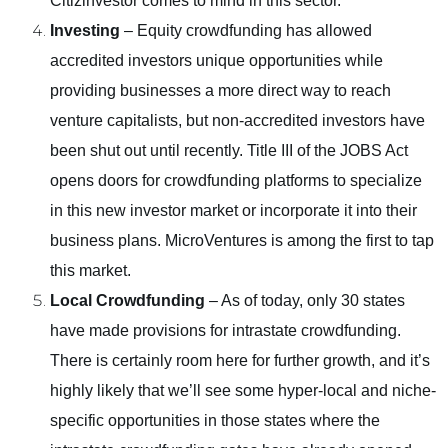
Citizinvestor comes to mind in this sector.
Investing
– Equity crowdfunding has allowed
accredited investors unique opportunities while
providing businesses a more direct way to reach
venture capitalists, but non-accredited investors have
been shut out until recently. Title III of the JOBS Act
opens doors for crowdfunding platforms to specialize
in this new investor market or incorporate it into their
business plans. MicroVentures is among the first to tap
this market.
Local Crowdfunding
– As of today, only 30 states
have made provisions for intrastate crowdfunding.
There is certainly room here for further growth, and it’s
highly likely that we’ll see some hyper-local and niche-
specific opportunities in those states where the