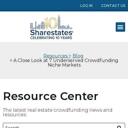
LOG IN
CONTACT US
Resources >
Blog
> A Close Look at 7 Underserved Crowdfunding
Niche Markets
Resource Center
The latest real estate crowdfunding news and
resources