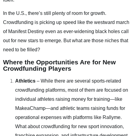
In the U.S., there’s still plenty of room for growth.
Crowdfunding is picking up speed like the westward march
of Manifest Destiny even as ever-widening black holes call
out for new stars to emerge. But what are those niches that
need to be filled?
Where the Opportunities Are for New
Crowdfunding Players
Athletics
– While there are several sports-related
crowdfunding platforms, most of them are focused on
individual athletes raising money for training—like
MakeaChamp—and athletic teams raising funds for
operational expenses with platforms like Rallyme.
What about crowdfunding for new sport innovation,
franchise expansion, and infrastructure development