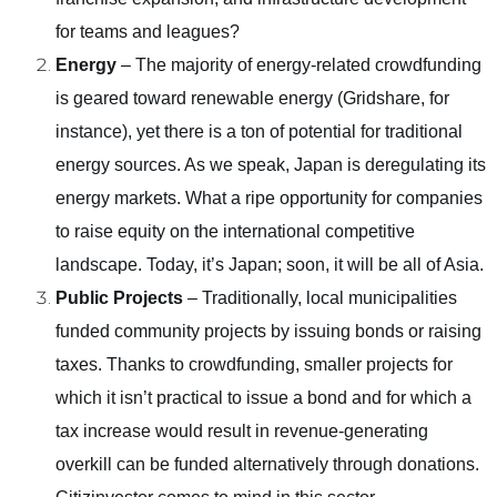
for teams and leagues?
Energy
– The majority of energy-related crowdfunding
is geared toward renewable energy (Gridshare, for
instance), yet there is a ton of potential for traditional
energy sources. As we speak, Japan is deregulating its
energy markets. What a ripe opportunity for companies
to raise equity on the international competitive
landscape. Today, it’s Japan; soon, it will be all of Asia.
Public Projects
– Traditionally, local municipalities
funded community projects by issuing bonds or raising
taxes. Thanks to crowdfunding, smaller projects for
which it isn’t practical to issue a bond and for which a
tax increase would result in revenue-generating
overkill can be funded alternatively through donations.