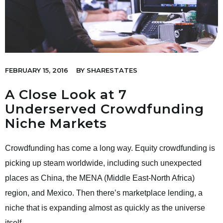
FEBRUARY 15, 2016
BY
SHARESTATES
A Close Look at 7
Underserved Crowdfunding
Niche Markets
Crowdfunding has come a long way. Equity crowdfunding is
picking up steam worldwide, including such unexpected
places as China, the MENA (Middle East-North Africa)
region, and Mexico. Then there’s marketplace lending, a
niche that is expanding almost as quickly as the universe
itself.