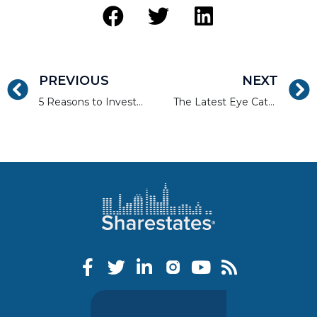
PREVIOUS
NEXT
5 Reasons to Invest in a Real Estate Crowdfund
The Latest Eye Catching Home Staging Trends for 2016