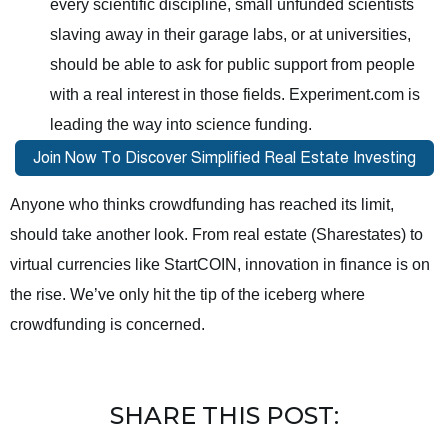
every scientific discipline, small unfunded scientists
slaving away in their garage labs, or at universities,
should be able to ask for public support from people
with a real interest in those fields. Experiment.com is
leading the way into science funding.
Anyone who thinks crowdfunding has reached its limit,
should take another look. From real estate (Sharestates) to
virtual currencies like StartCOIN, innovation in finance is on
the rise. We’ve only hit the tip of the iceberg where
crowdfunding is concerned.
SHARE THIS POST: