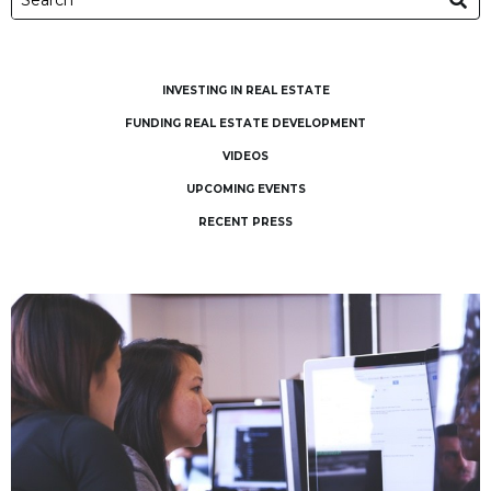
INVESTING IN REAL ESTATE
FUNDING REAL ESTATE DEVELOPMENT
VIDEOS
UPCOMING EVENTS
RECENT PRESS