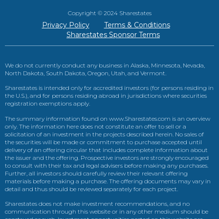
Copyright © 2024 Sharestates
Privacy Policy
Terms & Conditions
Sharestates Sponsor Terms
We do not currently conduct any business in Alaska, Minnesota, Nevada,
North Dakota, South Dakota, Oregon, Utah, and Vermont.
Sharestates is intended only for accredited investors (for persons residing in
the U.S.), and for persons residing abroad in jurisdictions where securities
registration exemptions apply.
The summary information found on www.Sharestates.com is an overview
only. The information here does not constitute an offer to sell or a
solicitation of an investment in the projects described herein. No sales of
the securities will be made or commitment to purchase accepted until
delivery of an offering circular that includes complete information about
the issuer and the offering. Prospective investors are strongly encouraged
to consult with their tax and legal advisers before making any purchases.
Further, all investors should carefully review their relevant offering
materials before making a purchase. The offering documents may vary in
detail and thus should be reviewed separately for each project.
Sharestates does not make investment recommendations, and no
communication through this website or in any other medium should be