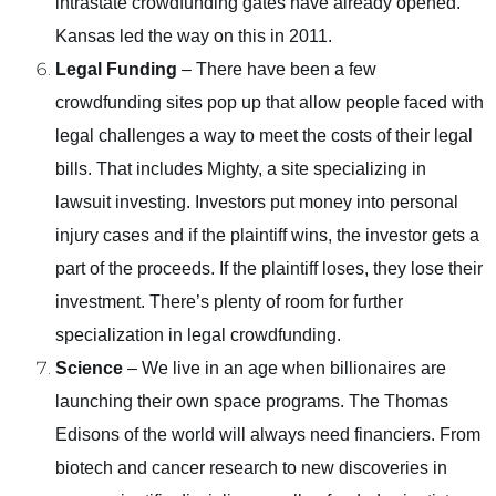
intrastate crowdfunding gates have already opened.
Kansas led the way on this in 2011.
Legal Funding
– There have been a few
crowdfunding sites pop up that allow people faced with
legal challenges a way to meet the costs of their legal
bills. That includes Mighty, a site specializing in
lawsuit investing. Investors put money into personal
injury cases and if the plaintiff wins, the investor gets a
part of the proceeds. If the plaintiff loses, they lose their
investment. There’s plenty of room for further
specialization in legal crowdfunding.
Science
– We live in an age when billionaires are
launching their own space programs. The Thomas
Edisons of the world will always need financiers. From
biotech and cancer research to new discoveries in