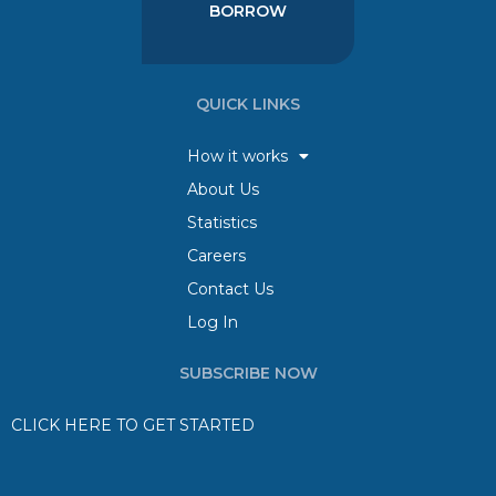
BORROW
QUICK LINKS
How it works
About Us
Statistics
Careers
Contact Us
Log In
SUBSCRIBE NOW
CLICK HERE TO GET STARTED