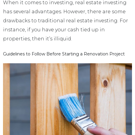
When it comes to investing, real estate investing
has several advantages. However, there are some
drawbacks to traditional real estate investing. For
instance, if you have your cash tied up in
properties, then it’s illiquid.
Guidelines to Follow Before Starting a Renovation Project