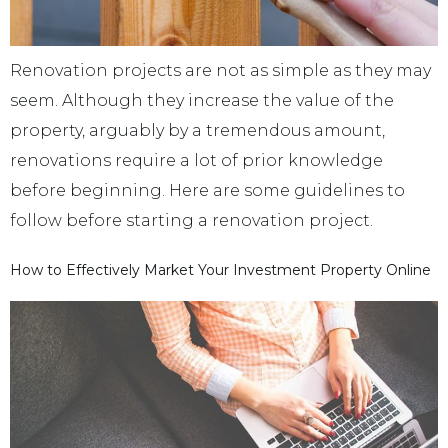
Renovation projects are not as simple as they may
seem. Although they increase the value of the
property, arguably by a tremendous amount,
renovations require a lot of prior knowledge
before beginning. Here are some guidelines to
follow before starting a renovation project.
How to Effectively Market Your Investment Property Online