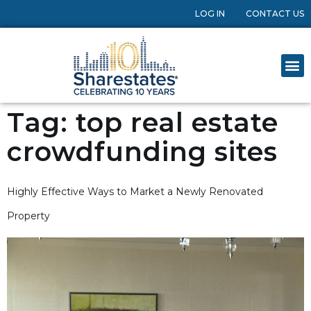
LOG IN
CONTACT US
Tag:
top real estate
crowdfunding sites
Highly Effective Ways to Market a Newly Renovated
Property