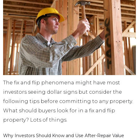
The fix and flip phenomena might have most
investors seeing dollar signs but consider the
following tips before committing to any property.
What should buyers look for in a fix and flip
property? Lots of things.
Why Investors Should Know and Use After-Repair Value