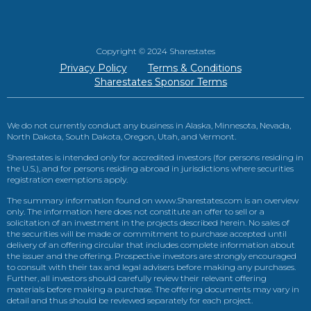
Copyright © 2024 Sharestates
Privacy Policy
Terms & Conditions
Sharestates Sponsor Terms
We do not currently conduct any business in Alaska, Minnesota, Nevada,
North Dakota, South Dakota, Oregon, Utah, and Vermont.
Sharestates is intended only for accredited investors (for persons residing in
the U.S.), and for persons residing abroad in jurisdictions where securities
registration exemptions apply.
The summary information found on www.Sharestates.com is an overview
only. The information here does not constitute an offer to sell or a
solicitation of an investment in the projects described herein. No sales of
the securities will be made or commitment to purchase accepted until
delivery of an offering circular that includes complete information about
the issuer and the offering. Prospective investors are strongly encouraged
to consult with their tax and legal advisers before making any purchases.
Further, all investors should carefully review their relevant offering
materials before making a purchase. The offering documents may vary in
detail and thus should be reviewed separately for each project.