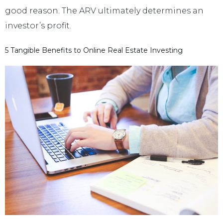
good reason. The ARV ultimately determines an
investor’s profit.
5 Tangible Benefits to Online Real Estate Investing