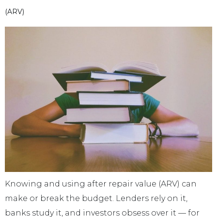
(ARV)
Knowing and using after repair value (ARV) can
make or break the budget. Lenders rely on it,
banks study it, and investors obsess over it — for