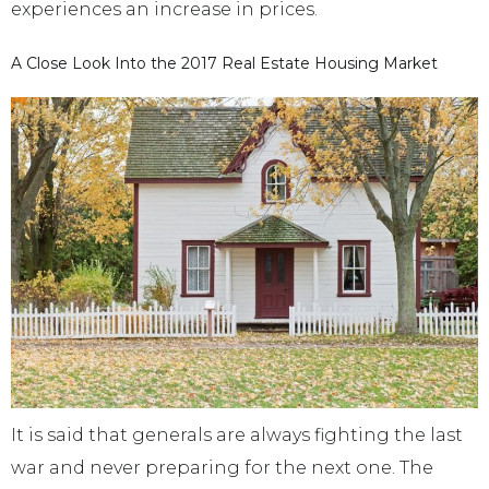
experiences an increase in prices.
A Close Look Into the 2017 Real Estate Housing Market
It is said that generals are always fighting the last
war and never preparing for the next one. The