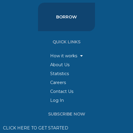
BORROW
QUICK LINKS
How it works
About Us
Statistics
Careers
Contact Us
Log In
SUBSCRIBE NOW
CLICK HERE TO GET STARTED