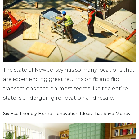
The state of New Jersey has so many locations that
are experiencing great returns on fix and flip
transactions that it almost seems like the entire
state is undergoing renovation and resale.
Six Eco Friendly Home Renovation Ideas That Save Money