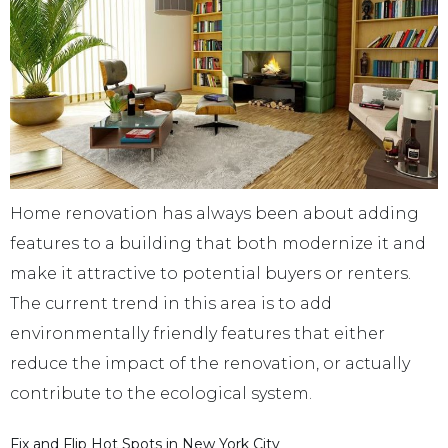
Home renovation has always been about adding
features to a building that both modernize it and
make it attractive to potential buyers or renters.
The current trend in this area is to add
environmentally friendly features that either
reduce the impact of the renovation, or actually
contribute to the ecological system.
Fix and Flip Hot Spots in New York City