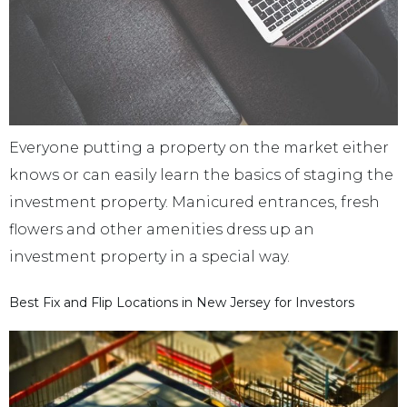
Everyone putting a property on the market either
knows or can easily learn the basics of staging the
investment property. Manicured entrances, fresh
flowers and other amenities dress up an
investment property in a special way.
Best Fix and Flip Locations in New Jersey for Investors