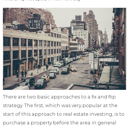
There are two basic approaches to a fix and flip
strategy. The first, which was very popular at the
start of this approach to real estate investing, is to
purchase a property before the area in general