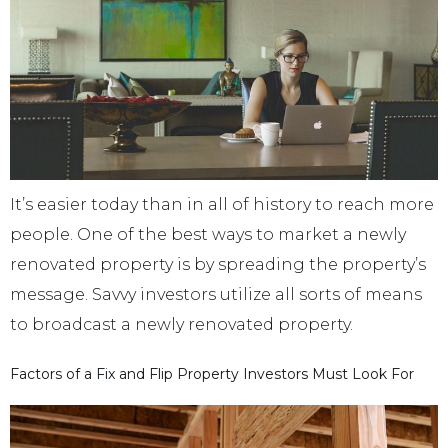
It’s easier today than in all of history to reach more
people. One of the best ways to market a newly
renovated property is by spreading the property’s
message. Savvy investors utilize all sorts of means
to broadcast a newly renovated property.
Factors of a Fix and Flip Property Investors Must Look For