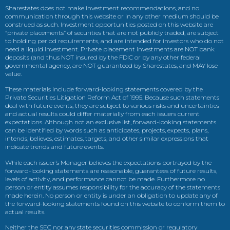
Sharestates does not make investment recommendations, and no
communication through this website or in any other medium should be
construed as such. Investment opportunities posted on this website are
“private placements” of securities that are not publicly traded, are subject
to holding period requirements, and are intended for investors who do not
need a liquid investment. Private placement investments are NOT bank
deposits (and thus NOT insured by the FDIC or by any other federal
governmental agency, are NOT guaranteed by Sharestates, and MAY lose
value.
These materials include forward-looking statements covered by the
Private Securities Litigation Reform Act of 1995. Because such statements
deal with future events, they are subject to various risks and uncertainties
and actual results could differ materially from each issuers current
expectations. Although not an exclusive list, forward-looking statements
can be identified by words such as anticipates, projects, expects, plans,
intends, believes, estimates, targets, and other similar expressions that
indicate trends and future events.
While each issuer’s Manager believes the expectations portrayed by the
forward-looking statements are reasonable, guarantees of future results,
levels of activity, and performance cannot be made. Furthermore no
person or entity assumes responsibility for the accuracy of the statements
made herein. No person or entity is under an obligation to update any of
the forward-looking statements found on this website to conform them to
actual results.
Neither the SEC nor any state securities commission or regulatory