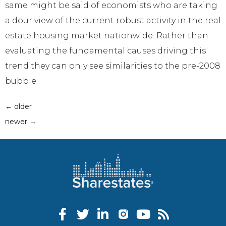
same might be said of economists who are taking
a dour view of the current robust activity in the real
estate housing market nationwide. Rather than
evaluating the fundamental causes driving this
trend they can only see similarities to the pre-2008
bubble.
←
older
newer
→