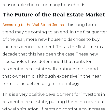
reasonable choice for many households.
The Future of the Real Estate Market
, this long term
According to the Wall Street Journal
trend may be coming to an end. In the first quarter
of the year, more new households chose to buy
their residence than rent. This is the first time in a
decade that this has been the case. These new
households have determined that rents for
residential real estate will continue to rise and
that ownership, although expensive in the near
term, is the better long term strategy.
This is a very positive development for investors in
residential real estate, putting them into a virtual
win-win situation. If rents do continue to increase