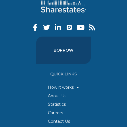
BORROW
QUICK LINKS
How it works
About Us
Statistics
Careers
Contact Us