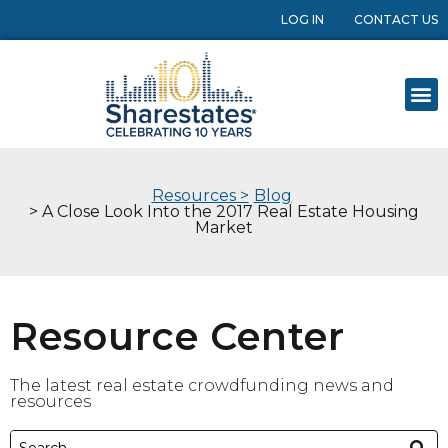
LOG IN
CONTACT US
Resources >
Blog
> A Close Look Into the 2017 Real Estate Housing
Market
Resource Center
The latest real estate crowdfunding news and
resources