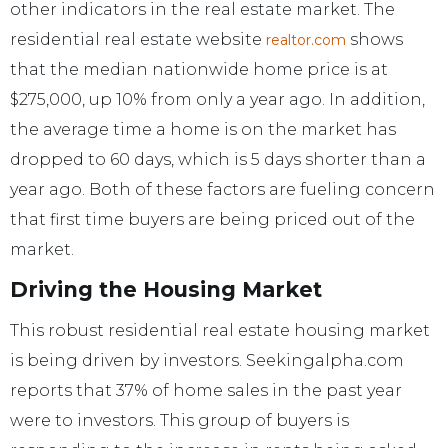
other indicators in the real estate market. The
residential real estate website
shows
realtor.com
that the median nationwide home price is at
$275,000, up 10% from only a year ago. In addition,
the average time a home is on the market has
dropped to 60 days, which is 5 days shorter than a
year ago. Both of these factors are fueling concern
that first time buyers are being priced out of the
market.
Driving the Housing Market
This robust residential real estate housing market
is being driven by investors. Seekingalpha.com
reports that 37% of home sales in the past year
were to investors. This group of buyers is