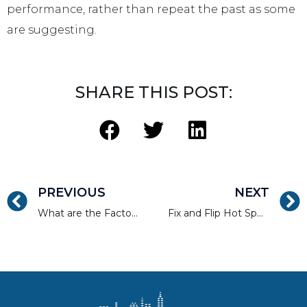
performance, rather than repeat the past as some
are suggesting.
SHARE THIS POST:
PREVIOUS
NEXT
What are the Factors Driving Home Sales in Brooklyn?
Fix and Flip Hot Spots in New York City