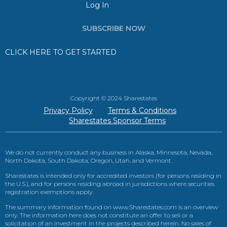
Log In
SUBSCRIBE NOW
CLICK HERE TO GET STARTED
Copyright © 2024 Sharestates
Privacy Policy
Terms & Conditions
Sharestates Sponsor Terms
We do not currently conduct any business in Alaska, Minnesota, Nevada,
North Dakota, South Dakota, Oregon, Utah, and Vermont.
Sharestates is intended only for accredited investors (for persons residing in
the U.S.), and for persons residing abroad in jurisdictions where securities
registration exemptions apply.
The summary information found on www.Sharestates.com is an overview
only. The information here does not constitute an offer to sell or a
solicitation of an investment in the projects described herein. No sales of