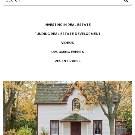
INVESTING IN REAL ESTATE
FUNDING REAL ESTATE DEVELOPMENT
VIDEOS
UPCOMING EVENTS
RECENT PRESS