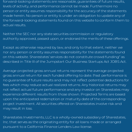
forward-looking statements are reasonable, guarantees of future results,
levels of activity, and performance cannot be made. Furthermore no
person or entity assumes responsibility for the accuracy of the statements
made herein. No person or entity is under an obligation to update any of
the forward-looking statements found on this website to conform them to
actual results.
Neither the SEC nor any state securities commission or regulatory
authority approved, passed upon, or endorsed the merits of these offerings.
Except as otherwise required by law, and only to that extent, neither we
nor any person or entity assumes responsibility for the statements found
on this website. Sharestates’ services do not constitute crowd funding” as
described in Title III of the Jumpstart Our Business Startups Act JOBS Act.
Average projected gross annual returns represent the average projected
gross annual return for each funded offering to date. Past performance is
no guarantee of future results and may not reflect potential deductions for
fees which may reduce actual realized returns. Any historical returns may
not reflect actual future performance and any investor on Sharestates may
experience different results from those shown. Projected Terms are based
upon the anticipated redemption or maturity date of the corresponding
project investment. All securities offered on Sharestates involve risk and
may result in loss.
Sharestates Investments, LLC is a wholly-owned subsidiary of Sharestates,
Inc. that serves as the originating entity for all loans made or arranged
pursuant to a California Finance Lenders Law license.