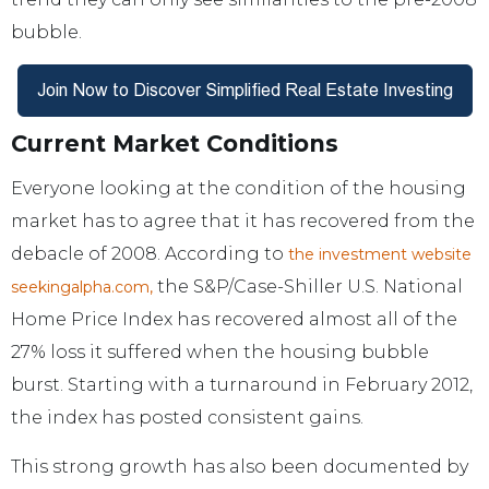
bubble.
Current Market Conditions
Everyone looking at the condition of the housing
market has to agree that it has recovered from the
debacle of 2008. According to
the investment website
the S&P/Case-Shiller U.S. National
seekingalpha.com,
Home Price Index has recovered almost all of the
27% loss it suffered when the housing bubble
burst. Starting with a turnaround in February 2012,
the index has posted consistent gains.
This strong growth has also been documented by