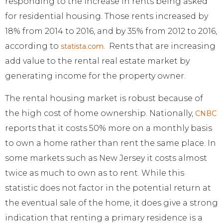
responding to the increase in rents being asked
for residential housing. Those rents increased by
18% from 2014 to 2016, and by 35% from 2012 to 2016,
according to
Rents that are increasing
statista.com.
add value to the rental real estate market by
generating income for the property owner.
The rental housing market is robust because of
the high cost of home ownership. Nationally,
CNBC
reports that it costs 50% more on a monthly basis
to own a home rather than rent the same place. In
some markets such as New Jersey it costs almost
twice as much to own as to rent. While this
statistic does not factor in the potential return at
the eventual sale of the home, it does give a strong
indication that renting a primary residence is a