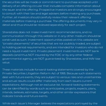
the securities will be made or commitment to purchase accepted until
delivery of an offering circular that includes complete information about
the issuer and the offering. Prospective investors are strongly encouraged
to consult with their tax and legal advisers before making any purchases.
Further, all investors should carefully review their relevant offering
materials before making a purchase. The offering documents may vary in
detail and thus should be reviewed separately for each project.
Sharestates does not make investment recommendations, and no
communication through this website or in any other medium should be
construed as such. Investment opportunities posted on this website are
“private placements” of securities that are not publicly traded, are subject
to holding period requirements, and are intended for investors who do not
need a liquid investment. Private placement investments are NOT bank
deposits (and thus NOT insured by the FDIC or by any other federal
governmental agency, are NOT guaranteed by Sharestates, and MAY lose
value.
These materials include forward-looking statements covered by the
Private Securities Litigation Reform Act of 1995. Because such statements
deal with future events, they are subject to various risks and uncertainties
and actual results could differ materially from each issuers current
expectations. Although not an exclusive list, forward-looking statements
can be identified by words such as anticipates, projects, expects, plans,
intends, believes, estimates, targets, and other similar expressions that
indicate trends and future events.
While each issuer’s Manager believes the expectations portrayed by the