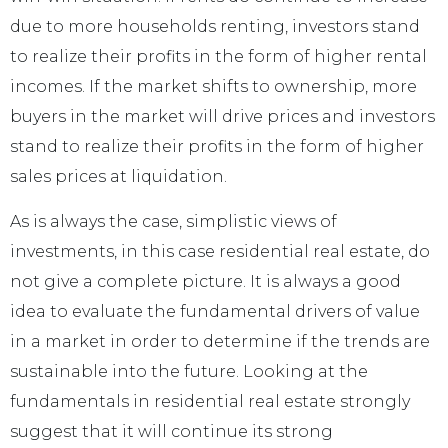
due to more households renting, investors stand
to realize their profits in the form of higher rental
incomes. If the market shifts to ownership, more
buyers in the market will drive prices and investors
stand to realize their profits in the form of higher
sales prices at liquidation.
As is always the case, simplistic views of
investments, in this case residential real estate, do
not give a complete picture. It is always a good
idea to evaluate the fundamental drivers of value
in a market in order to determine if the trends are
sustainable into the future. Looking at the
fundamentals in residential real estate strongly
suggest that it will continue its strong