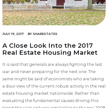
JULY 19, 2017
BY
SHARESTATES
A Close Look Into the 2017
Real Estate Housing Market
It is said that generals are always fighting the last
war and never preparing for the next one. The
same might be said of economists who are taking
a dour view of the current robust activity in the real
estate housing market nationwide. Rather than
evaluating the fundamental causes driving this
trend they can only see similarities to the pre-2008