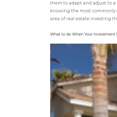
them to adapt and adjust to a 
knowing the most commonly used
area of real estate investing t
What to do When Your Investment P