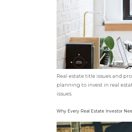
Real estate title issues and pro
planning to invest in real est
issues.
Why Every Real Estate Investor Nee