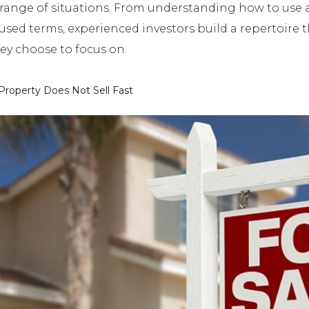
range of situations. From understanding how to use a 
 terms, experienced investors build a repertoire that
hey choose to focus on.
roperty Does Not Sell Fast