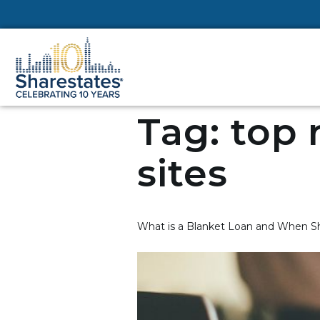
Tag:
top 
sites
What is a Blanket Loan and When Sh