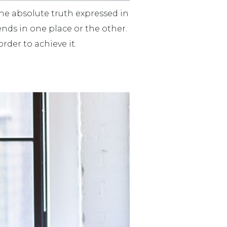
 The absolute truth expressed in
 ends in one place or the other.
rder to achieve it.