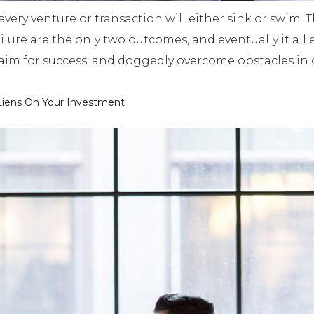
 every venture or transaction will either sink or swim.
failure are the only two outcomes, and eventually it all
s aim for success, and doggedly overcome obstacles in o
 Liens On Your Investment