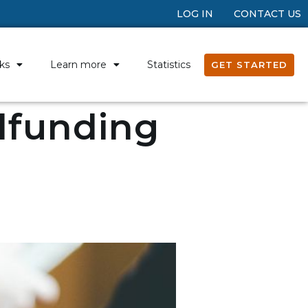
LOG IN
CONTACT US
ks
Learn more
Statistics
GET STARTED
wdfunding