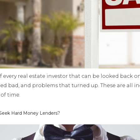
f every real estate investor that can be looked back on
ned bad, and problems that turned up. These are all in
of time.
 Seek Hard Money Lenders?