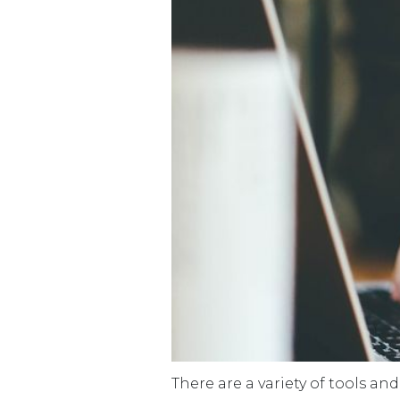
There are a variety of tools an