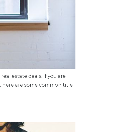
eal estate deals. If you are
ns. Here are some common title