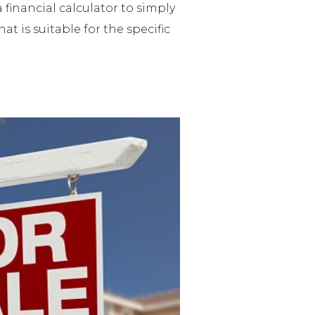
financial calculator to simply
 is suitable for the specific