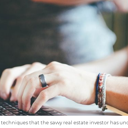
d techniques that the savvy real estate investor has un