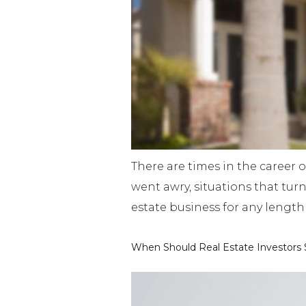
There are times in the career o
went awry, situations that tur
estate business for any length 
When Should Real Estate Investors