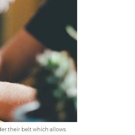
der their belt which allows