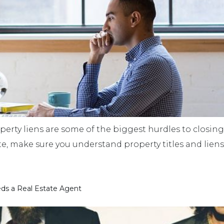
perty liens are some of the biggest hurdles to closing r
ate, make sure you understand property titles and lie
ds a Real Estate Agent