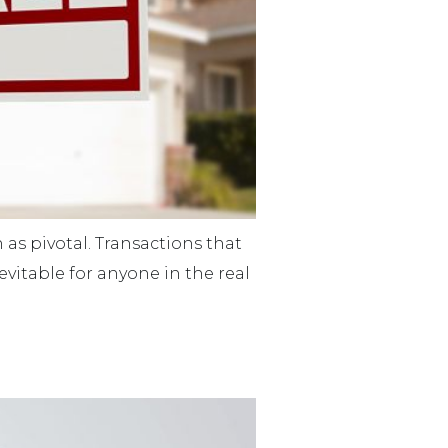
 as pivotal. Transactions that
evitable for anyone in the real