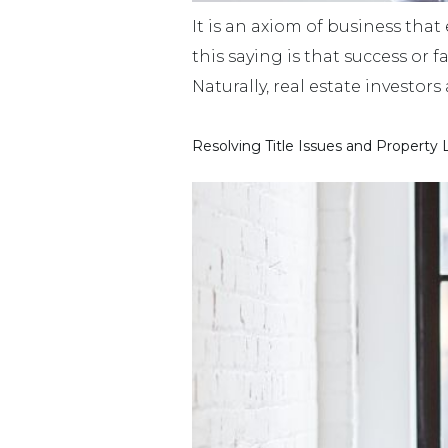
It is an axiom of business that
this saying is that success or 
Naturally, real estate investor
Resolving Title Issues and Property