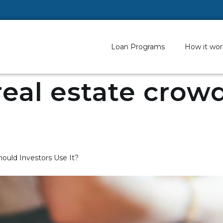
Loan Programs
How it wor
real estate cro
ould Investors Use It?