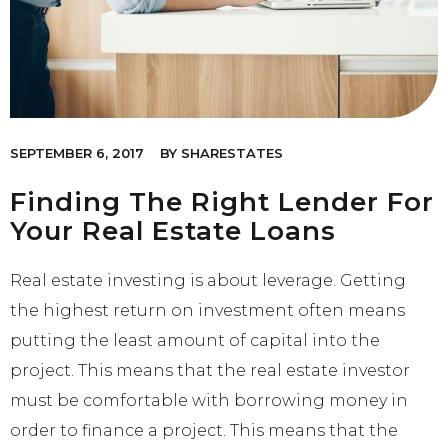
SEPTEMBER 6, 2017
BY
SHARESTATES
Finding The Right Lender For
Your Real Estate Loans
Real estate investing is about leverage. Getting
the highest return on investment often means
putting the least amount of capital into the
project. This means that the real estate investor
must be comfortable with borrowing money in
order to finance a project. This means that the