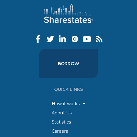
BORROW
QUICK LINKS
How it works
About Us
Statistics
Careers