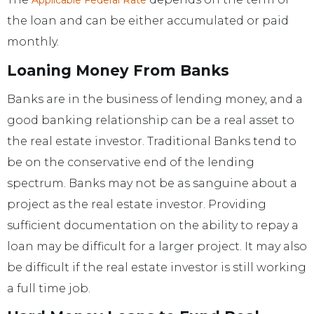
Applicable Federal Rate
the loan and can be either accumulated or paid
monthly.
Loaning Money From Banks
Banks are in the business of lending money, and a
good banking relationship can be a real asset to
the real estate investor. Traditional Banks tend to
be on the conservative end of the lending
spectrum. Banks may not be as sanguine about a
project as the real estate investor. Providing
sufficient documentation on the ability to repay a
loan may be difficult for a larger project. It may also
be difficult if the real estate investor is still working
a full time job.