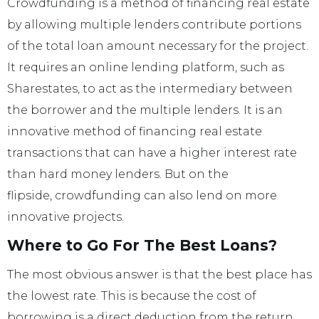
Crowdfunding is a method of financing real estate
by allowing multiple lenders contribute portions
of the total loan amount necessary for the project.
It requires an online lending platform, such as
Sharestates, to act as the intermediary between
the borrower and the multiple lenders. It is an
innovative method of financing real estate
transactions that can have a higher interest rate
than hard money lenders. But on the
flipside, crowdfunding can also lend on more
innovative projects.
Where to Go For The Best Loans?
The most obvious answer is that the best place has
the lowest rate. This is because the cost of
borrowing is a direct deduction from the return