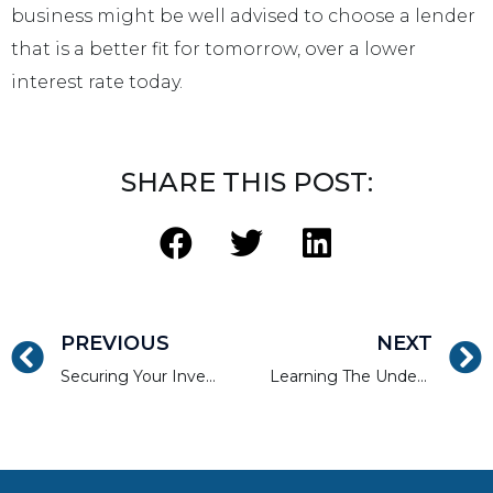
business might be well advised to choose a lender
that is a better fit for tomorrow, over a lower
interest rate today.
SHARE THIS POST:
PREVIOUS
NEXT
Securing Your Investment Property During Renovations
Learning The Underwriting Criteria of a Real Estate Lender