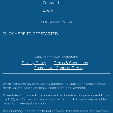
Contact Us
Log In
SUBSCRIBE NOW
CLICK HERE TO GET STARTED
Copyright © 2024 Sharestates
Privacy Policy
Terms & Conditions
Sharestates Sponsor Terms
We do not currently conduct any business in Alaska, Minnesota, Nevada,
North Dakota, South Dakota, Oregon, Utah, and Vermont.
Sharestates is intended only for accredited investors (for persons residing in
the U.S.), and for persons residing abroad in jurisdictions where securities
registration exemptions apply.
The summary information found on www.Sharestates.com is an overview