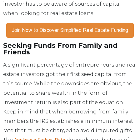
investor has to be aware of sources of capital
when looking for real estate loans.
Seeking Funds From Family and
Friends
A significant percentage of entrepreneurs and real
estate investors got their first seed capital from
this source. While the downsides are obvious, the
potential to share wealth in the form of
investment return is also part of the equation.
Keep in mind that when borrowing from family
members the IRS establishes a minimum interest
rate that must be charged to avoid imputed gifts.
The
depends on the term of