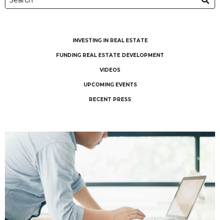
INVESTING IN REAL ESTATE
FUNDING REAL ESTATE DEVELOPMENT
VIDEOS
UPCOMING EVENTS
RECENT PRESS