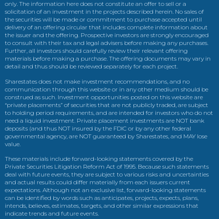
only. The information here does not constitute an offer to sell or a
solicitation of an investment in the projects described herein. No sales of
the securities will be made or commitment to purchase accepted until
delivery of an offering circular that includes complete information about
the issuer and the offering. Prospective investors are strongly encouraged
to consult with their tax and legal advisers before making any purchases.
Further, all investors should carefully review their relevant offering
materials before making a purchase. The offering documents may vary in
detail and thus should be reviewed separately for each project.
Sharestates does not make investment recommendations, and no
communication through this website or in any other medium should be
construed as such. Investment opportunities posted on this website are
“private placements” of securities that are not publicly traded, are subject
to holding period requirements, and are intended for investors who do not
need a liquid investment. Private placement investments are NOT bank
deposits (and thus NOT insured by the FDIC or by any other federal
governmental agency, are NOT guaranteed by Sharestates, and MAY lose
value.
These materials include forward-looking statements covered by the
Private Securities Litigation Reform Act of 1995. Because such statements
deal with future events, they are subject to various risks and uncertainties
and actual results could differ materially from each issuers current
expectations. Although not an exclusive list, forward-looking statements
can be identified by words such as anticipates, projects, expects, plans,
intends, believes, estimates, targets, and other similar expressions that
indicate trends and future events.