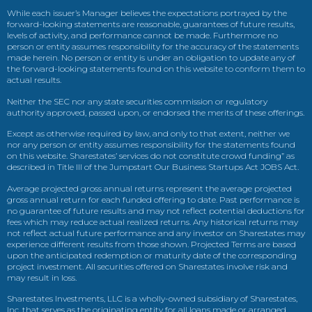
While each issuer’s Manager believes the expectations portrayed by the
forward-looking statements are reasonable, guarantees of future results,
levels of activity, and performance cannot be made. Furthermore no
person or entity assumes responsibility for the accuracy of the statements
made herein. No person or entity is under an obligation to update any of
the forward-looking statements found on this website to conform them to
actual results.
Neither the SEC nor any state securities commission or regulatory
authority approved, passed upon, or endorsed the merits of these offerings.
Except as otherwise required by law, and only to that extent, neither we
nor any person or entity assumes responsibility for the statements found
on this website. Sharestates’ services do not constitute crowd funding” as
described in Title III of the Jumpstart Our Business Startups Act JOBS Act.
Average projected gross annual returns represent the average projected
gross annual return for each funded offering to date. Past performance is
no guarantee of future results and may not reflect potential deductions for
fees which may reduce actual realized returns. Any historical returns may
not reflect actual future performance and any investor on Sharestates may
experience different results from those shown. Projected Terms are based
upon the anticipated redemption or maturity date of the corresponding
project investment. All securities offered on Sharestates involve risk and
may result in loss.
Sharestates Investments, LLC is a wholly-owned subsidiary of Sharestates,
Inc. that serves as the originating entity for all loans made or arranged