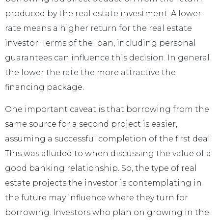
produced by the real estate investment. A lower
rate means a higher return for the real estate
investor. Terms of the loan, including personal
guarantees can influence this decision. In general
the lower the rate the more attractive the
financing package.
One important caveat is that borrowing from the
same source for a second project is easier,
assuming a successful completion of the first deal.
This was alluded to when discussing the value of a
good banking relationship. So, the type of real
estate projects the investor is contemplating in
the future may influence where they turn for
borrowing. Investors who plan on growing in the