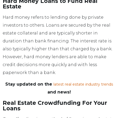
Hard Money Loans to Fund Real
Estate
Hard money refers to lending done by private
investors to others. Loans are secured by the real
estate collateral and are typically shorter in
duration than bank financing. The interest rate is
also typically higher than that charged by a bank.
However, hard money lenders are able to make
credit decisions more quickly and with less
paperwork than a bank.
Stay updated on the
latest real estate industry trends
and news!
Real Estate Crowdfunding For Your
Loans