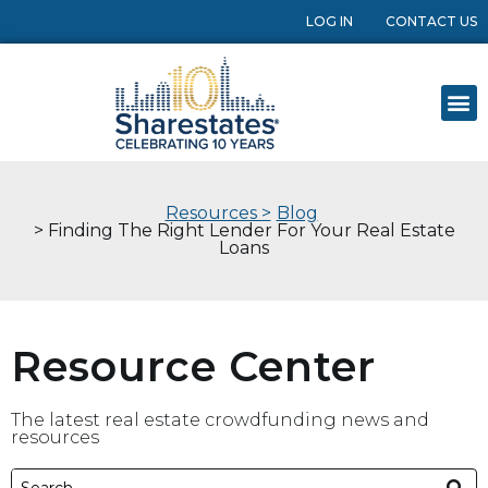
LOG IN
CONTACT US
Resources >
Blog
> Finding The Right Lender For Your Real Estate
Loans
Resource Center
The latest real estate crowdfunding news and
resources