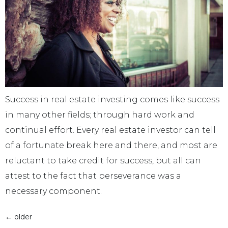
Success in real estate investing comes like success
in many other fields; through hard work and
continual effort. Every real estate investor can tell
of a fortunate break here and there, and most are
reluctant to take credit for success, but all can
attest to the fact that perseverance was a
necessary component.
←
older