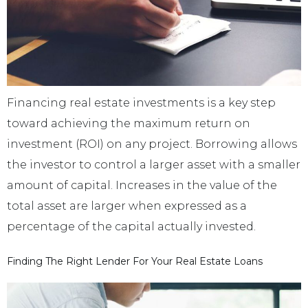
Financing real estate investments is a key step
toward achieving the maximum return on
investment (ROI) on any project. Borrowing allows
the investor to control a larger asset with a smaller
amount of capital. Increases in the value of the
total asset are larger when expressed as a
percentage of the capital actually invested.
Finding The Right Lender For Your Real Estate Loans