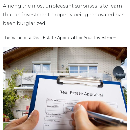
Among the most unpleasant surprises is to learn
that an investment property being renovated has
been burglarized.
The Value of a Real Estate Appraisal For Your Investment