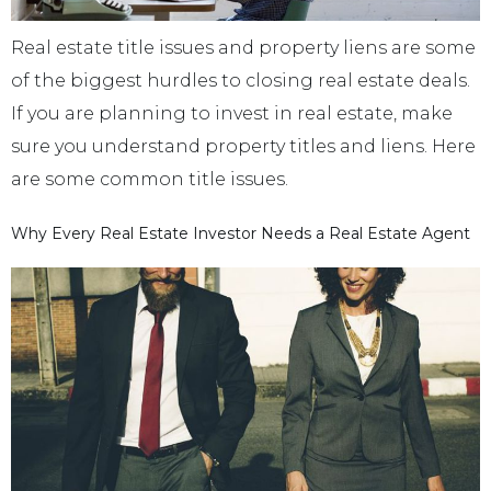
Real estate title issues and property liens are some
of the biggest hurdles to closing real estate deals.
If you are planning to invest in real estate, make
sure you understand property titles and liens. Here
are some common title issues.
Why Every Real Estate Investor Needs a Real Estate Agent