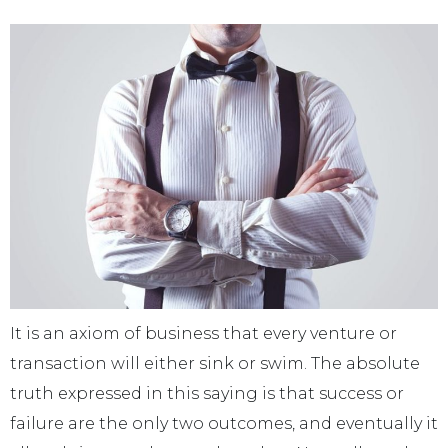
It is an axiom of business that every venture or
transaction will either sink or swim. The absolute
truth expressed in this saying is that success or
failure are the only two outcomes, and eventually it