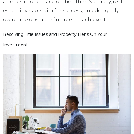
all ends in one place or the other. Naturally, real
estate investors aim for success, and doggedly
overcome obstacles in order to achieve it.
Resolving Title Issues and Property Liens On Your
Investment