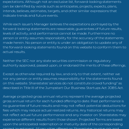
expectations. Although not an exclusive list, forward-looking statements
can be identified by words such as anticipates, projects, expects, plans,
intends, believes, estimates, targets, and other similar expressions that
indicate trends and future events.
While each issuer’s Manager believes the expectations portrayed by the
forward-looking statements are reasonable, guarantees of future results,
levels of activity, and performance cannot be made. Furthermore no
person or entity assumes responsibility for the accuracy of the statements
made herein. No person or entity is under an obligation to update any of
the forward-looking statements found on this website to conform them to
actual results.
Neither the SEC nor any state securities commission or regulatory
authority approved, passed upon, or endorsed the merits of these offerings.
Except as otherwise required by law, and only to that extent, neither we
nor any person or entity assumes responsibility for the statements found
on this website. Sharestates’ services do not constitute crowd funding” as
described in Title III of the Jumpstart Our Business Startups Act JOBS Act.
Average projected gross annual returns represent the average projected
gross annual return for each funded offering to date. Past performance is
no guarantee of future results and may not reflect potential deductions for
fees which may reduce actual realized returns. Any historical returns may
not reflect actual future performance and any investor on Sharestates may
experience different results from those shown. Projected Terms are based
upon the anticipated redemption or maturity date of the corresponding
project investment. All securities offered on Sharestates involve risk and