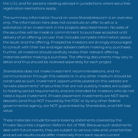
the U.S.), and for persons residing abroad in jurisdictions where securities
registration exemptions apply.
The summary information found on www.Sharestates.com is an overview
only. The information here does not constitute an offer to sell or a
solicitation of an investment in the projects described herein. No sales of
the securities will be made or commitment to purchase accepted until
delivery of an offering circular that includes complete information about
the issuer and the offering. Prospective investors are strongly encouraged
to consult with their tax and legal advisers before making any purchases.
Further, all investors should carefully review their relevant offering
materials before making a purchase. The offering documents may vary in
detail and thus should be reviewed separately for each project.
Sharestates does not make investment recommendations, and no
communication through this website or in any other medium should be
construed as such. Investment opportunities posted on this website are
“private placements” of securities that are not publicly traded, are subject
to holding period requirements, and are intended for investors who do not
need a liquid investment. Private placement investments are NOT bank
deposits (and thus NOT insured by the FDIC or by any other federal
governmental agency, are NOT guaranteed by Sharestates, and MAY lose
value.
These materials include forward-looking statements covered by the
Private Securities Litigation Reform Act of 1995. Because such statements
deal with future events, they are subject to various risks and uncertainties
and actual results could differ materially from each issuers current