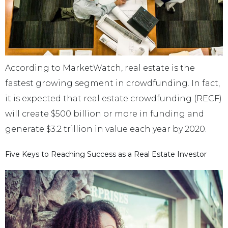
According to MarketWatch, real estate is the
fastest growing segment in crowdfunding. In fact,
it is expected that real estate crowdfunding (RECF)
will create $500 billion or more in funding and
generate $3.2 trillion in value each year by 2020.
Five Keys to Reaching Success as a Real Estate Investor