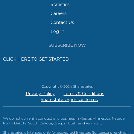
Statistics
Careers
Contact Us
Log In
SUBSCRIBE NOW
CLICK HERE TO GET STARTED
Copyright © 2024 Sharestates
Privacy Policy
Terms & Conditions
Sharestates Sponsor Terms
We do not currently conduct any business in Alaska, Minnesota, Nevada,
North Dakota, South Dakota, Oregon, Utah, and Vermont.
Sharestates is intended only for accredited investors (for persons residing in