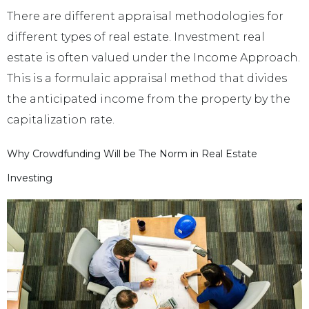
There are different appraisal methodologies for
different types of real estate. Investment real
estate is often valued under the Income Approach.
This is a formulaic appraisal method that divides
the anticipated income from the property by the
capitalization rate.
Why Crowdfunding Will be The Norm in Real Estate
Investing