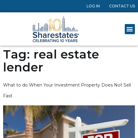
LOG IN
CONTACT US
Tag:
real estate
lender
What to do When Your Investment Property Does Not Sell
Fast