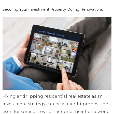
Securing Your Investment Property During Renovations
Fixing and flipping residential real estate as an
investment strategy can be a fraught proposition
even for someone who has done their homework.