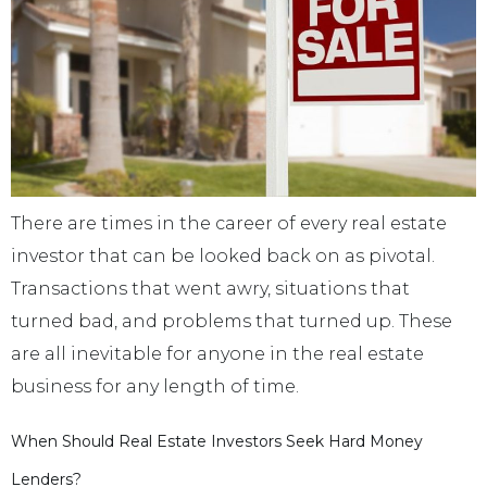
There are times in the career of every real estate
investor that can be looked back on as pivotal.
Transactions that went awry, situations that
turned bad, and problems that turned up. These
are all inevitable for anyone in the real estate
business for any length of time.
When Should Real Estate Investors Seek Hard Money
Lenders?