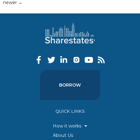
newer
→
BORROW
QUICK LINKS
How it works
About Us