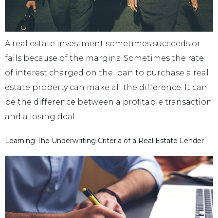
A real estate investment sometimes succeeds or
fails because of the margins. Sometimes the rate
of interest charged on the loan to purchase a real
estate property can make all the difference. It can
be the difference between a profitable transaction
and a losing deal.
Learning The Underwriting Criteria of a Real Estate Lender