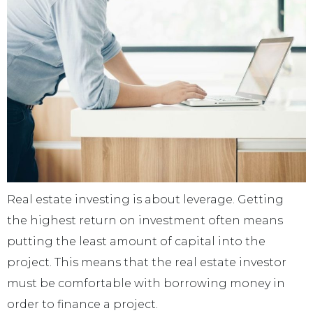
Real estate investing is about leverage. Getting
the highest return on investment often means
putting the least amount of capital into the
project. This means that the real estate investor
must be comfortable with borrowing money in
order to finance a project.