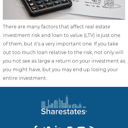
There are many factors that affect real estate
investment risk and loan to value (LTV) is just one
of them, but it’s a very important one. If you take
out too much loan relative to the risk, not only will
you not see as large a return on your investment as
you might have, but you may end up losing your
entire investment.