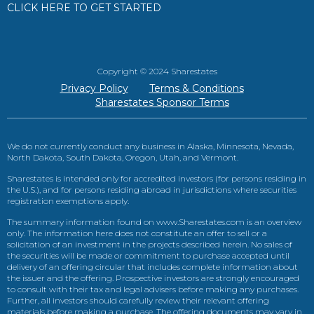
CLICK HERE TO GET STARTED
Copyright © 2024 Sharestates
Privacy Policy
Terms & Conditions
Sharestates Sponsor Terms
We do not currently conduct any business in Alaska, Minnesota, Nevada,
North Dakota, South Dakota, Oregon, Utah, and Vermont.
Sharestates is intended only for accredited investors (for persons residing in
the U.S.), and for persons residing abroad in jurisdictions where securities
registration exemptions apply.
The summary information found on www.Sharestates.com is an overview
only. The information here does not constitute an offer to sell or a
solicitation of an investment in the projects described herein. No sales of
the securities will be made or commitment to purchase accepted until
delivery of an offering circular that includes complete information about
the issuer and the offering. Prospective investors are strongly encouraged
to consult with their tax and legal advisers before making any purchases.
Further, all investors should carefully review their relevant offering
materials before making a purchase. The offering documents may vary in