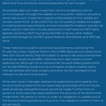
detail and thus should be reviewed separately for each project.
Sharestates does not make investment recommendations, and no
communication through this website or in any other medium should be
construed as such. Investment opportunities posted on this website are
“private placements” of securities that are not publicly traded, are subject
to holding period requirements, and are intended for investors who do not
need a liquid investment. Private placement investments are NOT bank
deposits (and thus NOT insured by the FDIC or by any other federal
governmental agency, are NOT guaranteed by Sharestates, and MAY lose
value.
These materials include forward-looking statements covered by the
Private Securities Litigation Reform Act of 1995. Because such statements
deal with future events, they are subject to various risks and uncertainties
and actual results could differ materially from each issuers current
expectations. Although not an exclusive list, forward-looking statements
can be identified by words such as anticipates, projects, expects, plans,
intends, believes, estimates, targets, and other similar expressions that
indicate trends and future events.
While each issuer’s Manager believes the expectations portrayed by the
forward-looking statements are reasonable, guarantees of future results,
levels of activity, and performance cannot be made. Furthermore no
person or entity assumes responsibility for the accuracy of the statements
made herein. No person or entity is under an obligation to update any of
the forward-looking statements found on this website to conform them to
actual results.