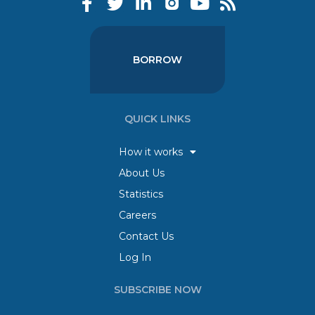
BORROW
QUICK LINKS
How it works
About Us
Statistics
Careers
Contact Us
Log In
SUBSCRIBE NOW