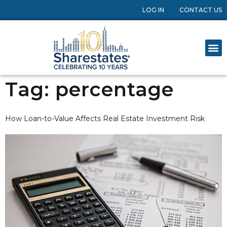
LOG IN
CONTACT US
Tag:
percentage
How Loan-to-Value Affects Real Estate Investment Risk