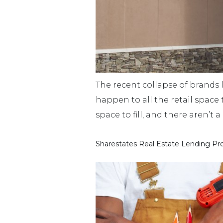
The recent collapse of brands l
happen to all the retail space 
space to fill, and there aren’t
Sharestates Real Estate Lending Pr