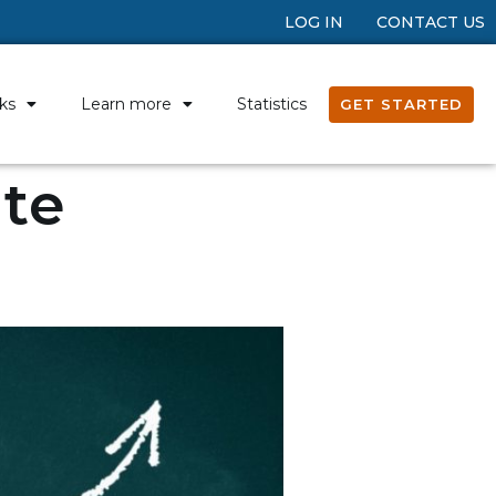
LOG IN
CONTACT US
ks
Learn more
Statistics
GET STARTED
ate