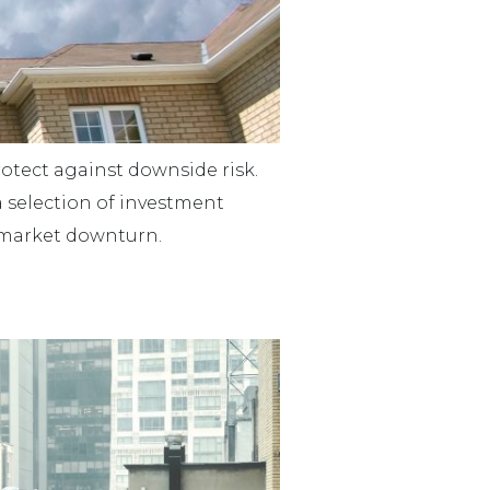
protect against downside risk.
a selection of investment
 a market downturn.