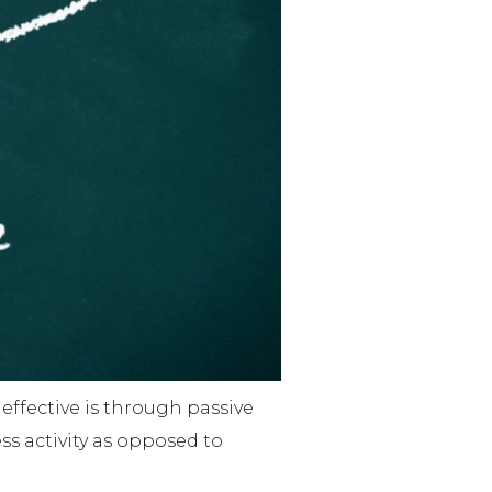
effective is through passive
s activity as opposed to