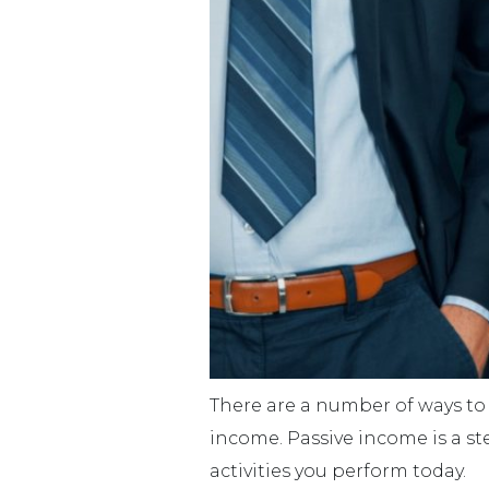
There are a number of ways to 
income. Passive income is a st
activities you perform today.