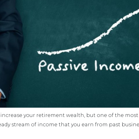
increase your retirement wealth, but one of the most 
eady stream of income that you earn from past busines