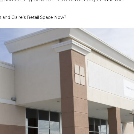
 and Claire’s Retail Space Now?