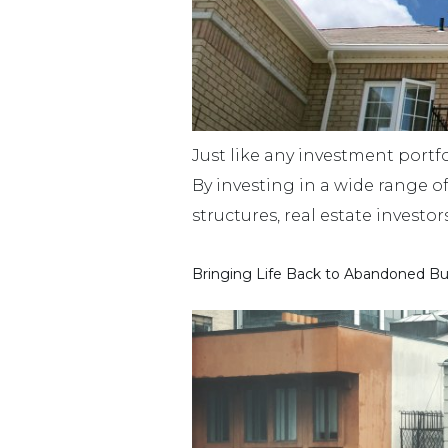
Just like any investment portfo
By investing in a wide range o
structures, real estate investo
Bringing Life Back to Abandoned Bu