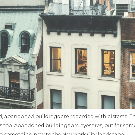
d, abandoned buildings are regarded with distaste. T
s too. Abandoned buildings are eyesores, but for some
ng something new to the New York City landscape.