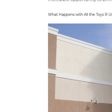
What Happens with All the Toys R Us