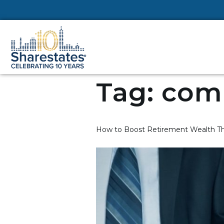
Tag:
comm
How to Boost Retirement Wealth Th