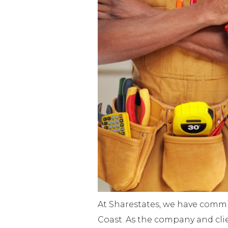
At Sharestates, we have commit
Coast. As the company and cli