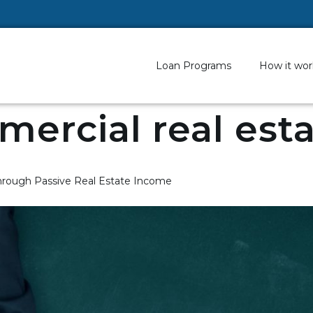
Loan Programs
How it wor
ercial real est
rough Passive Real Estate Income