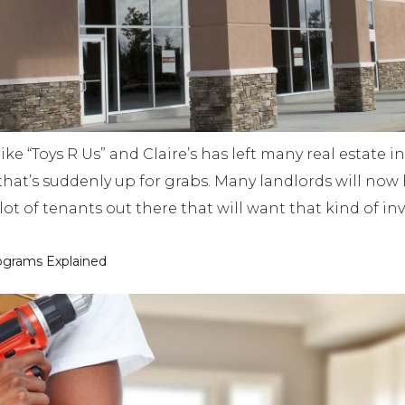
ike “Toys R Us” and Claire’s has left many real estate 
that’s suddenly up for grabs. Many landlords will now 
 a lot of tenants out there that will want that kind of 
ograms Explained