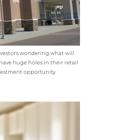
investors wondering what will
have huge holes in their retail
investment opportunity.