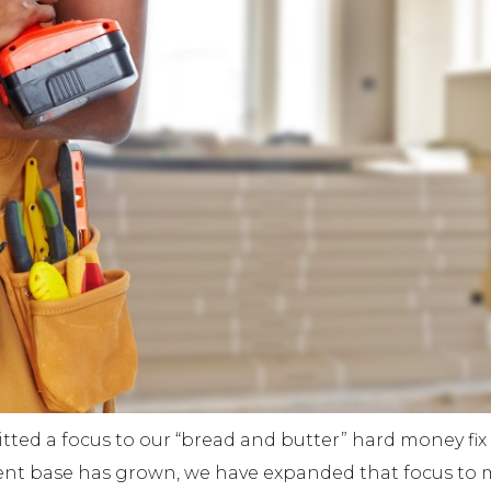
ted a focus to our “bread and butter” hard money fix 
ent base has grown, we have expanded that focus to 