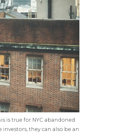
his is true for NYC abandoned
 investors, they can also be an