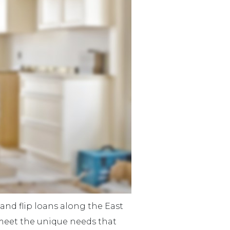
and flip loans along the East
meet the unique needs that