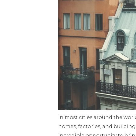
In most cities around the worl
homes, factories, and building
incredible opportunity to bri