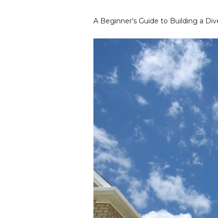
A Beginner’s Guide to Building a Dive