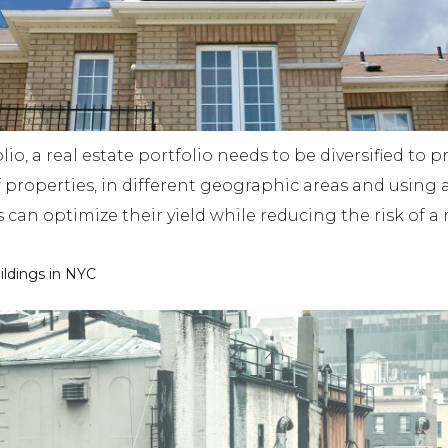
lio, a real estate portfolio needs to be diversified to 
f properties, in different geographic areas and using 
rs can optimize their yield while reducing the risk of
ildings in NYC