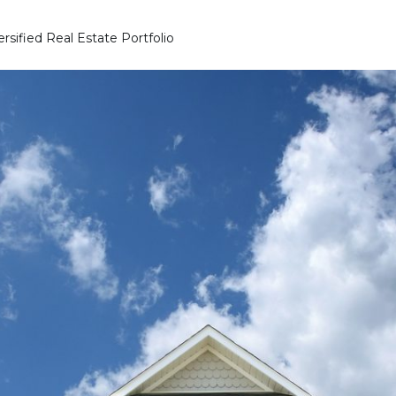
rsified Real Estate Portfolio