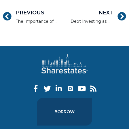
PREVIOUS
NEXT
The Importance of Walkability and Access to Public Transportation
Debt Investing as Asset Class Diversification
BORROW