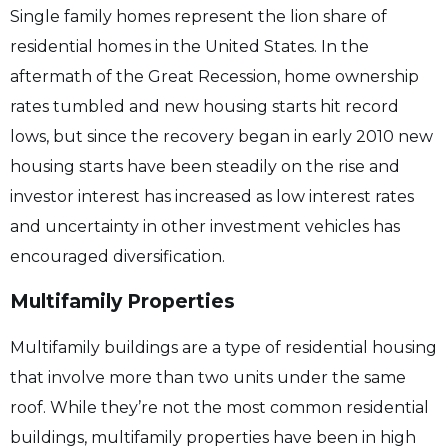
Single family homes represent the lion share of
residential homes in the United States. In the
aftermath of the Great Recession, home ownership
rates tumbled and new housing starts hit record
lows, but since the recovery began in early 2010 new
housing starts have been steadily on the rise and
investor interest has increased as low interest rates
and uncertainty in other investment vehicles has
encouraged diversification.
Multifamily Properties
Multifamily buildings are a type of residential housing
that involve more than two units under the same
roof. While they’re not the most common residential
buildings, multifamily properties have been in high