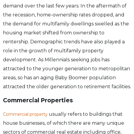
demand over the last few years. In the aftermath of
the recession, home-ownership rates dropped, and
the demand for multifamily dwellings swelled as the
housing market shifted from ownership to
rentership. Demographic trends have also played a
role in the growth of multifamily property
development. As Millennials seeking jobs has
attracted to the younger generation to metropolitan
areas, so has an aging Baby Boomer population
attracted the older generation to retirement facilities.
Commercial Properties
usually refers to buildings that
Commercial property
house businesses, of which there are many unique
sectors of commercial real estate including office,