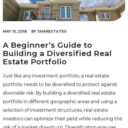
MAY 15, 2018
BY
SHARESTATES
A Beginner’s Guide to
Building a Diversified Real
Estate Portfolio
Just like any investment portfolio, a real estate
portfolio needs to be diversified to protect against
downside risk. By building a diversified real estate
portfolio in different geographic areas and using a
selection of investment structures, real estate
investors can optimize their yield while reducing the
risk of a market downturn. Diversification ensures