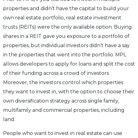
properties and didn’t have the capital to build your
own real estate portfolio, real estate investment
trusts (REITs) were the only available option. Buying
shares in a REIT gave you exposure to a portfolio of
properties, but individual investors didn’t have a say
in the properties that went into the portfolio. MPL
allows developers to apply for loans and split the cost
of their funding across a crowd of investors.
Moreover, the investors control which properties
they want to invest in, with the option to choose their
own diversification strategy across single family,
multifamily and commercial properties, including
land.
People who want to invest in real estate can use