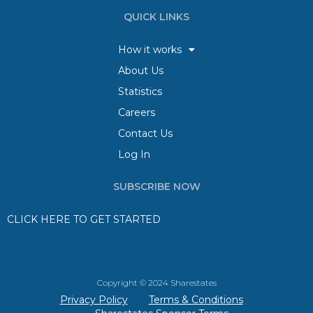
QUICK LINKS
How it works
About Us
Statistics
Careers
Contact Us
Log In
SUBSCRIBE NOW
CLICK HERE TO GET STARTED
Copyright © 2024 Sharestates
Privacy Policy
Terms & Conditions