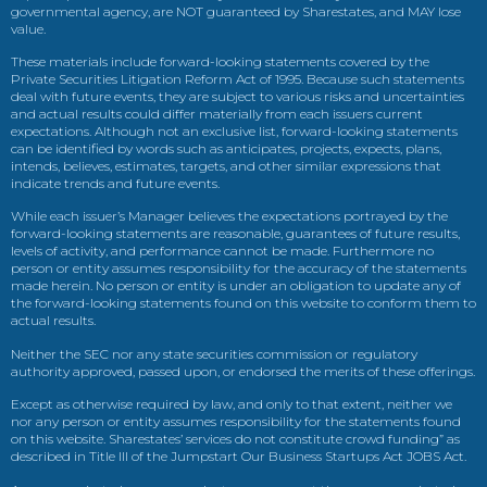
governmental agency, are NOT guaranteed by Sharestates, and MAY lose
value.
These materials include forward-looking statements covered by the
Private Securities Litigation Reform Act of 1995. Because such statements
deal with future events, they are subject to various risks and uncertainties
and actual results could differ materially from each issuers current
expectations. Although not an exclusive list, forward-looking statements
can be identified by words such as anticipates, projects, expects, plans,
intends, believes, estimates, targets, and other similar expressions that
indicate trends and future events.
While each issuer’s Manager believes the expectations portrayed by the
forward-looking statements are reasonable, guarantees of future results,
levels of activity, and performance cannot be made. Furthermore no
person or entity assumes responsibility for the accuracy of the statements
made herein. No person or entity is under an obligation to update any of
the forward-looking statements found on this website to conform them to
actual results.
Neither the SEC nor any state securities commission or regulatory
authority approved, passed upon, or endorsed the merits of these offerings.
Except as otherwise required by law, and only to that extent, neither we
nor any person or entity assumes responsibility for the statements found
on this website. Sharestates’ services do not constitute crowd funding” as
described in Title III of the Jumpstart Our Business Startups Act JOBS Act.