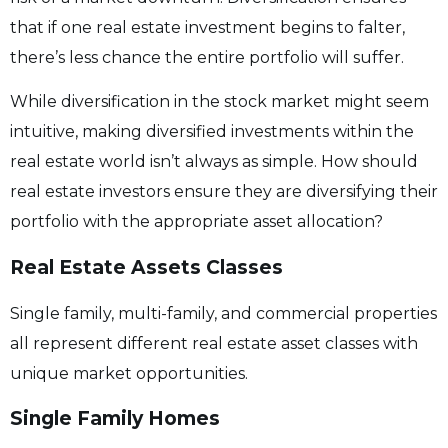
that if one real estate investment begins to falter,
there’s less chance the entire portfolio will suffer.
While diversification in the stock market might seem
intuitive, making diversified investments within the
real estate world isn’t always as simple. How should
real estate investors ensure they are diversifying their
portfolio with the appropriate asset allocation?
Real Estate Assets Classes
Single family, multi-family, and commercial properties
all represent different real estate asset classes with
unique market opportunities.
Single Family Homes