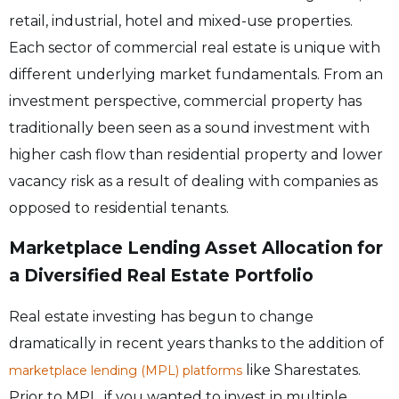
retail, industrial, hotel and mixed-use properties.
Each sector of commercial real estate is unique with
different underlying market fundamentals. From an
investment perspective, commercial property has
traditionally been seen as a sound investment with
higher cash flow than residential property and lower
vacancy risk as a result of dealing with companies as
opposed to residential tenants.
Marketplace Lending Asset Allocation for
a Diversified Real Estate Portfolio
Real estate investing has begun to change
dramatically in recent years thanks to the addition of
like Sharestates.
marketplace lending (MPL) platforms
Prior to MPL, if you wanted to invest in multiple