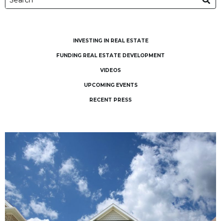
INVESTING IN REAL ESTATE
FUNDING REAL ESTATE DEVELOPMENT
VIDEOS
UPCOMING EVENTS
RECENT PRESS