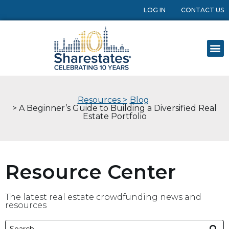
LOG IN
CONTACT US
Resources >
Blog
> A Beginner’s Guide to Building a Diversified Real
Estate Portfolio
Resource Center
The latest real estate crowdfunding news and
resources