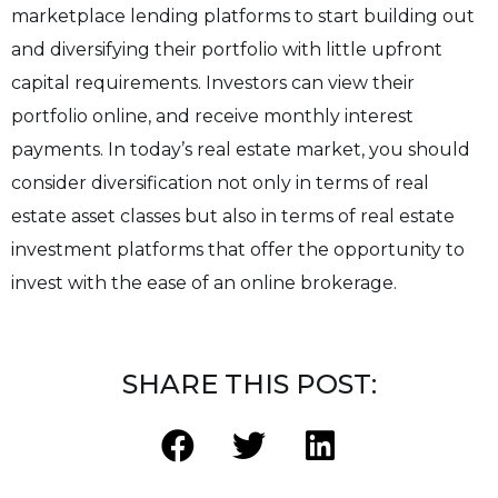
marketplace lending platforms to start building out
and diversifying their portfolio with little upfront
capital requirements. Investors can view their
portfolio online, and receive monthly interest
payments. In today’s real estate market, you should
consider diversification not only in terms of real
estate asset classes but also in terms of real estate
investment platforms that offer the opportunity to
invest with the ease of an online brokerage.
SHARE THIS POST: