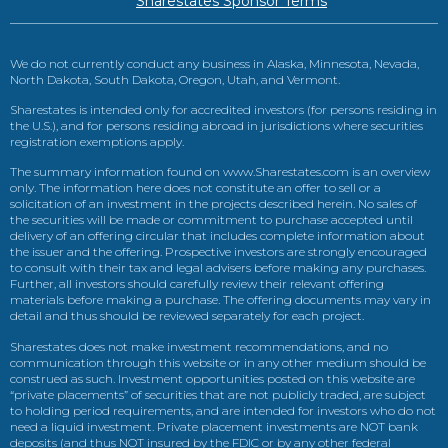
Sharestates Sponsor Terms
We do not currently conduct any business in Alaska, Minnesota, Nevada,
North Dakota, South Dakota, Oregon, Utah, and Vermont.
Sharestates is intended only for accredited investors (for persons residing in
the U.S.), and for persons residing abroad in jurisdictions where securities
registration exemptions apply.
The summary information found on www.Sharestates.com is an overview
only. The information here does not constitute an offer to sell or a
solicitation of an investment in the projects described herein. No sales of
the securities will be made or commitment to purchase accepted until
delivery of an offering circular that includes complete information about
the issuer and the offering. Prospective investors are strongly encouraged
to consult with their tax and legal advisers before making any purchases.
Further, all investors should carefully review their relevant offering
materials before making a purchase. The offering documents may vary in
detail and thus should be reviewed separately for each project.
Sharestates does not make investment recommendations, and no
communication through this website or in any other medium should be
construed as such. Investment opportunities posted on this website are
“private placements” of securities that are not publicly traded, are subject
to holding period requirements, and are intended for investors who do not
need a liquid investment. Private placement investments are NOT bank
deposits (and thus NOT insured by the FDIC or by any other federal