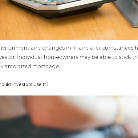
environment and changes in financial circumstances h
 investor. Individual homeowners may be able to stick 
ully amortized mortgage.
ould Investors Use It?