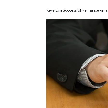
Keys to a Successful Refinance on 