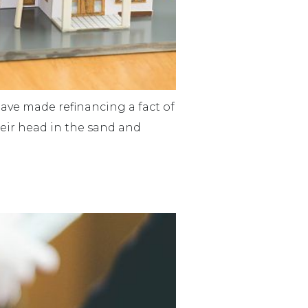
ave made refinancing a fact of
their head in the sand and