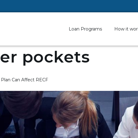
Loan Programs
How it wor
er pockets
 Plan Can Affect RECF