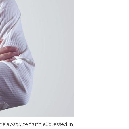
 The absolute truth expressed in