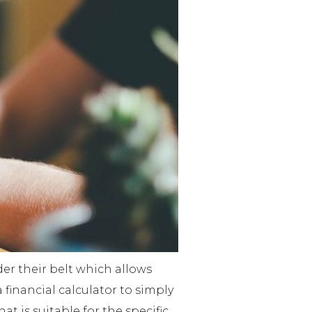
der their belt which allows
financial calculator to simply
 is suitable for the specific