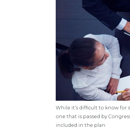
While it’s difficult to know for
one that is passed by Congres
included in the plan.