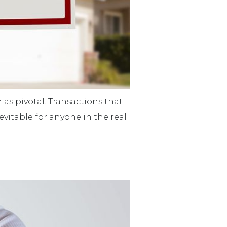
 as pivotal. Transactions that
evitable for anyone in the real