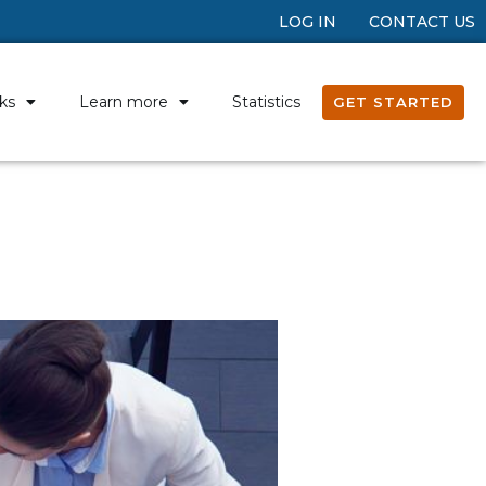
LOG IN
CONTACT US
ks
Learn more
Statistics
GET STARTED