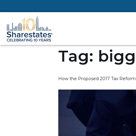
Tag:
bigg
How the Proposed 2017 Tax Reform