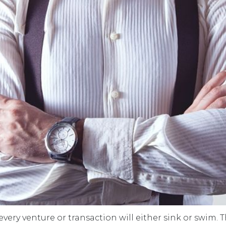
 every venture or transaction will either sink or swim.