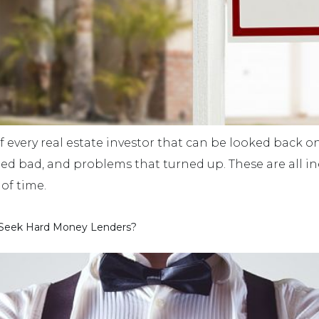
f every real estate investor that can be looked back on
ned bad, and problems that turned up. These are all in
of time.
 Seek Hard Money Lenders?