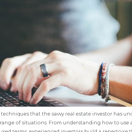
d techniques that the savvy real estate investor has un
range of situations. From understanding how to use a 
 terms, experienced investors build a repertoire that