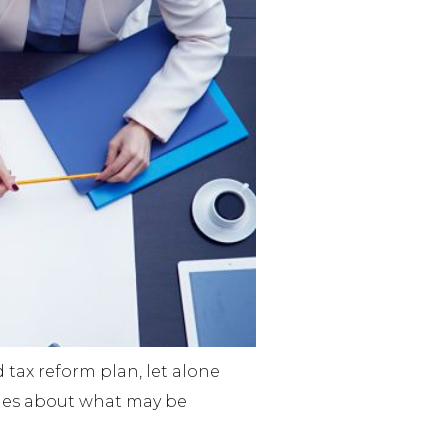
d tax reform plan, let alone
lues about what may be