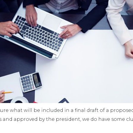
 sure what will be included in a final draft of a propose
s and approved by the president, we do have some c