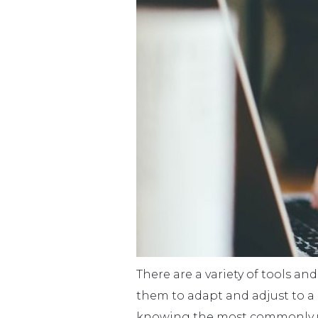
There are a variety of tools an
them to adapt and adjust to a 
knowing the most commonly used