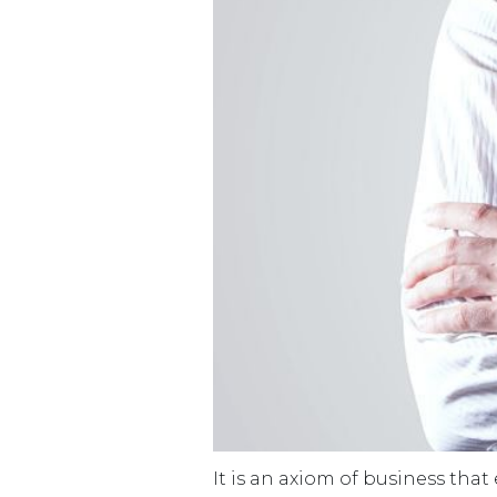
It is an axiom of business that