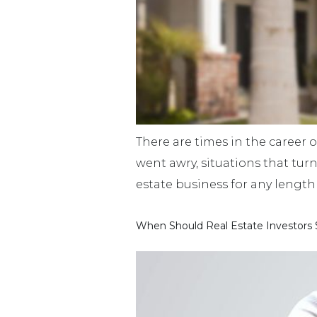
There are times in the career o
went awry, situations that tur
estate business for any length 
When Should Real Estate Investors