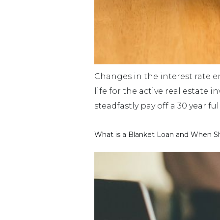
Changes in the interest rate 
life for the active real estate
steadfastly pay off a 30 year f
What is a Blanket Loan and When Sh