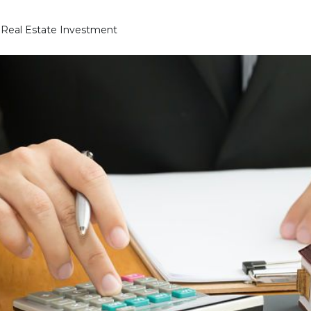
a Real Estate Investment