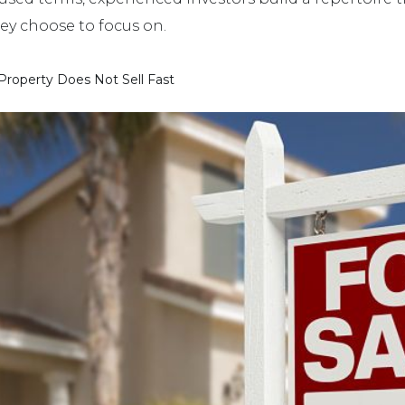
hey choose to focus on.
roperty Does Not Sell Fast