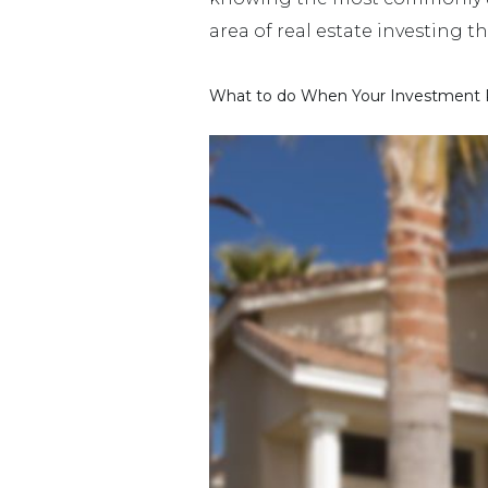
area of real estate investing t
What to do When Your Investment P