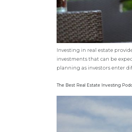
Investing in real estate provide
investments that can be expecte
planning as investors enter dif
The Best Real Estate Investing Podc