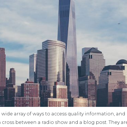
wide array of ways to access quality information, an
e a cross between a radio show and a blog post. They ar