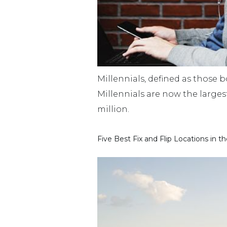
Millennials, defined as those 
Millennials are now the large
million.
Five Best Fix and Flip Locations in t