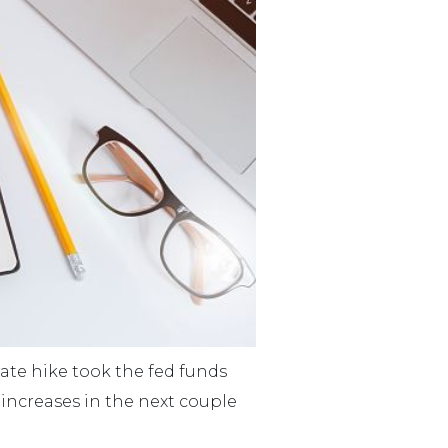
rate hike took the fed funds
e increases in the next couple