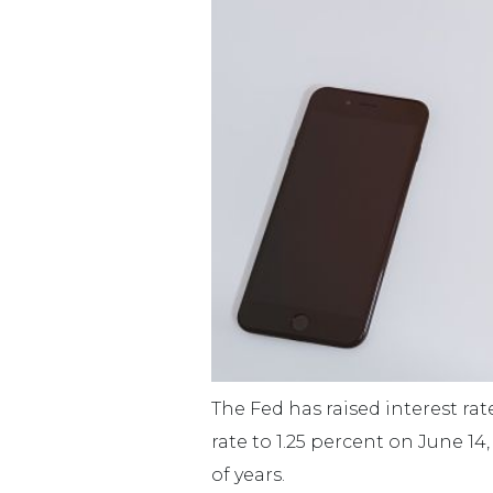
The Fed has raised interest ra
rate to 1.25 percent on June 14
of years.