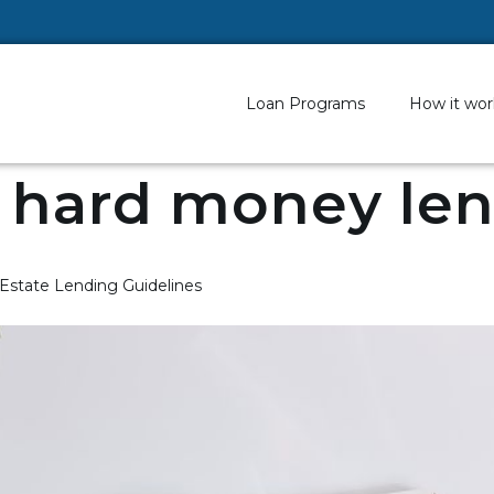
Loan Programs
How it wor
 hard money le
 Estate Lending Guidelines