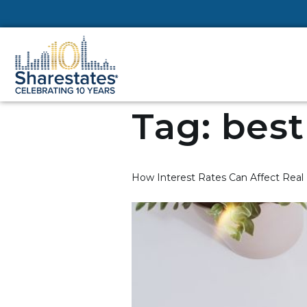
Tag:
best
How Interest Rates Can Affect Real