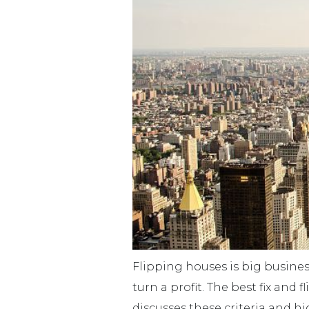
Flipping houses is big business
turn a profit. The best fix an
discusses these criteria and hig