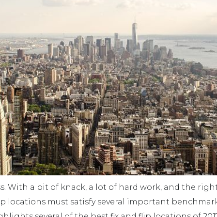
. With a bit of knack, a lot of hard work, and the rig
d flip locations must satisfy several important benchma
hlights several of the best fix and flip locations of 201