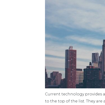
Current technology provides a 
to the top of the list. They ar