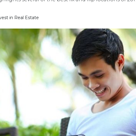
st in Real Estate