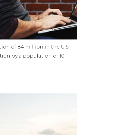
on of 84 million in the U.S.
ion by a population of 10