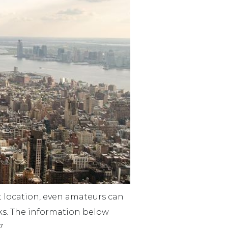
ht location, even amateurs can
rks. The information below
7.