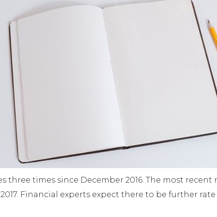
tes three times since December 2016. The most recent 
, 2017. Financial experts expect there to be further rat