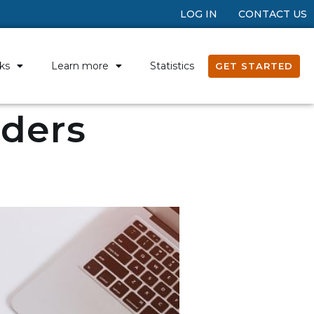
LOG IN
CONTACT US
ks
Learn more
Statistics
GET STARTED
nders