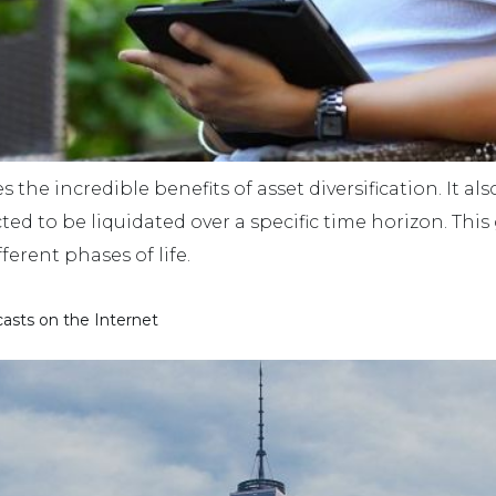
s the incredible benefits of asset diversification. It als
d to be liquidated over a specific time horizon. This g
ferent phases of life.
asts on the Internet