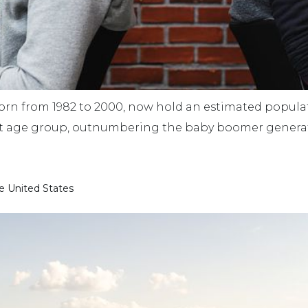
born from 1982 to 2000, now hold an estimated populati
st age group, outnumbering the baby boomer generat
he United States