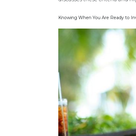
Knowing When You Are Ready to Inve