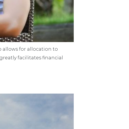
o allows for allocation to
reatly facilitates financial