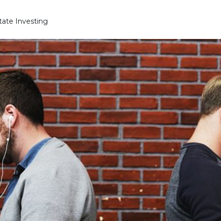
state Investing