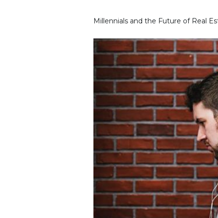
Millennials and the Future of Real E