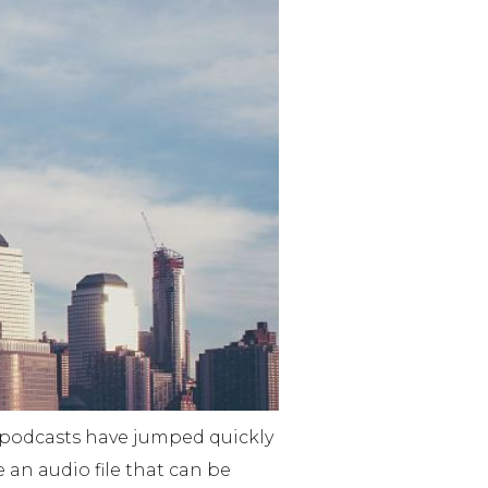
d podcasts have jumped quickly
e an audio file that can be