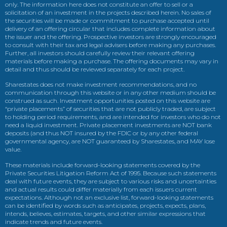
only. The information here does not constitute an offer to sell or a
solicitation of an investment in the projects described herein. No sales of
the securities will be made or commitment to purchase accepted until
delivery of an offering circular that includes complete information about
the issuer and the offering. Prospective investors are strongly encouraged
to consult with their tax and legal advisers before making any purchases.
Further, all investors should carefully review their relevant offering
materials before making a purchase. The offering documents may vary in
detail and thus should be reviewed separately for each project.
Sharestates does not make investment recommendations, and no
communication through this website or in any other medium should be
construed as such. Investment opportunities posted on this website are
“private placements” of securities that are not publicly traded, are subject
to holding period requirements, and are intended for investors who do not
need a liquid investment. Private placement investments are NOT bank
deposits (and thus NOT insured by the FDIC or by any other federal
governmental agency, are NOT guaranteed by Sharestates, and MAY lose
value.
These materials include forward-looking statements covered by the
Private Securities Litigation Reform Act of 1995. Because such statements
deal with future events, they are subject to various risks and uncertainties
and actual results could differ materially from each issuers current
expectations. Although not an exclusive list, forward-looking statements
can be identified by words such as anticipates, projects, expects, plans,
intends, believes, estimates, targets, and other similar expressions that
indicate trends and future events.