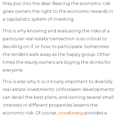
they put into the deal. Bearing the economic risk
gives owners the right to the economic rewards in
a capitalistic system of investing.
This is why knowing and evaluating the risks of a
particular real estate transaction is so critical to
deciding on if, or how, to participate. Sometimes
the lenders walk away as the happy group. Other
times the equity owners are buying the drinks for
everyone.
This is also why it is critically important to diversify
real estate investments. Unforeseen developments
can derail the best plans, and owning several small
interests in different properties lessens the
economic risk. Of course,
provides a
crowdfunding