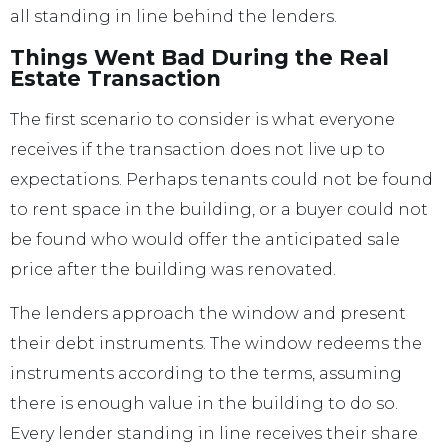
all standing in line behind the lenders.
Things Went Bad During the Real
Estate Transaction
The first scenario to consider is what everyone
receives if the transaction does not live up to
expectations. Perhaps tenants could not be found
to rent space in the building, or a buyer could not
be found who would offer the anticipated sale
price after the building was renovated.
The lenders approach the window and present
their debt instruments. The window redeems the
instruments according to the terms, assuming
there is enough value in the building to do so.
Every lender standing in line receives their share