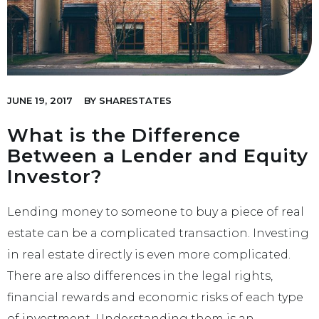
JUNE 19, 2017
BY
SHARESTATES
What is the Difference
Between a Lender and Equity
Investor?
Lending money to someone to buy a piece of real
estate can be a complicated transaction. Investing
in real estate directly is even more complicated.
There are also differences in the legal rights,
financial rewards and economic risks of each type
of investment. Understanding them is an