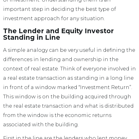
important step in deciding the best type of
investment approach for any situation.
The Lender and Equity Investor
Standing in Line
A simple analogy can be very useful in defining the
differences in lending and ownership in the
context of real estate. Think of everyone involved in
a real estate transaction as standing in a long line
in front of a window marked “Investment Return”.
This window is on the building acquired through
the real estate transaction and what is distributed
from the window is the economic returns
associated with the building.
First in the line are the lenders who lent money