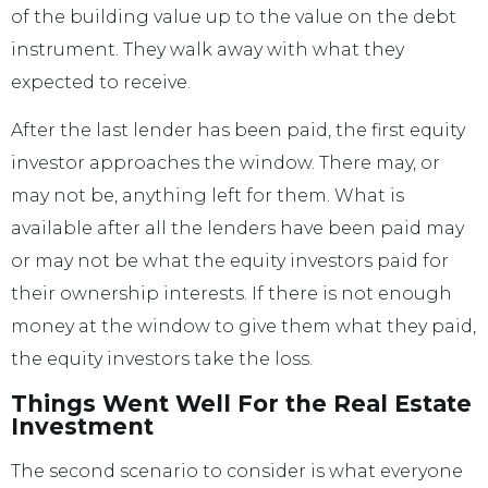
of the building value up to the value on the debt
instrument. They walk away with what they
expected to receive.
After the last lender has been paid, the first equity
investor approaches the window. There may, or
may not be, anything left for them. What is
available after all the lenders have been paid may
or may not be what the equity investors paid for
their ownership interests. If there is not enough
money at the window to give them what they paid,
the equity investors take the loss.
Things Went Well For the Real Estate
Investment
The second scenario to consider is what everyone