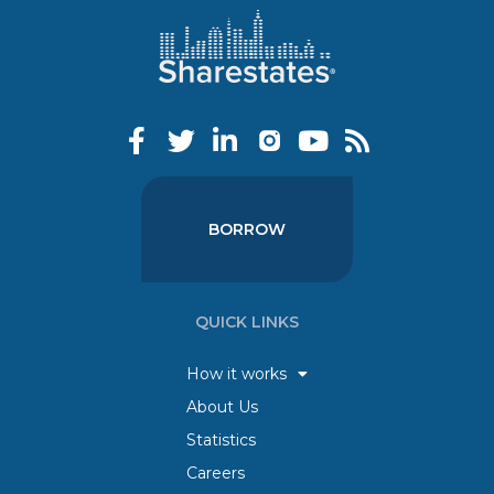
BORROW
QUICK LINKS
How it works
About Us
Statistics
Careers