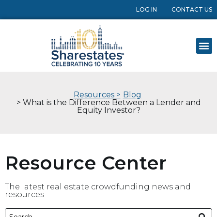
LOG IN
CONTACT US
Resources >
Blog
> What is the Difference Between a Lender and
Equity Investor?
Resource Center
The latest real estate crowdfunding news and
resources