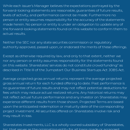
While each issuer’s Manager believes the expectations portrayed by the
forward-looking statements are reasonable, guarantees of future results,
levels of activity, and performance cannot be made. Furthermore no
person or entity assumes responsibility for the accuracy of the statements
made herein. No person or entity is under an obligation to update any of
the forward-looking statements found on this website to conform them to
actual results.
Neither the SEC nor any state securities commission or regulatory
authority approved, passed upon, or endorsed the merits of these offerings.
Except as otherwise required by law, and only to that extent, neither we
nor any person or entity assumes responsibility for the statements found
on this website. Sharestates’ services do not constitute crowd funding” as
described in Title III of the Jumpstart Our Business Startups Act JOBS Act.
Average projected gross annual returns represent the average projected
gross annual return for each funded offering to date. Past performance is
no guarantee of future results and may not reflect potential deductions for
fees which may reduce actual realized returns. Any historical returns may
not reflect actual future performance and any investor on Sharestates may
experience different results from those shown. Projected Terms are based
upon the anticipated redemption or maturity date of the corresponding
project investment. All securities offered on Sharestates involve risk and
may result in loss.
Sharestates Investments, LLC is a wholly-owned subsidiary of Sharestates,
Inc. that serves as the originating entity for all loans made or arranged