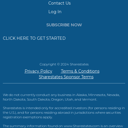
Contact Us
Log In
SUBSCRIBE NOW
CLICK HERE TO GET STARTED
Copyright © 2024 Sharestates
Privacy Policy
Terms & Conditions
Sharestates Sponsor Terms
We do not currently conduct any business in Alaska, Minnesota, Nevada,
North Dakota, South Dakota, Oregon, Utah, and Vermont.
Sharestates is intended only for accredited investors (for persons residing in
the U.S.), and for persons residing abroad in jurisdictions where securities
registration exemptions apply.
The summary information found on www.Sharestates.com is an overview