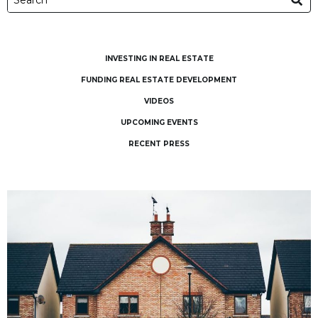
INVESTING IN REAL ESTATE
FUNDING REAL ESTATE DEVELOPMENT
VIDEOS
UPCOMING EVENTS
RECENT PRESS