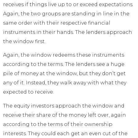
receives if things live up to or exceed expectations.
Again, the two groups are standing in line in the
same order with their respective financial
instruments in their hands. The lenders approach
the window first.
Again, the window redeems these instruments
according to the terms. The lenders see a huge
pile of money at the window, but they don’t get
any of it. Instead, they walk away with what they
expected to receive.
The equity investors approach the window and
receive their share of the money left over, again
according to the terms of their ownership
interests. They could each get an even cut of the