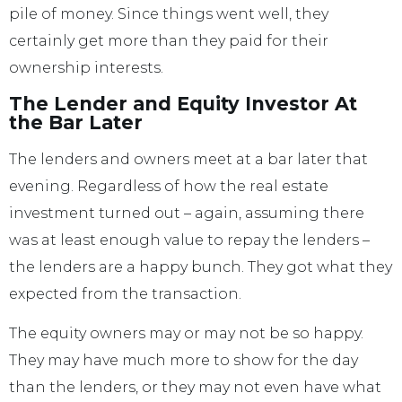
pile of money. Since things went well, they
certainly get more than they paid for their
ownership interests.
The Lender and Equity Investor At
the Bar Later
The lenders and owners meet at a bar later that
evening. Regardless of how the real estate
investment turned out – again, assuming there
was at least enough value to repay the lenders –
the lenders are a happy bunch. They got what they
expected from the transaction.
The equity owners may or may not be so happy.
They may have much more to show for the day
than the lenders, or they may not even have what