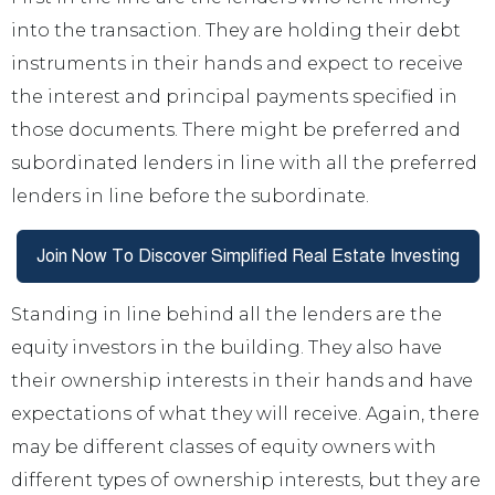
into the transaction. They are holding their debt
instruments in their hands and expect to receive
the interest and principal payments specified in
those documents. There might be preferred and
subordinated lenders in line with all the preferred
lenders in line before the subordinate.
Standing in line behind all the lenders are the
equity investors in the building. They also have
their ownership interests in their hands and have
expectations of what they will receive. Again, there
may be different classes of equity owners with
different types of ownership interests, but they are