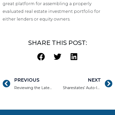
great platform for assembling a properly
evaluated real estate investment portfolio for
either lenders or equity owners.
SHARE THIS POST:
PREVIOUS
NEXT
Reviewing the Latest Real Estate Tech Trends of 2017
Sharestates’ Auto-Invest Tool For Real Estate Investors