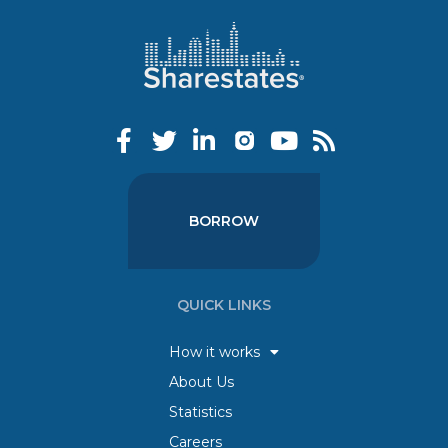
BORROW
QUICK LINKS
How it works
About Us
Statistics
Careers