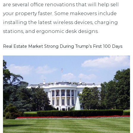
are several office renovations that will help sell
your property faster. Some makeovers include
installing the latest wireless devices, charging
stations, and ergonomic desk designs.
Real Estate Market Strong During Trump’s First 100 Days