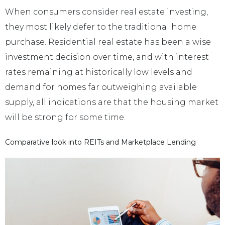
When consumers consider real estate investing,
they most likely defer to the traditional home
purchase. Residential real estate has been a wise
investment decision over time, and with interest
rates remaining at historically low levels and
demand for homes far outweighing available
supply, all indications are that the housing market
will be strong for some time.
Comparative look into REITs and Marketplace Lending