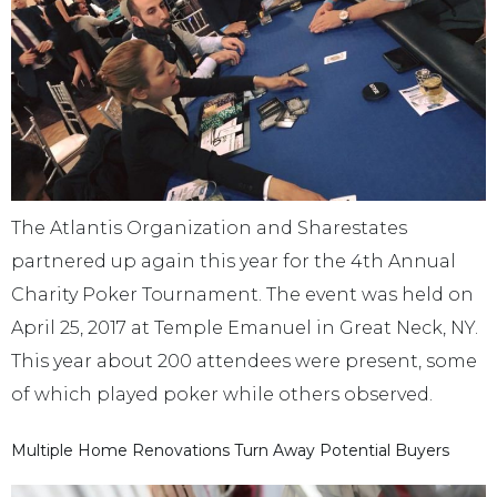
The Atlantis Organization and Sharestates
partnered up again this year for the 4th Annual
Charity Poker Tournament. The event was held on
April 25, 2017 at Temple Emanuel in Great Neck, NY.
This year about 200 attendees were present, some
of which played poker while others observed.
Multiple Home Renovations Turn Away Potential Buyers