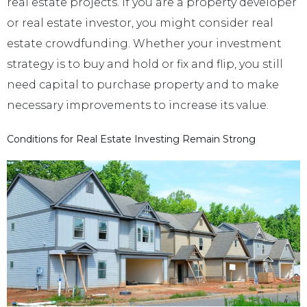
real estate projects. If you are a property developer
or real estate investor, you might consider real
estate crowdfunding. Whether your investment
strategy is to buy and hold or fix and flip, you still
need capital to purchase property and to make
necessary improvements to increase its value.
Conditions for Real Estate Investing Remain Strong