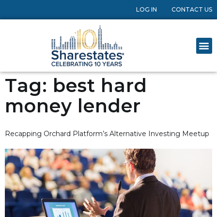
LOG IN
CONTACT US
Tag:
best hard
money lender
Recapping Orchard Platform’s Alternative Investing Meetup