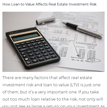
How Loan-to-Value Affects Real Estate Investment Risk
There are many factors that affect real estate
investment risk and loan to value (LTV) is just one
of them, but it’s a very important one. If you take
out too much loan relative to the risk, not only will
you not see as large a return on your investment as