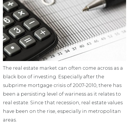
The real estate market can often come across as a
black box of investing. Especially after the
subprime mortgage crisis of 2007-2010, there has
been a persisting level of wariness as it relates to
real estate. Since that recession, real estate values
have been on the rise, especially in metropolitan
areas.