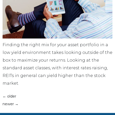
Finding the right mix for your asset portfolio in a
low yield environment takes looking outside of the
box to maximize your returns. Looking at the
standard asset classes, with interest rates raising,
REITs in general can yield higher than the stock
market.
←
older
newer
→