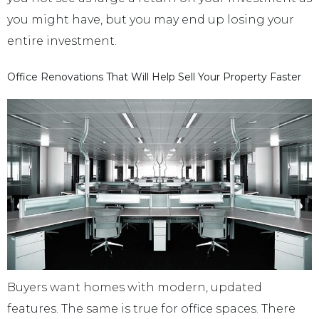
you might have, but you may end up losing your
entire investment.
Office Renovations That Will Help Sell Your Property Faster
Buyers want homes with modern, updated
features. The same is true for office spaces. There