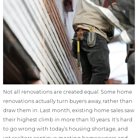
Not all renovations are created equal. Some home
renovations actually turn buyers away, rather than
draw them in. Last month, existing home sales saw
their highest climb in more than 10 years. It’s hard
to go wrong with today’s housing shortage, and