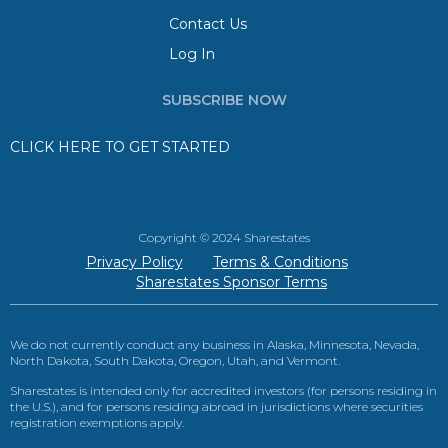
Contact Us
Log In
SUBSCRIBE NOW
CLICK HERE TO GET STARTED
Copyright © 2024 Sharestates
Privacy Policy
Terms & Conditions
Sharestates Sponsor Terms
We do not currently conduct any business in Alaska, Minnesota, Nevada,
North Dakota, South Dakota, Oregon, Utah, and Vermont.
Sharestates is intended only for accredited investors (for persons residing in
the U.S.), and for persons residing abroad in jurisdictions where securities
registration exemptions apply.