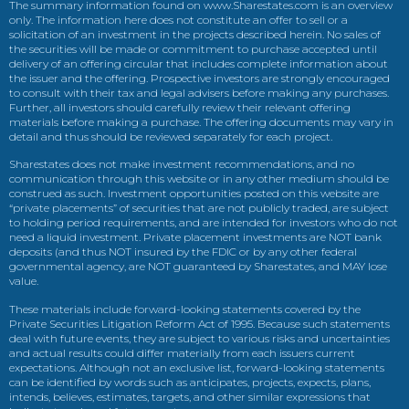
The summary information found on www.Sharestates.com is an overview
only. The information here does not constitute an offer to sell or a
solicitation of an investment in the projects described herein. No sales of
the securities will be made or commitment to purchase accepted until
delivery of an offering circular that includes complete information about
the issuer and the offering. Prospective investors are strongly encouraged
to consult with their tax and legal advisers before making any purchases.
Further, all investors should carefully review their relevant offering
materials before making a purchase. The offering documents may vary in
detail and thus should be reviewed separately for each project.
Sharestates does not make investment recommendations, and no
communication through this website or in any other medium should be
construed as such. Investment opportunities posted on this website are
“private placements” of securities that are not publicly traded, are subject
to holding period requirements, and are intended for investors who do not
need a liquid investment. Private placement investments are NOT bank
deposits (and thus NOT insured by the FDIC or by any other federal
governmental agency, are NOT guaranteed by Sharestates, and MAY lose
value.
These materials include forward-looking statements covered by the
Private Securities Litigation Reform Act of 1995. Because such statements
deal with future events, they are subject to various risks and uncertainties
and actual results could differ materially from each issuers current
expectations. Although not an exclusive list, forward-looking statements
can be identified by words such as anticipates, projects, expects, plans,
intends, believes, estimates, targets, and other similar expressions that