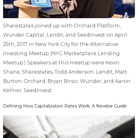
Sharestates joined up with Orchard Platform,
Wunder Capital, Lendit, and SeedInvest on April
25th, 2017 in New York City for the Alternative
Investing Meetup (NYC Marketplace Lending
Meetup.) Speakers at this meetup were Kevin
Shane; Sharestates, Todd Anderson; LendIt, Matt
Burton; Orchard, Bryan Birsic; Wunder, and Aaron
Kellner; SeedInvest.
Defining How Capitalization Rates Work: A Newbie Guide