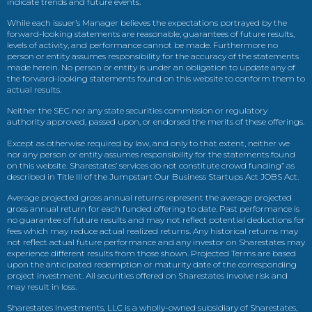
indicate trends and future events.
While each issuer’s Manager believes the expectations portrayed by the
forward-looking statements are reasonable, guarantees of future results,
levels of activity, and performance cannot be made. Furthermore no
person or entity assumes responsibility for the accuracy of the statements
made herein. No person or entity is under an obligation to update any of
the forward-looking statements found on this website to conform them to
actual results.
Neither the SEC nor any state securities commission or regulatory
authority approved, passed upon, or endorsed the merits of these offerings.
Except as otherwise required by law, and only to that extent, neither we
nor any person or entity assumes responsibility for the statements found
on this website. Sharestates’ services do not constitute crowd funding” as
described in Title III of the Jumpstart Our Business Startups Act JOBS Act.
Average projected gross annual returns represent the average projected
gross annual return for each funded offering to date. Past performance is
no guarantee of future results and may not reflect potential deductions for
fees which may reduce actual realized returns. Any historical returns may
not reflect actual future performance and any investor on Sharestates may
experience different results from those shown. Projected Terms are based
upon the anticipated redemption or maturity date of the corresponding
project investment. All securities offered on Sharestates involve risk and
may result in loss.
Sharestates Investments, LLC is a wholly-owned subsidiary of Sharestates,