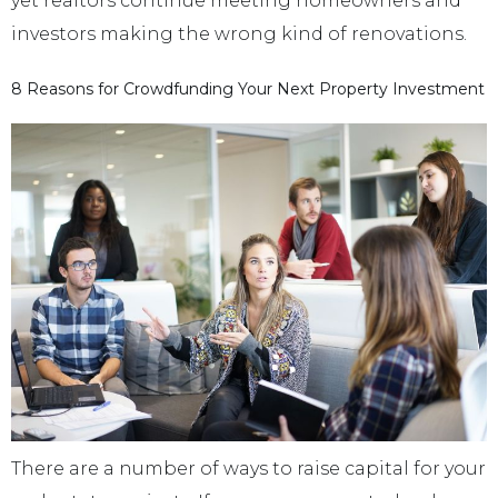
yet realtors continue meeting homeowners and
investors making the wrong kind of renovations.
8 Reasons for Crowdfunding Your Next Property Investment
There are a number of ways to raise capital for your