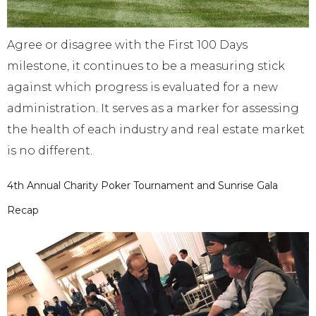
Agree or disagree with the First 100 Days
milestone, it continues to be a measuring stick
against which progress is evaluated for a new
administration. It serves as a marker for assessing
the health of each industry and real estate market
is no different.
4th Annual Charity Poker Tournament and Sunrise Gala
Recap