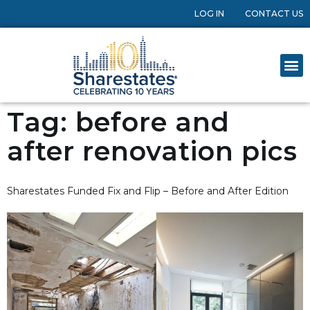
LOG IN
CONTACT US
Tag:
before and
after renovation pics
Sharestates Funded Fix and Flip – Before and After Edition