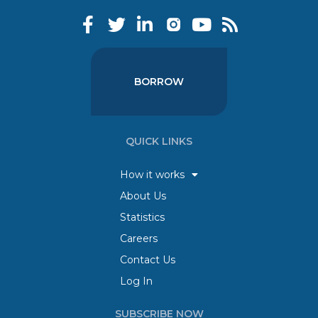
BORROW
QUICK LINKS
How it works
About Us
Statistics
Careers
Contact Us
Log In
SUBSCRIBE NOW