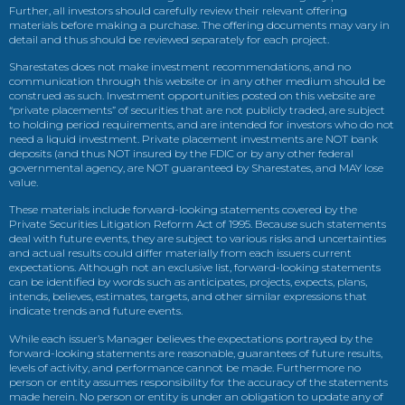
Further, all investors should carefully review their relevant offering
materials before making a purchase. The offering documents may vary in
detail and thus should be reviewed separately for each project.
Sharestates does not make investment recommendations, and no
communication through this website or in any other medium should be
construed as such. Investment opportunities posted on this website are
“private placements” of securities that are not publicly traded, are subject
to holding period requirements, and are intended for investors who do not
need a liquid investment. Private placement investments are NOT bank
deposits (and thus NOT insured by the FDIC or by any other federal
governmental agency, are NOT guaranteed by Sharestates, and MAY lose
value.
These materials include forward-looking statements covered by the
Private Securities Litigation Reform Act of 1995. Because such statements
deal with future events, they are subject to various risks and uncertainties
and actual results could differ materially from each issuers current
expectations. Although not an exclusive list, forward-looking statements
can be identified by words such as anticipates, projects, expects, plans,
intends, believes, estimates, targets, and other similar expressions that
indicate trends and future events.
While each issuer’s Manager believes the expectations portrayed by the
forward-looking statements are reasonable, guarantees of future results,
levels of activity, and performance cannot be made. Furthermore no
person or entity assumes responsibility for the accuracy of the statements
made herein. No person or entity is under an obligation to update any of