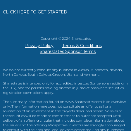
CLICK HERE TO GET STARTED
Copyright © 2024 Sharestates
Privacy Policy
Terms & Conditions
Sharestates Sponsor Terms
We do not currently conduct any business in Alaska, Minnesota, Nevada,
North Dakota, South Dakota, Oregon, Utah, and Vermont.
Sharestates is intended only for accredited investors (for persons residing in
the U.S.), and for persons residing abroad in jurisdictions where securities
registration exemptions apply.
The summary information found on www.Sharestates.com is an overview
only. The information here does not constitute an offer to sell or a
solicitation of an investment in the projects described herein. No sales of
the securities will be made or commitment to purchase accepted until
delivery of an offering circular that includes complete information about
the issuer and the offering. Prospective investors are strongly encouraged
to consult with their tax and legal advisers before making any purchases.