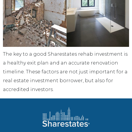
The key to a good Sharestates rehab investment is
a healthy exit plan and an accurate renovation
timeline. These factors are not just important for a
real estate investment borrower, but also for
accredited investors.