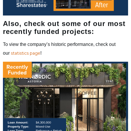
Also, check out some of our most
recently funded projects:
To view the company’s historic performance, check out
our
statistics page
!