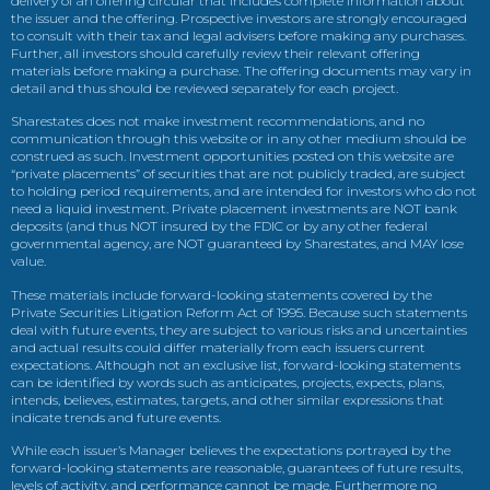
delivery of an offering circular that includes complete information about
the issuer and the offering. Prospective investors are strongly encouraged
to consult with their tax and legal advisers before making any purchases.
Further, all investors should carefully review their relevant offering
materials before making a purchase. The offering documents may vary in
detail and thus should be reviewed separately for each project.
Sharestates does not make investment recommendations, and no
communication through this website or in any other medium should be
construed as such. Investment opportunities posted on this website are
“private placements” of securities that are not publicly traded, are subject
to holding period requirements, and are intended for investors who do not
need a liquid investment. Private placement investments are NOT bank
deposits (and thus NOT insured by the FDIC or by any other federal
governmental agency, are NOT guaranteed by Sharestates, and MAY lose
value.
These materials include forward-looking statements covered by the
Private Securities Litigation Reform Act of 1995. Because such statements
deal with future events, they are subject to various risks and uncertainties
and actual results could differ materially from each issuers current
expectations. Although not an exclusive list, forward-looking statements
can be identified by words such as anticipates, projects, expects, plans,
intends, believes, estimates, targets, and other similar expressions that
indicate trends and future events.
While each issuer’s Manager believes the expectations portrayed by the
forward-looking statements are reasonable, guarantees of future results,
levels of activity, and performance cannot be made. Furthermore no