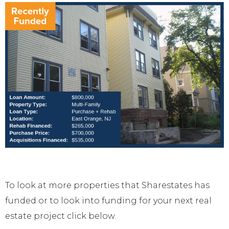
To look at more properties that Sharestates has
funded or to look into funding for your next real
estate project click below.