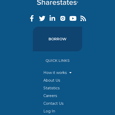
BORROW
QUICK LINKS
How it works
About Us
Statistics
Careers
Contact Us
Log In