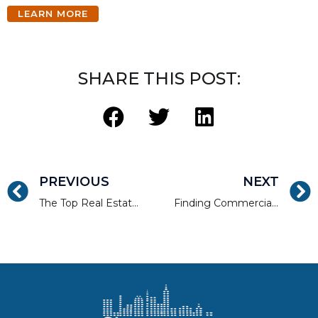
LEARN MORE
SHARE THIS POST:
PREVIOUS
NEXT
The Top Real Estate Rehab Pitfalls to Avoid
Finding Commercial Real Estate Loans to Create Value for Your Clients