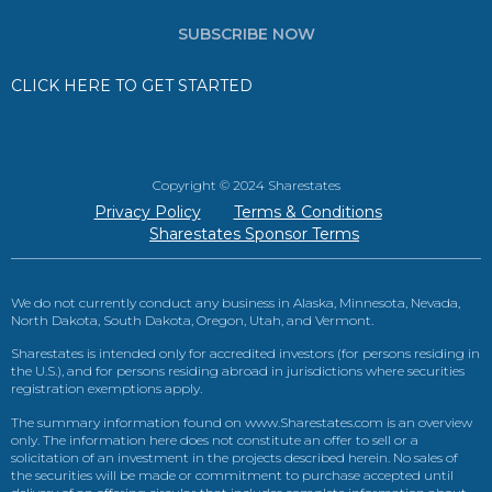
SUBSCRIBE NOW
CLICK HERE TO GET STARTED
Copyright © 2024 Sharestates
Privacy Policy
Terms & Conditions
Sharestates Sponsor Terms
We do not currently conduct any business in Alaska, Minnesota, Nevada,
North Dakota, South Dakota, Oregon, Utah, and Vermont.
Sharestates is intended only for accredited investors (for persons residing in
the U.S.), and for persons residing abroad in jurisdictions where securities
registration exemptions apply.
The summary information found on www.Sharestates.com is an overview
only. The information here does not constitute an offer to sell or a
solicitation of an investment in the projects described herein. No sales of
the securities will be made or commitment to purchase accepted until