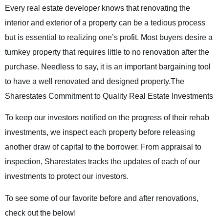
Every real estate developer knows that renovating the
interior and exterior of a property can be a tedious process
but is essential to realizing one’s profit. Most buyers desire a
turnkey property that requires little to no renovation after the
purchase. Needless to say, it is an important bargaining tool
to have a well renovated and designed property.
The
Sharestates Commitment to Quality Real Estate Investments
To keep our investors notified on the progress of their rehab
investments, we inspect each property before releasing
another draw of capital to the borrower. From appraisal to
inspection, Sharestates tracks the updates of each of our
investments to protect our investors.
To see some of our favorite before and after renovations,
check out the below!