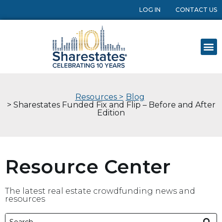
LOG IN
CONTACT US
Resources >
Blog
> Sharestates Funded Fix and Flip – Before and After
Edition
Resource Center
The latest real estate crowdfunding news and
resources