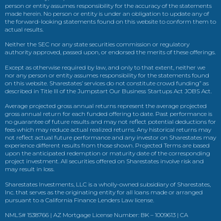
person or entity assumes responsibility for the accuracy of the statements
made herein. No person or entity is under an obligation to update any of
the forward-looking statements found on this website to conform them to
actual results.
Neither the SEC nor any state securities commission or regulatory
authority approved, passed upon, or endorsed the merits of these offerings.
Except as otherwise required by law, and only to that extent, neither we
nor any person or entity assumes responsibility for the statements found
on this website. Sharestates’ services do not constitute crowd funding” as
described in Title III of the Jumpstart Our Business Startups Act JOBS Act.
Average projected gross annual returns represent the average projected
gross annual return for each funded offering to date. Past performance is
no guarantee of future results and may not reflect potential deductions for
fees which may reduce actual realized returns. Any historical returns may
not reflect actual future performance and any investor on Sharestates may
experience different results from those shown. Projected Terms are based
upon the anticipated redemption or maturity date of the corresponding
project investment. All securities offered on Sharestates involve risk and
may result in loss.
Sharestates Investments, LLC is a wholly-owned subsidiary of Sharestates,
Inc. that serves as the originating entity for all loans made or arranged
pursuant to a California Finance Lenders Law license.
NMLS# 1538766 | AZ Mortgage License Number: BK – 1009613 | CA