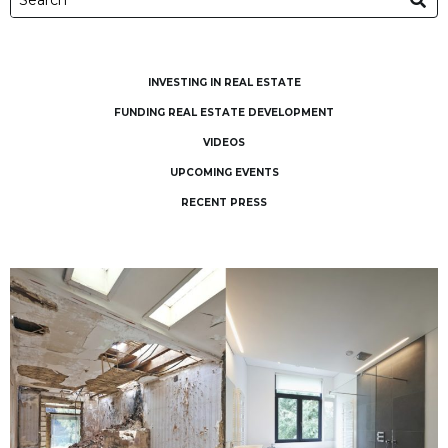
INVESTING IN REAL ESTATE
FUNDING REAL ESTATE DEVELOPMENT
VIDEOS
UPCOMING EVENTS
RECENT PRESS