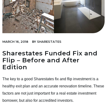
MARCH 16, 2018
BY
SHARESTATES
Sharestates Funded Fix and
Flip – Before and After
Edition
The key to a good Sharestates fix and flip investment is a
healthy exit plan and an accurate renovation timeline. These
factors are not just important for a real estate investment
borrower, but also for accredited investors.