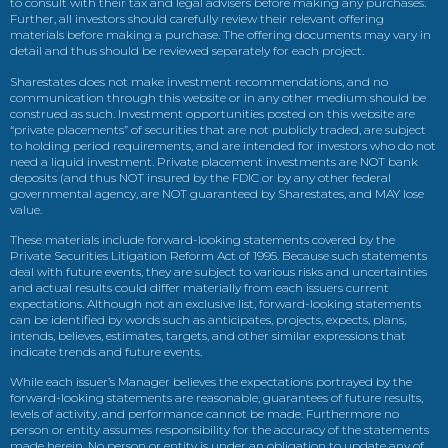
to consult with their tax and legal advisers before making any purchases.
Further, all investors should carefully review their relevant offering
materials before making a purchase. The offering documents may vary in
detail and thus should be reviewed separately for each project.
Sharestates does not make investment recommendations, and no
communication through this website or in any other medium should be
construed as such. Investment opportunities posted on this website are
“private placements” of securities that are not publicly traded, are subject
to holding period requirements, and are intended for investors who do not
need a liquid investment. Private placement investments are NOT bank
deposits (and thus NOT insured by the FDIC or by any other federal
governmental agency, are NOT guaranteed by Sharestates, and MAY lose
value.
These materials include forward-looking statements covered by the
Private Securities Litigation Reform Act of 1995. Because such statements
deal with future events, they are subject to various risks and uncertainties
and actual results could differ materially from each issuers current
expectations. Although not an exclusive list, forward-looking statements
can be identified by words such as anticipates, projects, expects, plans,
intends, believes, estimates, targets, and other similar expressions that
indicate trends and future events.
While each issuer’s Manager believes the expectations portrayed by the
forward-looking statements are reasonable, guarantees of future results,
levels of activity, and performance cannot be made. Furthermore no
person or entity assumes responsibility for the accuracy of the statements
made herein. No person or entity is under an obligation to update any of