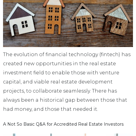
The evolution of financial technology (fintech) has
created new opportunities in the real estate
investment field to enable those with venture
capital, and viable real estate development
projects, to collaborate seamlessly. There has
always been a historical gap between those that
had money, and those that needed it.
A Not So Basic Q&A for Accredited Real Estate Investors