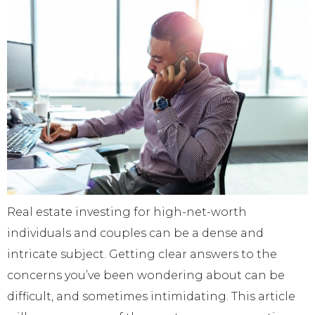
Real estate investing for high-net-worth
individuals and couples can be a dense and
intricate subject. Getting clear answers to the
concerns you’ve been wondering about can be
difficult, and sometimes intimidating. This article