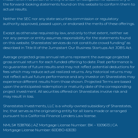
the forward-looking statements found on this website to conform them to
actual results.
Neither the SEC nor any state securities commission or regulatory
authority approved, passed upon, or endorsed the merits of these offerings.
Except as otherwise required by law, and only to that extent, neither we
nor any person or entity assumes responsibility for the statements found
on this website. Sharestates’ services do not constitute crowd funding” as
described in Title III of the Jumpstart Our Business Startups Act JOBS Act.
Average projected gross annual returns represent the average projected
gross annual return for each funded offering to date. Past performance is
no guarantee of future results and may not reflect potential deductions for
fees which may reduce actual realized returns. Any historical returns may
not reflect actual future performance and any investor on Sharestates may
experience different results from those shown. Projected Terms are based
upon the anticipated redemption or maturity date of the corresponding
project investment. All securities offered on Sharestates involve risk and
may result in loss.
Sharestates Investments, LLC is a wholly-owned subsidiary of Sharestates,
Inc. that serves as the originating entity for all loans made or arranged
pursuant to a California Finance Lenders Law license.
NMLS# 1538766 | AZ Mortgage License Number: BK – 1009613 | CA
Mortgage License Number: 60DBO-63030