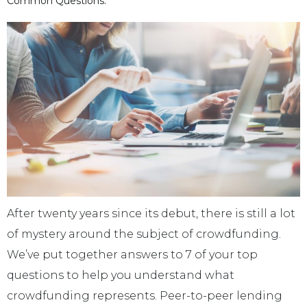
Common Questions.
After twenty years since its debut, there is still a lot
of mystery around the subject of crowdfunding.
We’ve put together answers to 7 of your top
questions to help you understand what
crowdfunding represents. Peer-to-peer lending