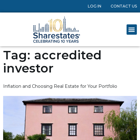
LOG IN
CONTACT US
Tag:
accredited
investor
Inflation and Choosing Real Estate for Your Portfolio