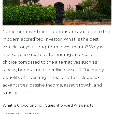
Numerous investment options are available to the
modern accredited investor. What is the best
vehicle for your long-term investments? Why is
marketplace real estate lending an excellent
choice compared to the alternatives such as
stocks, bonds, and other fixed assets? The many
benefits of investing in real estate include tax
advantages, passive income, asset growth, and
satisfaction.
What is Crowdfunding? Straightforward Answers to