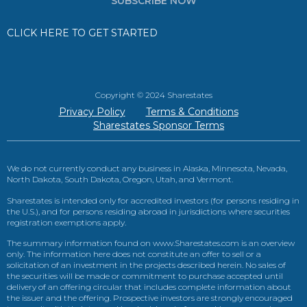
SUBSCRIBE NOW
CLICK HERE TO GET STARTED
Copyright © 2024 Sharestates
Privacy Policy
Terms & Conditions
Sharestates Sponsor Terms
We do not currently conduct any business in Alaska, Minnesota, Nevada,
North Dakota, South Dakota, Oregon, Utah, and Vermont.
Sharestates is intended only for accredited investors (for persons residing in
the U.S.), and for persons residing abroad in jurisdictions where securities
registration exemptions apply.
The summary information found on www.Sharestates.com is an overview
only. The information here does not constitute an offer to sell or a
solicitation of an investment in the projects described herein. No sales of
the securities will be made or commitment to purchase accepted until
delivery of an offering circular that includes complete information about
the issuer and the offering. Prospective investors are strongly encouraged