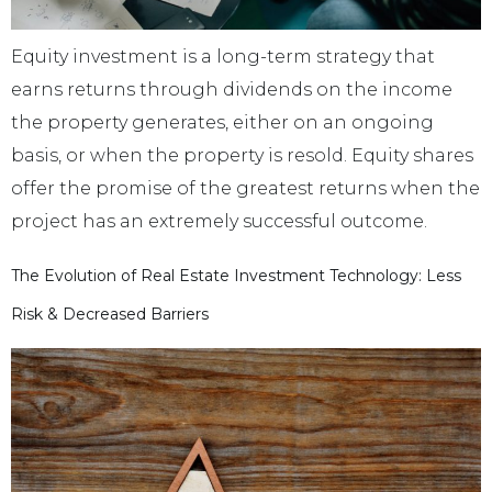
Equity investment is a long-term strategy that
earns returns through dividends on the income
the property generates, either on an ongoing
basis, or when the property is resold. Equity shares
offer the promise of the greatest returns when the
project has an extremely successful outcome.
The Evolution of Real Estate Investment Technology: Less
Risk & Decreased Barriers