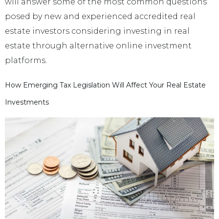
will answer some of the most common questions
posed by new and experienced accredited real
estate investors considering investing in real
estate through alternative online investment
platforms.
How Emerging Tax Legislation Will Affect Your Real Estate
Investments