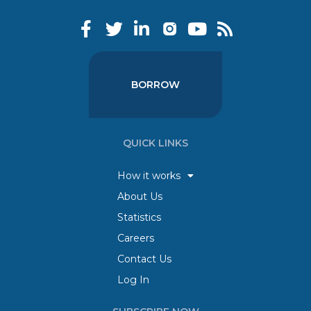
BORROW
QUICK LINKS
How it works
About Us
Statistics
Careers
Contact Us
Log In