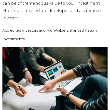
can be of tremendous value to your investment
efforts as a real estate developer and accredited
investor.
Accredited Investors and High-Value Enhanced Return
Investments