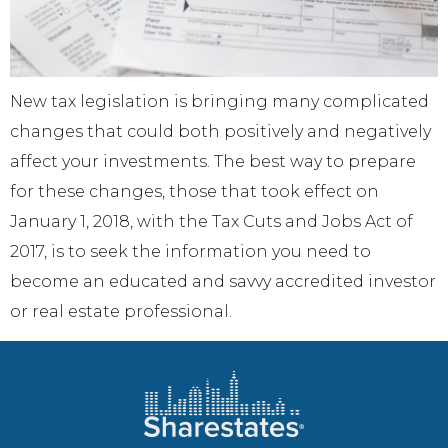
New tax legislation is bringing many complicated
changes that could both positively and negatively
affect your investments. The best way to prepare
for these changes, those that took effect on
January 1, 2018, with the Tax Cuts and Jobs Act of
2017, is to seek the information you need to
become an educated and savvy accredited investor
or real estate professional.