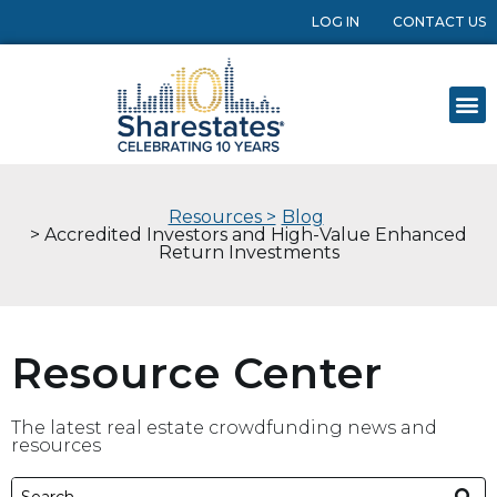
LOG IN
CONTACT US
Resources >
Blog
> Accredited Investors and High-Value Enhanced
Return Investments
Resource Center
The latest real estate crowdfunding news and
resources