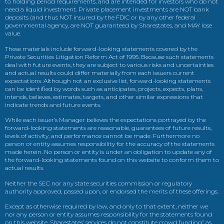
to holding period requirements, and are intended for investors who do not
need a liquid investment. Private placement investments are NOT bank
deposits (and thus NOT insured by the FDIC or by any other federal
governmental agency, are NOT guaranteed by Sharestates, and MAY lose
value.
These materials include forward-looking statements covered by the
Private Securities Litigation Reform Act of 1995. Because such statements
deal with future events, they are subject to various risks and uncertainties
and actual results could differ materially from each issuers current
expectations. Although not an exclusive list, forward-looking statements
can be identified by words such as anticipates, projects, expects, plans,
intends, believes, estimates, targets, and other similar expressions that
indicate trends and future events.
While each issuer’s Manager believes the expectations portrayed by the
forward-looking statements are reasonable, guarantees of future results,
levels of activity, and performance cannot be made. Furthermore no
person or entity assumes responsibility for the accuracy of the statements
made herein. No person or entity is under an obligation to update any of
the forward-looking statements found on this website to conform them to
actual results.
Neither the SEC nor any state securities commission or regulatory
authority approved, passed upon, or endorsed the merits of these offerings.
Except as otherwise required by law, and only to that extent, neither we
nor any person or entity assumes responsibility for the statements found
on this website. Sharestates’ services do not constitute crowd funding” as