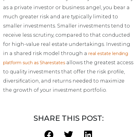
as a private investor or business angel, you bear a
much greater risk and are typically limited to
smaller investments. Smaller investments tend to
receive less scrutiny, compared to that conducted
for high-value real estate undertakings. Investing
in a shared risk model through a
real estate lending
allows the greatest access
platform such as Sharestates
to quality investments that offer the risk profile,
diversification, and returns needed to maximize
the growth of your investment portfolio.
SHARE THIS POST: