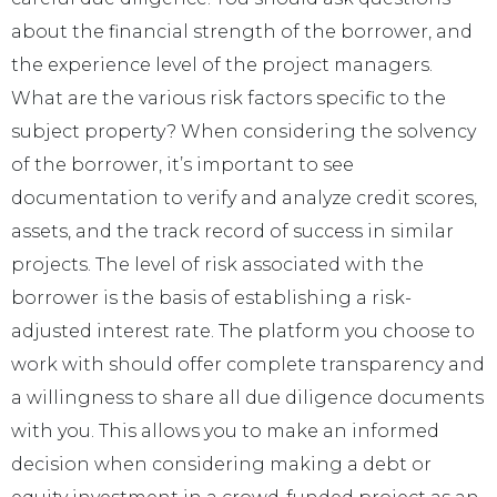
about the financial strength of the borrower, and
the experience level of the project managers.
What are the various risk factors specific to the
subject property? When considering the solvency
of the borrower, it’s important to see
documentation to verify and analyze credit scores,
assets, and the track record of success in similar
projects. The level of risk associated with the
borrower is the basis of establishing a risk-
adjusted interest rate. The platform you choose to
work with should offer complete transparency and
a willingness to share all due diligence documents
with you. This allows you to make an informed
decision when considering making a debt or