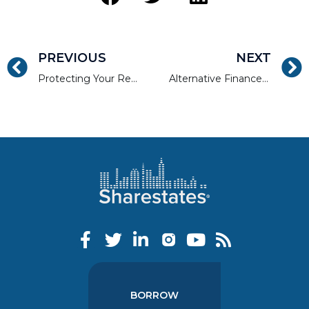
PREVIOUS
NEXT
Protecting Your Real Estate Investment Portfolio Through Shared-Risk
Alternative Finance Platforms and the Product Adoption Lifecycle
BORROW