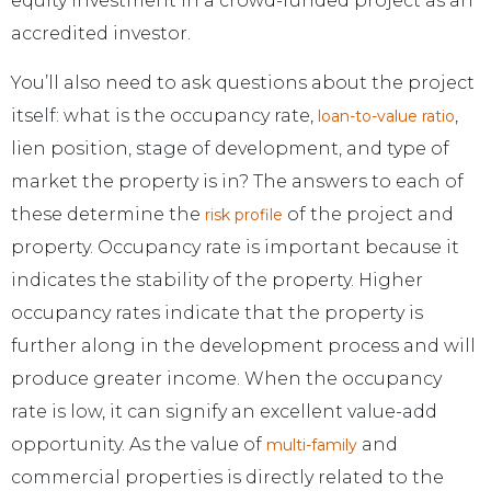
equity investment in a crowd-funded project as an
accredited investor.
You’ll also need to ask questions about the project
itself: what is the occupancy rate,
,
loan-to-value ratio
lien position, stage of development, and type of
market the property is in? The answers to each of
these determine the
of the project and
risk profile
property. Occupancy rate is important because it
indicates the stability of the property. Higher
occupancy rates indicate that the property is
further along in the development process and will
produce greater income. When the occupancy
rate is low, it can signify an excellent value-add
opportunity. As the value of
and
multi-family
commercial properties is directly related to the