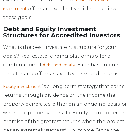
offers an excellent vehicle to achieve
investment
these goals.
Debt and Equity Investment
Structures for Accredited Investors
What is the best investment structure for your
goals? Real estate lending platforms offer a
combination of
. Each has unique
debt and equity
benefits and offers associated risks and returns.
is a long-term strategy that earns
Equity investment
returns through dividends on the income the
property generates, either on an ongoing basis, or
when the property is resold. Equity shares offer the
promise of the greatest returns when the project
has an extremely successful outcome. Since the