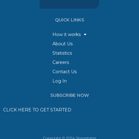
QUICK LINKS
How it works
About Us
Statistics
Careers
Contact Us
Log In
SUBSCRIBE NOW
CLICK HERE TO GET STARTED
Copyright © 2024 Sharestates