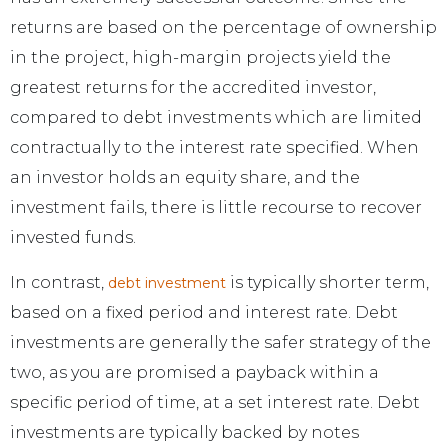
returns are based on the percentage of ownership
in the project, high-margin projects yield the
greatest returns for the accredited investor,
compared to debt investments which are limited
contractually to the interest rate specified. When
an investor holds an equity share, and the
investment fails, there is little recourse to recover
invested funds.
In contrast,
is typically shorter term,
debt investment
based on a fixed period and interest rate. Debt
investments are generally the safer strategy of the
two, as you are promised a payback within a
specific period of time, at a set interest rate. Debt
investments are typically backed by notes