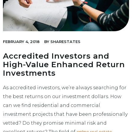
FEBRUARY 4, 2018
BY
SHARESTATES
Accredited Investors and
High-Value Enhanced Return
Investments
As accredited investors, we’re always searching for
the best returns on our investment dollars. How
can we find residential and commercial
investment projects that have been professionally
vetted? Do they promise minimal risk and
excellent returns? The field of
online real estate