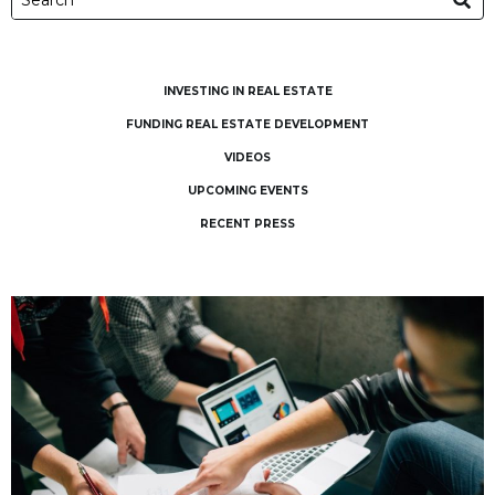
INVESTING IN REAL ESTATE
FUNDING REAL ESTATE DEVELOPMENT
VIDEOS
UPCOMING EVENTS
RECENT PRESS