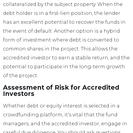
collateralized by the subject property. When the
debt holder is in a first-lien position, the lender
has an excellent potential to recover the funds in
the event of default. Another option is a hybrid
form of investment where debt is converted to
common shares in the project. This allows the
accredited investor to earn a stable return, and the
potential to participate in the long-term growth
of the project.
Assessment of Risk for Accredited
Investors
Whether debt or equity interest is selected in a
crowdfunding platform, it’s vital that the fund
managers, and the accredited investor, engage in
careful due diligence. You should ask questions