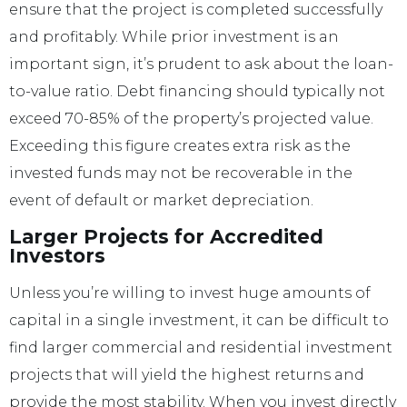
ensure that the project is completed successfully
and profitably. While prior investment is an
important sign, it’s prudent to ask about the loan-
to-value ratio. Debt financing should typically not
exceed 70-85% of the property’s projected value.
Exceeding this figure creates extra risk as the
invested funds may not be recoverable in the
event of default or market depreciation.
Larger Projects for Accredited
Investors
Unless you’re willing to invest huge amounts of
capital in a single investment, it can be difficult to
find larger commercial and residential investment
projects that will yield the highest returns and
provide the most stability. When you invest directly