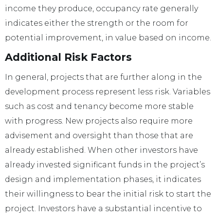
income they produce, occupancy rate generally
indicates either the strength or the room for
potential improvement, in value based on income.
Additional Risk Factors
In general, projects that are further along in the
development process represent less risk. Variables
such as cost and tenancy become more stable
with progress. New projects also require more
advisement and oversight than those that are
already established. When other investors have
already invested significant funds in the project’s
design and implementation phases, it indicates
their willingness to bear the initial risk to start the
project. Investors have a substantial incentive to