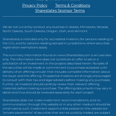
Privacy Policy
Terms & Conditions
Sharestates Sponsor Terms
We do not currently conduct any business in Alaska, Minnesota, Nevada,
North Dakota, South Dakota, Oregon, Utah, and Vermont.
Sharestates is intended only for accredited investors (for persons residing in
the U.S.), and for persons residing abroad in jurisdictions where securities
registration exemptions apply.
The summary information found on www.Sharestates.com is an overview
only. The information here does not constitute an offer to sell or a
solicitation of an investment in the projects described herein. No sales of
the securities will be made or commitment to purchase accepted until
delivery of an offering circular that includes complete information about
the issuer and the offering. Prospective investors are strongly encouraged
to consult with their tax and legal advisers before making any purchases.
Further, all investors should carefully review their relevant offering
materials before making a purchase. The offering documents may vary in
detail and thus should be reviewed separately for each project.
Sharestates does not make investment recommendations, and no
communication through this website or in any other medium should be
construed as such. Investment opportunities posted on this website are
“private placements” of securities that are not publicly traded, are subject