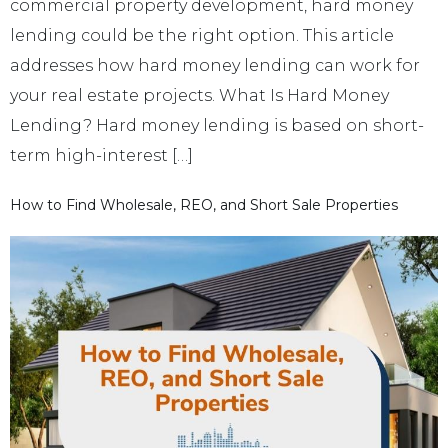
commercial property development, hard money
lending could be the right option. This article
addresses how hard money lending can work for
your real estate projects. What Is Hard Money
Lending? Hard money lending is based on short-
term high-interest […]
How to Find Wholesale, REO, and Short Sale Properties