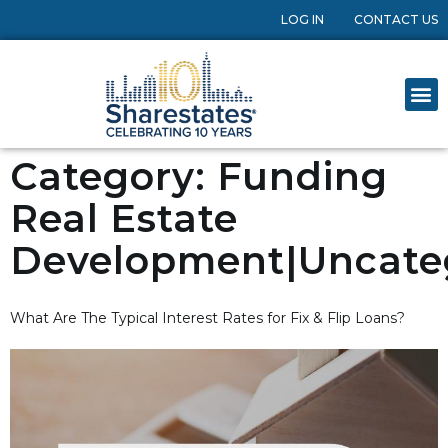
LOG IN
CONTACT US
Category:
Funding
Real Estate
Development|Uncate
What Are The Typical Interest Rates for Fix & Flip Loans?