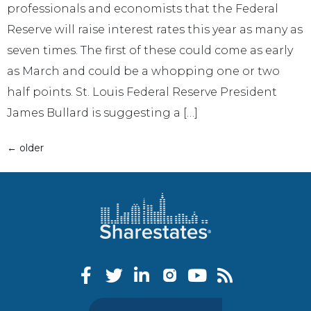
professionals and economists that the Federal
Reserve will raise interest rates this year as many as
seven times. The first of these could come as early
as March and could be a whopping one or two
half points. St. Louis Federal Reserve President
James Bullard is suggesting a […]
←
older