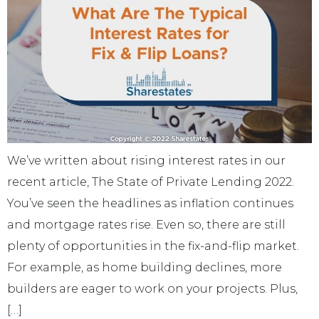
We’ve written about rising interest rates in our
recent article, The State of Private Lending 2022.
You’ve seen the headlines as inflation continues
and mortgage rates rise. Even so, there are still
plenty of opportunities in the fix-and-flip market.
For example, as home building declines, more
builders are eager to work on your projects. Plus,
[…]