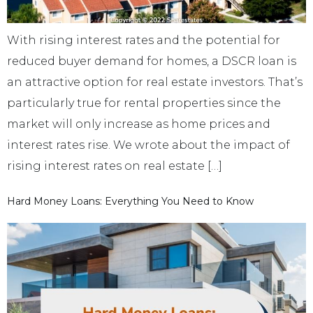
With rising interest rates and the potential for
reduced buyer demand for homes, a DSCR loan is
an attractive option for real estate investors. That’s
particularly true for rental properties since the
market will only increase as home prices and
interest rates rise. We wrote about the impact of
rising interest rates on real estate […]
Hard Money Loans: Everything You Need to Know