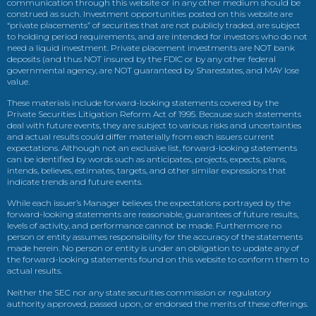
communication through this website or in any other medium should be
construed as such. Investment opportunities posted on this website are
“private placements” of securities that are not publicly traded, are subject
to holding period requirements, and are intended for investors who do not
need a liquid investment. Private placement investments are NOT bank
deposits (and thus NOT insured by the FDIC or by any other federal
governmental agency, are NOT guaranteed by Sharestates, and MAY lose
value.
These materials include forward-looking statements covered by the
Private Securities Litigation Reform Act of 1995. Because such statements
deal with future events, they are subject to various risks and uncertainties
and actual results could differ materially from each issuers current
expectations. Although not an exclusive list, forward-looking statements
can be identified by words such as anticipates, projects, expects, plans,
intends, believes, estimates, targets, and other similar expressions that
indicate trends and future events.
While each issuer’s Manager believes the expectations portrayed by the
forward-looking statements are reasonable, guarantees of future results,
levels of activity, and performance cannot be made. Furthermore no
person or entity assumes responsibility for the accuracy of the statements
made herein. No person or entity is under an obligation to update any of
the forward-looking statements found on this website to conform them to
actual results.
Neither the SEC nor any state securities commission or regulatory
authority approved, passed upon, or endorsed the merits of these offerings.