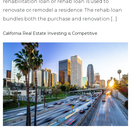
rehabilitation loan or rehab loan is used to
renovate or remodel a residence. The rehab loan
bundles both the purchase and renovation […]
California Real Estate Investing is Competitive