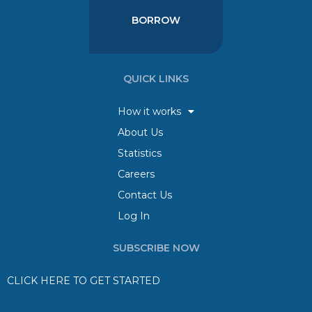
BORROW
QUICK LINKS
How it works
About Us
Statistics
Careers
Contact Us
Log In
SUBSCRIBE NOW
CLICK HERE TO GET STARTED