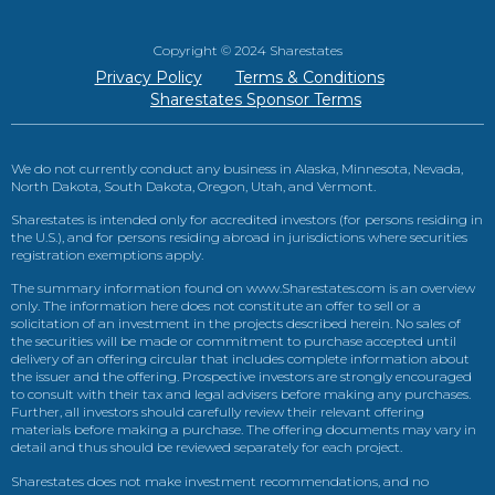
Copyright © 2024 Sharestates
Privacy Policy
Terms & Conditions
Sharestates Sponsor Terms
We do not currently conduct any business in Alaska, Minnesota, Nevada,
North Dakota, South Dakota, Oregon, Utah, and Vermont.
Sharestates is intended only for accredited investors (for persons residing in
the U.S.), and for persons residing abroad in jurisdictions where securities
registration exemptions apply.
The summary information found on www.Sharestates.com is an overview
only. The information here does not constitute an offer to sell or a
solicitation of an investment in the projects described herein. No sales of
the securities will be made or commitment to purchase accepted until
delivery of an offering circular that includes complete information about
the issuer and the offering. Prospective investors are strongly encouraged
to consult with their tax and legal advisers before making any purchases.
Further, all investors should carefully review their relevant offering
materials before making a purchase. The offering documents may vary in
detail and thus should be reviewed separately for each project.
Sharestates does not make investment recommendations, and no