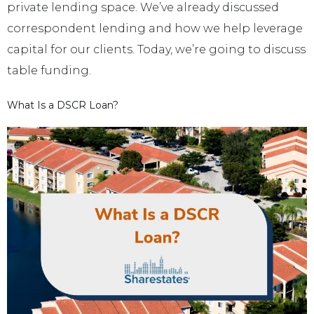
private lending space. We’ve already discussed
correspondent lending and how we help leverage
capital for our clients. Today, we’re going to discuss
table funding.
What Is a DSCR Loan?