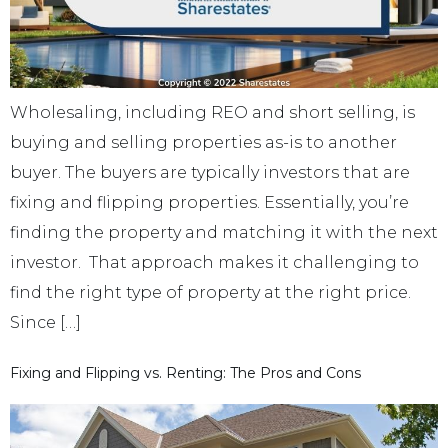
Wholesaling, including REO and short selling, is
buying and selling properties as-is to another
buyer. The buyers are typically investors that are
fixing and flipping properties. Essentially, you’re
finding the property and matching it with the next
investor. That approach makes it challenging to
find the right type of property at the right price.
Since […]
Fixing and Flipping vs. Renting: The Pros and Cons