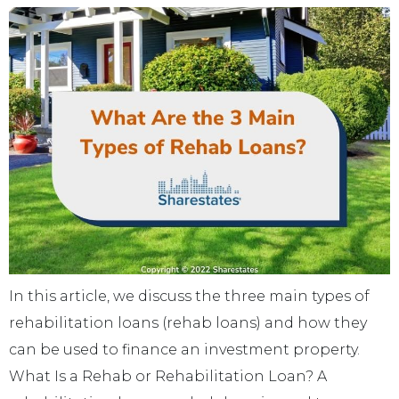
In this article, we discuss the three main types of
rehabilitation loans (rehab loans) and how they
can be used to finance an investment property.
What Is a Rehab or Rehabilitation Loan? A