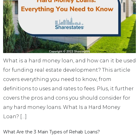
What is a hard money loan, and how can it be used
for funding real estate development? This article
covers everything you need to know, from
definitions to uses and rates to fees. Plus, it further
covers the pros and cons you should consider for
any hard money loans. What Is a Hard Money
Loan? […]
What Are the 3 Main Types of Rehab Loans?