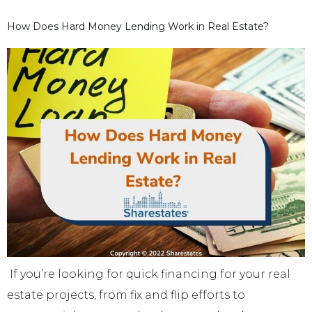
How Does Hard Money Lending Work in Real Estate?
If you’re looking for quick financing for your real
estate projects, from fix and flip efforts to