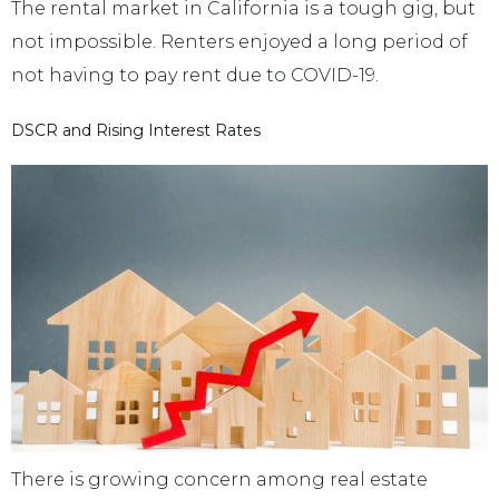
The rental market in California is a tough gig, but
not impossible. Renters enjoyed a long period of
not having to pay rent due to COVID-19.
DSCR and Rising Interest Rates
There is growing concern among real estate