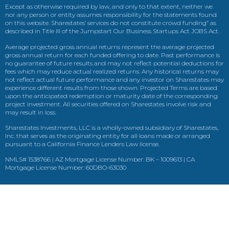
Except as otherwise required by law, and only to that extent, neither we
nor any person or entity assumes responsibility for the statements found
on this website. Sharestates’ services do not constitute crowd funding” as
described in Title III of the Jumpstart Our Business Startups Act JOBS Act.
Average projected gross annual returns represent the average projected
gross annual return for each funded offering to date. Past performance is
no guarantee of future results and may not reflect potential deductions for
fees which may reduce actual realized returns. Any historical returns may
not reflect actual future performance and any investor on Sharestates may
experience different results from those shown. Projected Terms are based
upon the anticipated redemption or maturity date of the corresponding
project investment. All securities offered on Sharestates involve risk and
may result in loss.
Sharestates Investments, LLC is a wholly-owned subsidiary of Sharestates,
Inc. that serves as the originating entity for all loans made or arranged
pursuant to a California Finance Lenders Law license.
NMLS# 1538766 | AZ Mortgage License Number: BK – 1009613 | CA
Mortgage License Number: 60DBO-63030