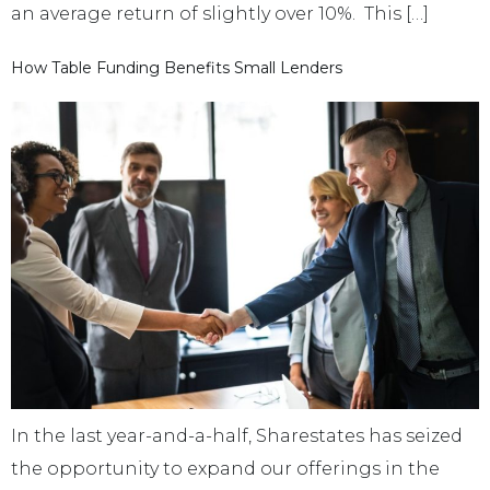
an average return of slightly over 10%. This […]
How Table Funding Benefits Small Lenders
In the last year-and-a-half, Sharestates has seized
the opportunity to expand our offerings in the