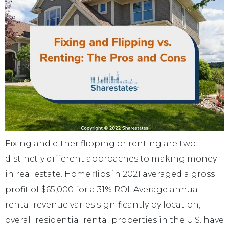
Fixing and either flipping or renting are two
distinctly different approaches to making money
in real estate. Home flips in 2021 averaged a gross
profit of $65,000 for a 31% ROI. Average annual
rental revenue varies significantly by location;
overall residential rental properties in the U.S. have