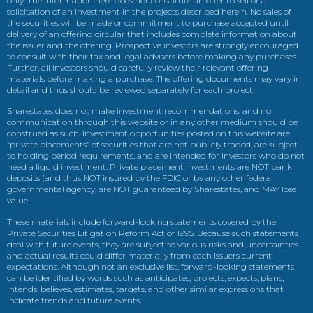
only. The information here does not constitute an offer to sell or a
solicitation of an investment in the projects described herein. No sales of
the securities will be made or commitment to purchase accepted until
delivery of an offering circular that includes complete information about
the issuer and the offering. Prospective investors are strongly encouraged
to consult with their tax and legal advisers before making any purchases.
Further, all investors should carefully review their relevant offering
materials before making a purchase. The offering documents may vary in
detail and thus should be reviewed separately for each project.
Sharestates does not make investment recommendations, and no
communication through this website or in any other medium should be
construed as such. Investment opportunities posted on this website are
“private placements” of securities that are not publicly traded, are subject
to holding period requirements, and are intended for investors who do not
need a liquid investment. Private placement investments are NOT bank
deposits (and thus NOT insured by the FDIC or by any other federal
governmental agency, are NOT guaranteed by Sharestates, and MAY lose
value.
These materials include forward-looking statements covered by the
Private Securities Litigation Reform Act of 1995. Because such statements
deal with future events, they are subject to various risks and uncertainties
and actual results could differ materially from each issuers current
expectations. Although not an exclusive list, forward-looking statements
can be identified by words such as anticipates, projects, expects, plans,
intends, believes, estimates, targets, and other similar expressions that
indicate trends and future events.