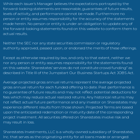
While each issuer’s Manager believes the expectations portrayed by the
forward-looking statements are reasonable, guarantees of future results,
levels of activity, and performance cannot be made. Furthermore no
person or entity assumes responsibility for the accuracy of the statements
made herein. No person or entity is under an obligation to update any of
the forward-looking statements found on this website to conform them to
actual results.
Neither the SEC nor any state securities commission or regulatory
authority approved, passed upon, or endorsed the merits of these offerings.
Except as otherwise required by law, and only to that extent, neither we
nor any person or entity assumes responsibility for the statements found
on this website. Sharestates’ services do not constitute crowd funding” as
described in Title III of the Jumpstart Our Business Startups Act JOBS Act.
Average projected gross annual returns represent the average projected
gross annual return for each funded offering to date. Past performance is
no guarantee of future results and may not reflect potential deductions for
fees which may reduce actual realized returns. Any historical returns may
not reflect actual future performance and any investor on Sharestates may
experience different results from those shown. Projected Terms are based
upon the anticipated redemption or maturity date of the corresponding
project investment. All securities offered on Sharestates involve risk and
may result in loss.
Sharestates Investments, LLC is a wholly-owned subsidiary of Sharestates,
Inc. that serves as the originating entity for all loans made or arranged