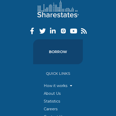
BORROW
QUICK LINKS
How it works
About Us
Statistics
Careers