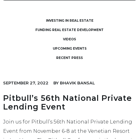
INVESTING IN REAL ESTATE
FUNDING REAL ESTATE DEVELOPMENT
VIDEOS
UPCOMING EVENTS
RECENT PRESS
SEPTEMBER 27, 2022
BY
BHAVIK BANSAL
Pitbull’s 56th National Private
Lending Event
Join us for Pitbull’s 56th National Private Lending
Event from November 6-8 at the Venetian Resort