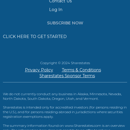
Contact Us
Log In
SUBSCRIBE NOW
CLICK HERE TO GET STARTED
Copyright © 2024 Sharestates
Privacy Policy
Terms & Conditions
Sharestates Sponsor Terms
We do not currently conduct any business in Alaska, Minnesota, Nevada,
North Dakota, South Dakota, Oregon, Utah, and Vermont.
Sharestates is intended only for accredited investors (for persons residing in
the U.S.), and for persons residing abroad in jurisdictions where securities
registration exemptions apply.
The summary information found on www.Sharestates.com is an overview