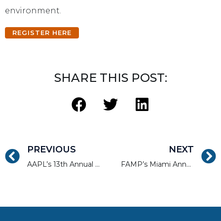
environment.
REGISTER HERE
SHARE THIS POST:
PREVIOUS
NEXT
AAPL’s 13th Annual Conference
FAMP’s Miami Annual Mortgage Convention