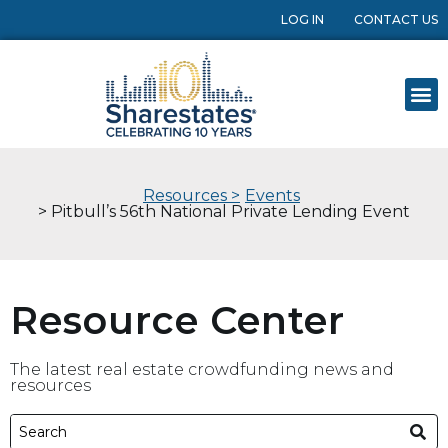
LOG IN
CONTACT US
Resources >
Events
> Pitbull’s 56th National Private Lending Event
Resource Center
The latest real estate crowdfunding news and
resources