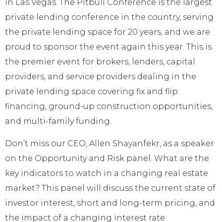
in Las Vegas. The Pitbull Conference is the largest
private lending conference in the country, serving
the private lending space for 20 years, and we are
proud to sponsor the event again this year. This is
the premier event for brokers, lenders, capital
providers, and service providers dealing in the
private lending space covering fix and flip
financing, ground-up construction opportunities,
and multi-family funding.
Don’t miss our CEO, Allen Shayanfekr, as a speaker
on the Opportunity and Risk panel. What are the
key indicators to watch in a changing real estate
market? This panel will discuss the current state of
investor interest, short and long-term pricing, and
the impact of a changing interest rate