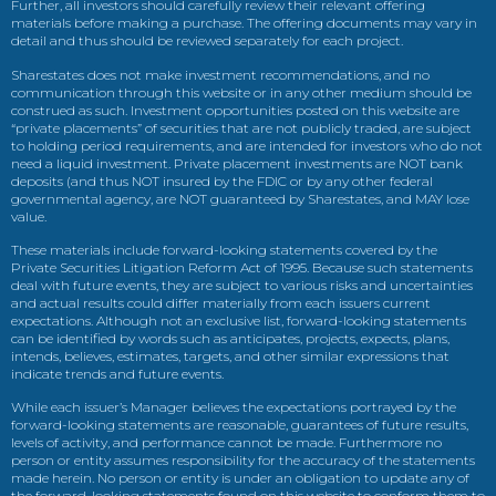
Further, all investors should carefully review their relevant offering
materials before making a purchase. The offering documents may vary in
detail and thus should be reviewed separately for each project.
Sharestates does not make investment recommendations, and no
communication through this website or in any other medium should be
construed as such. Investment opportunities posted on this website are
“private placements” of securities that are not publicly traded, are subject
to holding period requirements, and are intended for investors who do not
need a liquid investment. Private placement investments are NOT bank
deposits (and thus NOT insured by the FDIC or by any other federal
governmental agency, are NOT guaranteed by Sharestates, and MAY lose
value.
These materials include forward-looking statements covered by the
Private Securities Litigation Reform Act of 1995. Because such statements
deal with future events, they are subject to various risks and uncertainties
and actual results could differ materially from each issuers current
expectations. Although not an exclusive list, forward-looking statements
can be identified by words such as anticipates, projects, expects, plans,
intends, believes, estimates, targets, and other similar expressions that
indicate trends and future events.
While each issuer’s Manager believes the expectations portrayed by the
forward-looking statements are reasonable, guarantees of future results,
levels of activity, and performance cannot be made. Furthermore no
person or entity assumes responsibility for the accuracy of the statements
made herein. No person or entity is under an obligation to update any of
the forward-looking statements found on this website to conform them to