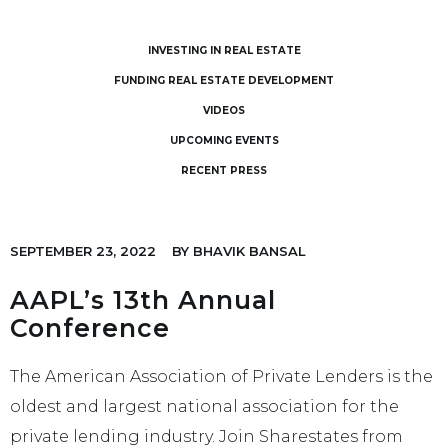
INVESTING IN REAL ESTATE
FUNDING REAL ESTATE DEVELOPMENT
VIDEOS
UPCOMING EVENTS
RECENT PRESS
SEPTEMBER 23, 2022
BY
BHAVIK BANSAL
AAPL’s 13th Annual
Conference
The American Association of Private Lenders is the
oldest and largest national association for the
private lending industry. Join Sharestates from