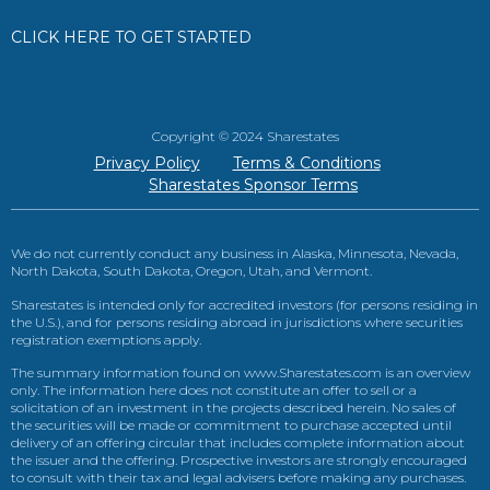
CLICK HERE TO GET STARTED
Copyright © 2024 Sharestates
Privacy Policy
Terms & Conditions
Sharestates Sponsor Terms
We do not currently conduct any business in Alaska, Minnesota, Nevada,
North Dakota, South Dakota, Oregon, Utah, and Vermont.
Sharestates is intended only for accredited investors (for persons residing in
the U.S.), and for persons residing abroad in jurisdictions where securities
registration exemptions apply.
The summary information found on www.Sharestates.com is an overview
only. The information here does not constitute an offer to sell or a
solicitation of an investment in the projects described herein. No sales of
the securities will be made or commitment to purchase accepted until
delivery of an offering circular that includes complete information about
the issuer and the offering. Prospective investors are strongly encouraged
to consult with their tax and legal advisers before making any purchases.