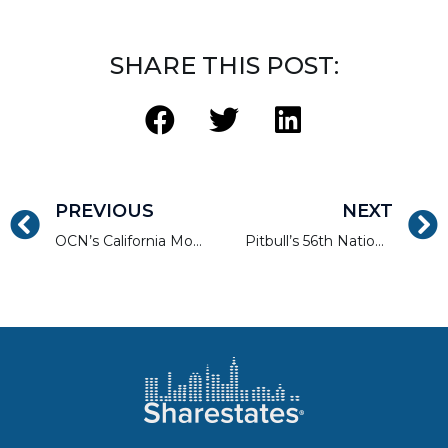
SHARE THIS POST:
PREVIOUS
NEXT
OCN’s California Mortgage Expo — SF/Oakland
Pitbull’s 56th National Private Lending Event