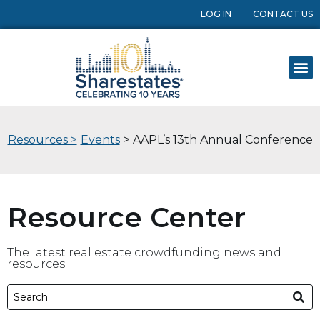
LOG IN
CONTACT US
Resources >
Events
> AAPL’s 13th Annual Conference
Resource Center
The latest real estate crowdfunding news and
resources