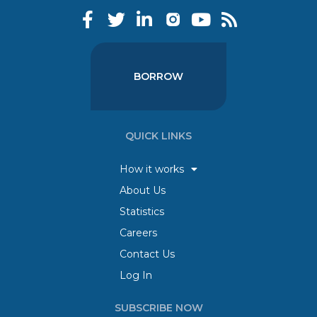
BORROW
QUICK LINKS
How it works
About Us
Statistics
Careers
Contact Us
Log In
SUBSCRIBE NOW