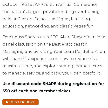
October 19-21 at AAPL’s 13th Annual Conference,
the nation’s largest private lending event being
held at Caesars Palace, Las Vegas, featuring
education, networking, and classic Vegas fun.
Don’t miss Sharestates CEO, Allen Shayanfekr, for a
panel discussion on the Best Practices for
Managing and Servicing Your Loan Portfolio. Allen
will share his experience on how to reduce risk,
maximize time, and explore strategies and tactics
to manage, service, and grow your loan portfolio.
Use discount code SHARE during registration for
$50 off each non-member ticket.
REGISTER HERE