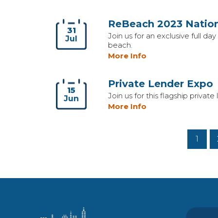
ReBeach 2023 Nation
31
Join us for an exclusive full d
Jul
beach.
More Info
Private Lender Expo
15
Join us for this flagship priv
Jun
More Info
1