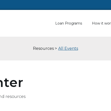
Loan Programs
How it wor
Resources >
All Events
nter
nd resources