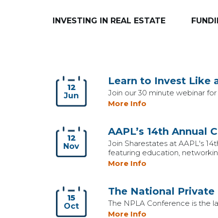
INVESTING IN REAL ESTATE
FUNDI
Learn to Invest Like 
12
Join our 30 minute webinar for 
Jun
More Info
AAPL’s 14th Annual 
12
Join Sharestates at AAPL's 14t
Nov
featuring education, networking
More Info
The National Private
15
The NPLA Conference is the larg
Oct
More Info