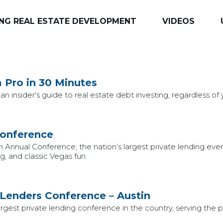
NG REAL ESTATE DEVELOPMENT
VIDEOS
a Pro in 30 Minutes
an insider's guide to real estate debt investing, regardless of
Conference
h Annual Conference, the nation’s largest private lending eve
, and classic Vegas fun.
 Lenders Conference – Austin
est private lending conference in the country, serving the pr