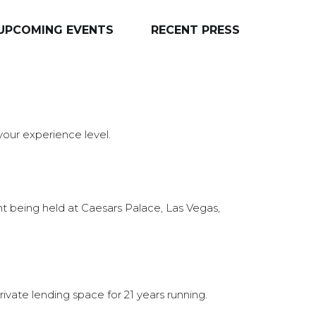
UPCOMING EVENTS
RECENT PRESS
 your experience level.
nt being held at Caesars Palace, Las Vegas,
ivate lending space for 21 years running.