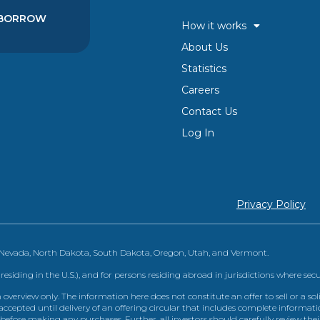
BORROW
How it works
About Us
Statistics
Careers
Contact Us
Log In
Privacy Policy
, Nevada, North Dakota, South Dakota, Oregon, Utah, and Vermont.
 residing in the U.S.), and for persons residing abroad in jurisdictions where sec
view only. The information here does not constitute an offer to sell or a solic
ccepted until delivery of an offering circular that includes complete informatio
 before making any purchases. Further, all investors should carefully review the