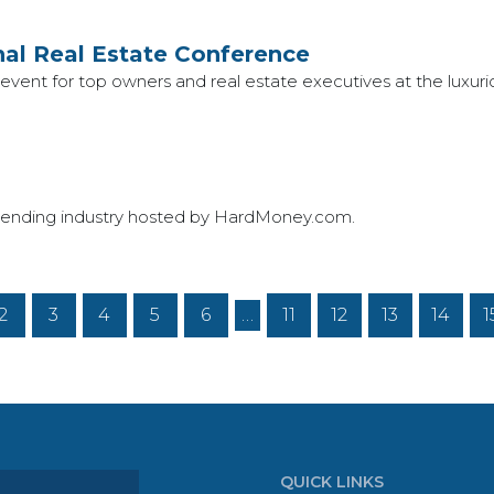
al Real Estate Conference
ay event for top owners and real estate executives at the luxu
ate lending industry hosted by HardMoney.com.
2
3
4
5
6
…
11
12
13
14
1
QUICK LINKS