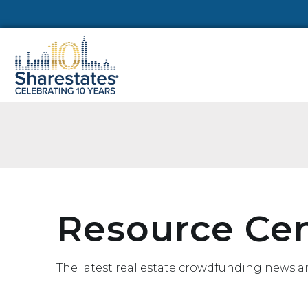
Resource Ce
The latest real estate crowdfunding news a