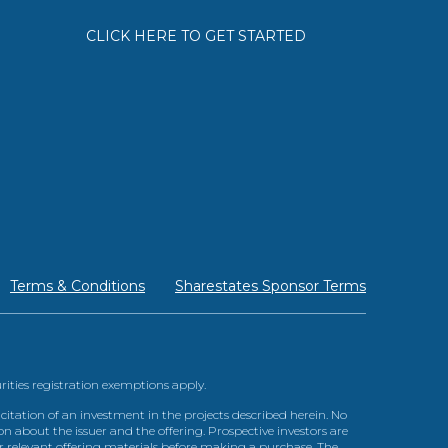
CLICK HERE TO GET STARTED
Terms & Conditions
Sharestates Sponsor Terms
urities registration exemptions apply.
itation of an investment in the projects described herein. No
n about the issuer and the offering. Prospective investors are
ir relevant offering materials before making a purchase. The