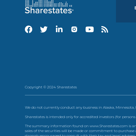
Copyright © 2024 Sharestates
We do not currently conduct any business in Alaska, Minnesota
Sharestates is intended only for accredited investors (for persons
The summary information found on www.Sharestates.com is an over
sales of the securities will be made or commitment to purchase a
strongly encouraged to consult with their tax and legal advisers