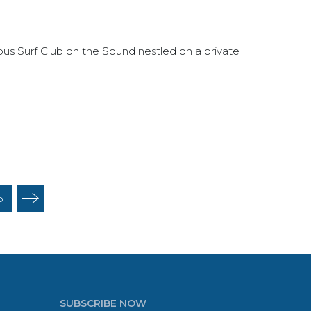
rious Surf Club on the Sound nestled on a private
5
SUBSCRIBE NOW