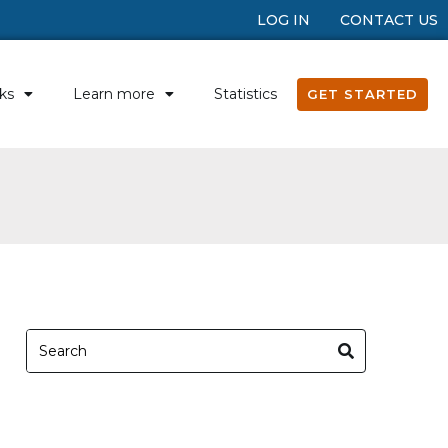
LOG IN
CONTACT US
ks
Learn more
Statistics
GET STARTED