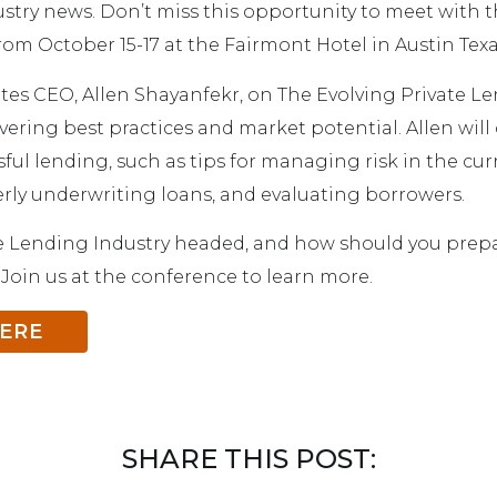
stry news. Don’t miss this opportunity to meet with
rom October 15-17 at the Fairmont Hotel in Austin Texa
tes CEO, Allen Shayanfekr, on The Evolving Private 
ering best practices and market potential. Allen will 
sful lending, such as tips for managing risk in the cur
ly underwriting loans, and evaluating borrowers.
e Lending Industry headed, and how should you prepa
 Join us at the conference to learn more.
HERE
SHARE THIS POST: