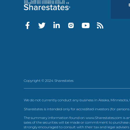
Copyright © 2024 Sharestates
We do not currently conduct any business in Alaska, Minnesota
Sharestates is intended only for accredited investors (for persons
The summary information found on www.Sharestates.com is an over
sales of the securities will be made or commitment to purchase a
strongly encouraged to consult with their tax and legal advisers