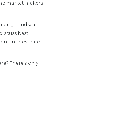
 the market makers
s.
Lending Landscape
discuss best
rent interest rate
re? There’s only