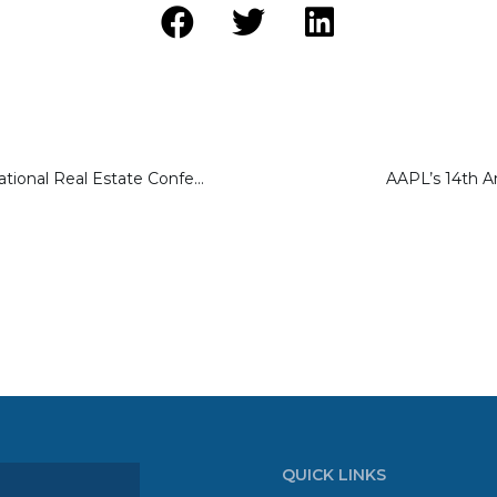
ReBeach 2023 National Real Estate Conference
AAPL’s 14th A
QUICK LINKS