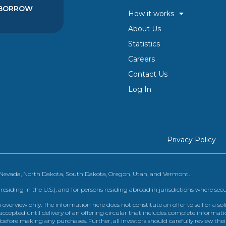
BORROW
How it works
About Us
Statistics
Careers
Contact Us
Log In
Privacy Policy
, Nevada, North Dakota, South Dakota, Oregon, Utah, and Vermont.
 residing in the U.S.), and for persons residing abroad in jurisdictions where sec
view only. The information here does not constitute an offer to sell or a solic
ccepted until delivery of an offering circular that includes complete informatio
 before making any purchases. Further, all investors should carefully review the