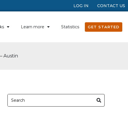
LOG IN
CONTACT US
ks
Learn more
Statistics
GET STARTED
– Austin