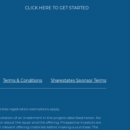
CLICK HERE TO GET STARTED
Terms & Conditions
Sharestates Sponsor Terms
urities registration exemptions apply.
itation of an investment in the projects described herein. No
n about the issuer and the offering. Prospective investors are
ir relevant offering materials before making a purchase. The