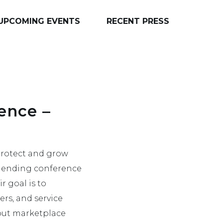
UPCOMING EVENTS
RECENT PRESS
ence –
 protect and grow
e lending conference
r goal is to
ers, and service
bout marketplace