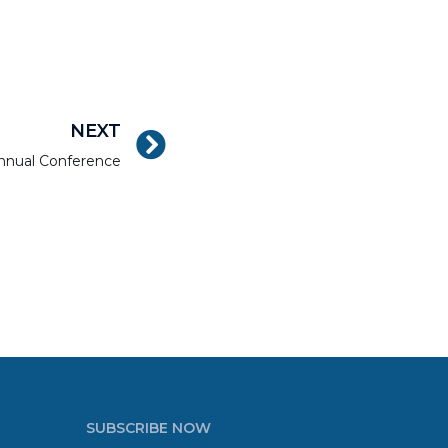
NEXT
nnual Conference
SUBSCRIBE NOW