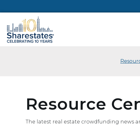
Resourc
Resource Ce
The latest real estate crowdfunding news a