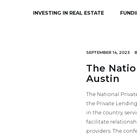
INVESTING IN REAL ESTATE
FUNDI
SEPTEMBER 14, 2023
The Natio
Austin
The National Privat
the Private Lending
in the country, serv
facilitate relations
providers. The conf