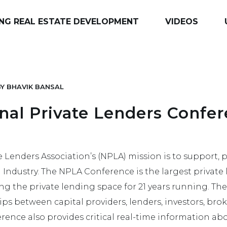
NG REAL ESTATE DEVELOPMENT
VIDEOS
BY
BHAVIK BANSAL
nal Private Lenders Confer
e Lenders Association’s (NPLA) mission is to support,
 Industry. The NPLA Conference is the largest privat
ing the private lending space for 21 years running. Thei
hips between capital providers, lenders, investors, brok
erence also provides critical real-time information a