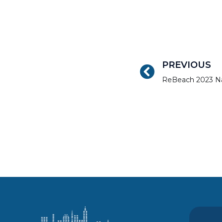
PREVIOUS