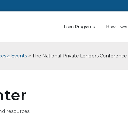
Loan Programs
How it wor
es >
Events
> The National Private Lenders Conference 
nter
nd resources