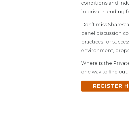
conditions and indu
in private lending f
Don’t miss Sharesta
panel discussion cov
practices for succes
environment, proper
Where is the Privat
one way to find out.
REGISTER 