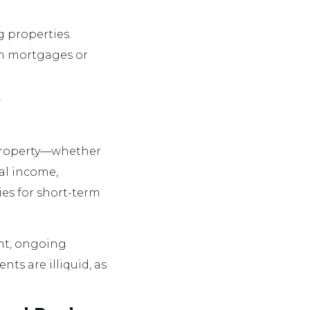
 properties.
ugh mortgages or
.
l property—whether
al income,
ies for short-term
ent, ongoing
s are illiquid, as