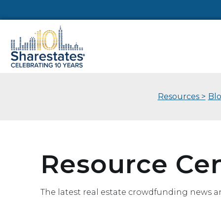
Resources >
Bl
Resource Ce
The latest real estate crowdfunding news a