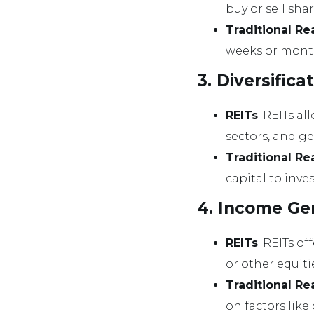
buy or sell sh
Traditional Re
weeks or month
3. Diversifica
REITs
: REITs al
sectors, and g
Traditional Re
capital to inve
4. Income Ge
REITs
: REITs o
or other equiti
Traditional Re
on factors lik