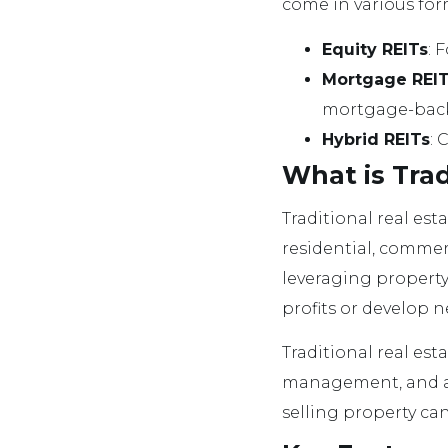
come in various for
Equity REITs
: 
Mortgage REIT
mortgage-backe
Hybrid REITs
: 
What is Trad
Traditional real es
residential, commer
leveraging property 
profits or develop n
Traditional real est
management, and a l
selling property ca