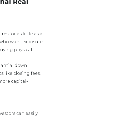
onal Real
es for as little as a
e who want exposure
buying physical
stantial down
s like closing fees,
more capital-
vestors can easily