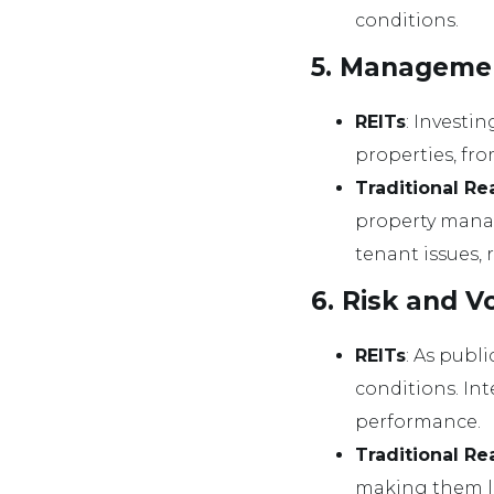
conditions.
5. Manageme
REITs
: Investi
properties, fr
Traditional Re
property manag
tenant issues, 
6. Risk and Vo
REITs
: As publ
conditions. Int
performance.
Traditional Re
making them le