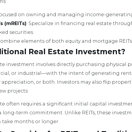
ms:
Focused on owning and managing income-generating
s (mREITs)
: Specialize in financing real estate thro
d securities.
Combine elements of both equity and mortgage REITs
itional Real Estate Investment?
tate investment involves directly purchasing physica
cial, or industrial—with the intent of generating rent
appreciation, or both. Investors may also flip propert
ew projects.
ate often requires a significant initial capital investm
ong-term commitment. Unlike REITs, these investment
n take months or longer.