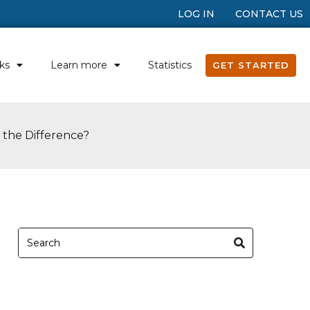
LOG IN
CONTACT US
ks
Learn more
Statistics
GET STARTED
s the Difference?