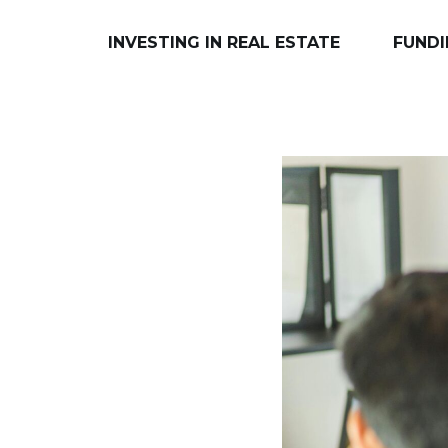
INVESTING IN REAL ESTATE
FUNDI