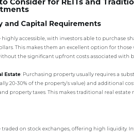
to Consider for REITs and Traditi
stments
ity and Capital Requirements
e highly accessible, with investors able to purchase shar
llars. This makes them an excellent option for thos
without the significant upfront costs associated with 
al Estate
: Purchasing property usually requires a sub
lly 20-30% of the property’s value) and additional cost
d property taxes. This makes traditional real estate 
e traded on stock exchanges, offering high liquidity. In