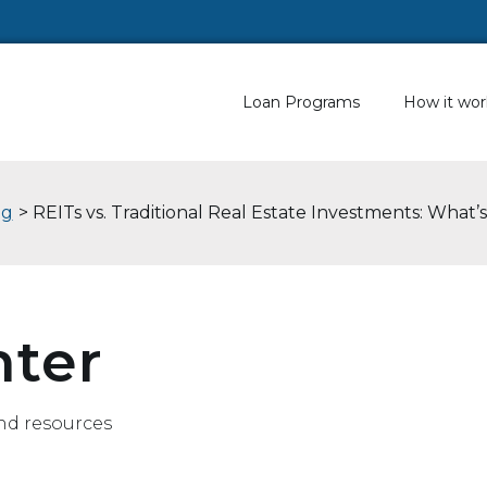
Loan Programs
How it wor
og
> REITs vs. Traditional Real Estate Investments: What’
nter
nd resources