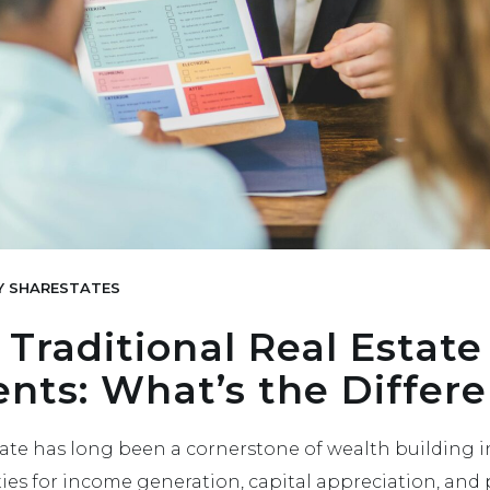
Y
SHARESTATES
 Traditional Real Estate
nts: What’s the Differ
state has long been a cornerstone of wealth building i
ies for income generation, capital appreciation, and 