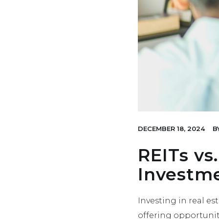
DECEMBER 18, 2024
B
REITs vs.
Investme
Investing in real e
offering opportunit