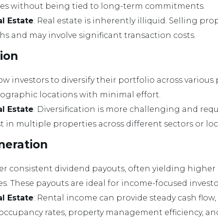
ares without being tied to long-term commitments.
al Estate
: Real estate is inherently illiquid. Selling pr
s and may involve significant transaction costs.
tion
low investors to diversify their portfolio across various
eographic locations with minimal effort.
al Estate
: Diversification is more challenging and requ
st in multiple properties across different sectors or lo
neration
ffer consistent dividend payouts, often yielding highe
es. These payouts are ideal for income-focused investo
al Estate
: Rental income can provide steady cash flow
e occupancy rates, property management efficiency, an