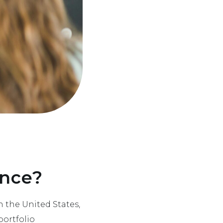
ence?
n the United States,
portfolio