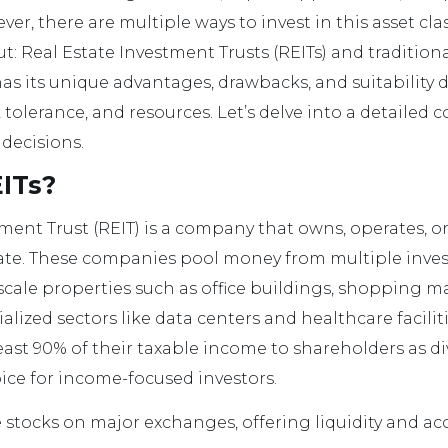
ever, there are multiple ways to invest in this asset cl
: Real Estate Investment Trusts (REITs) and traditiona
as its unique advantages, drawbacks, and suitability
sk tolerance, and resources. Let’s delve into a detailed
decisions.
ITs?
tment Trust (REIT) is a company that owns, operates, o
tate. These companies pool money from multiple inves
ale properties such as office buildings, shopping ma
alized sectors like data centers and healthcare faciliti
least 90% of their taxable income to shareholders as 
ce for income-focused investors.
e stocks on major exchanges, offering liquidity and acce