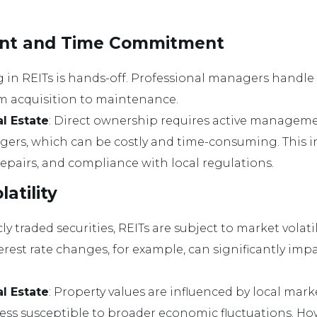
nt and Time Commitment
ng in REITs is hands-off. Professional managers handle 
om acquisition to maintenance.
al Estate
: Direct ownership requires active manageme
ers, which can be costly and time-consuming. This 
repairs, and compliance with local regulations.
latility
icly traded securities, REITs are subject to market vola
erest rate changes, for example, can significantly impa
al Estate
: Property values are influenced by local mar
ss susceptible to broader economic fluctuations. Howe