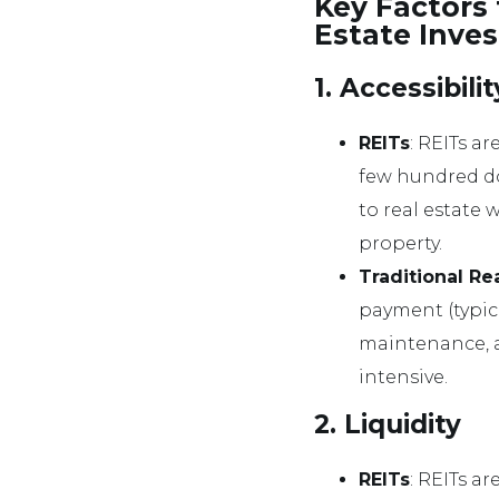
Key Factors 
Estate Inve
1. Accessibil
REITs
: REITs ar
few hundred do
to real estate 
property.
Traditional Re
payment (typica
maintenance, an
intensive.
2. Liquidity
REITs
: REITs ar