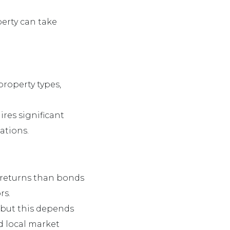
operty can take
 property types,
ires significant
cations.
r returns than bonds
rs.
, but this depends
d local market