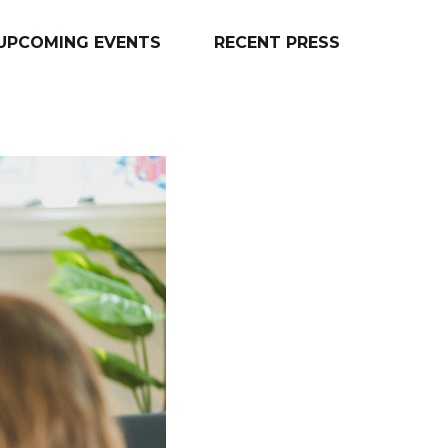
UPCOMING EVENTS
RECENT PRESS