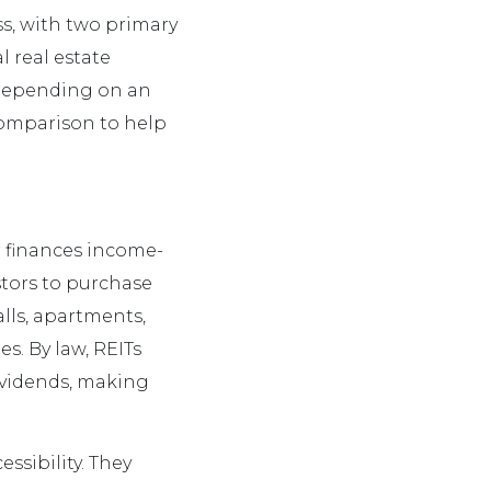
ass, with two primary
l real estate
 depending on an
 comparison to help
r finances income-
tors to purchase
lls, apartments,
es. By law, REITs
dividends, making
ssibility. They