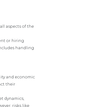
all aspects of the
nt or hiring
includes handling
tility and economic
ct their
ket dynamics,
ver, risks like