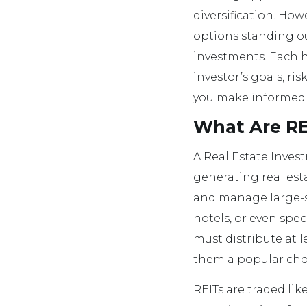
diversification. How
options standing out
investments. Each h
investor’s goals, ri
you make informed 
What Are RE
A Real Estate Inves
generating real es
and manage large-sc
hotels, or even speci
must distribute at 
them a popular choi
REITs are traded lik