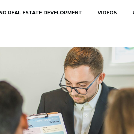
NG REAL ESTATE DEVELOPMENT
VIDEOS